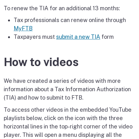
To renew the TIA for an additional 13 months:
Tax professionals can renew online through
MyFTB
Taxpayers must
submit a new TIA
form
How to videos
We have created a series of videos with more
information about a Tax Information Authorization
(TIA) and how to submit to FTB.
To access other videos in the embedded YouTube
playlists below, click on the icon with the three
horizontal lines in the top-right corner of the video
player. This will open a menu displaying all the