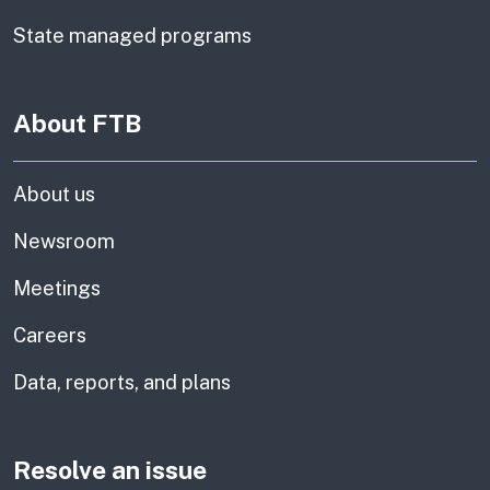
State managed programs
About FTB
About us
Newsroom
Meetings
Careers
Data, reports, and plans
Resolve an issue