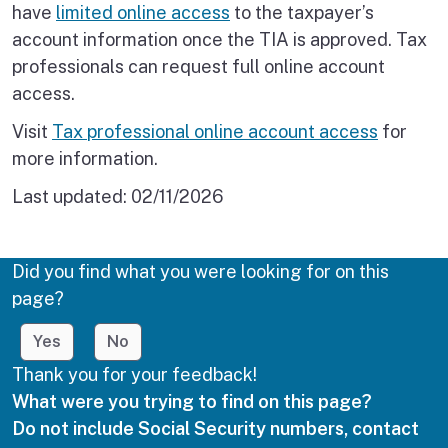
have
limited online access
to the taxpayer’s
account information once the TIA is approved. Tax
professionals can request full online account
access.
Visit
Tax professional online account access
for
more information.
Last updated:
02/11/2026
Did you find what you were looking for on this
page?
Yes
No
Thank you for your feedback!
What were you trying to find on this page?
Do not include Social Security numbers, contact