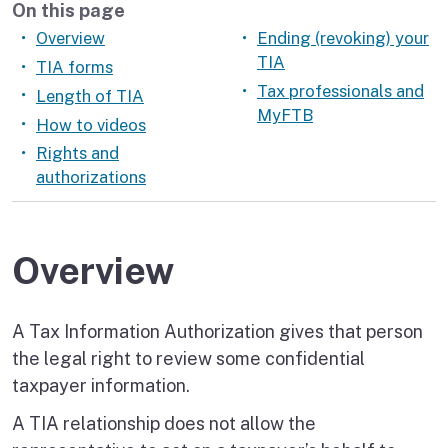
On this page
Overview
Ending (revoking) your
TIA
TIA forms
Tax professionals and
Length of TIA
MyFTB
How to videos
Rights and
authorizations
Overview
A Tax Information Authorization gives that person
the legal right to review some confidential
taxpayer information.
A TIA relationship does not allow the