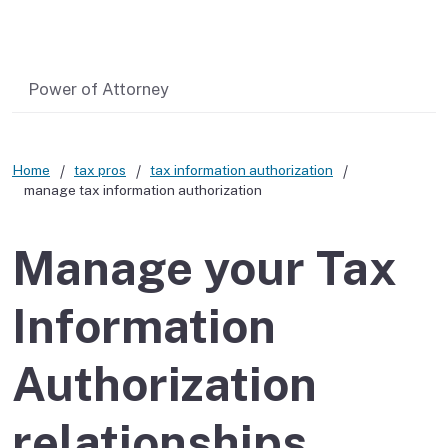
Related content
Power of Attorney
Home
tax pros
tax information authorization
manage tax information authorization
Manage your Tax
Information
Authorization
relationships