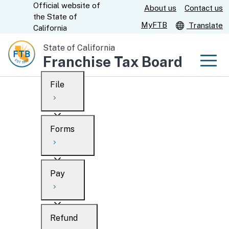
Official website of
Skip
About us
Contact us
CA.gov
the
State of
to
MyFTB
Translate
California
Main
State of California
Content
Franchise Tax Board
Men
File
Men
Custom Google Search
Overview
Forms
Submit
Personal
Overview
Business
Pay
Search
Ways to file
Overview
What’s new
Refund
When to file