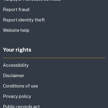
Report fraud
Report identity theft
Website help
Your rights
Accessibility
Disclaimer
Conditions of use
Privacy policy
Public records act