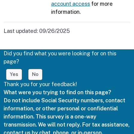
account access
for more
information.
Last updated:
09/26/2025
Did you find what you were looking for on this
page?
Yes
No
Thank you for your feedback!
What were you trying to find on this page?
Do not include Social Security numbers, contact
information, or other personal or confidential
information. This survey is a one-way
transmission. We will not reply. For tax assistance,
contact us by chat, phone, or in-person.