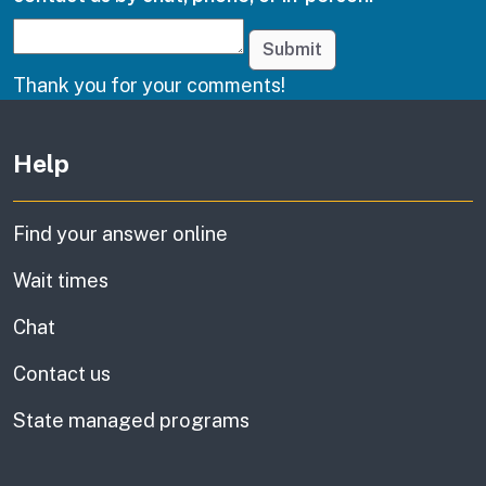
Submit
Thank you for your comments!
Other links
Help
Find your answer online
Wait times
Chat
Contact us
State managed programs