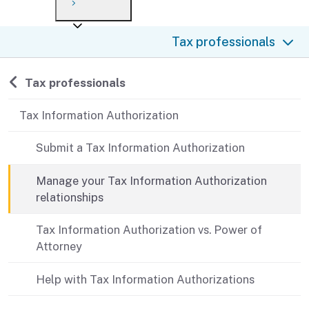
Payment options
Draft forms
After you file
Where’s my refund?
Tax professionals
Third-party payments
Changes
Didn’t file?
For businesses
Penalties and interest
en español
Back to
Tax professionals
Help
Collections
Tax Information Authorization
Withholding
Submit a Tax Information Authorization
If you cannot pay
Manage your Tax Information Authorization
relationships
Tax Information Authorization vs. Power of
Attorney
Help with Tax Information Authorizations