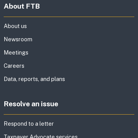
About FTB
About us
Newsroom
Meetings
Careers
Data, reports, and plans
Resolve an issue
Respond to a letter
Taxpayer Advocate services