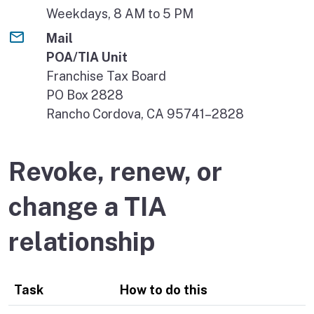
Weekdays, 8 AM to 5 PM
Mail
POA/TIA Unit
Franchise Tax Board
PO Box 2828
Rancho Cordova, CA 95741–2828
Revoke, renew, or
change a TIA
relationship
Task
How to do this