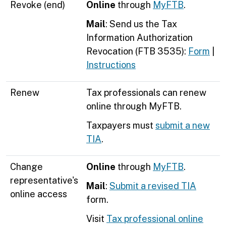
Revoke (end)
Online
through
MyFTB
.
Mail
: Send us the
Tax
Information Authorization
Revocation (FTB 3535)
:
Form
|
Instructions
Renew
Tax professionals can renew
online through MyFTB.
Taxpayers must
submit a new
TIA
.
Change
Online
through
MyFTB
.
representative's
Mail
:
Submit a revised TIA
online access
form.
Visit
Tax professional online