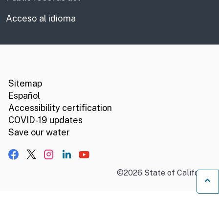
Acceso al idioma
CA.gov
Social media links
Sitemap
Español
Accessibility certification
COVID-19 updates
Save our water
Facebook
X, formerly Twitter
Instagram
LinkedIn
YouTube
©
2026
State of California
B