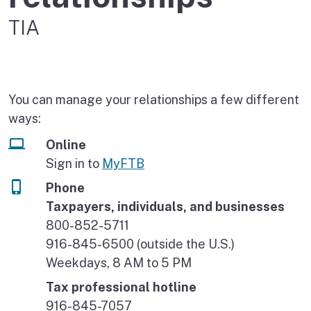
TIA
You can manage your relationships a few different
ways:
Online
Sign in to
MyFTB
Phone
Taxpayers, individuals, and businesses
800-852-5711
916-845-6500 (outside the U.S.)
Weekdays, 8 AM to 5 PM
Tax professional hotline
916-845-7057