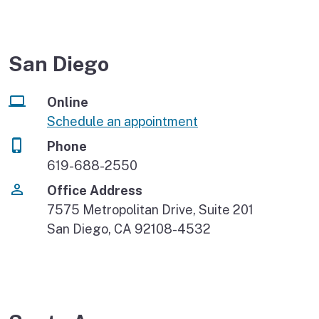
San Diego
Online
Schedule an appointment
Phone
619-688-2550
Office Address
7575 Metropolitan Drive, Suite 201
San Diego, CA 92108-4532