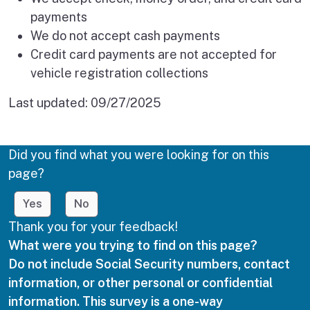
payments
We do not accept cash payments
Credit card payments are not accepted for
vehicle registration collections
Last updated:
09/27/2025
Did you find what you were looking for on this
page?
Yes
No
Thank you for your feedback!
What were you trying to find on this page?
Do not include Social Security numbers, contact
information, or other personal or confidential
information. This survey is a one-way