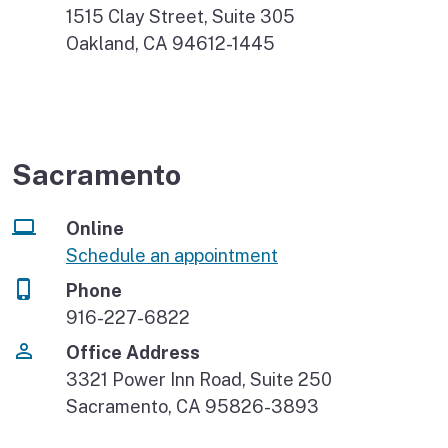
1515 Clay Street, Suite 305
Oakland, CA 94612-1445
Sacramento
Online
Schedule an appointment
Phone
916-227-6822
Office Address
3321 Power Inn Road, Suite 250
Sacramento, CA 95826-3893