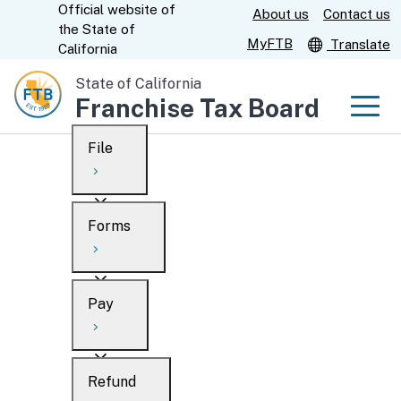
Official website of
Skip
About us
Contact us
CA.gov
the
State of
to
MyFTB
Translate
California
Main
State of California
Content
Franchise Tax Board
Men
File
Men
Custom Google Search
Overview
Forms
Submit
Personal
Overview
Business
Pay
Search
Ways to file
Overview
What’s new
Refund
When to file