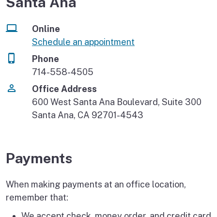
Santa Ana
Online
Schedule an appointment
Phone
714-558-4505
Office Address
600 West Santa Ana Boulevard, Suite 300
Santa Ana, CA 92701-4543
Payments
When making payments at an office location,
remember that:
We accept check, money order, and credit card