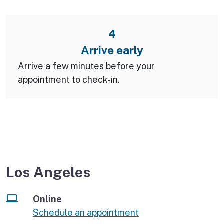
4
Arrive early
Arrive a few minutes before your
appointment to check-in.
Los Angeles
Online
Schedule an appointment