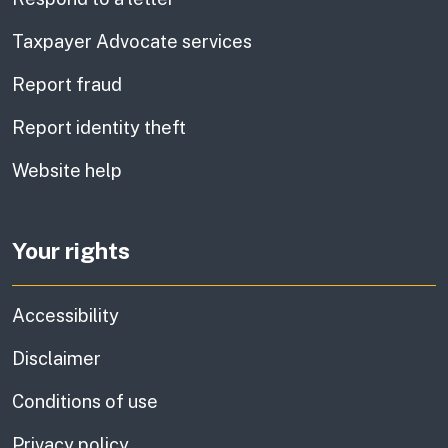
Taxpayer Advocate services
Report fraud
Report identity theft
Website help
Your rights
Accessibility
Disclaimer
Conditions of use
Privacy policy