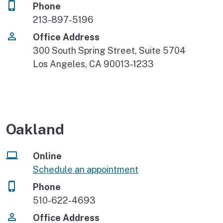
Phone
213-897-5196
Office Address
300 South Spring Street, Suite 5704
Los Angeles, CA 90013-1233
Oakland
Online
Schedule an appointment
Phone
510-622-4693
Office Address