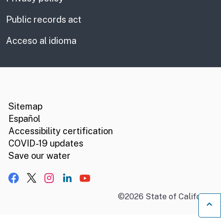
Public records act
Acceso al idioma
CA.gov
Social media links
Sitemap
Español
Accessibility certification
COVID-19 updates
Save our water
Facebook
X, formerly Twitter
Instagram
LinkedIn
YouTube
©
2026
State of California
B