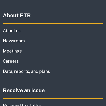
About FTB
About us
Newsroom
Meetings
Careers
Data, reports, and plans
Resolve an issue
Respond to a letter