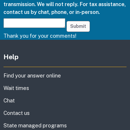
transmission. We will not reply. For tax assistance,
contact us by chat, phone, or in-person.
Submit
Thank you for your comments!
Other links
Help
Find your answer online
Wait times
Chat
Contact us
State managed programs