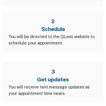
2
Schedule
You will be directed to the QLess website to
schedule your appointment.
3
Get updates
You will receive text message updates as
your appointment time nears.