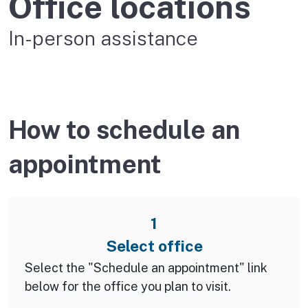
Office locations
In-person assistance
How to schedule an
appointment
1
Select office
Select the "Schedule an appointment" link
below for the office you plan to visit.