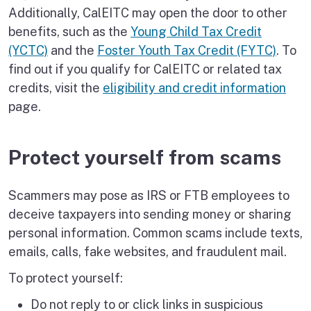
Additionally, CalEITC may open the door to other
benefits, such as the
Young Child Tax Credit
(YCTC)
and the
Foster Youth Tax Credit (FYTC)
. To
find out if you qualify for CalEITC or related tax
credits, visit the
eligibility and credit information
page.
Protect yourself from scams
Scammers may pose as IRS or FTB employees to
deceive taxpayers into sending money or sharing
personal information. Common scams include texts,
emails, calls, fake websites, and fraudulent mail.
To protect yourself:
Do not reply to or click links in suspicious