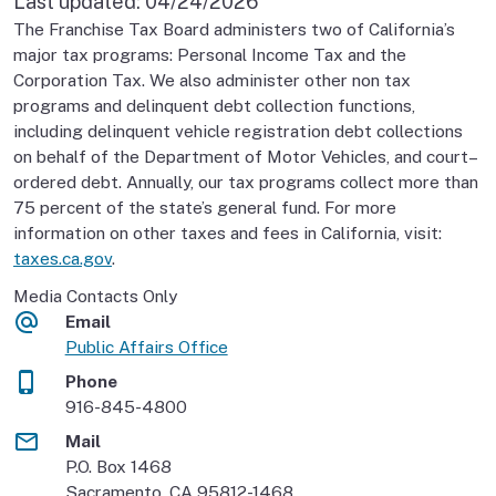
Last updated:
04/24/2026
The Franchise Tax Board administers two of California’s
major tax programs: Personal Income Tax and the
Corporation Tax. We also administer other non tax
programs and delinquent debt collection functions,
including delinquent vehicle registration debt collections
on behalf of the Department of Motor Vehicles, and court–
ordered debt. Annually, our tax programs collect more than
75 percent of the state’s general fund. For more
information on other taxes and fees in California, visit:
taxes.ca.gov
.
Media Contacts Only
Email
Public Affairs Office
Phone
916-845-4800
Mail
P.O. Box 1468
Sacramento, CA 95812-1468