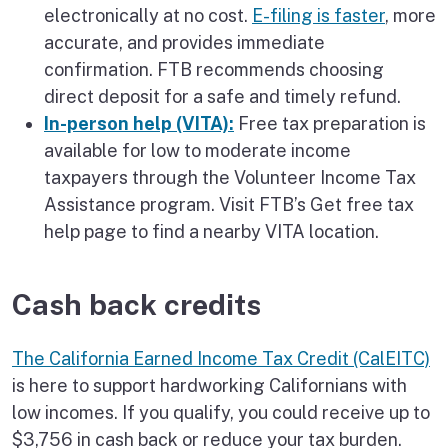
electronically at no cost.
E-filing is faster
, more
accurate, and provides immediate
confirmation.
FTB recommends choosing
direct deposit for a safe and timely refund.
In-person help (VITA):
Free tax preparation is
available for low to moderate income
taxpayers through the Volunteer Income Tax
Assistance program. Visit FTB’s Get free tax
help page to find a nearby VITA location.
Cash back credits
The California Earned Income Tax Credit (CalEITC)
is here to support hardworking Californians with
low incomes. If you qualify, you could receive up to
$3,756 in cash back or reduce your tax burden.