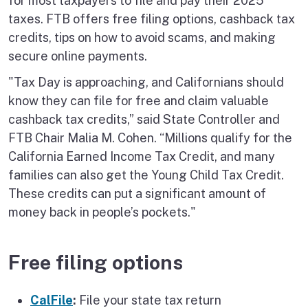
for most taxpayers to file and pay their 2025
taxes. FTB offers free filing options, cashback tax
credits, tips on how to avoid scams, and making
secure online payments.
"Tax Day is approaching, and Californians should
know they can file for free and claim valuable
cashback tax credits,” said State Controller and
FTB Chair Malia M. Cohen. “Millions qualify for the
California Earned Income Tax Credit, and many
families can also get the Young Child Tax Credit.
These credits can put a significant amount of
money back in people’s pockets."
Free filing options
CalFile
:
File your state tax return