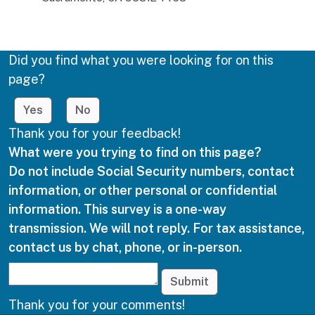
Did you find what you were looking for on this
page?
Yes
No
Thank you for your feedback!
What were you trying to find on this page?
Do not include Social Security numbers, contact
information, or other personal or confidential
information. This survey is a one-way
transmission. We will not reply. For tax assistance,
contact us by chat, phone, or in-person.
Submit
Thank you for your comments!