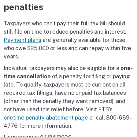
penalties
Taxpayers who can't pay their full tax bill should
still file on time to reduce penalties and interest.
Payment plans
are generally available for those
who owe $25,000 or less and can repay within five
years.
Individual taxpayers may also be eligible for a
one-
time cancellation
of a penalty for filing or paying
late. To qualify, taxpayers must be current on all
required tax filings, have no unpaid tax balances
(other than the penalty they want removed), and
not have used this relief before. Visit FTB's
onetime penalty abatement page
or call 800-689-
4776 for more information.