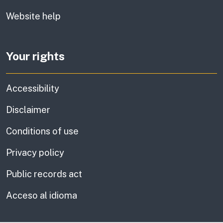
Website help
Your rights
Accessibility
Disclaimer
Conditions of use
Privacy policy
Public records act
Acceso al idioma