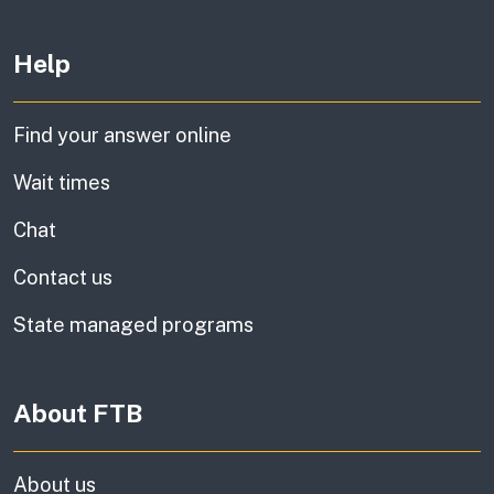
Other links
Help
Find your answer online
Wait times
Chat
Contact us
State managed programs
About FTB
About us