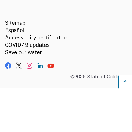
CA.gov
Social media links
Sitemap
Español
Accessibility certification
COVID-19 updates
Save our water
Facebook
X, formerly Twitter
Instagram
LinkedIn
YouTube
©
2026
State of California
B