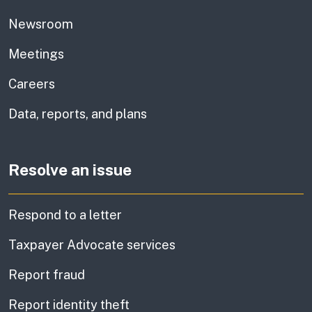
Newsroom
Meetings
Careers
Data, reports, and plans
Resolve an issue
Respond to a letter
Taxpayer Advocate services
Report fraud
Report identity theft