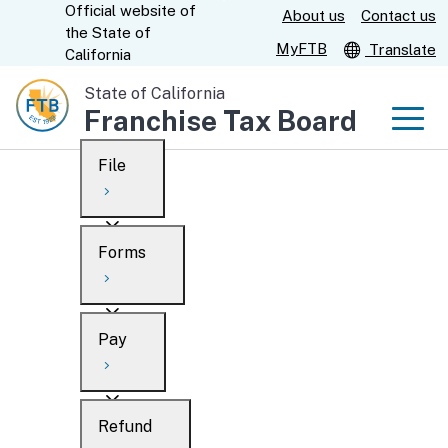
Official website of
Skip
About us
Contact us
CA.gov
the
State of
to
MyFTB
Translate
California
Main
State of California
Content
Franchise Tax Board
Men
File
Men
Custom Google Search
Overview
Forms
Submit
Personal
Overview
Business
Pay
Search
Ways to file
Overview
What’s new
Refund
When to file