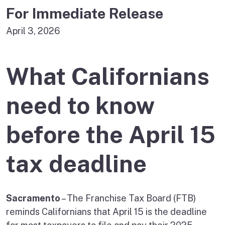
For Immediate Release
April 3, 2026
What Californians
need to know
before the April 15
tax deadline
Sacramento
– The Franchise Tax Board (FTB)
reminds Californians that April 15 is the deadline