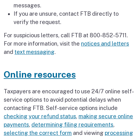
messages.
If you are unsure, contact FTB directly to
verify the request.
For suspicious letters, call FTB at 800-852-5711.
For more information, visit the
notices and letters
and
text messaging
.
Online resources
Taxpayers are encouraged to use 24/7 online self-
service options to avoid potential delays when
contacting FTB. Self-service options include
checking your refund status
,
making secure online
payments
,
determining filing requirements
,
selecting the correct form
and viewing
processing