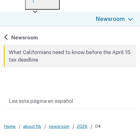
Payment options
Draft forms
After you file
Where’s my refund?
Newsroom
Third-party payments
Changes
Didn’t file?
For businesses
Penalties and interest
en español
Back to
Newsroom
Help
Collections
What Californians need to know before the April 15
tax deadline
Withholding
If you cannot pay
Related content
Lea esta página en español
Home
about ftb
newsroom
2026
04