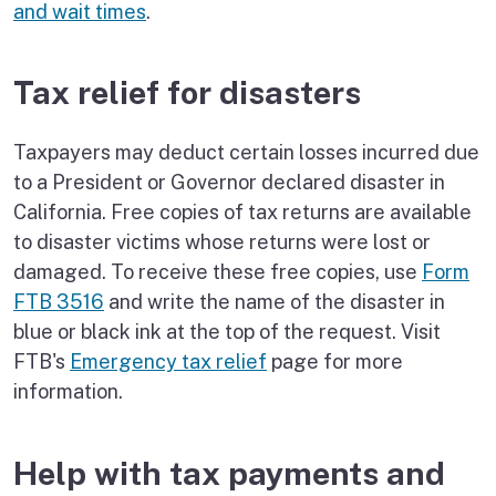
and wait times
.
Tax relief for disasters
Taxpayers may deduct certain losses incurred due
to a President or Governor declared disaster in
California. Free copies of tax returns are available
to disaster victims whose returns were lost or
damaged. To receive these free copies, use
Form
FTB 3516
and write the name of the disaster in
blue or black ink at the top of the request. Visit
FTB's
Emergency tax relief
page for more
information.
Help with tax payments and