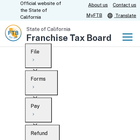
Official website of
Skip
About us
Contact us
CA.gov
the
State of
to
MyFTB
Translate
California
Main
State of California
Content
Franchise Tax Board
Men
File
Men
Custom Google Search
Overview
Forms
Submit
Personal
Overview
Business
Pay
Search
Ways to file
Overview
What’s new
Refund
When to file