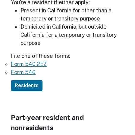
You're a resident if either apply:
Present in California for other than a
temporary or transitory purpose
Domiciled in California, but outside
California for a temporary or transitory
purpose
File one of these forms:
Form 540 2EZ
Form 540
Residents
Part-year resident and
nonresidents