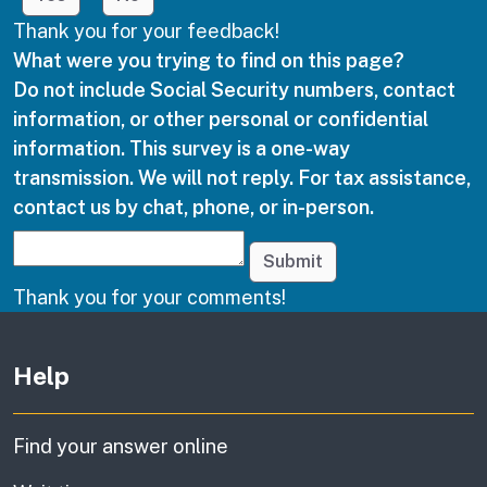
Thank you for your feedback!
What were you trying to find on this page?
Do not include Social Security numbers, contact
information, or other personal or confidential
information. This survey is a one-way
transmission. We will not reply. For tax assistance,
contact us by chat, phone, or in-person.
Submit
Thank you for your comments!
Other links
Help
Find your answer online