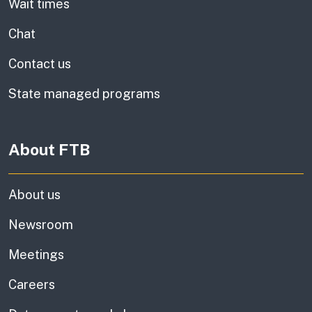
Wait times
Chat
Contact us
State managed programs
About FTB
About us
Newsroom
Meetings
Careers