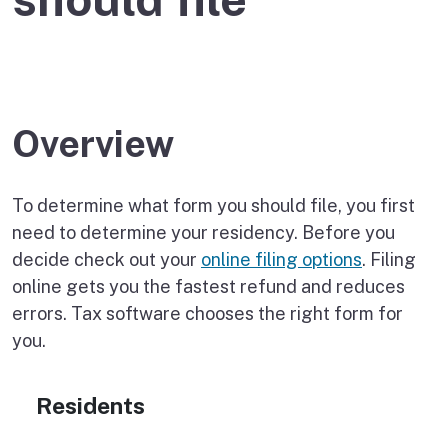
Overview
To determine what form you should file, you first
need to determine your residency. Before you
decide check out your
online filing options
. Filing
online gets you the fastest refund and reduces
errors. Tax software chooses the right form for
you.
Residents