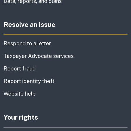
Data, reports, and plans
Resolve an issue
Respond to a letter
Taxpayer Advocate services
Report fraud
Report identity theft
Website help
Your rights