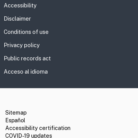
Accessibility
Disclaimer
Conditions of use
Privacy policy
Public records act
Acceso al idioma
CA.gov
Social media links
Sitemap
Español
Accessibility certification
COVID-19 updates