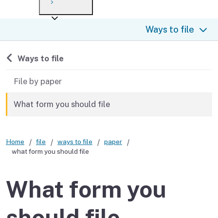
Payment options
Draft forms
After you file
Where’s my refund?
Ways to file
Third-party payments
Changes
Didn’t file?
For businesses
Penalties and interest
en español
Back to
Ways to file
Help
Collections
File by paper
Withholding
What form you should file
If you cannot pay
Home
file
ways to file
paper
what form you should file
What form you
should file