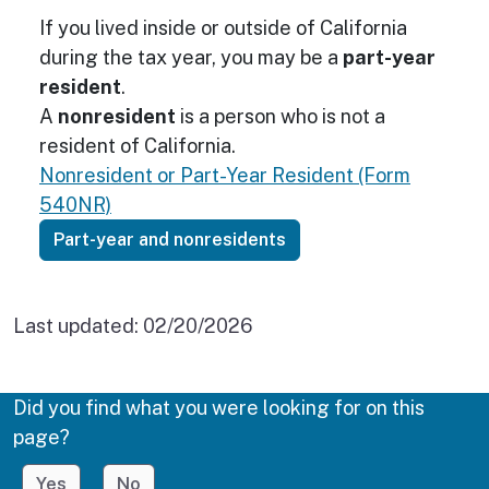
If you lived inside or outside of California
during the tax year, you may be a
part-year
resident
.
A
nonresident
is a person who is not a
resident of California.
Nonresident or Part-Year Resident (Form
540NR)
Part-year and nonresidents
Last updated:
02/20/2026
Did you find what you were looking for on this
page?
Yes
No