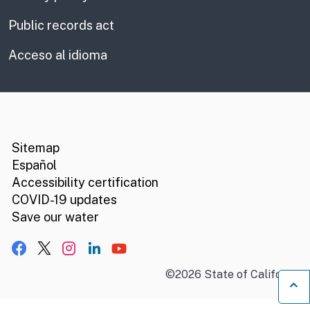
Public records act
Acceso al idioma
CA.gov
Social media links
Sitemap
Español
Accessibility certification
COVID-19 updates
Save our water
Facebook
X, formerly Twitter
Instagram
LinkedIn
YouTube
©
2026
State of California
B