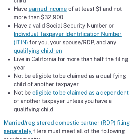
child
Have
earned income
of at least $1 and not
more than $32,900
Have a valid Social Security Number or
Individual Taxpayer Identification Number
(ITIN)
for you, your spouse/RDP, and any
qualifying children
Live in California for more than half the filing
year
Not be eligible to be claimed as a qualifying
child of another taxpayer
Not be
eligible to be claimed as a dependent
of another taxpayer unless you have a
qualifying child
Married/registered domestic partner (RDP) filing
separately
filers must meet all of the following