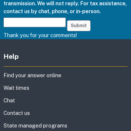
transmission. We will not reply. For tax assistance,
contact us by chat, phone, or in-person.
Submit
Thank you for your comments!
Other links
Help
Find your answer online
Wait times
Chat
Contact us
State managed programs