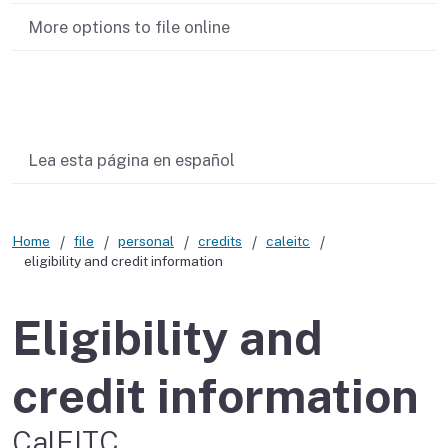
More options to file online
Related content
Lea esta página en español
Home
file
personal
credits
caleitc
eligibility and credit information
Eligibility and
credit information
CalEITC