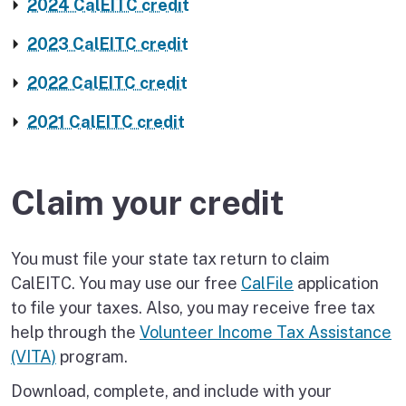
2024 CalEITC credit
2023 CalEITC credit
2022 CalEITC credit
2021 CalEITC credit
Claim your credit
You must file your state tax return to claim
CalEITC. You may use our free
CalFile
application
to file your taxes. Also, you may receive free tax
help through the
Volunteer Income Tax Assistance
(VITA)
program.
Download, complete, and include with your