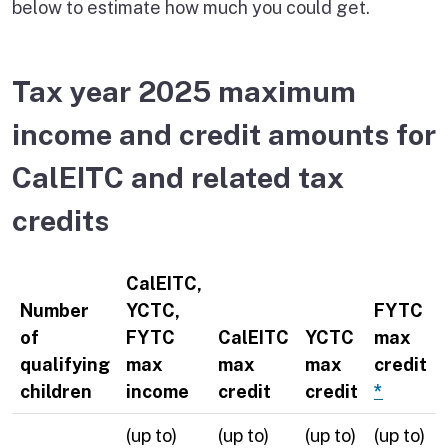
below to estimate how much you could get.
Tax year 2025 maximum
income and credit amounts for
CalEITC and related tax
credits
CalEITC,
Number
YCTC,
FYTC
of
FYTC
CalEITC
YCTC
max
qualifying
max
max
max
credit
children
income
credit
credit
*
(up to)
(up to)
(up to)
(up to)