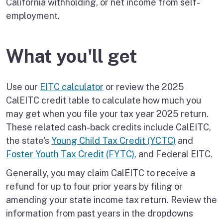
California withholding, or net income from self-
employment.
What you'll get
Use our
EITC calculator
or review the 2025
CalEITC credit table to calculate how much you
may get when you file your tax year 2025 return.
These related cash-back credits include CalEITC,
the state's
Young Child Tax Credit (YCTC)
and
Foster Youth Tax Credit (FYTC)
, and Federal EITC.
Generally, you may claim CalEITC to receive a
refund for up to four prior years by filing or
amending your state income tax return. Review the
information from past years in the dropdowns