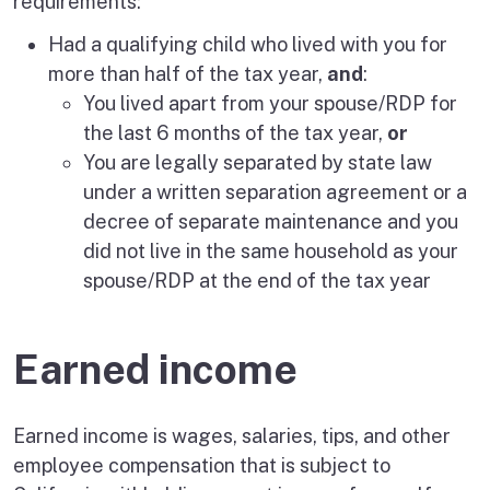
requirements:
Had a qualifying child who lived with you for
more than half of the tax year,
and
:
You lived apart from your spouse/RDP for
the last 6 months of the tax year,
or
You are legally separated by state law
under a written separation agreement or a
decree of separate maintenance and you
did not live in the same household as your
spouse/RDP at the end of the tax year
Earned income
Earned income is wages, salaries, tips, and other
employee compensation that is subject to