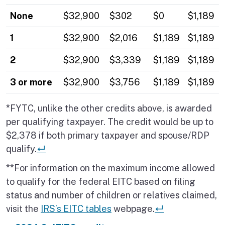
None
$32,900
$302
$
0
$1,189
1
$32,900
$2,016
$1,189
$1,189
2
$32,900
$3,339
$1,189
$1,189
3 or more
$32,900
$3,756
$1,189
$1,189
*FYTC, unlike the other credits above, is awarded
per qualifying taxpayer. The credit would be up to
$2,378 if both primary taxpayer and spouse/RDP
Return to place in table.
qualify.
↵
**For information on the maximum income allowed
to qualify for the federal EITC based on filing
status and number of children or relatives claimed,
Return to place
visit the
IRS’s EITC tables
webpage.
↵