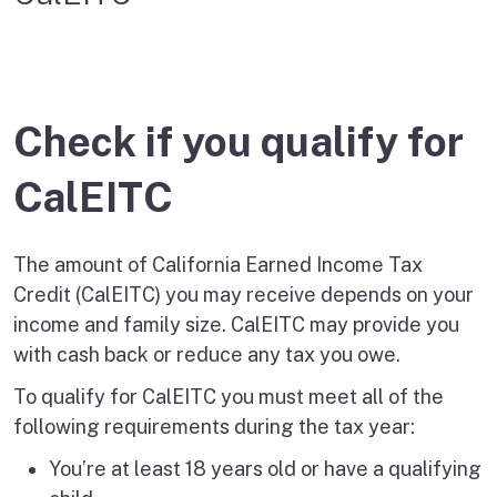
Check if you qualify for
CalEITC
The amount of California Earned Income Tax
Credit (CalEITC) you may receive depends on your
income and family size. CalEITC may provide you
with cash back or reduce any tax you owe.
To qualify for CalEITC you must meet all of the
following requirements during the tax year:
You’re at least 18 years old or have a qualifying