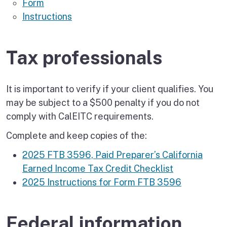
Form
Instructions
Tax professionals
It is important to verify if your client qualifies. You
may be subject to a $500 penalty if you do not
comply with CalEITC requirements.
Complete and keep copies of the:
2025 FTB 3596, Paid Preparer’s California
Earned Income Tax Credit Checklist
2025 Instructions for Form FTB 3596
Federal information