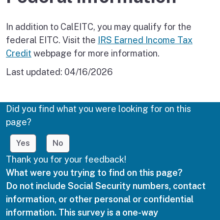
In addition to CalEITC, you may qualify for the
federal EITC. Visit the
IRS Earned Income Tax
Credit
webpage for more information.
Last updated:
04/16/2026
Did you find what you were looking for on this
page?
Yes
No
Thank you for your feedback!
What were you trying to find on this page?
Do not include Social Security numbers, contact
information, or other personal or confidential
information. This survey is a one-way