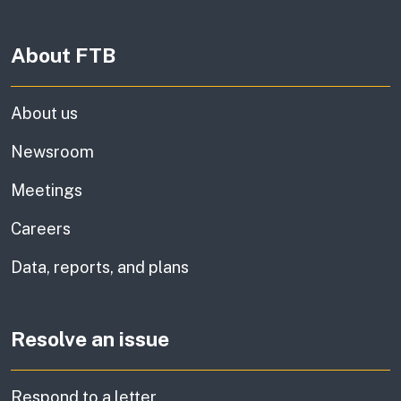
About FTB
About us
Newsroom
Meetings
Careers
Data, reports, and plans
Resolve an issue
Respond to a letter