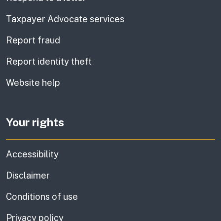
Taxpayer Advocate services
Report fraud
Report identity theft
Website help
Your rights
Accessibility
Disclaimer
Conditions of use
Privacy policy