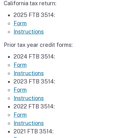
California tax return:
2025 FTB 3514:
Form
Instructions
Prior tax year credit forms:
2024 FTB 3514:
Form
Instructions
2023 FTB 3514:
Form
Instructions
2022 FTB 3514:
Form
Instructions
2021 FTB 3514: