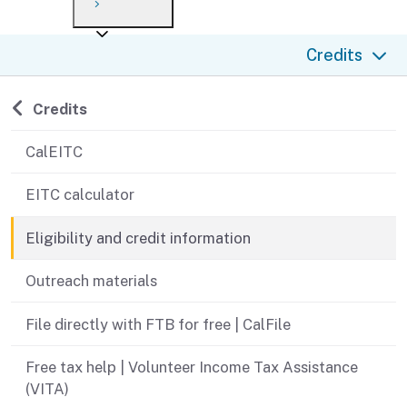
Payment options
Draft forms
After you file
Where’s my refund?
Credits
Third-party payments
Changes
Didn’t file?
For businesses
Penalties and interest
en español
Back to
Credits
Help
Collections
CalEITC
Withholding
EITC calculator
If you cannot pay
Eligibility and credit information
Outreach materials
File directly with FTB for free | CalFile
Free tax help | Volunteer Income Tax Assistance
(VITA)