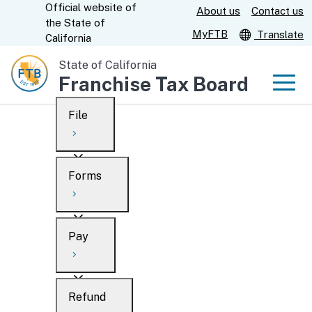
Official website of
Skip
About us
Contact us
CA.gov
the
State of
to
MyFTB
Translate
California
Main
State of California
Content
Franchise Tax Board
Men
File
Men
Custom Google Search
Overview
Forms
Submit
Personal
Overview
Business
Pay
Search
Ways to file
Overview
What’s new
Refund
When to file