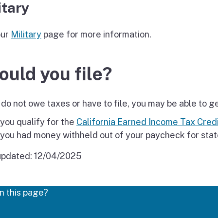
itary
our
Military
page for more information.
ould you file?
 do not owe taxes or have to file, you may be able to g
 you qualify for the
California Earned Income Tax Credi
 you had money withheld out of your paycheck for stat
updated:
12/04/2025
n this page?