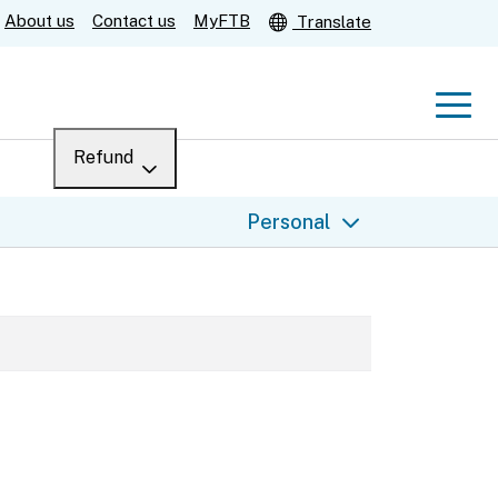
About us
Contact us
MyFTB
Translate
Men
Refund
Menu
Where’s my refund?
Personal
For businesses
Submit
Help