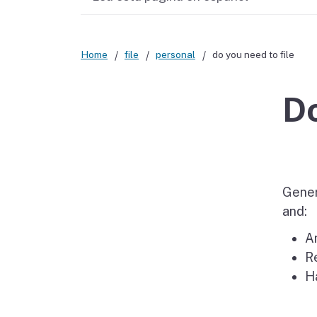
Didn’t file?
Home
file
personal
do you need to file
Do
Genera
and:
Ar
Re
H