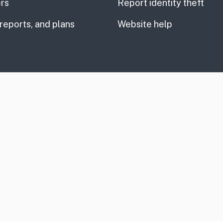
rs
Report identity theft
 reports, and plans
Website help