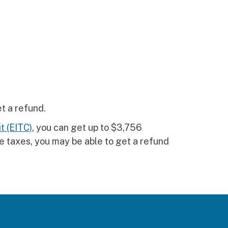
et a refund.
t (EITC)
, you can get up to $3,756
e taxes, you may be able to get a refund