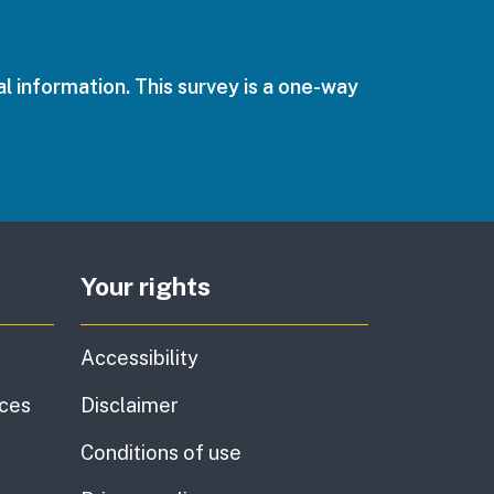
l information. This survey is a one-way
Your rights
Accessibility
ices
Disclaimer
Conditions of use