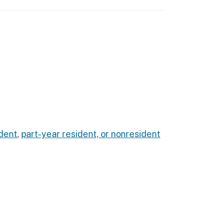
dent
,
part-year resident, or nonresident