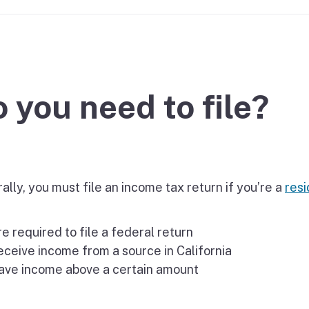
If you cannot pay
 you need to file?
lly, you must file an income tax return if you’re a
resi
e required to file a federal return
ceive income from a source in California
ave income above a certain amount