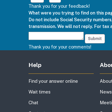
Thank you for your feedback!
What were you trying to find on this p
Do not include Social Security numbers,
transmission. We will not reply. For tax 
Submit
Thank you for your comments!
Other links
Help
Abo
Find your answer online
About
Wait times
News
Chat
Meet