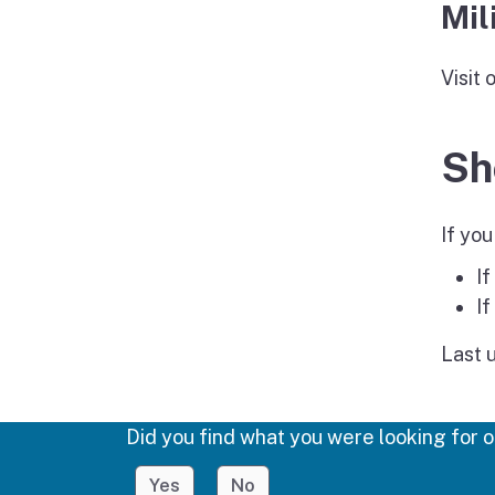
Mil
Visit 
Sh
If you
If
If
Last 
Did you find what you were looking for o
Yes
No