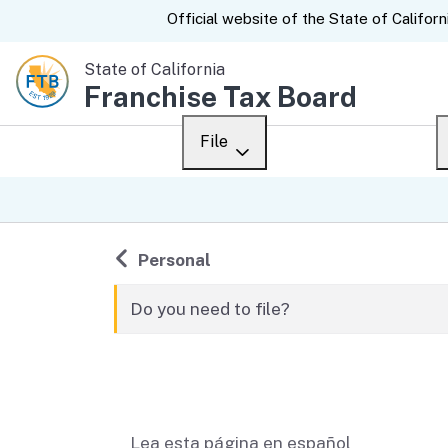
CA.gov
Official website of the
State of Californ
State of California
Franchise Tax Board
File
Overview
Custom Google Sear
Personal
Back to
Personal
Business
Do you need to file?
Ways to file
Related content
When to file
After you file
Lea esta página en español