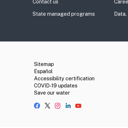
Contact us
Caree
State managed programs
Data,
CA.gov
Social media links
Sitemap
Español
Accessibility certification
COVID-19 updates
Save our water
Facebook
X, formerly Twitter
Instagram
LinkedIn
YouTube