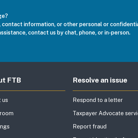
age?
 contact information, or other personal or confidentia
assistance, contact us by chat, phone, or in-person.
ut FTB
Resolve an issue
 us
Respond to a letter
room
Taxpayer Advocate serv
ings
Report fraud