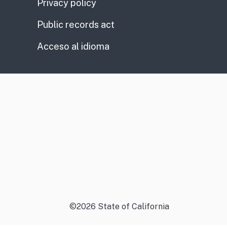
Privacy policy
Public records act
Acceso al idioma
©
2026
State of California