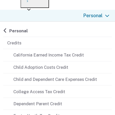
Payment options
Draft forms
After you file
Where’s my refund?
Personal
Third-party payments
Changes
Didn’t file?
For businesses
Penalties and interest
en español
Back to
Personal
Help
Collections
Credits
Withholding
California Earned Income Tax Credit
If you cannot pay
Child Adoption Costs Credit
Child and Dependent Care Expenses Credit
College Access Tax Credit
Dependent Parent Credit