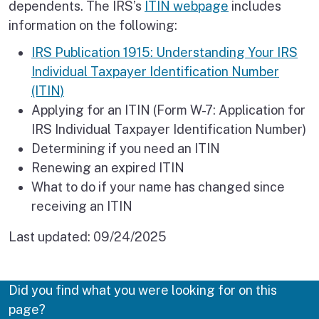
dependents. The IRS’s
ITIN webpage
includes
information on the following:
IRS Publication 1915: Understanding Your IRS
Individual Taxpayer Identification Number
(ITIN)
Applying for an ITIN (Form W-7: Application for
IRS Individual Taxpayer Identification Number)
Determining if you need an ITIN
Renewing an expired ITIN
What to do if your name has changed since
receiving an ITIN
Last updated:
09/24/2025
Did you find what you were looking for on this
page?