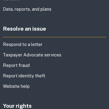
Data, reports, and plans
Resolve an issue
Respond to a letter
Taxpayer Advocate services
Report fraud
Report identity theft
Website help
Your rights