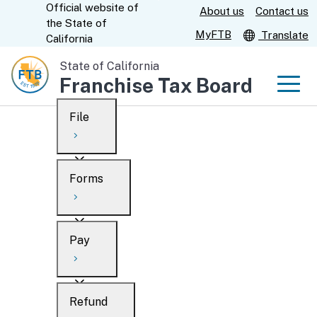
Official website of
Skip
About us
Contact us
CA.gov
the
State of
to
MyFTB
Translate
California
Main
State of California
Content
Franchise Tax Board
Men
File
Men
Custom Google Search
Overview
Forms
Submit
Personal
Overview
Business
Pay
Search
Ways to file
Overview
What’s new
Refund
When to file