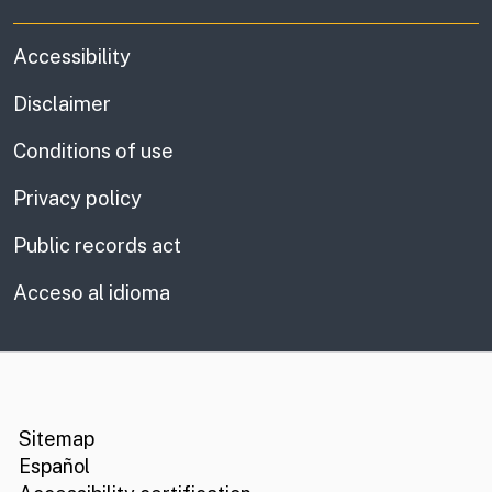
Accessibility
Disclaimer
Conditions of use
Privacy policy
Public records act
Acceso al idioma
CA.gov
Social media links
Sitemap
Español