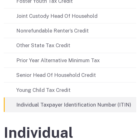
Foster Youth Tax Credit
Joint Custody Head Of Household
Nonrefundable Renter’s Credit
Other State Tax Credit
Prior Year Alternative Minimum Tax
Senior Head Of Household Credit
Young Child Tax Credit
Individual Taxpayer Identification Number (ITIN)
Individual