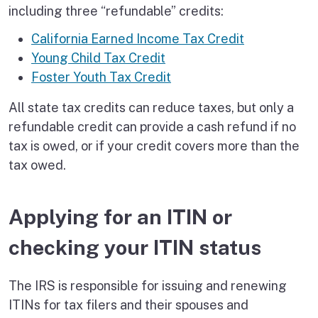
including three “refundable” credits:
California Earned Income Tax Credit
Young Child Tax Credit
Foster Youth Tax Credit
All state tax credits can reduce taxes, but only a
refundable credit can provide a cash refund if no
tax is owed, or if your credit covers more than the
tax owed.
Applying for an ITIN or
checking your ITIN status
The IRS is responsible for issuing and renewing
ITINs for tax filers and their spouses and