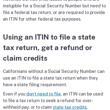
ineligible for a Social Security Number but need to
file a federal tax return, or are required to provide
an ITIN for other federal tax purposes.
Using an ITIN to file a state
tax return, get a refund or
claim credits
Californians without a Social Security Number can
use an ITIN to file a state tax return when they
have a state filing requirement.
Even if you
don't need to file
, an ITIN can be used
to file a tax return to seek a refund for over-
withheld pay, or to claim
state tax credits
,