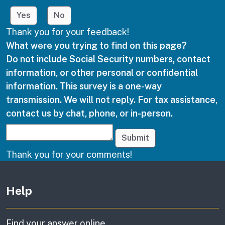
Yes
No
Thank you for your feedback!
What were you trying to find on this page?
Do not include Social Security numbers, contact
information, or other personal or confidential
information. This survey is a one-way
transmission. We will not reply. For tax assistance,
contact us by chat, phone, or in-person.
Submit
Thank you for your comments!
Other links
Help
Find your answer online