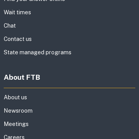
Wait times
Chat
Contact us
State managed programs
About FTB
About us
Newsroom
Meetings
Careers