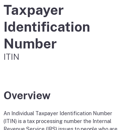
Taxpayer
Identification
Number
ITIN
Overview
An Individual Taxpayer Identification Number
(ITIN) is a tax processing number the Internal
Revenue Service (IRS) issues to people who are