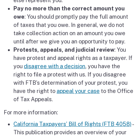
else represent you.
Pay no more than the correct amount you
owe
: You should promptly pay the full amount
of taxes that you owe. In general, we do not
take collection action on an amount you owe
until after we give you an opportunity to pay.
Protests, appeals, and judicial review
: You
have protest and appeal rights as a taxpayer. If
you
disagree with a decision
, you have the
right to file a protest with us. If you disagree
with FTB’s determination of your protest, you
have the right to
appeal your case
to the Office
of Tax Appeals.
For more information:
California Taxpayers’ Bill of Rights (FTB 4058)
-
This publication provides an overview of your