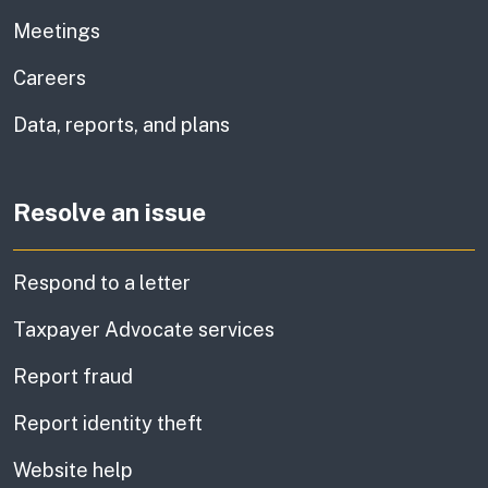
Meetings
Careers
Data, reports, and plans
Resolve an issue
Respond to a letter
Taxpayer Advocate services
Report fraud
Report identity theft
Website help