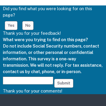
Did you find what you were looking for on this
page?
Yes
No
Thank you for your feedback!
What were you trying to find on this page?
Do not include Social Security numbers, contact
information, or other personal or confidential
information. This survey is a one-way
transmission. We will not reply. For tax assistance,
contact us by chat, phone, or in-person.
Submit
Thank you for your comments!
Other links