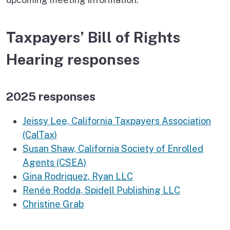
Taxpayers’ Bill of Rights
Hearing responses
2025 responses
Jeissy Lee, California Taxpayers Association
(CalTax)
Susan Shaw, California Society of Enrolled
Agents (CSEA)
Gina Rodriquez, Ryan LLC
Renée Rodda, Spidell Publishing LLC
Christine Grab