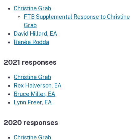
Christine Grab
FTB Supplemental Response to Christine
Grab
David Hillard, EA
Renée Rodda
2021 responses
Christine Grab
Rex Halverson, EA
Bruce Miller, EA
Lynn Freer, EA
2020 responses
Christine Grab