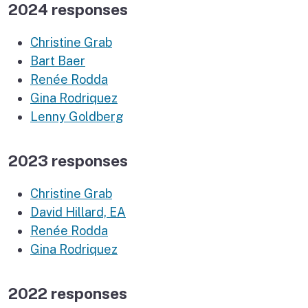
2024 responses
Christine Grab
Bart Baer
Renée Rodda
Gina Rodriquez
Lenny Goldberg
2023 responses
Christine Grab
David Hillard, EA
Renée Rodda
Gina Rodriquez
2022 responses