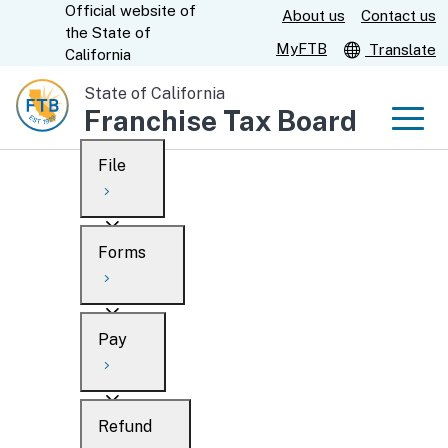
Official website of
Skip
About us
Contact us
CA.gov
the
State of
to
MyFTB
Translate
California
Main
State of California
Content
Franchise Tax Board
Men
File
Men
Custom Google Search
Overview
Forms
Submit
Personal
Overview
Business
Pay
Search
Ways to file
Overview
What’s new
Refund
When to file