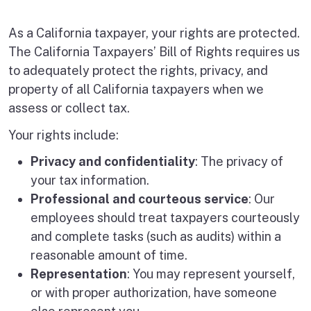
As a California taxpayer, your rights are protected.
The California Taxpayers’ Bill of Rights requires us
to adequately protect the rights, privacy, and
property of all California taxpayers when we
assess or collect tax.
Your rights include:
Privacy and confidentiality
: The privacy of
your tax information.
Professional and courteous service
: Our
employees should treat taxpayers courteously
and complete tasks (such as audits) within a
reasonable amount of time.
Representation
: You may represent yourself,
or with proper authorization, have someone