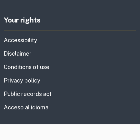
Your rights
Accessibility
Disclaimer
Conditions of use
Privacy policy
Public records act
Acceso al idioma
CA.gov
Social media links