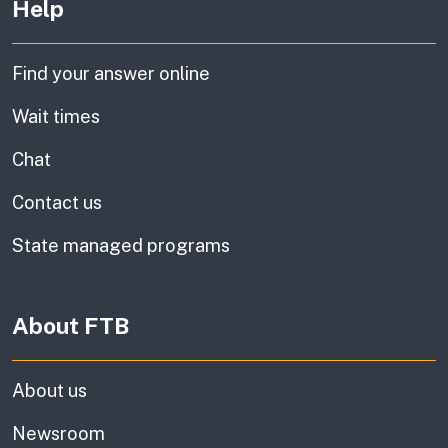
Help
Find your answer online
Wait times
Chat
Contact us
State managed programs
About FTB
About us
Newsroom