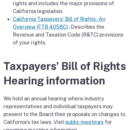
rights and includes the major provisions of
California legislation.
California Taxpayers’ Bill of Rights - An
Overview (FTB 4058C)
- Describes the
Revenue and Taxation Code (R&TC) provisions
of your rights.
Taxpayers’ Bill of Rights
Hearing information
We hold an annual hearing where industry
representatives and individual taxpayers may
present to the Board their proposals on changes to
California’s tax laws. Visit
public meetings
for
upcoming meeting information.