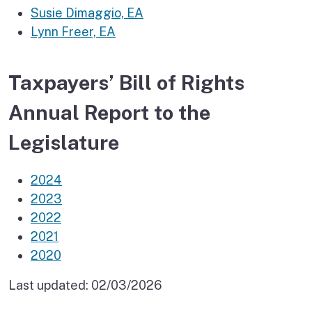
Susie Dimaggio, EA
Lynn Freer, EA
Taxpayers’ Bill of Rights
Annual Report to the
Legislature
2024
2023
2022
2021
2020
Last updated:
02/03/2026