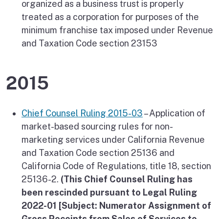
organized as a business trust is properly
treated as a corporation for purposes of the
minimum franchise tax imposed under Revenue
and Taxation Code section 23153
2015
Chief Counsel Ruling 2015-03
– Application of
market-based sourcing rules for non-
marketing services under California Revenue
and Taxation Code section 25136 and
California Code of Regulations, title 18, section
25136-2.
(This Chief Counsel Ruling has
been rescinded pursuant to Legal Ruling
2022-01 [Subject: Numerator Assignment of
Gross Receipts from Sales of Services to