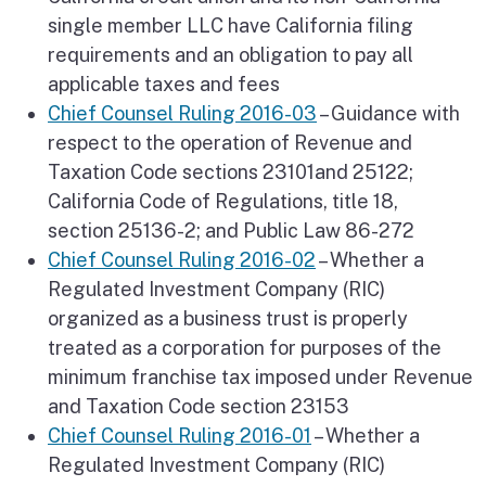
single member LLC have California filing
requirements and an obligation to pay all
applicable taxes and fees
Chief Counsel Ruling 2016-03
– Guidance with
respect to the operation of Revenue and
Taxation Code sections 23101and 25122;
California Code of Regulations, title 18,
section 25136-2; and Public Law 86-272
Chief Counsel Ruling 2016-02
– Whether a
Regulated Investment Company (RIC)
organized as a business trust is properly
treated as a corporation for purposes of the
minimum franchise tax imposed under Revenue
and Taxation Code section 23153
Chief Counsel Ruling 2016-01
– Whether a
Regulated Investment Company (RIC)