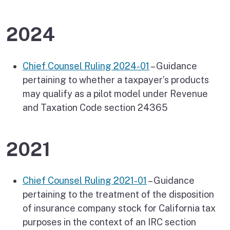
2024
Chief Counsel Ruling 2024-01
– Guidance
pertaining to whether a taxpayer’s products
may qualify as a pilot model under Revenue
and Taxation Code section 24365
2021
Chief Counsel Ruling 2021-01
– Guidance
pertaining to the treatment of the disposition
of insurance company stock for California tax
purposes in the context of an IRC section