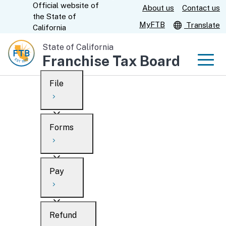
Official website of
Skip
About us
Contact us
CA.gov
the
State of
to
MyFTB
Translate
California
Main
State of California
Content
Franchise Tax Board
Men
File
Men
Custom Google Search
Overview
Forms
Submit
Personal
Overview
Business
Pay
Search
Ways to file
Overview
What’s new
Refund
When to file