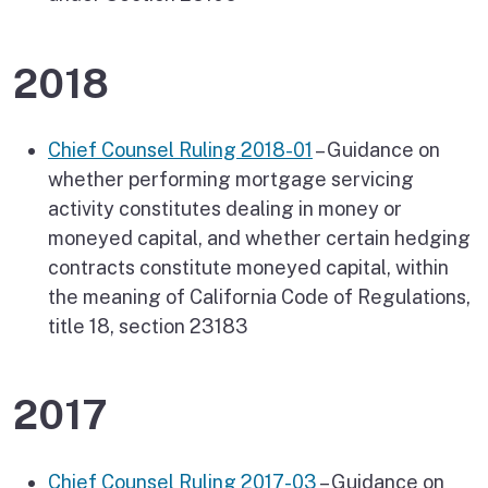
2018
Chief Counsel Ruling 2018-01
– Guidance on
whether performing mortgage servicing
activity constitutes dealing in money or
moneyed capital, and whether certain hedging
contracts constitute moneyed capital, within
the meaning of California Code of Regulations,
title 18, section 23183
2017
Chief Counsel Ruling 2017-03
– Guidance on