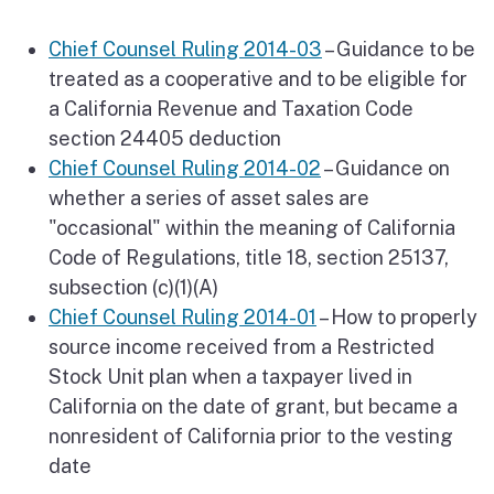
Chief Counsel Ruling 2014-03
– Guidance to be
treated as a cooperative and to be eligible for
a California Revenue and Taxation Code
section 24405 deduction
Chief Counsel Ruling 2014-02
– Guidance on
whether a series of asset sales are
"occasional" within the meaning of California
Code of Regulations, title 18, section 25137,
subsection (c)(1)(A)
Chief Counsel Ruling 2014-01
– How to properly
source income received from a Restricted
Stock Unit plan when a taxpayer lived in
California on the date of grant, but became a
nonresident of California prior to the vesting
date