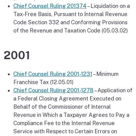
Chief Counsel Ruling 201374
– Liquidation on a
Tax-Free Basis, Pursuant to Internal Revenue
Code Section 332 and Conforming Provisions
of the Revenue and Taxation Code (05.03.02)
2001
Chief Counsel Ruling 2001-1231
– Minimum
Franchise Tax (12.05.01)
Chief Counsel Ruling 2001-1278
– Application of
a Federal Closing Agreement Executed on
Behalf of the Commissioner of Internal
Revenue in Which a Taxpayer Agrees to Pay a
Compliance Fee to the Internal Revenue
Service with Respect to Certain Errors on