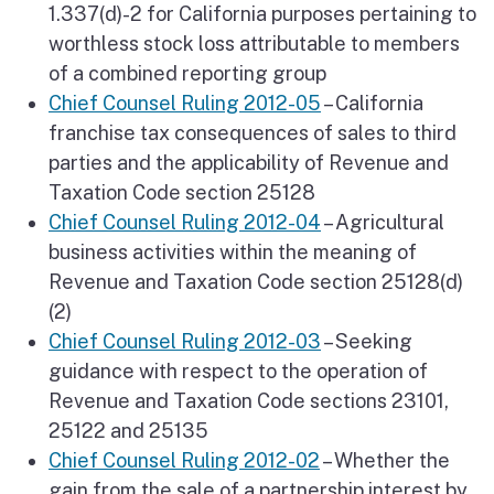
1.337(d)-2 for California purposes pertaining to
worthless stock loss attributable to members
of a combined reporting group
Chief Counsel Ruling 2012-05
– California
franchise tax consequences of sales to third
parties and the applicability of Revenue and
Taxation Code section 25128
Chief Counsel Ruling 2012-04
– Agricultural
business activities within the meaning of
Revenue and Taxation Code section 25128(d)
(2)
Chief Counsel Ruling 2012-03
– Seeking
guidance with respect to the operation of
Revenue and Taxation Code sections 23101,
25122 and 25135
Chief Counsel Ruling 2012-02
– Whether the
gain from the sale of a partnership interest by