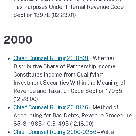
Tax Purposes Under Internal Revenue Code
Section 1397E (02.23.01)
2000
Chief Counsel Ruling 20-0531
– Whether
Distributive Share of Partnership Income
Constitutes Income from Qualifying
Investment Securities Within the Meaning of
Revenue and Taxation Code Section 17955
(12.28.00)
Chief Counsel Ruling 20-0176
– Method of
Accounting for Bad Debts, Revenue Procedure
85-8, 1985-1 C.B. 495 (12.18.00)
Chief Counsel Ruling 2000-0236
– Will a