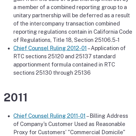
a member of a combined reporting group to a
unitary partnership will be deferred as a result
of the intercompany transaction combined
reporting regulations contain in California Code
of Regulations, Title 18, Section 25106.5-1
Chief Counsel Ruling 2012-01
– Application of
RTC sections 25120 and 25137 standard
apportionment formula contained in RTC
sections 25130 through 25136
2011
Chief Counsel Ruling 2011-01
– Billing Address
of Company's Customer Used as Reasonable
Proxy for Customers' "Commercial Domicile"