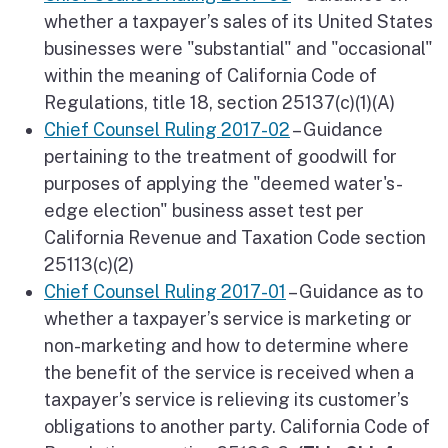
whether a taxpayer’s sales of its United States
businesses were "substantial" and "occasional"
within the meaning of California Code of
Regulations, title 18, section 25137(c)(1)(A)
Chief Counsel Ruling 2017-02
– Guidance
pertaining to the treatment of goodwill for
purposes of applying the "deemed water's-
edge election" business asset test per
California Revenue and Taxation Code section
25113(c)(2)
Chief Counsel Ruling 2017-01
– Guidance as to
whether a taxpayer’s service is marketing or
non-marketing and how to determine where
the benefit of the service is received when a
taxpayer’s service is relieving its customer’s
obligations to another party. California Code of