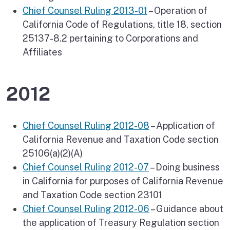
Chief Counsel Ruling 2013-01
– Operation of
California Code of Regulations, title 18, section
25137-8.2 pertaining to Corporations and
Affiliates
2012
Chief Counsel Ruling 2012-08
– Application of
California Revenue and Taxation Code section
25106(a)(2)(A)
Chief Counsel Ruling 2012-07
– Doing business
in California for purposes of California Revenue
and Taxation Code section 23101
Chief Counsel Ruling 2012-06
– Guidance about
the application of Treasury Regulation section