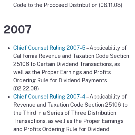
Code to the Proposed Distribution (08.11.08)
2007
Chief Counsel Ruling 2007-5
– Applicability of
California Revenue and Taxation Code Section
25106 to Certain Dividend Transactions, as
well as the Proper Earnings and Profits
Ordering Rule for Dividend Payments
(02.22.08)
Chief Counsel Ruling 2007-4
– Applicability of
Revenue and Taxation Code Section 25106 to
the Third in a Series of Three Distribution
Transactions, as well as the Proper Earnings
and Profits Ordering Rule for Dividend