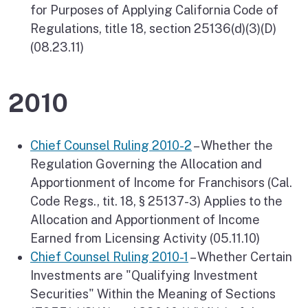
for Purposes of Applying California Code of
Regulations, title 18, section 25136(d)(3)(D)
(08.23.11)
2010
Chief Counsel Ruling 2010-2
– Whether the
Regulation Governing the Allocation and
Apportionment of Income for Franchisors (Cal.
Code Regs., tit. 18, § 25137-3) Applies to the
Allocation and Apportionment of Income
Earned from Licensing Activity (05.11.10)
Chief Counsel Ruling 2010-1
– Whether Certain
Investments are "Qualifying Investment
Securities" Within the Meaning of Sections