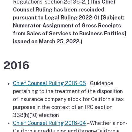
Regulations, section 25136-2.
(This Chief
Counsel Ruling has been rescinded
pursuant to Legal Ruling 2022-01 [Subject:
Numerator Assignment of Gross Receipts
from Sales of Services to Business Entities]
issued on March 25, 2022.)
2016
Chief Counsel Ruling 2016-05
– Guidance
pertaining to the treatment of the disposition
of insurance company stock for California tax
purposes in the context of an IRC section
338(h)(10) election
Chief Counsel Ruling 2016-04
– Whether a non-
California credit union and its non-California