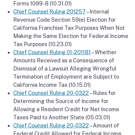
Forms 1099-B (10.31.01)
Chief Counsel Ruling 201257
– Internal
Revenue Code Section 59(e) Election for
California Franchise Tax Purposes When Not
Making the Same Election for Federal Income
Tax Purposes (10.23.01)
Chief Counsel Ruling 01-201181
– Whether
Amounts Received as a Consequence of
Dismissal of a Lawsuit Alleging Wrongful
Termination of Employment are Subject to
California Income Tax (10.15.01)
Chief Counsel Ruling 20-0322
– Rules for
Determining the Source of Income for
Allowing a Resident Credit for Net Income
Taxes Paid to Another State (05.03.01)
Chief Counsel Ruling 20-0322
– Amount of
Federal Credit Allowed for Federal Income