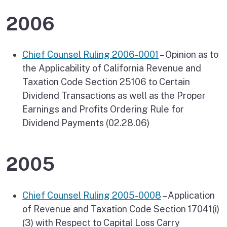
2006
Chief Counsel Ruling 2006-0001
– Opinion as to
the Applicability of California Revenue and
Taxation Code Section 25106 to Certain
Dividend Transactions as well as the Proper
Earnings and Profits Ordering Rule for
Dividend Payments (02.28.06)
2005
Chief Counsel Ruling 2005-0008
– Application
of Revenue and Taxation Code Section 17041(i)
(3) with Respect to Capital Loss Carry