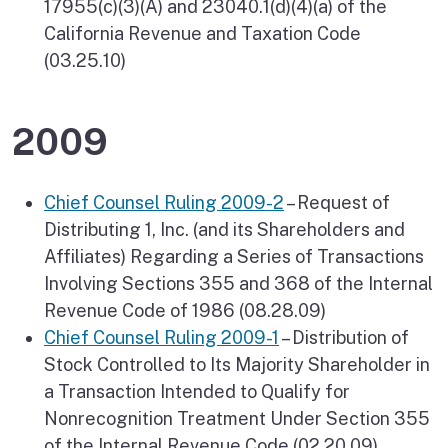
17955(c)(3)(A) and 23040.1(d)(4)(a) of the
California Revenue and Taxation Code
(03.25.10)
2009
Chief Counsel Ruling 2009-2
– Request of
Distributing 1, Inc. (and its Shareholders and
Affiliates) Regarding a Series of Transactions
Involving Sections 355 and 368 of the Internal
Revenue Code of 1986 (08.28.09)
Chief Counsel Ruling 2009-1
– Distribution of
Stock Controlled to Its Majority Shareholder in
a Transaction Intended to Qualify for
Nonrecognition Treatment Under Section 355
of the Internal Revenue Code (02.20.09)