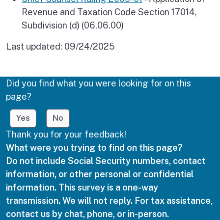
Revenue and Taxation Code Section 17014,
Subdivision (d) (06.06.00)
Last updated:
09/24/2025
Did you find what you were looking for on this
page?
Yes
No
Thank you for your feedback!
What were you trying to find on this page?
Do not include Social Security numbers, contact
information, or other personal or confidential
information. This survey is a one-way
transmission. We will not reply. For tax assistance,
contact us by chat, phone, or in-person.