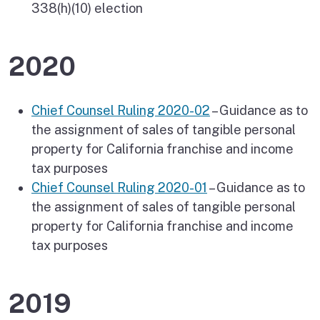
338(h)(10) election
2020
Chief Counsel Ruling 2020-02
– Guidance as to
the assignment of sales of tangible personal
property for California franchise and income
tax purposes
Chief Counsel Ruling 2020-01
– Guidance as to
the assignment of sales of tangible personal
property for California franchise and income
tax purposes
2019