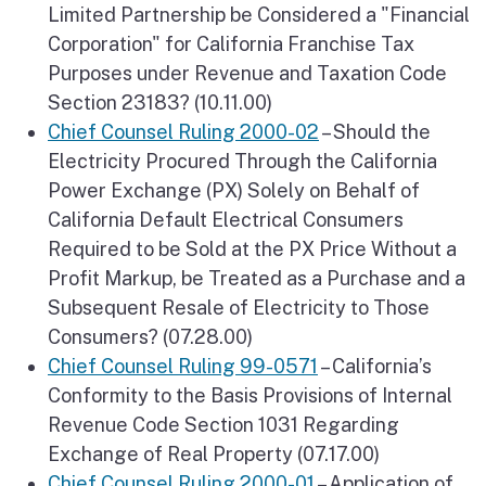
Limited Partnership be Considered a "Financial
Corporation" for California Franchise Tax
Purposes under Revenue and Taxation Code
Section 23183? (10.11.00)
Chief Counsel Ruling 2000-02
– Should the
Electricity Procured Through the California
Power Exchange (PX) Solely on Behalf of
California Default Electrical Consumers
Required to be Sold at the PX Price Without a
Profit Markup, be Treated as a Purchase and a
Subsequent Resale of Electricity to Those
Consumers? (07.28.00)
Chief Counsel Ruling 99-0571
– California’s
Conformity to the Basis Provisions of Internal
Revenue Code Section 1031 Regarding
Exchange of Real Property (07.17.00)
Chief Counsel Ruling 2000-01
– Application of