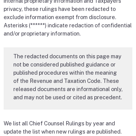
internal proprietary information and Taxpayers’
privacy, these rulings have been redacted to
exclude information exempt from disclosure.
Asterisks (******) indicate redaction of confidential
and/or proprietary information.
The redacted documents on this page may
not be considered published guidance or
published procedures within the meaning
of the Revenue and Taxation Code. These
released documents are informational only,
and may not be used or cited as precedent.
We list all Chief Counsel Rulings by year and
update the list when new rulings are published.