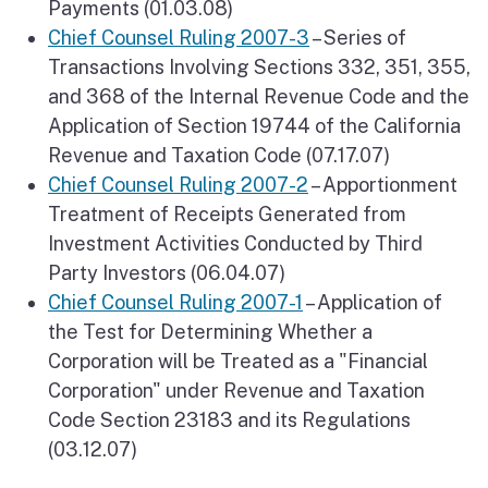
Payments (01.03.08)
Chief Counsel Ruling 2007-3
– Series of
Transactions Involving Sections 332, 351, 355,
and 368 of the Internal Revenue Code and the
Application of Section 19744 of the California
Revenue and Taxation Code (07.17.07)
Chief Counsel Ruling 2007-2
– Apportionment
Treatment of Receipts Generated from
Investment Activities Conducted by Third
Party Investors (06.04.07)
Chief Counsel Ruling 2007-1
– Application of
the Test for Determining Whether a
Corporation will be Treated as a "Financial
Corporation" under Revenue and Taxation
Code Section 23183 and its Regulations
(03.12.07)