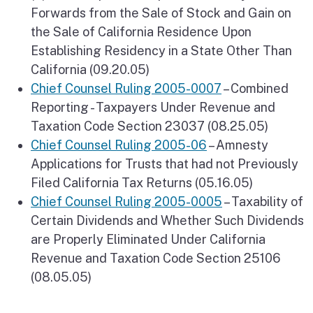
Forwards from the Sale of Stock and Gain on
the Sale of California Residence Upon
Establishing Residency in a State Other Than
California (09.20.05)
Chief Counsel Ruling 2005-0007
– Combined
Reporting - Taxpayers Under Revenue and
Taxation Code Section 23037 (08.25.05)
Chief Counsel Ruling 2005-06
– Amnesty
Applications for Trusts that had not Previously
Filed California Tax Returns (05.16.05)
Chief Counsel Ruling 2005-0005
– Taxability of
Certain Dividends and Whether Such Dividends
are Properly Eliminated Under California
Revenue and Taxation Code Section 25106
(08.05.05)