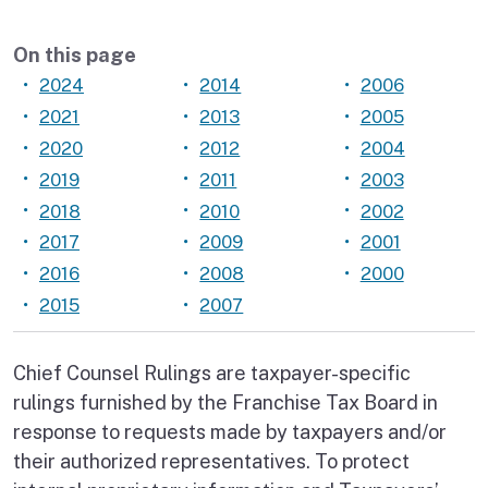
On this page
2024
2014
2006
2021
2013
2005
2020
2012
2004
2019
2011
2003
2018
2010
2002
2017
2009
2001
2016
2008
2000
2015
2007
Chief Counsel Rulings are taxpayer-specific
rulings furnished by the Franchise Tax Board in
response to requests made by taxpayers and/or
their authorized representatives. To protect