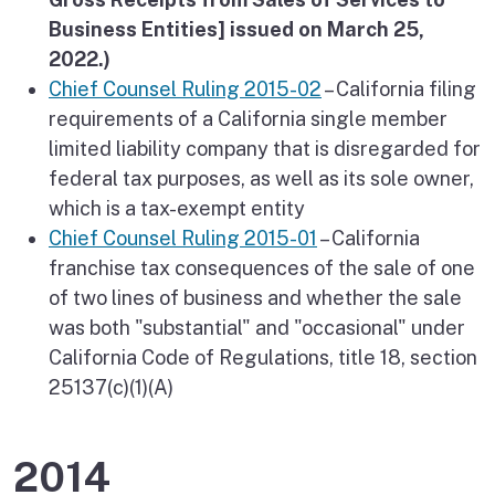
Business Entities] issued on March 25,
2022.)
Chief Counsel Ruling 2015-02
– California filing
requirements of a California single member
limited liability company that is disregarded for
federal tax purposes, as well as its sole owner,
which is a tax-exempt entity
Chief Counsel Ruling 2015-01
– California
franchise tax consequences of the sale of one
of two lines of business and whether the sale
was both "substantial" and "occasional" under
California Code of Regulations, title 18, section
25137(c)(1)(A)
2014