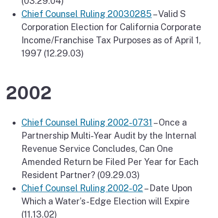
(03.29.04)
Chief Counsel Ruling 20030285
– Valid S
Corporation Election for California Corporate
Income/Franchise Tax Purposes as of April 1,
1997 (12.29.03)
2002
Chief Counsel Ruling 2002-0731
– Once a
Partnership Multi-Year Audit by the Internal
Revenue Service Concludes, Can One
Amended Return be Filed Per Year for Each
Resident Partner? (09.29.03)
Chief Counsel Ruling 2002-02
– Date Upon
Which a Water’s-Edge Election will Expire
(11.13.02)