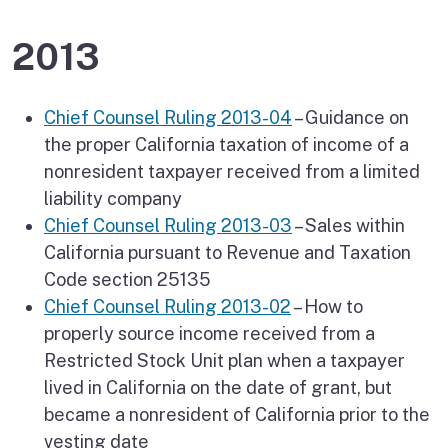
2013
Chief Counsel Ruling 2013-04
– Guidance on
the proper California taxation of income of a
nonresident taxpayer received from a limited
liability company
Chief Counsel Ruling 2013-03
– Sales within
California pursuant to Revenue and Taxation
Code section 25135
Chief Counsel Ruling 2013-02
– How to
properly source income received from a
Restricted Stock Unit plan when a taxpayer
lived in California on the date of grant, but
became a nonresident of California prior to the
vesting date