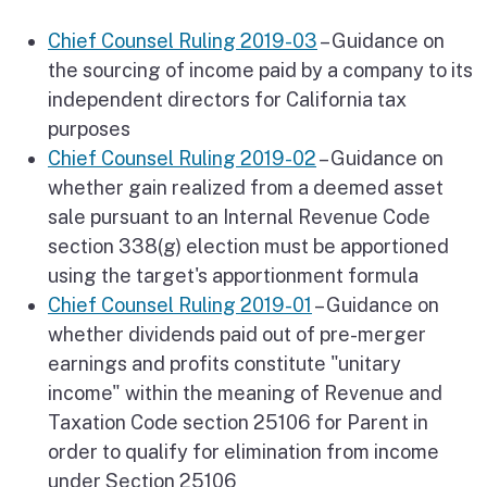
Chief Counsel Ruling 2019-03
– Guidance on
the sourcing of income paid by a company to its
independent directors for California tax
purposes
Chief Counsel Ruling 2019-02
– Guidance on
whether gain realized from a deemed asset
sale pursuant to an Internal Revenue Code
section 338(g) election must be apportioned
using the target's apportionment formula
Chief Counsel Ruling 2019-01
– Guidance on
whether dividends paid out of pre-merger
earnings and profits constitute "unitary
income" within the meaning of Revenue and
Taxation Code section 25106 for Parent in
order to qualify for elimination from income
under Section 25106