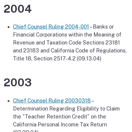
2004
Chief Counsel Ruling 2004-001
– Banks or
Financial Corporations within the Meaning of
Revenue and Taxation Code Sections 23181
and 23183 and California Code of Regulations,
Title 18, Section 2517-4.2 (09.13.04)
2003
Chief Counsel Ruling 20030318
–
Determination Regarding Eligibility to Claim
the "Teacher Retention Credit" on the
California Personal Income Tax Return