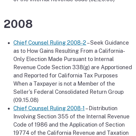
2008
Chief Counsel Ruling 2008-2
– Seek Guidance
as to How Gains Resulting From a California-
Only Election Made Pursuant to Internal
Revenue Code Section 338(g) are Apportioned
and Reported for California Tax Purposes
When a Taxpayer is not a Member of the
Seller's Federal Consolidated Return Group
(09.15.08)
Chief Counsel Ruling 2008-1
– Distribution
Involving Section 355 of the Internal Revenue
Code of 1986 and the Application of Section
19774 of the California Revenue and Taxation