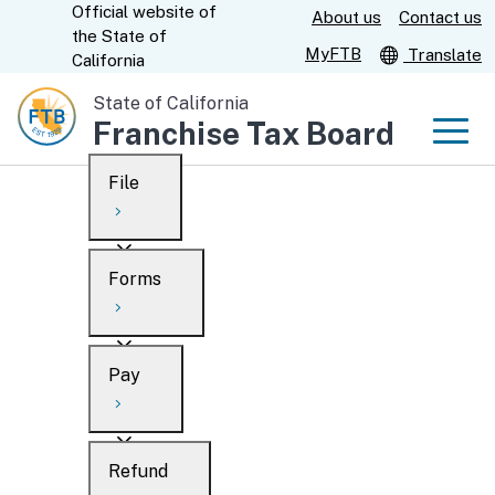
Official website of
Skip
About us
Contact us
CA.gov
the
State of
to
MyFTB
Translate
California
Main
State of California
Content
Franchise Tax Board
Men
File
Men
Custom Google Search
Overview
Forms
Submit
Personal
Overview
Business
Pay
Search
Ways to file
Overview
What’s new
Refund
When to file