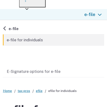
Payment options
Draft forms
After you file
Where’s my refund?
e-file
Third-party payments
Changes
Didn’t file?
For businesses
Penalties and interest
en español
Back to
e-file
Help
Collections
e-file for individuals
Withholding
Related content
If you cannot pay
E-Signature options for e-file
Home
tax pros
efile
efile for individuals