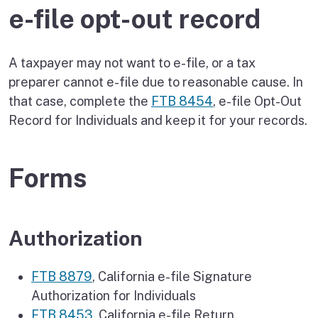
e-file opt-out record
A taxpayer may not want to e-file, or a tax
preparer cannot e-file due to reasonable cause. In
that case, complete the
FTB 8454
, e-file Opt-Out
Record for Individuals and keep it for your records.
Forms
Authorization
FTB 8879
, California e-file Signature
Authorization for Individuals
FTB 8453
, California e-file Return