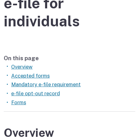
e-file for
individuals
On this page
Overview
Accepted forms
Mandatory e-file requirement
e-file opt-out record
Forms
Overview