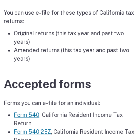
You can use e-file for these types of California tax
returns:
Original returns (this tax year and past two
years)
Amended returns (this tax year and past two
years)
Accepted forms
Forms you can e-file for an individual:
Form 540
, California Resident Income Tax
Return
Form 540 2EZ
, California Resident Income Tax