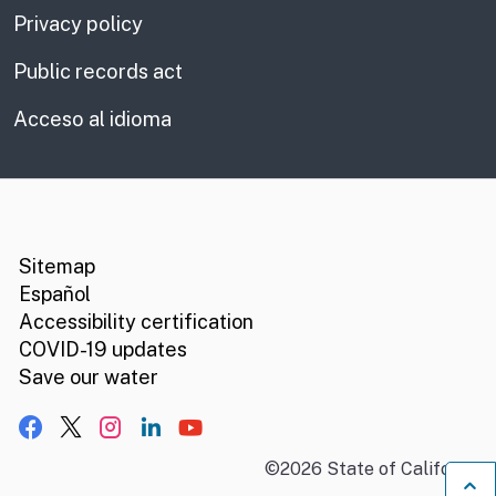
Privacy policy
Public records act
Acceso al idioma
CA.gov
Social media links
Sitemap
Español
Accessibility certification
COVID-19 updates
Save our water
Facebook
X, formerly Twitter
Instagram
LinkedIn
YouTube
©
2026
State of California
B