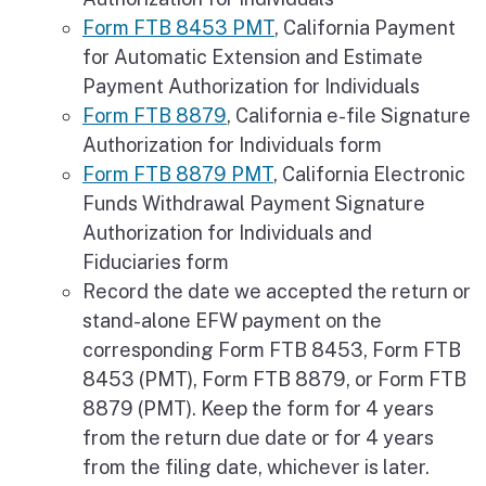
Form FTB 8453 PMT
, California Payment
for Automatic Extension and Estimate
Payment Authorization for Individuals
Form FTB 8879
, California e-file Signature
Authorization for Individuals form
Form FTB 8879 PMT
, California Electronic
Funds Withdrawal Payment Signature
Authorization for Individuals and
Fiduciaries form
Record the date we accepted the return or
stand-alone EFW payment on the
corresponding Form FTB 8453, Form FTB
8453 (PMT), Form FTB 8879, or Form FTB
8879 (PMT). Keep the form for 4 years
from the return due date or for 4 years
from the filing date, whichever is later.