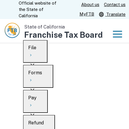
Official website of
Skip
About us
Contact us
CA.gov
the
State of
to
MyFTB
Translate
California
Main
State of California
Content
Franchise Tax Board
Men
File
Men
Custom Google Search
Overview
Forms
Submit
Personal
Overview
Business
Pay
Search
Ways to file
Overview
What’s new
Refund
When to file