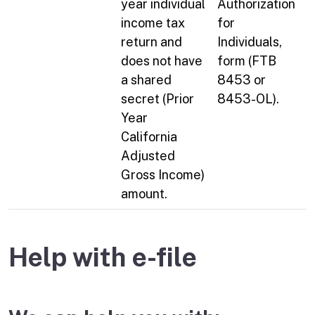
year individual
Authorization
income tax
for
return and
Individuals,
does not have
form (FTB
a shared
8453 or
secret (Prior
8453-OL).
Year
California
Adjusted
Gross Income)
amount.
Help with e-file