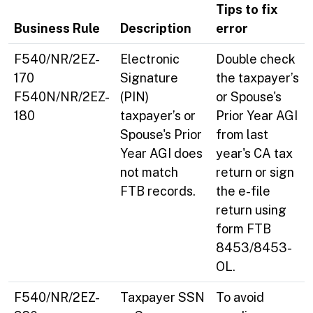
Tips to fix
Business Rule
Description
error
F540/NR/2EZ-
Electronic
Double check
170
Signature
the taxpayer’s
F540N/NR/2EZ-
(PIN)
or Spouse's
180
taxpayer’s or
Prior Year AGI
Spouse's Prior
from last
Year AGI does
year's CA tax
not match
return or sign
FTB records.
the e-file
return using
form FTB
8453/8453-
OL.
F540/NR/2EZ-
Taxpayer SSN
To avoid