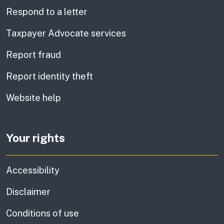
Respond to a letter
Taxpayer Advocate services
Report fraud
Report identity theft
Website help
Your rights
Accessibility
Disclaimer
Conditions of use