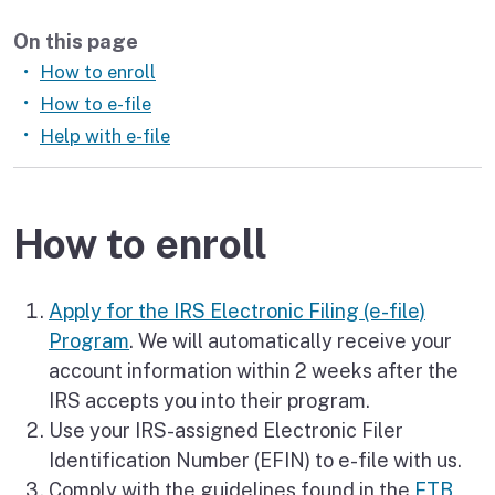
On this page
How to enroll
How to e-file
Help with e-file
How to enroll
Apply for the IRS Electronic Filing (e-file)
Program
. We will automatically receive your
account information within 2 weeks after the
IRS accepts you into their program.
Use your IRS-assigned Electronic Filer
Identification Number (EFIN) to e-file with us.
Comply with the guidelines found in the
FTB