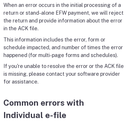
When an error occurs in the initial processing of a
return or stand-alone EFW payment, we will reject
the return and provide information about the error
in the ACK file.
This information includes the error, form or
schedule impacted, and number of times the error
happened (for multi-page forms and schedules).
If you're unable to resolve the error or the ACK file
is missing, please contact your software provider
for assistance.
Common errors with
Individual e-file