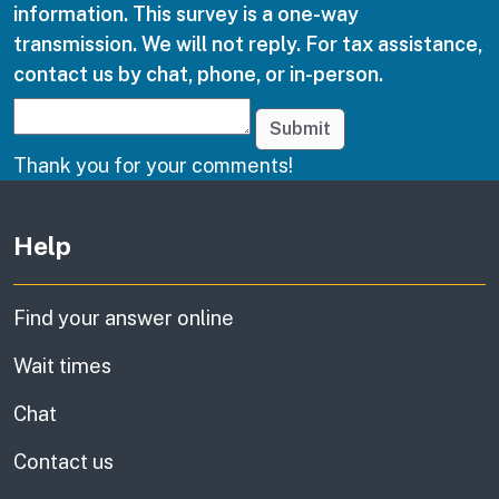
information. This survey is a one-way
transmission. We will not reply. For tax assistance,
contact us by chat, phone, or in-person.
Submit
Thank you for your comments!
Other links
Help
Find your answer online
Wait times
Chat
Contact us