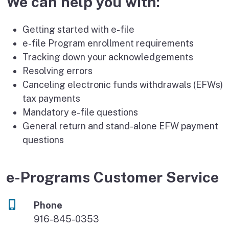
We can help you with:
Getting started with e-file
e-file Program enrollment requirements
Tracking down your acknowledgements
Resolving errors
Canceling electronic funds withdrawals (EFWs)
tax payments
Mandatory e-file questions
General return and stand-alone EFW payment
questions
e-Programs Customer Service
Phone
916-845-0353