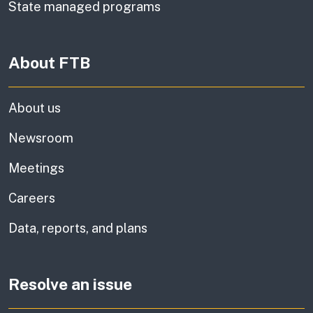
State managed programs
About FTB
About us
Newsroom
Meetings
Careers
Data, reports, and plans
Resolve an issue