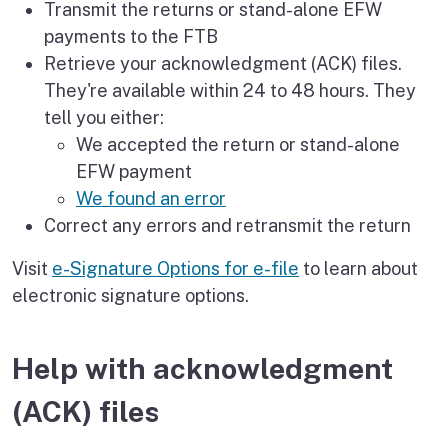
Transmit the returns or stand-alone EFW
payments to the FTB
Retrieve your acknowledgment (ACK) files.
They're available within 24 to 48 hours. They
tell you either:
We accepted the return or stand-alone
EFW payment
We found an error
Correct any errors and retransmit the return
Visit
e-Signature Options for e-file
to learn about
electronic signature options.
Help with acknowledgment
(ACK) files