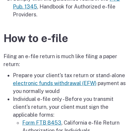
Pub. 1345
, Handbook for Authorized e-file
Providers.
How to e-file
Filing an e-file return is much like filing a paper
return:
Prepare your client's tax return or stand-alone
electronic funds withdrawal (EFW)
payment as
you normally would
Individual e-file only - Before you transmit
client's return, your client must sign the
applicable forms:
Form FTB 8453
, California e-file Return
Authorization for Individuals