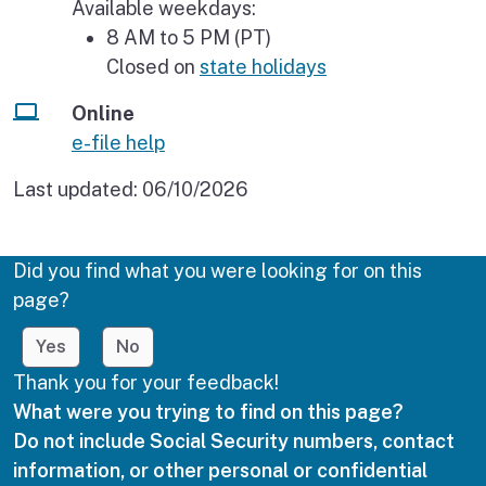
Available weekdays:
8 AM to 5 PM (PT)
Closed on
state holidays
Online
e-file help
Last updated:
06/10/2026
Did you find what you were looking for on this
page?
Yes
No
Thank you for your feedback!
What were you trying to find on this page?
Do not include Social Security numbers, contact
information, or other personal or confidential