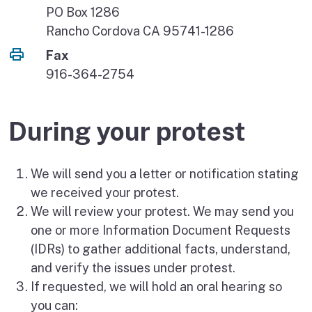
PO Box 1286
Rancho Cordova CA 95741-1286
Fax
916-364-2754
During your protest
We will send you a letter or notification stating
we received your protest.
We will review your protest. We may send you
one or more Information Document Requests
(IDRs) to gather additional facts, understand,
and verify the issues under protest.
If requested, we will hold an oral hearing so
you can: