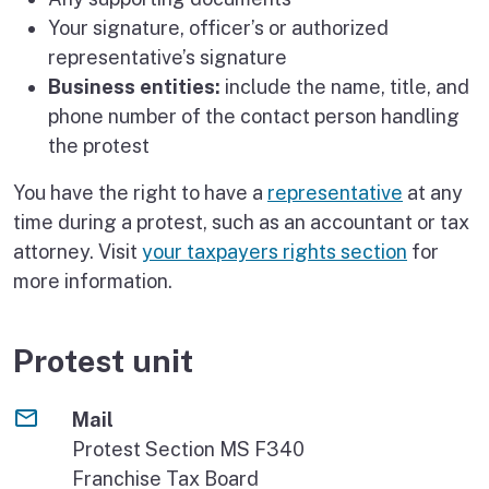
Your signature, officer’s or authorized
representative’s signature
Business entities:
include the name, title, and
phone number of the contact person handling
the protest
You have the right to have a
representative
at any
time during a protest, such as an accountant or tax
attorney. Visit
your taxpayers rights section
for
more information.
Protest unit
Mail
Protest Section MS F340
Franchise Tax Board