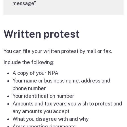
message”.
Written protest
You can file your written protest by mail or fax.
Include the following:
A copy of your NPA
Your name or business name, address and
phone number
Your identification number
Amounts and tax years you wish to protest and
any amounts you accept
What you disagree with and why
Any supporting documents