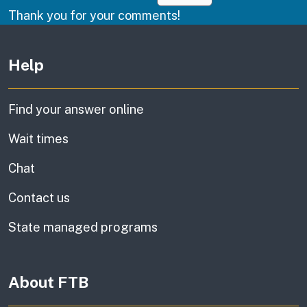
Thank you for your comments!
Other links
Help
Find your answer online
Wait times
Chat
Contact us
State managed programs
About FTB