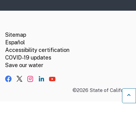
CA.gov
Social media links
Sitemap
Español
Accessibility certification
COVID-19 updates
Save our water
Facebook
X, formerly Twitter
Instagram
LinkedIn
YouTube
©
2026
State of California
B