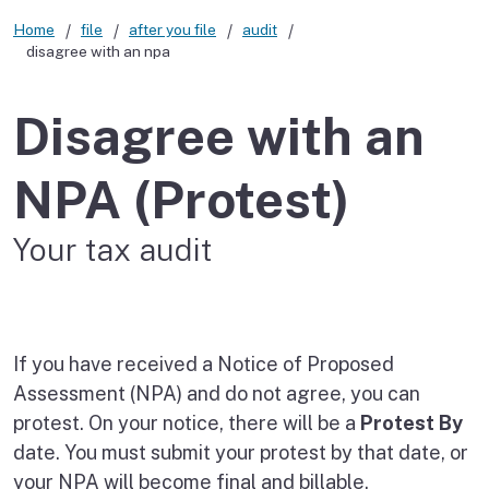
Home
file
after you file
audit
disagree with an npa
Disagree with an
NPA (Protest)
Your tax audit
If you have received a Notice of Proposed
Assessment (NPA) and do not agree, you can
protest. On your notice, there will be a
Protest By
date. You must submit your protest by that date, or
your NPA will become final and billable.