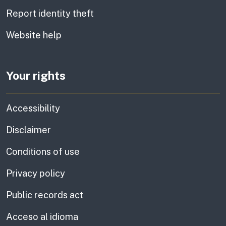
Report identity theft
Website help
Your rights
Accessibility
Disclaimer
Conditions of use
Privacy policy
Public records act
Acceso al idioma