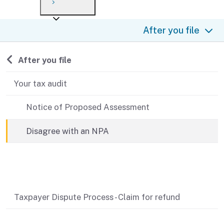
Payment options
Draft forms
After you file
Where’s my refund?
After you file
Third-party payments
Changes
Didn’t file?
For businesses
Penalties and interest
en español
Back to
After you file
Help
Collections
Your tax audit
Withholding
Notice of Proposed Assessment
If you cannot pay
Disagree with an NPA
Related content
Taxpayer Dispute Process - Claim for refund