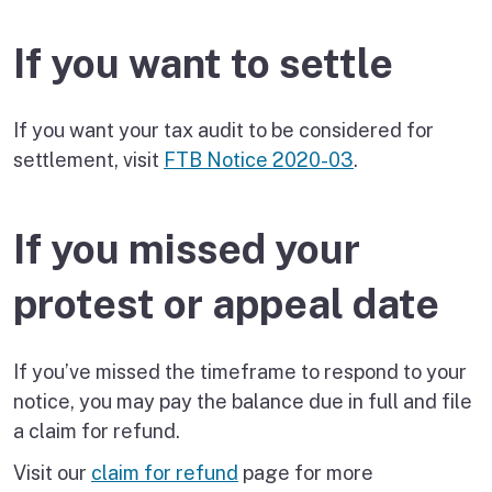
If you want to settle
If you want your tax audit to be considered for
settlement, visit
FTB Notice 2020-03
.
If you missed your
protest or appeal date
If you’ve missed the timeframe to respond to your
notice, you may pay the balance due in full and file
a claim for refund.
Visit our
claim for refund
page for more