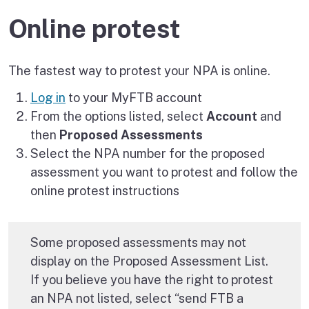
Online protest
The fastest way to protest your NPA is online.
Log in
to your MyFTB account
From the options listed, select
Account
and
then
Proposed Assessments
Select the NPA number for the proposed
assessment you want to protest and follow the
online protest instructions
Some proposed assessments may not
display on the Proposed Assessment List.
If you believe you have the right to protest
an NPA not listed, select “send FTB a