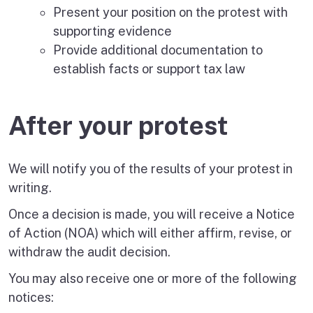
Present your position on the protest with
supporting evidence
Provide additional documentation to
establish facts or support tax law
After your protest
We will notify you of the results of your protest in
writing.
Once a decision is made, you will receive a Notice
of Action (NOA) which will either affirm, revise, or
withdraw the audit decision.
You may also receive one or more of the following
notices: