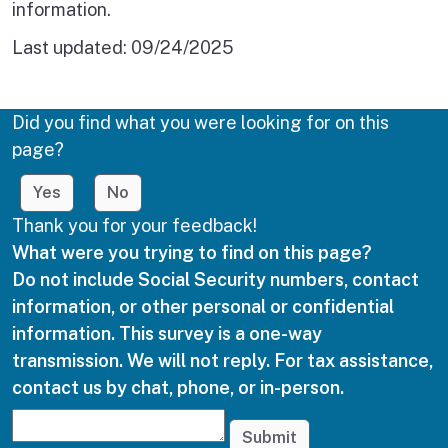
information.
Last updated:
09/24/2025
Did you find what you were looking for on this
page?
Yes
No
Thank you for your feedback!
What were you trying to find on this page?
Do not include Social Security numbers, contact
information, or other personal or confidential
information. This survey is a one-way
transmission. We will not reply. For tax assistance,
contact us by chat, phone, or in-person.
Submit