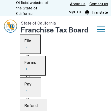
Official website of
Skip
About us
Contact us
CA.gov
the
State of
to
MyFTB
Translate
California
Main
State of California
Content
Franchise Tax Board
Men
File
Men
Custom Google Search
Overview
Forms
Submit
Personal
Overview
Business
Pay
Search
Ways to file
Overview
What’s new
Refund
When to file