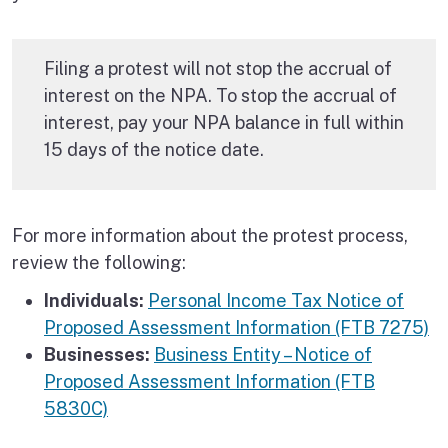
Filing a protest will not stop the accrual of
interest on the NPA. To stop the accrual of
interest, pay your NPA balance in full within
15 days of the notice date.
For more information about the protest process,
review the following:
Individuals:
Personal Income Tax Notice of
Proposed Assessment Information (FTB 7275)
Businesses:
Business Entity – Notice of
Proposed Assessment Information (FTB
5830C)