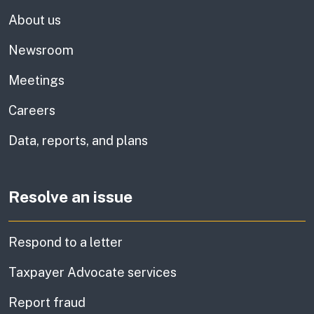
About us
Newsroom
Meetings
Careers
Data, reports, and plans
Resolve an issue
Respond to a letter
Taxpayer Advocate services
Report fraud