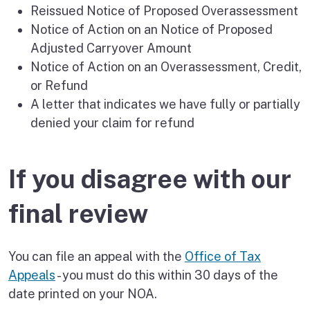
Reissued Notice of Proposed Overassessment
Notice of Action on an Notice of Proposed
Adjusted Carryover Amount
Notice of Action on an Overassessment, Credit,
or Refund
A letter that indicates we have fully or partially
denied your claim for refund
If you disagree with our
final review
You can file an appeal with the
Office of Tax
Appeals
- you must do this within 30 days of the
date printed on your NOA.