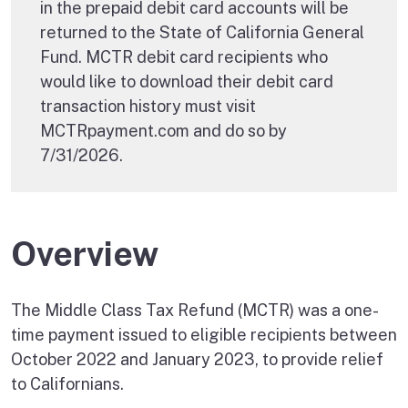
in the prepaid debit card accounts will be
returned to the State of California General
Fund. MCTR debit card recipients who
would like to download their debit card
transaction history must visit
MCTRpayment.com and do so by
7/31/2026.
Overview
The Middle Class Tax Refund (MCTR) was a one-
time payment issued to eligible recipients between
October 2022 and January 2023, to provide relief
to Californians.