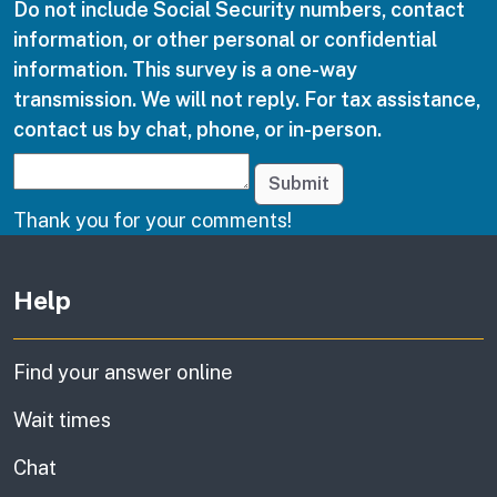
Do not include Social Security numbers, contact
information, or other personal or confidential
information. This survey is a one-way
transmission. We will not reply. For tax assistance,
contact us by chat, phone, or in-person.
Submit
Thank you for your comments!
Other links
Help
Find your answer online
Wait times
Chat