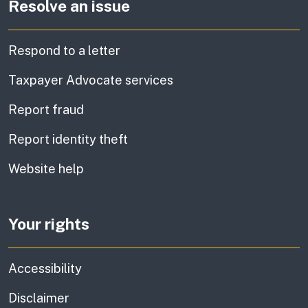
Resolve an issue
Respond to a letter
Taxpayer Advocate services
Report fraud
Report identity theft
Website help
Your rights
Accessibility
Disclaimer