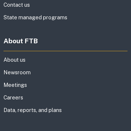
Contact us
State managed programs
About FTB
About us
Newsroom
Meetings
Careers
Data, reports, and plans