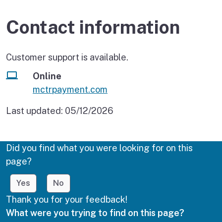
Contact information
Customer support is available.
Online
mctrpayment.com
Last updated:
05/12/2026
Did you find what you were looking for on this
page?
Yes
No
Thank you for your feedback!
What were you trying to find on this page?