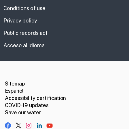
Conditions of use
Privacy policy
Public records act
Acceso al idioma
CA.gov
Social media links
Sitemap
Español
Accessibility certification
COVID-19 updates
Save our water
Facebook
X, formerly Twitter
Instagram
LinkedIn
YouTube