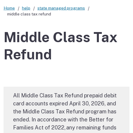
Home
help
state managed programs
middle class tax refund
Middle Class Tax
Refund
All Middle Class Tax Refund prepaid debit
card accounts expired April 30, 2026, and
the Middle Class Tax Refund program has
ended. In accordance with the Better for
Families Act of 2022, any remaining funds