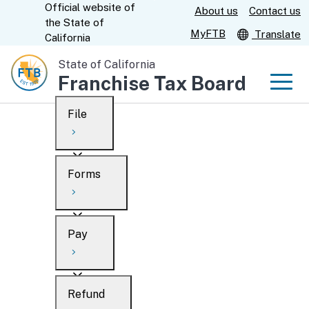
Official website of
Skip
About us
Contact us
CA.gov
the
State of
to
MyFTB
Translate
California
Main
State of California
Content
Franchise Tax Board
Men
File
Men
Custom Google Search
Overview
Forms
Submit
Personal
Overview
Business
Pay
Search
Ways to file
Overview
What’s new
Refund
When to file