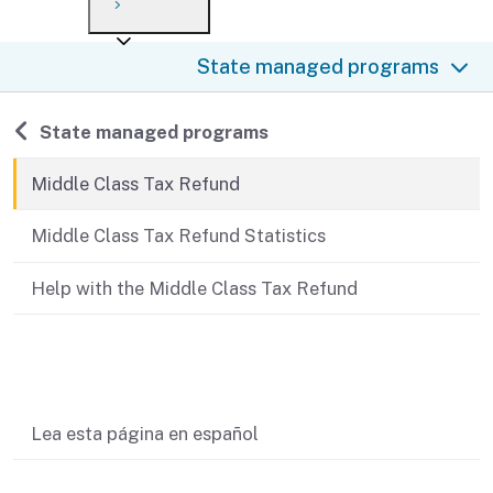
Payment options
Draft forms
After you file
Where’s my refund?
State managed programs
Third-party payments
Changes
Didn’t file?
For businesses
Penalties and interest
en español
Back to
State managed programs
Help
Collections
Middle Class Tax Refund
Withholding
Middle Class Tax Refund Statistics
If you cannot pay
Help with the Middle Class Tax Refund
Related content
Lea esta página en español