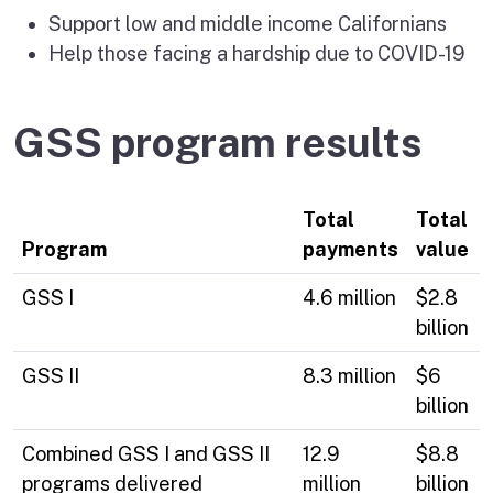
Support low and middle income Californians
Help those facing a hardship due to COVID-19
GSS program results
Total
Total
Program
payments
value
GSS I
4.6 million
$2.8
billion
GSS II
8.3 million
$6
billion
Combined GSS I and GSS II
12.9
$8.8
programs delivered
million
billion