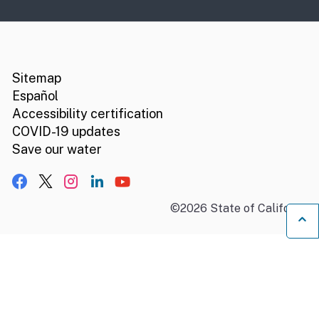
CA.gov
Social media links
Sitemap
Español
Accessibility certification
COVID-19 updates
Save our water
Facebook
X, formerly Twitter
Instagram
LinkedIn
YouTube
©
2026
State of California
B