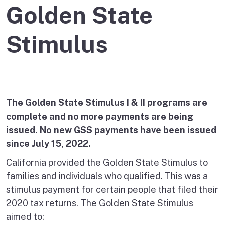
Golden State
Stimulus
The Golden State Stimulus I & II programs are
complete and no more payments are being
issued. No new GSS payments have been issued
since July 15, 2022.
California provided the Golden State Stimulus to
families and individuals who qualified. This was a
stimulus payment for certain people that filed their
2020 tax returns. The Golden State Stimulus
aimed to: