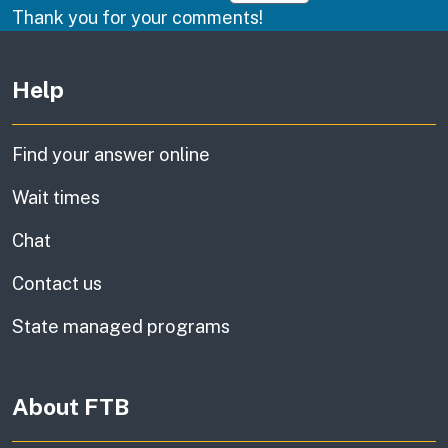
Thank you for your comments!
Other links
Help
Find your answer online
Wait times
Chat
Contact us
State managed programs
About FTB