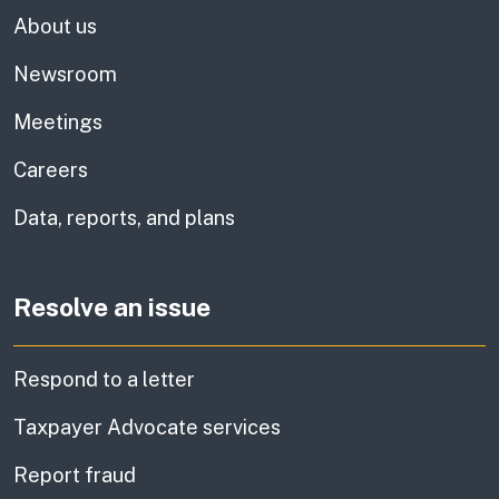
About us
Newsroom
Meetings
Careers
Data, reports, and plans
Resolve an issue
Respond to a letter
Taxpayer Advocate services
Report fraud