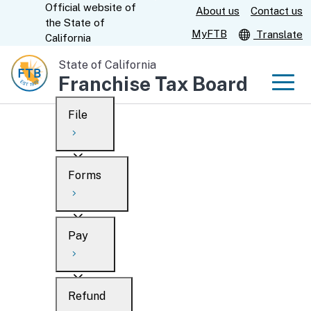
Official website of
Skip
About us
Contact us
CA.gov
the
State of
to
MyFTB
Translate
California
Main
State of California
Content
Franchise Tax Board
Men
File
Men
Custom Google Search
Overview
Forms
Submit
Personal
Overview
Business
Pay
Search
Ways to file
Overview
What’s new
Refund
When to file