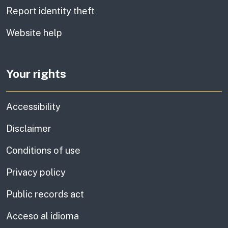
Report identity theft
Website help
Your rights
Accessibility
Disclaimer
Conditions of use
Privacy policy
Public records act
Acceso al idioma