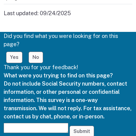
Last updated:
09/24/2025
Did you find what you were looking for on this
page?
Yes
No
Thank you for your feedback!
What were you trying to find on this page?
Do not include Social Security numbers, contact
information, or other personal or confidential
information. This survey is a one-way
transmission. We will not reply. For tax assistance,
contact us by chat, phone, or in-person.
Submit