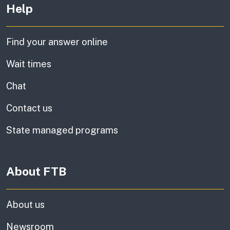
Help
Find your answer online
Wait times
Chat
Contact us
State managed programs
About FTB
About us
Newsroom