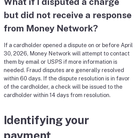
What if I disputed a charge
but did not receive a response
from Money Network?
If a cardholder opened a dispute on or before April
30, 2026, Money Network will attempt to contact
them by email or USPS if more information is
needed. Fraud disputes are generally resolved
within 60 days. If the dispute resolution is in favor
of the cardholder, a check will be issued to the
cardholder within 14 days from resolution.
Identifying your
payment