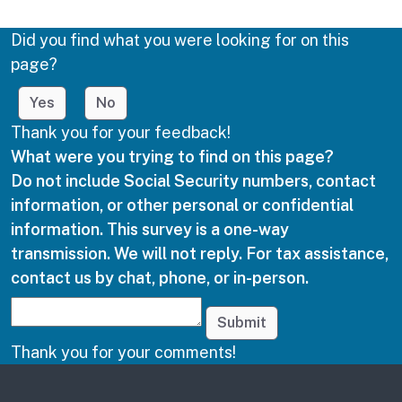
Did you find what you were looking for on this
page?
Yes
No
Thank you for your feedback!
What were you trying to find on this page?
Do not include Social Security numbers, contact
information, or other personal or confidential
information. This survey is a one-way
transmission. We will not reply. For tax assistance,
contact us by chat, phone, or in-person.
Submit
Thank you for your comments!
Other links