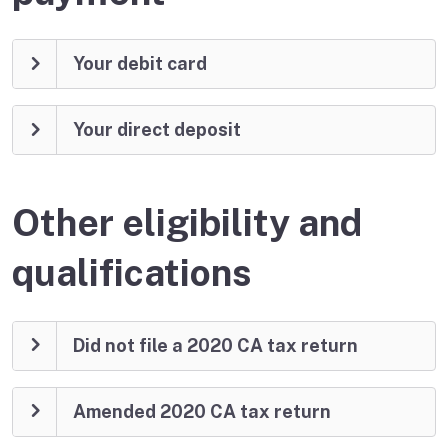
Your debit card
Your direct deposit
Other eligibility and
qualifications
Did not file a 2020 CA tax return
Amended 2020 CA tax return