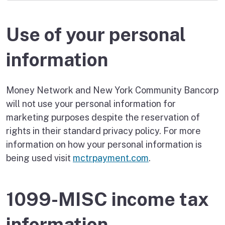
Use of your personal
information
Money Network and New York Community Bancorp
will not use your personal information for
marketing purposes despite the reservation of
rights in their standard privacy policy. For more
information on how your personal information is
being used visit
mctrpayment.com
.
1099-MISC income tax
information