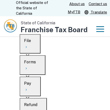
Official website of
Skip
About us
Contact us
CA.gov
the
State of
to
MyFTB
Translate
California
Main
State of California
Content
Franchise Tax Board
Men
File
Men
Custom Google Search
Overview
Forms
Submit
Personal
Overview
Business
Pay
Search
Ways to file
Overview
What’s new
Refund
When to file