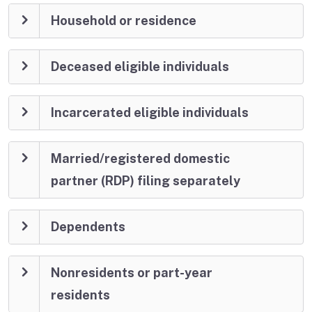
Household or residence
Deceased eligible individuals
Incarcerated eligible individuals
Married/registered domestic
partner (RDP) filing separately
Dependents
Nonresidents or part-year
residents