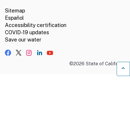
Sitemap
Español
Accessibility certification
COVID-19 updates
Save our water
Facebook
X, formerly Twitter
Instagram
LinkedIn
YouTube
©
2026
State of California
B