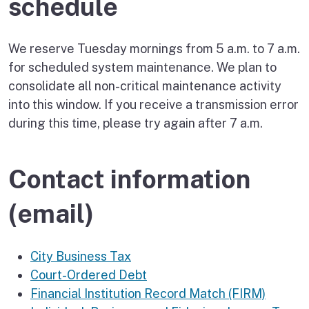
schedule
We reserve Tuesday mornings from 5 a.m. to 7 a.m.
for scheduled system maintenance. We plan to
consolidate all non-critical maintenance activity
into this window. If you receive a transmission error
during this time, please try again after 7 a.m.
Contact information
(email)
City Business Tax
Court-Ordered Debt
Financial Institution Record Match (FIRM)