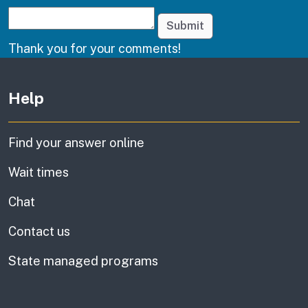
Submit
Thank you for your comments!
Other links
Help
Find your answer online
Wait times
Chat
Contact us
State managed programs