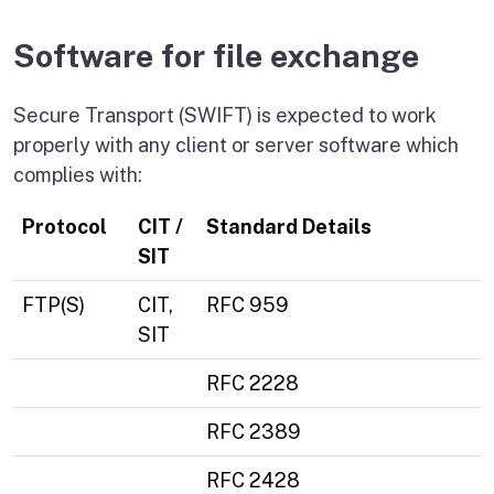
Software for file exchange
Secure Transport (SWIFT) is expected to work
properly with any client or server software which
complies with:
Protocol
CIT /
Standard Details
SIT
FTP(S)
CIT,
RFC 959
SIT
RFC 2228
RFC 2389
RFC 2428