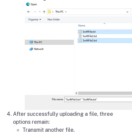
After successfully uploading a file, three
options remain:
Transmit another file.