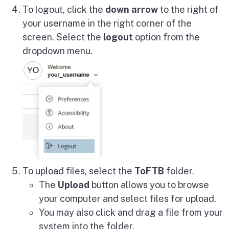
To logout, click the
down arrow
to the right of
your username in the right corner of the
screen. Select the
logout
option from the
dropdown menu.
To upload files, select the
ToFTB
folder.
The
Upload
button allows you to browse
your computer and select files for upload.
You may also click and drag a file from your
system into the folder.