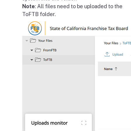
Note
: All files need to be uploaded to the
ToFTB folder.