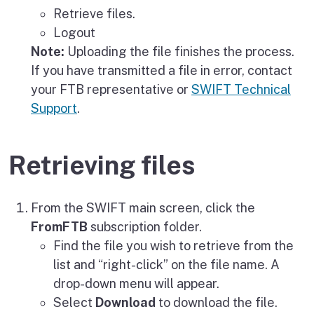
Retrieve files.
Logout
Note:
Uploading the file finishes the process.
If you have transmitted a file in error, contact
your FTB representative or
SWIFT Technical
Support
.
Retrieving files
From the SWIFT main screen, click the
FromFTB
subscription folder.
Find the file you wish to retrieve from the
list and “right-click” on the file name. A
drop-down menu will appear.
Select
Download
to download the file.