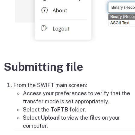
Submitting file
From the SWIFT main screen:
Access your preferences to verify that the
transfer mode is set appropriately.
Select the
ToFTB
folder.
Select
Upload
to view the files on your
computer.