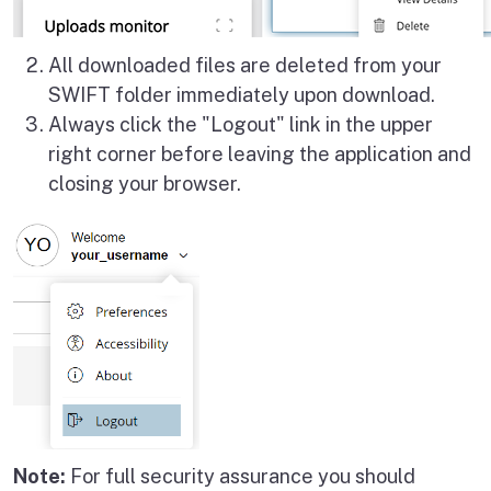
All downloaded files are deleted from your
SWIFT folder immediately upon download.
Always click the "Logout" link in the upper
right corner before leaving the application and
closing your browser.
Note:
For full security assurance you should