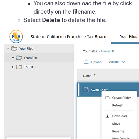
You can also download the file by click
directly on the filename.
Select
Delete
to delete the file.