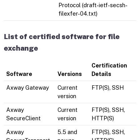
Protocol (draft-ietf-secsh-
filexfer-04.txt)
List of certified software for file
exchange
Certification
Software
Versions
Details
Axway Gateway
Current
FTP(S), SSH
version
Axway
Current
FTP(S), SSH,
SecureClient
version
HTTP(S)
Axway
5.5 and
FTP(S), SSH,