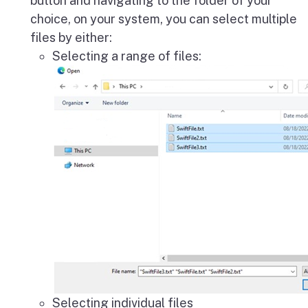
button and navigating to the folder of your
choice, on your system, you can select multiple
files by either:
Selecting a range of files:
Selecting individual files