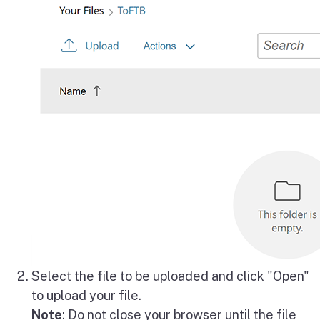
Select the file to be uploaded and click "Open"
to upload your file.
Note
: Do not close your browser until the file