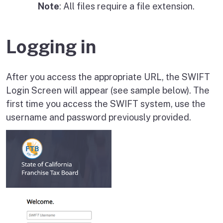
Note
: All files require a file extension.
Logging in
After you access the appropriate URL, the SWIFT
Login Screen will appear (see sample below). The
first time you access the SWIFT system, use the
username and password previously provided.