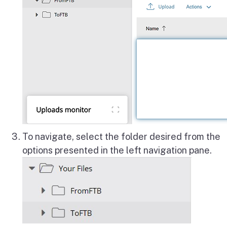
To navigate, select the folder desired from the
options presented in the left navigation pane.