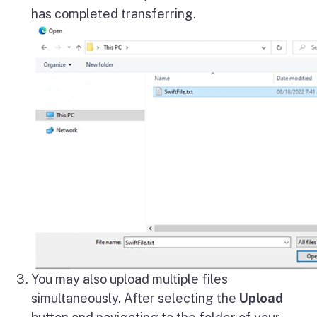
has completed transferring.
You may also upload multiple files
simultaneously. After selecting the
Upload