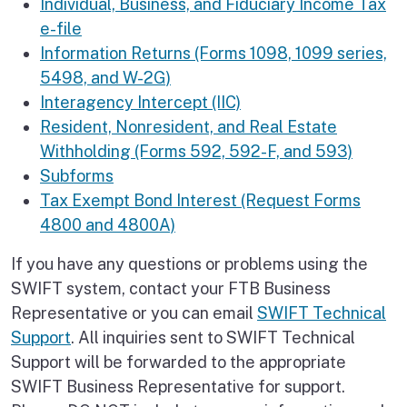
Individual, Business, and Fiduciary Income Tax
e-file
Information Returns (Forms 1098, 1099 series,
5498, and W-2G)
Interagency Intercept (IIC)
Resident, Nonresident, and Real Estate
Withholding (Forms 592, 592-F, and 593)
Subforms
Tax Exempt Bond Interest (Request Forms
4800 and 4800A)
If you have any questions or problems using the
SWIFT system, contact your FTB Business
Representative or you can email
SWIFT Technical
Support
. All inquiries sent to SWIFT Technical
Support will be forwarded to the appropriate
SWIFT Business Representative for support.