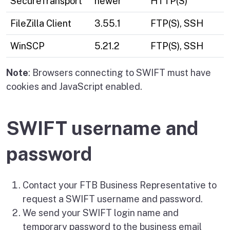
SecureTransport
newer
HTTP(S)
FileZilla Client
3.55.1
FTP(S), SSH
WinSCP
5.21.2
FTP(S), SSH
Note
: Browsers connecting to SWIFT must have
cookies and JavaScript enabled.
SWIFT username and
password
Contact your FTB Business Representative to
request a SWIFT username and password.
We send your SWIFT login name and
temporary password to the business email