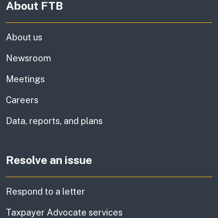
About FTB
About us
Newsroom
Meetings
Careers
Data, reports, and plans
Resolve an issue
Respond to a letter
Taxpayer Advocate services