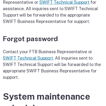
Representative or
SWIFT Technical Support
for
assistance. All inquiries sent to SWIFT Technical
Support will be forwarded to the appropriate
SWIFT Business Representative for support.
Forgot password
Contact your FTB Business Representative or
SWIFT Technical Support
. All inquiries sent to
SWIFT Technical Support will be forwarded to the
appropriate SWIFT Business Representative for
support.
System maintenance