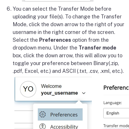
You can select the Transfer Mode before
uploading your file(s). To change the Transfer
Mode, click the down arrow to the right of your
username in the right corner of the screen.
Select the
Preferences
option from the
dropdown menu. Under the
Transfer mode
box, click the down arrow, this will allow you to
toggle your preference between Binary(.zip,
.pdf, Excel, etc.) and ASCII (.txt, .csv, .xml, etc.).