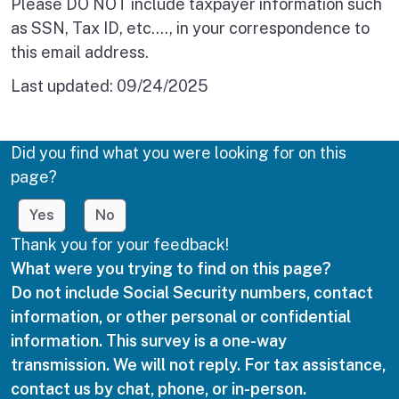
Please DO NOT include taxpayer information such
as SSN, Tax ID, etc.…, in your correspondence to
this email address.
Last updated:
09/24/2025
Did you find what you were looking for on this
page?
Yes
No
Thank you for your feedback!
What were you trying to find on this page?
Do not include Social Security numbers, contact
information, or other personal or confidential
information. This survey is a one-way
transmission. We will not reply. For tax assistance,
contact us by chat, phone, or in-person.