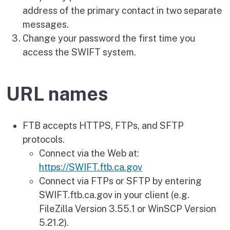
address of the primary contact in two separate
messages.
Change your password the first time you
access the SWIFT system.
URL names
FTB accepts HTTPS, FTPs, and SFTP
protocols.
Connect via the Web at:
https://SWIFT.ftb.ca.gov
Connect via FTPs or SFTP by entering
SWIFT.ftb.ca.gov in your client (e.g.
FileZilla Version 3.55.1 or WinSCP Version
5.21.2).