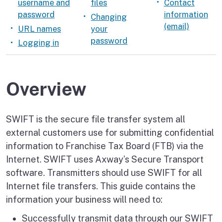
username and
files
Contact
password
information
Changing
(email)
URL names
your
password
Logging in
Overview
SWIFT is the secure file transfer system all
external customers use for submitting confidential
information to Franchise Tax Board (FTB) via the
Internet. SWIFT uses Axway’s Secure Transport
software. Transmitters should use SWIFT for all
Internet file transfers. This guide contains the
information your business will need to:
Successfully transmit data through our SWIFT