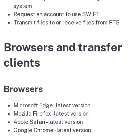
system
Request an account to use SWIFT
Transmit files to or receive files from FTB
Browsers and transfer
clients
Browsers
Microsoft Edge - latest version
Mozilla Firefox - latest version
Apple Safari - latest version
Google Chrome - latest version