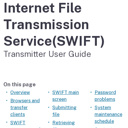
Internet File
Transmission
Service(SWIFT)
Transmitter User Guide
On this page
Overview
SWIFT main
Password
screen
problems
Browsers and
transfer
Submitting
System
clients
file
maintenance
schedule
SWIFT
Retrieving