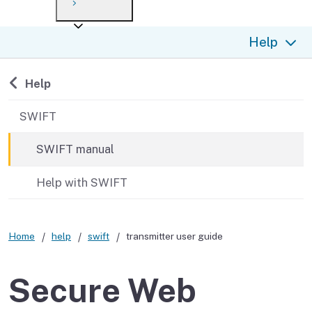
Payment options
Draft forms
After you file
Where’s my refund?
Help
Third-party payments
Changes
Didn’t file?
For businesses
Penalties and interest
en español
Back to
Help
Help
Collections
SWIFT
Withholding
SWIFT manual
If you cannot pay
Help with SWIFT
Home
help
swift
transmitter user guide
Secure Web