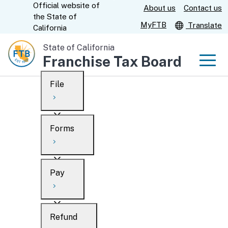
Official website of
Skip
About us
Contact us
CA.gov
the
State of
to
MyFTB
Translate
California
Main
State of California
Content
Franchise Tax Board
Men
File
Men
Custom Google Search
Overview
Forms
Submit
Personal
Overview
Business
Pay
Search
Ways to file
Overview
What’s new
Refund
When to file