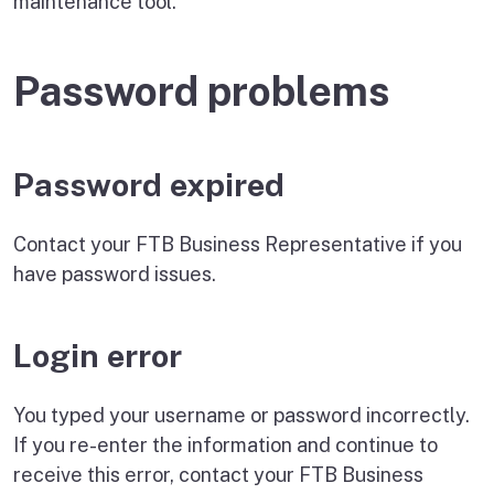
maintenance tool.
Password problems
Password expired
Contact your FTB Business Representative if you
have password issues.
Login error
You typed your username or password incorrectly.
If you re-enter the information and continue to
receive this error, contact your FTB Business