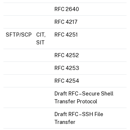
RFC 2640
RFC 4217
SFTP/SCP
CIT,
RFC 4251
SIT
RFC 4252
RFC 4253
RFC 4254
Draft RFC – Secure Shell
Transfer Protocol
Draft RFC – SSH File
Transfer