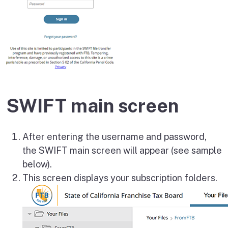
SWIFT main screen
After entering the username and password,
the SWIFT main screen will appear (see sample
below).
This screen displays your subscription folders.