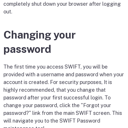
completely shut down your browser after logging
out.
Changing your
password
The first time you access SWIFT, you will be
provided with a username and password when your
account is created. For security purposes, It is
highly recommended, that you change that
password after your first successful login. To
change your password, click the "Forgot your
password?" link from the main SWIFT screen. This
will navigate you to the SWIFT Password