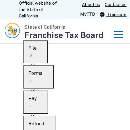
Official website of
Skip
About us
Contact us
CA.gov
the
State of
to
MyFTB
Translate
California
Main
State of California
Content
Franchise Tax Board
Men
File
Men
Custom Google Search
Overview
Forms
Submit
Personal
Overview
Business
Pay
Search
Ways to file
Overview
What’s new
Refund
When to file