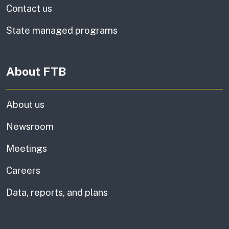
Contact us
State managed programs
About FTB
About us
Newsroom
Meetings
Careers
Data, reports, and plans