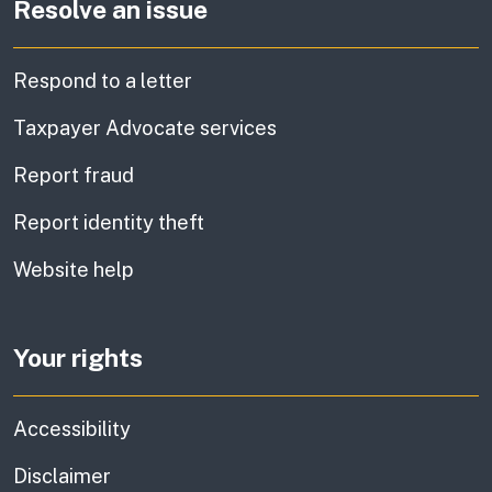
Resolve an issue
Respond to a letter
Taxpayer Advocate services
Report fraud
Report identity theft
Website help
Your rights
Accessibility
Disclaimer