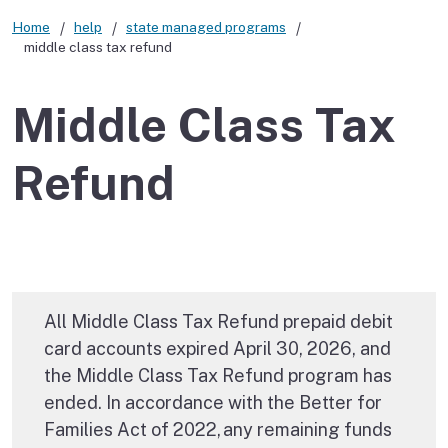
Home
help
state managed programs
middle class tax refund
Middle Class Tax
Refund
All Middle Class Tax Refund prepaid debit
card accounts expired April 30, 2026, and
the Middle Class Tax Refund program has
ended. In accordance with the Better for
Families Act of 2022, any remaining funds