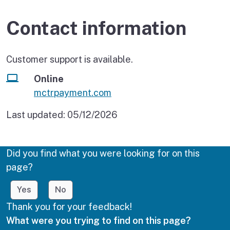
Contact information
Customer support is available.
Online
mctrpayment.com
Last updated:
05/12/2026
Did you find what you were looking for on this
page?
Yes
No
Thank you for your feedback!
What were you trying to find on this page?