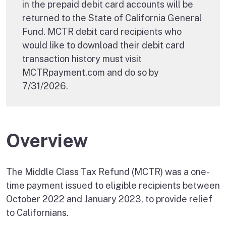
in the prepaid debit card accounts will be
returned to the State of California General
Fund. MCTR debit card recipients who
would like to download their debit card
transaction history must visit
MCTRpayment.com and do so by
7/31/2026.
Overview
The Middle Class Tax Refund (MCTR) was a one-
time payment issued to eligible recipients between
October 2022 and January 2023, to provide relief
to Californians.