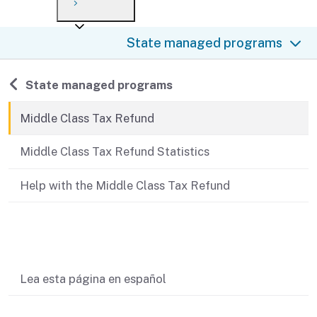
Payment options
Draft forms
After you file
Where’s my refund?
State managed programs
Third-party payments
Changes
Didn’t file?
For businesses
Penalties and interest
en español
Back to
State managed programs
Help
Collections
Middle Class Tax Refund
Withholding
Middle Class Tax Refund Statistics
If you cannot pay
Help with the Middle Class Tax Refund
Related content
Lea esta página en español