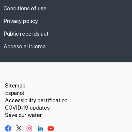
Conditions of use
Privacy policy
Public records act
Acceso al idioma
CA.gov
Social media links
Sitemap
Español
Accessibility certification
COVID-19 updates
Save our water
Facebook
X, formerly Twitter
Instagram
LinkedIn
YouTube