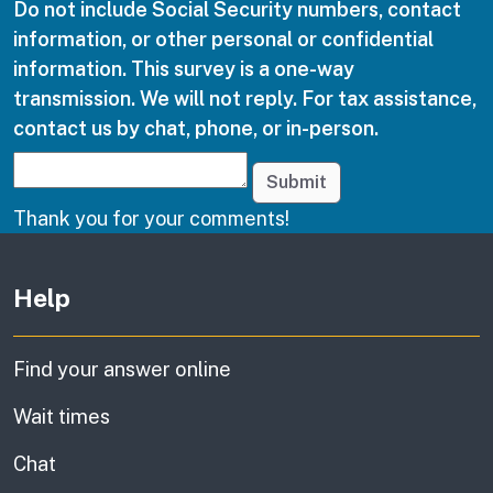
Do not include Social Security numbers, contact
information, or other personal or confidential
information. This survey is a one-way
transmission. We will not reply. For tax assistance,
contact us by chat, phone, or in-person.
Submit
Thank you for your comments!
Other links
Help
Find your answer online
Wait times
Chat