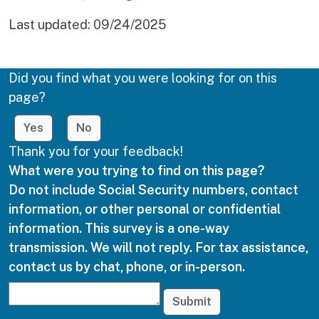
Last updated:
09/24/2025
Did you find what you were looking for on this
page?
Yes
No
Thank you for your feedback!
What were you trying to find on this page?
Do not include Social Security numbers, contact
information, or other personal or confidential
information. This survey is a one-way
transmission. We will not reply. For tax assistance,
contact us by chat, phone, or in-person.
Submit