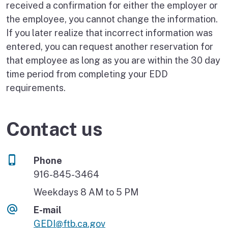
received a confirmation for either the employer or
the employee, you cannot change the information.
If you later realize that incorrect information was
entered, you can request another reservation for
that employee as long as you are within the 30 day
time period from completing your EDD
requirements.
Contact us
Phone
916-845-3464
Weekdays 8 AM to 5 PM
E-mail
GEDI@ftb.ca.gov