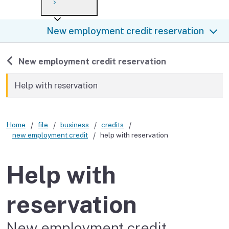
Payment options
Draft forms
After you file
Where’s my refund?
New employment credit reservation
Third-party payments
Changes
Didn’t file?
For businesses
Penalties and interest
en español
Back to
New employment credit reservation
Help
Collections
Help with reservation
Withholding
Home
file
business
credits
If you cannot pay
new employment credit
help with reservation
Help with
reservation
New employment credit