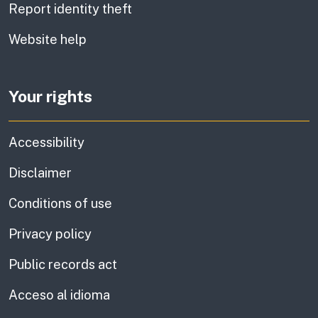
Report identity theft
Website help
Your rights
Accessibility
Disclaimer
Conditions of use
Privacy policy
Public records act
Acceso al idioma