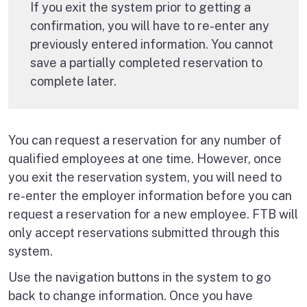
If you exit the system prior to getting a
confirmation, you will have to re-enter any
previously entered information. You cannot
save a partially completed reservation to
complete later.
You can request a reservation for any number of
qualified employees at one time. However, once
you exit the reservation system, you will need to
re-enter the employer information before you can
request a reservation for a new employee. FTB will
only accept reservations submitted through this
system.
Use the navigation buttons in the system to go
back to change information. Once you have