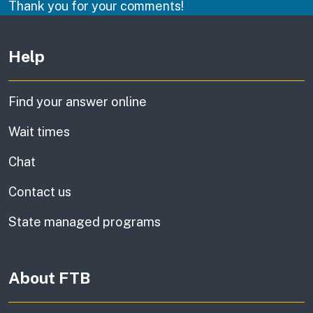
Thank you for your comments!
Other links
Help
Find your answer online
Wait times
Chat
Contact us
State managed programs
About FTB