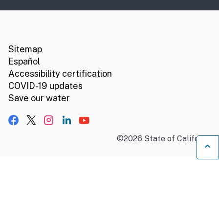
CA.gov
Social media links
Sitemap
Español
Accessibility certification
COVID-19 updates
Save our water
Facebook
X, formerly Twitter
Instagram
LinkedIn
YouTube
©
2026
State of California
B