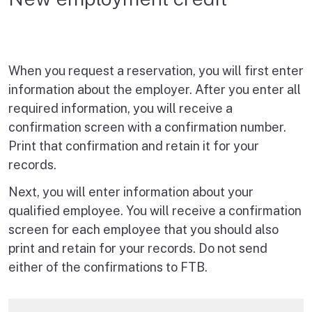
When you request a reservation, you will first enter
information about the employer. After you enter all
required information, you will receive a
confirmation screen with a confirmation number.
Print that confirmation and retain it for your
records.
Next, you will enter information about your
qualified employee. You will receive a confirmation
screen for each employee that you should also
print and retain for your records. Do not send
either of the confirmations to FTB.