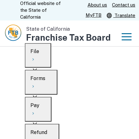
Official website of
Skip
About us
Contact us
CA.gov
the
State of
to
MyFTB
Translate
California
Main
State of California
Content
Franchise Tax Board
Men
File
Men
Custom Google Search
Overview
Forms
Submit
Personal
Overview
Business
Pay
Search
Ways to file
Overview
What’s new
Refund
When to file