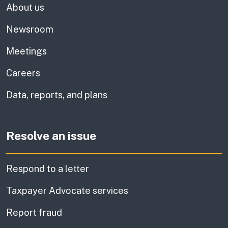
About us
Newsroom
Meetings
Careers
Data, reports, and plans
Resolve an issue
Respond to a letter
Taxpayer Advocate services
Report fraud