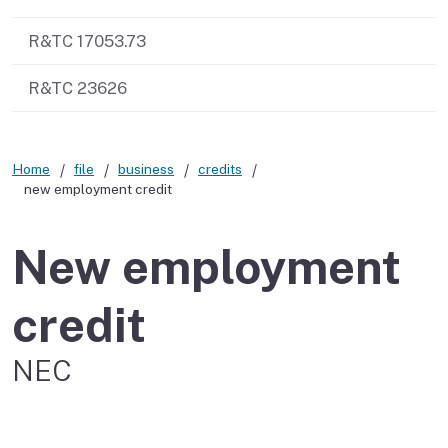
R&TC 17053.73
R&TC 23626
Home
file
business
credits
new employment credit
New employment
credit
NEC