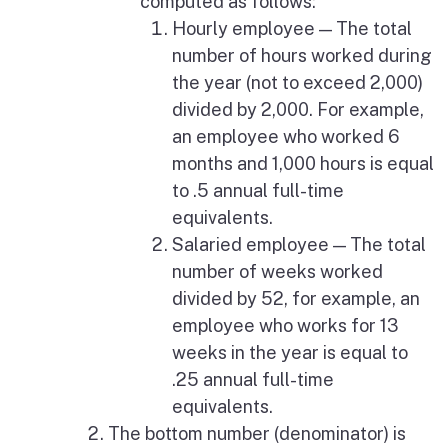
computed as follows:
Hourly employee — The total
number of hours worked during
the year (not to exceed 2,000)
divided by 2,000. For example,
an employee who worked 6
months and 1,000 hours is equal
to .5 annual full-time
equivalents.
Salaried employee — The total
number of weeks worked
divided by 52, for example, an
employee who works for 13
weeks in the year is equal to
.25 annual full-time
equivalents.
The bottom number (denominator) is