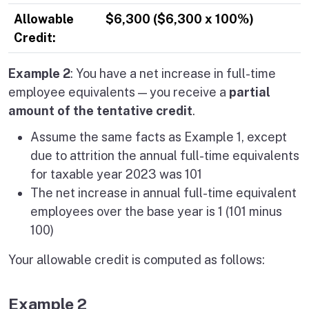
Allowable
$6,300 ($6,300 x 100%)
Credit:
Example 2
: You have a net increase in full-time
employee equivalents — you receive a
partial
amount of the tentative credit
.
Assume the same facts as Example 1, except
due to attrition the annual full-time equivalents
for taxable year 2023 was 101
The net increase in annual full-time equivalent
employees over the base year is 1 (101 minus
100)
Your allowable credit is computed as follows:
Example 2