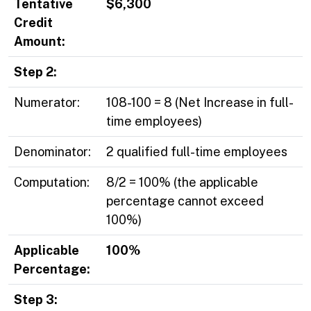
Tentative
$6,300
Credit
Amount:
Step 2:
Numerator:
108-100 = 8 (Net Increase in full-
time employees)
Denominator:
2 qualified full-time employees
Computation:
8/2 = 100% (the applicable
percentage cannot exceed
100%)
Applicable
100%
Percentage:
Step 3: