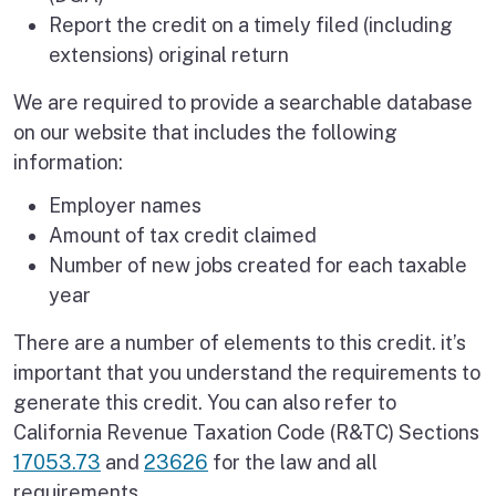
Report the credit on a timely filed (including
extensions) original return
We are required to provide a searchable database
on our website that includes the following
information:
Employer names
Amount of tax credit claimed
Number of new jobs created for each taxable
year
There are a number of elements to this credit. it’s
important that you understand the requirements to
generate this credit. You can also refer to
California Revenue Taxation Code (R&TC) Sections
17053.73
and
23626
for the law and all
requirements.