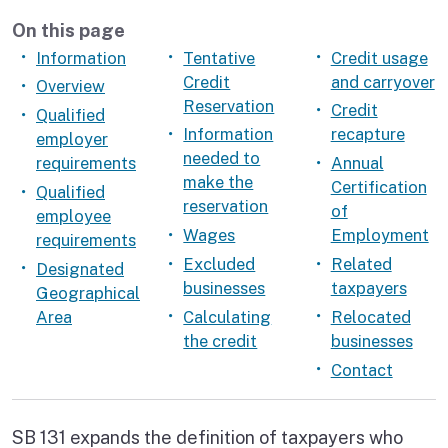
On this page
Information
Tentative
Credit usage
Credit
and carryover
Overview
Reservation
Credit
Qualified
Information
recapture
employer
needed to
requirements
Annual
make the
Certification
Qualified
reservation
of
employee
Wages
Employment
requirements
Excluded
Related
Designated
businesses
taxpayers
Geographical
Area
Calculating
Relocated
the credit
businesses
Contact
SB 131 expands the definition of taxpayers who