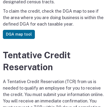
designated census tracts.
To claim the credit, check the DGA map to see if
the area where you are doing business is within the
defined DGA for each taxable year.
DGA map tool
Tentative Credit
Reservation
A Tentative Credit Reservation (TCR) from us is
needed to qualify an employee for you to receive
the credit. You must submit your information online.
You will receive an immediate confirmation. You