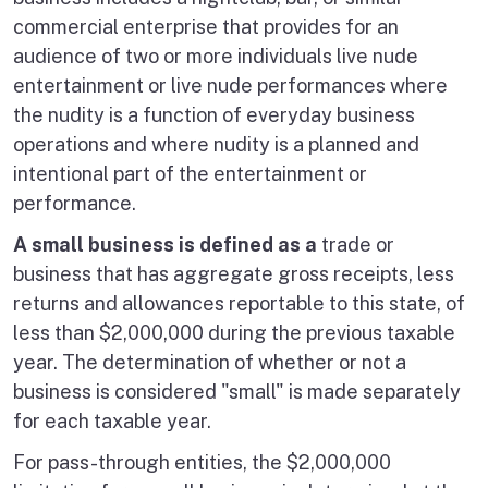
commercial enterprise that provides for an
audience of two or more individuals live nude
entertainment or live nude performances where
the nudity is a function of everyday business
operations and where nudity is a planned and
intentional part of the entertainment or
performance.
A small business is defined as a
trade or
business that has aggregate gross receipts, less
returns and allowances reportable to this state, of
less than $2,000,000 during the previous taxable
year. The determination of whether or not a
business is considered "small" is made separately
for each taxable year.
For pass-through entities, the $2,000,000