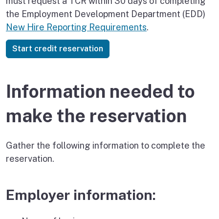
must request a TCR within 30 days of completing
the Employment Development Department (EDD)
New Hire Reporting Requirements
.
Start credit reservation
Information needed to
make the reservation
Gather the following information to complete the
reservation.
Employer information: