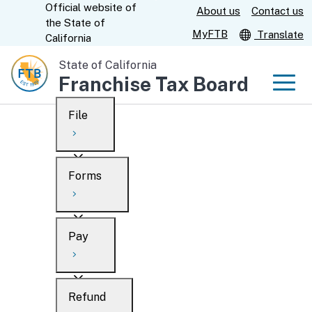
Official website of
Skip
About us
Contact us
CA.gov
the
State of
to
MyFTB
Translate
California
Main
State of California
Content
Franchise Tax Board
Men
File
Men
Custom Google Search
Overview
Forms
Submit
Personal
Overview
Business
Pay
Search
Ways to file
Overview
What’s new
Refund
When to file