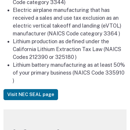
Code category 3344)
Electric airplane manufacturing that has
received a sales and use tax exclusion as an
electric vertical takeoff and landing (eVTOL)
manufacturer (NAICS Code category 3364 )
Lithium production as defined under the
California Lithium Extraction Tax Law (NAICS
Codes 212390 or 325180 )
Lithium battery manufacturing as at least 50%
of your primary business (NAICS Code 335910
)
Visit NEC SEAL page