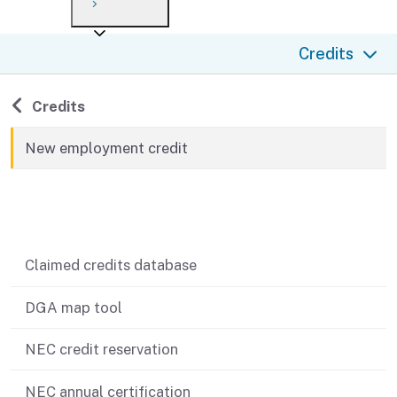
Payment options
Draft forms
After you file
Where’s my refund?
Credits
Third-party payments
Changes
Didn’t file?
For businesses
Penalties and interest
en español
Back to
Credits
Help
Collections
New employment credit
Withholding
Related content
If you cannot pay
Claimed credits database
DGA map tool
NEC credit reservation
NEC annual certification