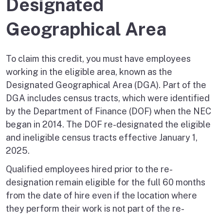
Designated
Geographical Area
To claim this credit, you must have employees
working in the eligible area, known as the
Designated Geographical Area (DGA). Part of the
DGA includes census tracts, which were identified
by the Department of Finance (DOF) when the NEC
began in 2014. The DOF re-designated the eligible
and ineligible census tracts effective January 1,
2025.
Qualified employees hired prior to the re-
designation remain eligible for the full 60 months
from the date of hire even if the location where
they perform their work is not part of the re-