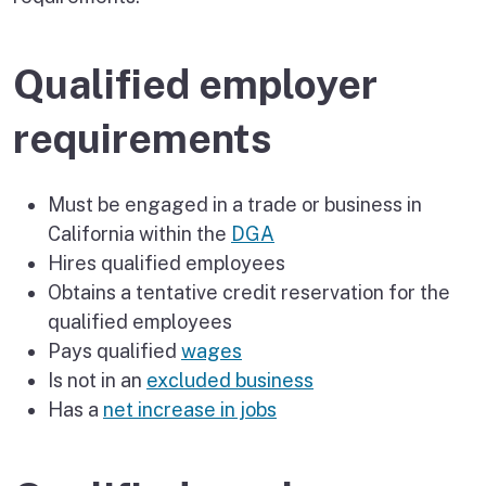
Qualified employer
requirements
Must be engaged in a trade or business in
California within the
DGA
Hires qualified employees
Obtains a tentative credit reservation for the
qualified employees
Pays qualified
wages
Is not in an
excluded business
Has a
net increase in jobs