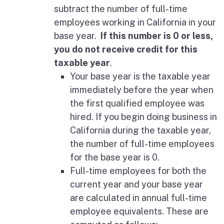
subtract the number of full-time
employees working in California in your
base year.
If this number is 0 or less,
you do not receive credit for this
taxable year
.
Your base year is the taxable year
immediately before the year when
the first qualified employee was
hired. If you begin doing business in
California during the taxable year,
the number of full-time employees
for the base year is 0.
Full-time employees for both the
current year and your base year
are calculated in annual full-time
employee equivalents. These are