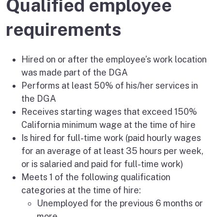
Qualified employee
requirements
Hired on or after the employee’s work location
was made part of the DGA
Performs at least 50% of his/her services in
the DGA
Receives starting wages that exceed 150%
California minimum wage at the time of hire
Is hired for full-time work (paid hourly wages
for an average of at least 35 hours per week,
or is salaried and paid for full-time work)
Meets 1 of the following qualification
categories at the time of hire:
Unemployed for the previous 6 months or
more