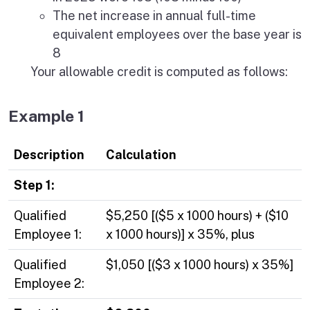
The net increase in annual full-time
equivalent employees over the base year is
8
Your allowable credit is computed as follows:
Example 1
Description
Calculation
Step 1:
Qualified
$5,250 [($5 x 1000 hours) + ($10
Employee 1:
x 1000 hours)] x 35%, plus
Qualified
$1,050 [($3 x 1000 hours) x 35%]
Employee 2: