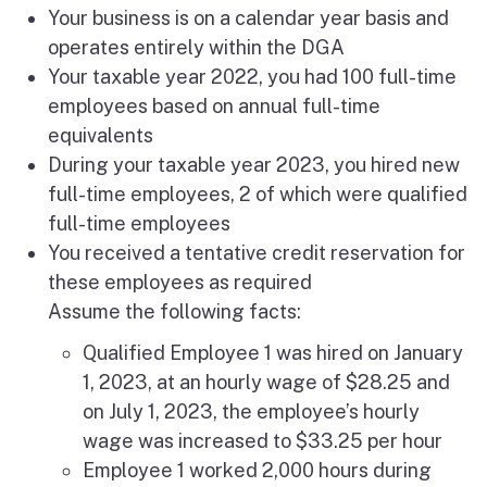
Your business is on a calendar year basis and
operates entirely within the DGA
Your taxable year 2022, you had 100 full-time
employees based on annual full-time
equivalents
During your taxable year 2023, you hired new
full-time employees, 2 of which were qualified
full-time employees
You received a tentative credit reservation for
these employees as required
Assume the following facts:
Qualified Employee 1 was hired on January
1, 2023, at an hourly wage of $28.25 and
on July 1, 2023, the employee’s hourly
wage was increased to $33.25 per hour
Employee 1 worked 2,000 hours during