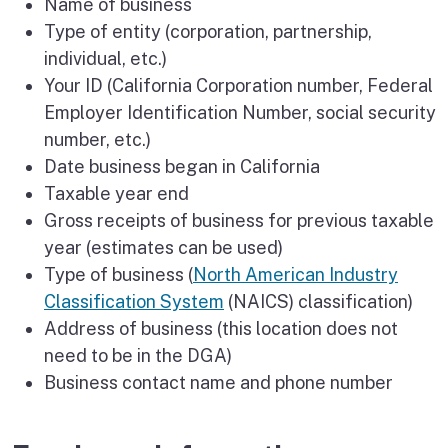
Name of business
Type of entity (corporation, partnership,
individual, etc.)
Your ID (California Corporation number, Federal
Employer Identification Number, social security
number, etc.)
Date business began in California
Taxable year end
Gross receipts of business for previous taxable
year (estimates can be used)
Type of business (
North American Industry
Classification System
(NAICS) classification)
Address of business (this location does not
need to be in the DGA)
Business contact name and phone number