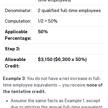
Denominator:
2 qualified full-time employees
Computation:
1/2 = 50%
Applicable
50%
Percentage:
Step 3:
Allowable
$3,150 ($6,300 x 50%)
Credit:
Example 3
: You do not have a net increase in full-
time employee equivalents — you
receive
none of
the tentative credit.
Assume the same facts as Example 1, except
due to attrition the annual full-time equivalent