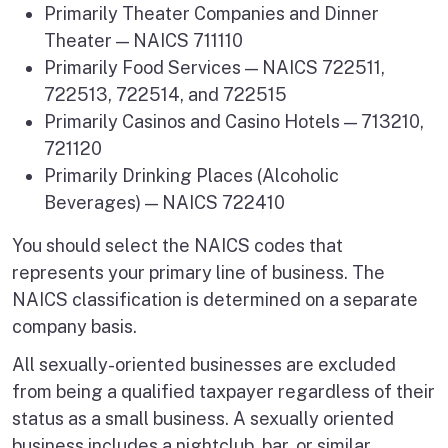
Primarily Theater Companies and Dinner
Theater — NAICS 711110
Primarily Food Services — NAICS 722511,
722513, 722514, and 722515
Primarily Casinos and Casino Hotels — 713210,
721120
Primarily Drinking Places (Alcoholic
Beverages) — NAICS 722410
You should select the NAICS codes that
represents your primary line of business. The
NAICS classification is determined on a separate
company basis.
All sexually-oriented businesses are excluded
from being a qualified taxpayer regardless of their
status as a small business. A sexually oriented
business includes a nightclub, bar, or similar