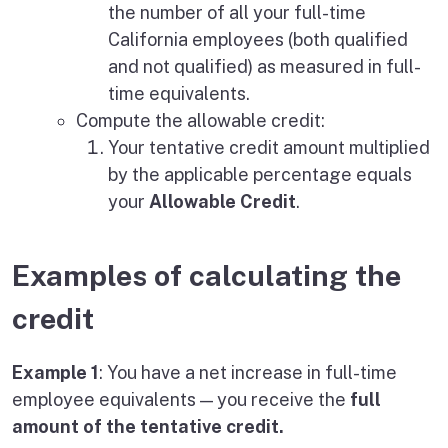
the number of all your full-time
California employees (both qualified
and not qualified) as measured in full-
time equivalents.
Compute the allowable credit:
Your tentative credit amount multiplied
by the applicable percentage equals
your
Allowable Credit
.
Examples of calculating the
credit
Example 1
: You have a net increase in full-time
employee equivalents — you receive the
full
amount of the tentative credit.