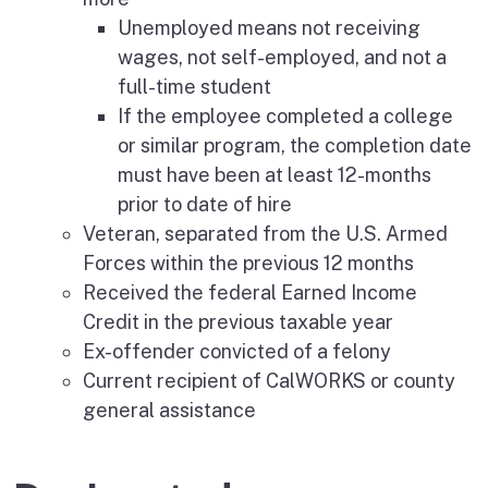
Unemployed means not receiving
wages, not self-employed, and not a
full-time student
If the employee completed a college
or similar program, the completion date
must have been at least 12-months
prior to date of hire
Veteran, separated from the U.S. Armed
Forces within the previous 12 months
Received the federal Earned Income
Credit in the previous taxable year
Ex-offender convicted of a felony
Current recipient of CalWORKS or county
general assistance