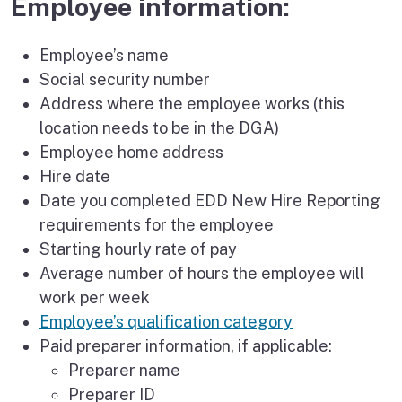
Employee information:
Employee’s name
Social security number
Address where the employee works (this
location needs to be in the DGA)
Employee home address
Hire date
Date you completed EDD New Hire Reporting
requirements for the employee
Starting hourly rate of pay
Average number of hours the employee will
work per week
Employee’s qualification category
Paid preparer information, if applicable:
Preparer name
Preparer ID