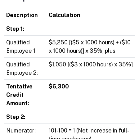
Description
Calculation
Step 1:
Qualified
$5,250 [($5 x 1000 hours) + ($10
Employee 1:
x 1000 hours)] x 35%, plus
Qualified
$1,050 [($3 x 1000 hours) x 35%]
Employee 2:
Tentative
$6,300
Credit
Amount:
Step 2:
Numerator:
101-100 = 1 (Net Increase in full-
time employees)