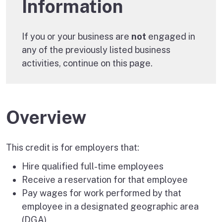
Information
If you or your business are
not
engaged in
any of the previously listed business
activities, continue on this page.
Overview
This credit is for employers that:
Hire qualified full-time employees
Receive a reservation for that employee
Pay wages for work performed by that
employee in a designated geographic area
(DGA)