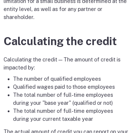
limitation for a small business is determined at the
entity level, as well as for any partner or
shareholder.
Calculating the credit
Calculating the credit — The amount of credit is
impacted by:
The number of qualified employees
Qualified wages paid to those employees
The total number of full-time employees
during your "base year" (qualified or not)
The total number of full-time employees
during your current taxable year
The actual amount of credit you can report on your