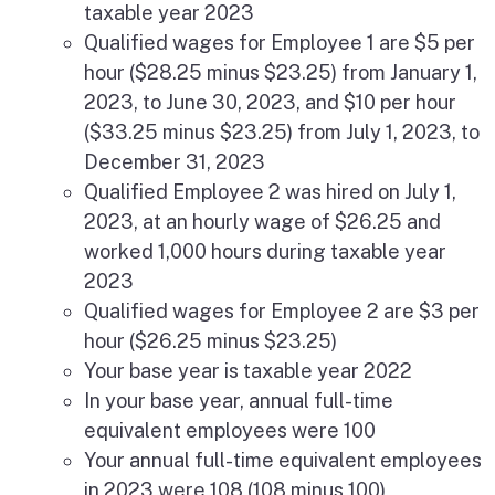
taxable year 2023
Qualified wages for Employee 1 are $5 per
hour ($28.25 minus $23.25) from January 1,
2023, to June 30, 2023, and $10 per hour
($33.25 minus $23.25) from July 1, 2023, to
December 31, 2023
Qualified Employee 2 was hired on July 1,
2023, at an hourly wage of $26.25 and
worked 1,000 hours during taxable year
2023
Qualified wages for Employee 2 are $3 per
hour ($26.25 minus $23.25)
Your base year is taxable year 2022
In your base year, annual full-time
equivalent employees were 100
Your annual full-time equivalent employees
in 2023 were 108 (108 minus 100)