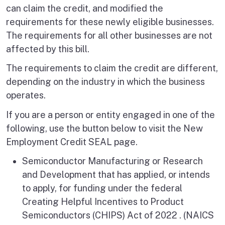
can claim the credit, and modified the
requirements for these newly eligible businesses.
The requirements for all other businesses are not
affected by this bill.
The requirements to claim the credit are different,
depending on the industry in which the business
operates.
If you are a person or entity engaged in one of the
following, use the button below to visit the New
Employment Credit SEAL page.
Semiconductor Manufacturing or Research
and Development that has applied, or intends
to apply, for funding under the federal
Creating Helpful Incentives to Product
Semiconductors (CHIPS) Act of 2022 . (NAICS