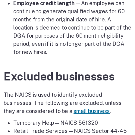
Employee credit length
— An employee can
continue to generate qualified wages for 60
months from the original date of hire. A
location is deemed to continue to be part of the
DGA for purposes of the 60 month eligibility
period, even if it is no longer part of the DGA
for new hires.
Excluded businesses
The NAICS is used to identify excluded
businesses. The following are excluded, unless
they are considered to be a
small business
.
Temporary Help — NAICS 561320
Retail Trade Services — NAICS Sector 44-45