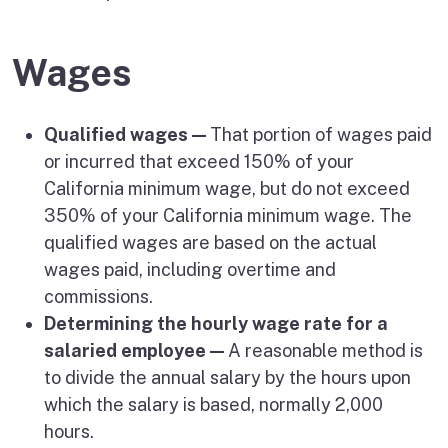
Wages
Qualified wages —
That portion of wages paid
or incurred that exceed 150% of your
California minimum wage, but do not exceed
350% of your California minimum wage. The
qualified wages are based on the actual
wages paid, including overtime and
commissions.
Determining the hourly wage rate for a
salaried employee —
A reasonable method is
to divide the annual salary by the hours upon
which the salary is based, normally 2,000
hours.