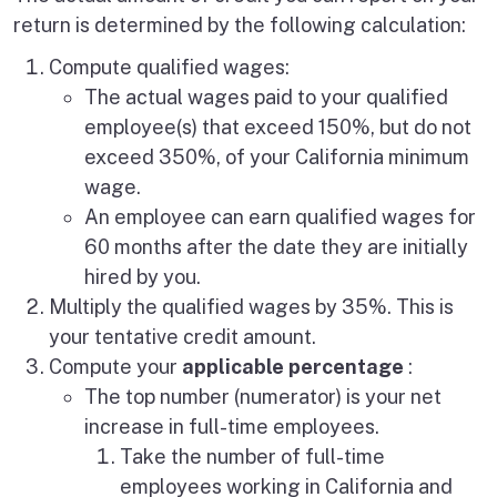
return is determined by the following calculation:
Compute qualified wages:
The actual wages paid to your qualified
employee(s) that exceed 150%, but do not
exceed 350%, of your California minimum
wage.
An employee can earn qualified wages for
60 months after the date they are initially
hired by you.
Multiply the qualified wages by 35%. This is
your tentative credit amount.
Compute your
applicable percentage
:
The top number (numerator) is your net
increase in full-time employees.
Take the number of full-time
employees working in California and