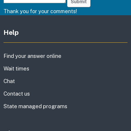
Submit
Thank you for your comments!
Other links
Help
Find your answer online
Wait times
Chat
Contact us
State managed programs