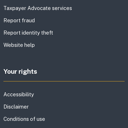
Taxpayer Advocate services
Report fraud
Report identity theft
Website help
Your rights
Accessibility
Disclaimer
Conditions of use