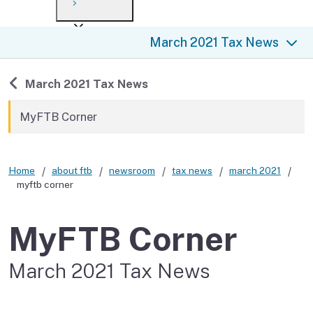
Payment options
Draft forms
After you file
Where’s my refund?
March 2021 Tax News
Third-party payments
Changes
Didn’t file?
For businesses
Penalties and interest
en español
Back to
March 2021 Tax News
Help
Collections
MyFTB Corner
Withholding
Home
about ftb
newsroom
tax news
march 2021
If you cannot pay
myftb corner
MyFTB Corner
March 2021 Tax News