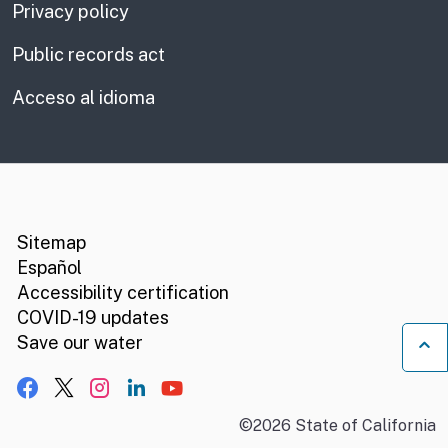
Privacy policy
Public records act
Acceso al idioma
CA.gov
Social media links
Sitemap
Español
Accessibility certification
COVID-19 updates
B
Save our water
Facebook
X, formerly Twitter
Instagram
LinkedIn
YouTube
©
2026
State of California