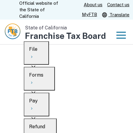
Official website of
Skip
About us
Contact us
CA.gov
the
State of
to
MyFTB
Translate
California
Main
State of California
Content
Franchise Tax Board
Men
File
Men
Custom Google Search
Overview
Forms
Submit
Personal
Overview
Business
Pay
Search
Ways to file
Overview
What’s new
Refund
When to file