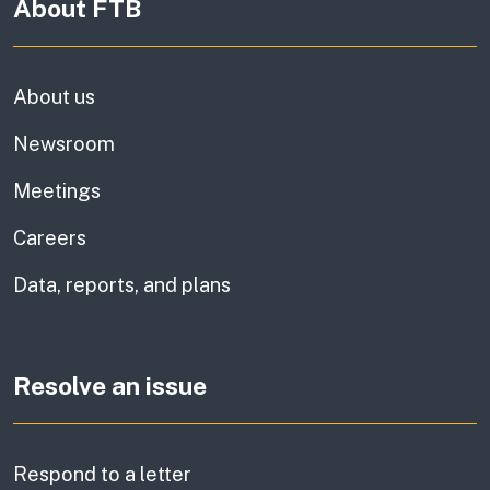
About FTB
About us
Newsroom
Meetings
Careers
Data, reports, and plans
Resolve an issue
Respond to a letter