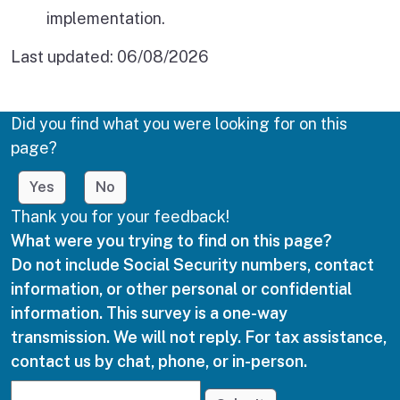
implementation.
Last updated:
06/08/2026
Did you find what you were looking for on this
page?
Yes
No
Thank you for your feedback!
What were you trying to find on this page?
Do not include Social Security numbers, contact
information, or other personal or confidential
information. This survey is a one-way
transmission. We will not reply. For tax assistance,
contact us by chat, phone, or in-person.