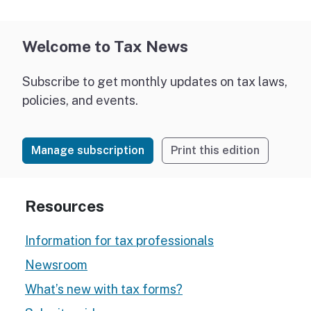
Welcome to Tax News
Subscribe to get monthly updates on tax laws,
policies, and events.
Manage subscription
Print this edition
Resources
Information for tax professionals
Newsroom
What’s new with tax forms?