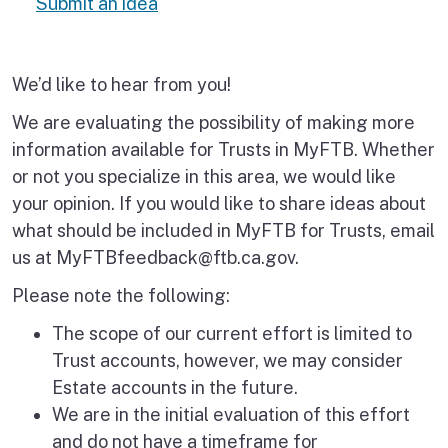
Submit an idea
We’d like to hear from you!
We are evaluating the possibility of making more
information available for Trusts in MyFTB. Whether
or not you specialize in this area, we would like
your opinion. If you would like to share ideas about
what should be included in MyFTB for Trusts, email
us at MyFTBfeedback@ftb.ca.gov.
Please note the following:
The scope of our current effort is limited to
Trust accounts, however, we may consider
Estate accounts in the future.
We are in the initial evaluation of this effort
and do not have a timeframe for