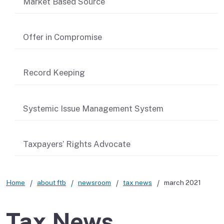
Market Based Source
Offer in Compromise
Record Keeping
Systemic Issue Management System
Taxpayers’ Rights Advocate
Home
about ftb
newsroom
tax news
march 2021
Tax News