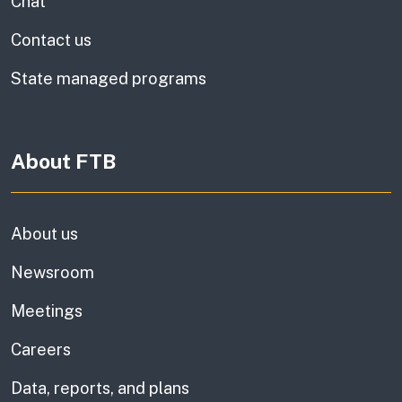
Chat
Contact us
State managed programs
About FTB
About us
Newsroom
Meetings
Careers
Data, reports, and plans