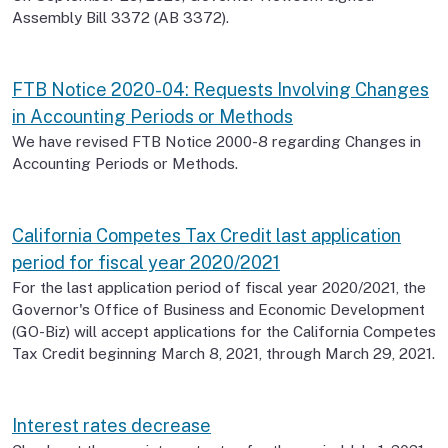
Assembly Bill 3372 (AB 3372).
FTB Notice 2020-04: Requests Involving Changes
in Accounting Periods or Methods
We have revised FTB Notice 2000-8 regarding Changes in
Accounting Periods or Methods.
California Competes Tax Credit last application
period for fiscal year 2020/2021
For the last application period of fiscal year 2020/2021, the
Governor's Office of Business and Economic Development
(GO-Biz) will accept applications for the California Competes
Tax Credit beginning March 8, 2021, through March 29, 2021.
Interest rates decrease