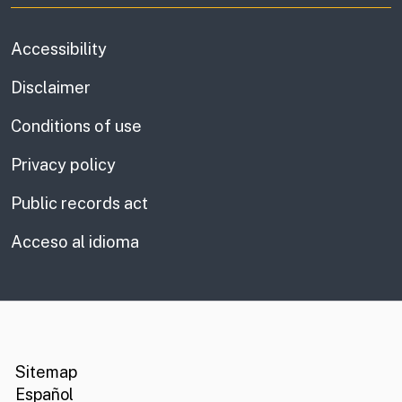
Accessibility
Disclaimer
Conditions of use
Privacy policy
Public records act
Acceso al idioma
CA.gov
Social media links
Sitemap
Español