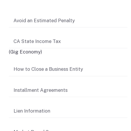
Avoid an Estimated Penalty
CA State Income Tax
(Gig Economy)
How to Close a Business Entity
Installment Agreements
Lien Information