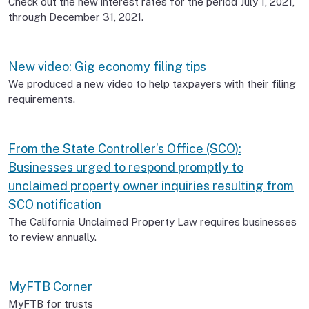
Check out the new interest rates for the period July 1, 2021,
through December 31, 2021.
New video: Gig economy filing tips
We produced a new video to help taxpayers with their filing
requirements.
From the State Controller’s Office (SCO):
Businesses urged to respond promptly to
unclaimed property owner inquiries resulting from
SCO notification
The California Unclaimed Property Law requires businesses
to review annually.
MyFTB Corner
MyFTB for trusts