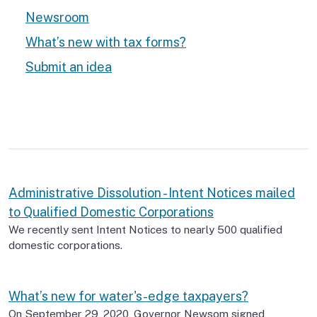
Newsroom
What’s new with tax forms?
Submit an idea
Administrative Dissolution - Intent Notices mailed
to Qualified Domestic Corporations
We recently sent Intent Notices to nearly 500 qualified
domestic corporations.
What’s new for water's-edge taxpayers?
On September 29, 2020, Governor Newsom signed