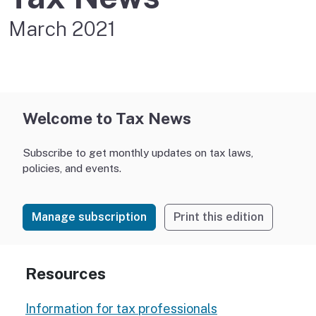
March 2021
Welcome to Tax News
Subscribe to get monthly updates on tax laws,
policies, and events.
Manage subscription
Print this edition
Resources
Information for tax professionals