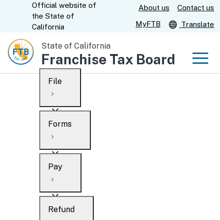
Official website of
Skip
About us
Contact us
CA.gov
the
State of
to
MyFTB
Translate
California
Main
State of California
Content
Franchise Tax Board
Men
File
Men
Custom Google Search
Overview
Forms
Submit
Personal
Overview
Business
Pay
Search
Ways to file
Overview
What’s new
Refund
When to file