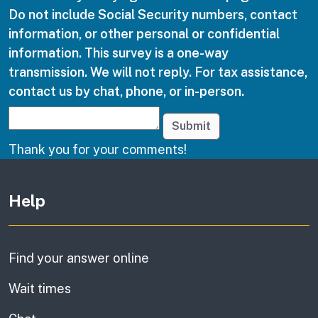
Do not include Social Security numbers, contact
information, or other personal or confidential
information. This survey is a one-way
transmission. We will not reply. For tax assistance,
contact us by chat, phone, or in-person.
Submit
Thank you for your comments!
Other links
Help
Find your answer online
Wait times