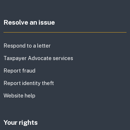
Resolve an issue
Respond to a letter
Taxpayer Advocate services
Report fraud
Report identity theft
Website help
Your rights