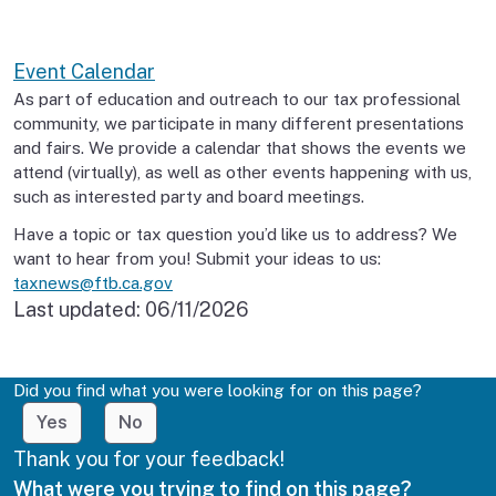
Event Calendar
As part of education and outreach to our tax professional
community, we participate in many different presentations
and fairs. We provide a calendar that shows the events we
attend (virtually), as well as other events happening with us,
such as interested party and board meetings.
Have a topic or tax question you’d like us to address? We
want to hear from you! Submit your ideas to us:
taxnews@ftb.ca.gov
Last updated:
06/11/2026
Did you find what you were looking for on this page?
Yes
No
Thank you for your feedback!
What were you trying to find on this page?