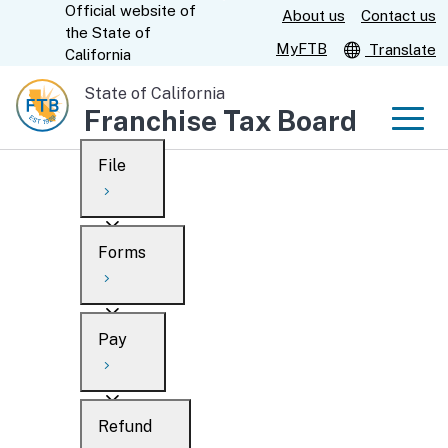
Official website of
Skip
About us
Contact us
CA.gov
the
State of
to
MyFTB
Translate
California
Main
State of California
Content
Franchise Tax Board
Men
File
Men
Custom Google Search
Overview
Forms
Submit
Personal
Overview
Business
Pay
Search
Ways to file
Overview
What’s new
Refund
When to file