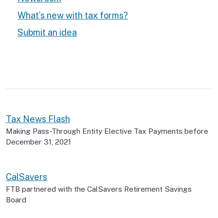
What’s new with tax forms?
Submit an idea
Tax News Flash
Making Pass-Through Entity Elective Tax Payments before
December 31, 2021
CalSavers
FTB partnered with the CalSavers Retirement Savings
Board