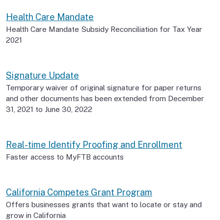
Health Care Mandate
Health Care Mandate Subsidy Reconciliation for Tax Year
2021
Signature Update
Temporary waiver of original signature for paper returns
and other documents has been extended from December
31, 2021 to June 30, 2022
Real-time Identify Proofing and Enrollment
Faster access to MyFTB accounts
California Competes Grant Program
Offers businesses grants that want to locate or stay and
grow in California