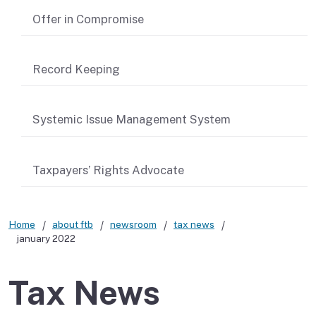
Offer in Compromise
Record Keeping
Systemic Issue Management System
Taxpayers’ Rights Advocate
Home
about ftb
newsroom
tax news
january 2022
Tax News