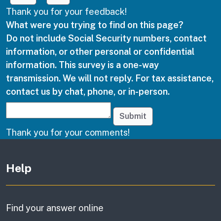
Thank you for your feedback!
What were you trying to find on this page?
Do not include Social Security numbers, contact
information, or other personal or confidential
information. This survey is a one-way
transmission. We will not reply. For tax assistance,
contact us by chat, phone, or in-person.
Submit
Thank you for your comments!
Other links
Help
Find your answer online