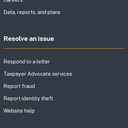
Data, reports, and plans
Resolve an issue
Respond to a letter
Taxpayer Advocate services
Report fraud
Report identity theft
Website help