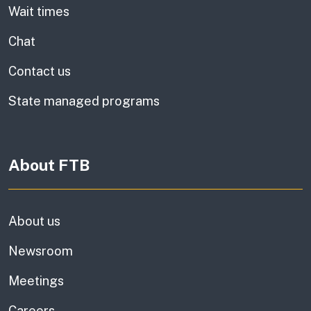
Wait times
Chat
Contact us
State managed programs
About FTB
About us
Newsroom
Meetings
Careers