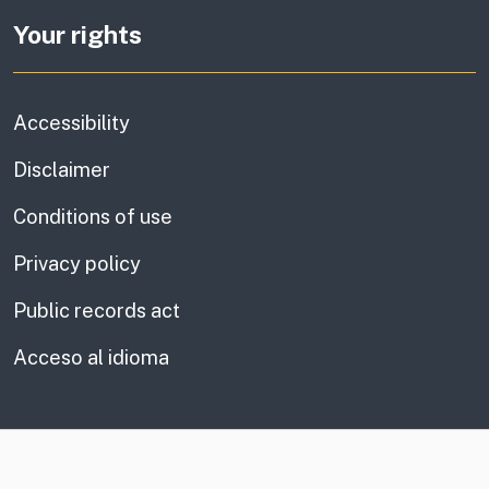
Your rights
Accessibility
Disclaimer
Conditions of use
Privacy policy
Public records act
Acceso al idioma
CA.gov
Social media links