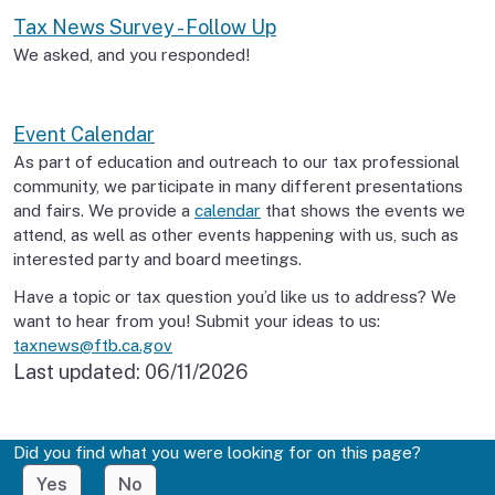
Tax News Survey - Follow Up
We asked, and you responded!
Event Calendar
As part of education and outreach to our tax professional
community, we participate in many different presentations
and fairs. We provide a
calendar
that shows the events we
attend, as well as other events happening with us, such as
interested party and board meetings.
Have a topic or tax question you’d like us to address? We
want to hear from you! Submit your ideas to us:
taxnews@ftb.ca.gov
Last updated:
06/11/2026
Did you find what you were looking for on this page?
Yes
No