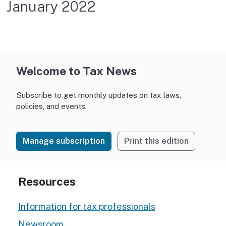
January 2022
Welcome to Tax News
Subscribe to get monthly updates on tax laws,
policies, and events.
Manage subscription
Print this edition
Resources
Information for tax professionals
Newsroom