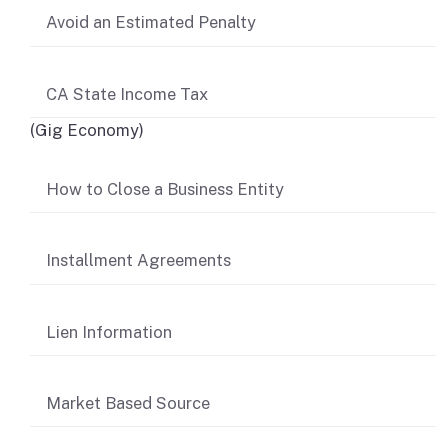
Avoid an Estimated Penalty
CA State Income Tax
(Gig Economy)
How to Close a Business Entity
Installment Agreements
Lien Information
Market Based Source