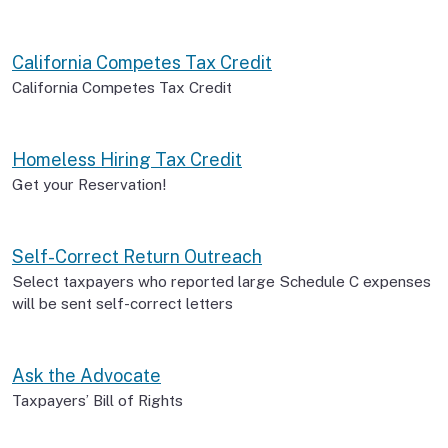
California Competes Tax Credit
California Competes Tax Credit
Homeless Hiring Tax Credit
Get your Reservation!
Self-Correct Return Outreach
Select taxpayers who reported large Schedule C expenses
will be sent self-correct letters
Ask the Advocate
Taxpayers’ Bill of Rights