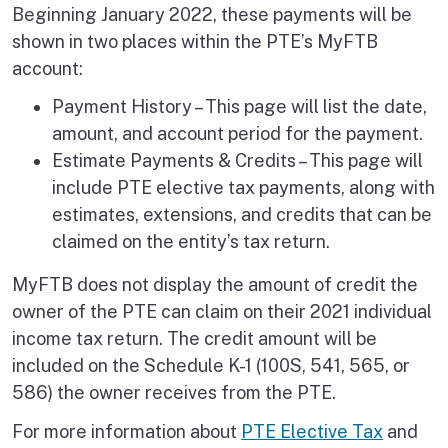
Beginning January 2022, these payments will be
shown in two places within the PTE’s MyFTB
account:
Payment History – This page will list the date,
amount, and account period for the payment.
Estimate Payments & Credits – This page will
include PTE elective tax payments, along with
estimates, extensions, and credits that can be
claimed on the entity’s tax return.
MyFTB does not display the amount of credit the
owner of the PTE can claim on their 2021 individual
income tax return. The credit amount will be
included on the Schedule K-1 (100S, 541, 565, or
586) the owner receives from the PTE.
For more information about
PTE Elective Tax
and