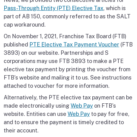
Pass-Through Entity (PTE) Elective Tax
, which is
part of AB 150, commonly referred to as the SALT
cap workaround.
On November 1, 2021, Franchise Tax Board (FTB)
published
PTE Elective Tax Payment Voucher
(FTB
3893) on our website. Partnerships and S
corporations may use FTB 3893 to make a PTE
elective tax payment by printing the voucher from
FTB’s website and mailing it to us. See instructions
attached to voucher for more information.
Alternatively, the PTE elective tax payment can be
made electronically using
Web Pay
on FTB’s
website. Entities can use
Web Pay
to pay for free,
and to ensure the payment is timely credited to
their account.