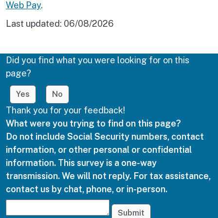
Web Pay
.
Last updated:
06/08/2026
Did you find what you were looking for on this
page?
Yes
No
Thank you for your feedback!
What were you trying to find on this page?
Do not include Social Security numbers, contact
information, or other personal or confidential
information. This survey is a one-way
transmission. We will not reply. For tax assistance,
contact us by chat, phone, or in-person.
Submit