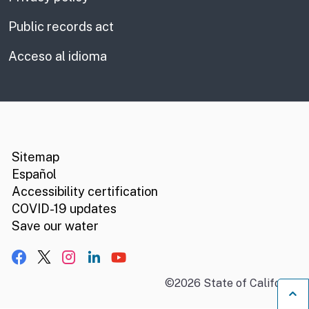
Public records act
Acceso al idioma
CA.gov
Social media links
Sitemap
Español
Accessibility certification
COVID-19 updates
Save our water
Facebook
X, formerly Twitter
Instagram
LinkedIn
YouTube
©
2026
State of California
B