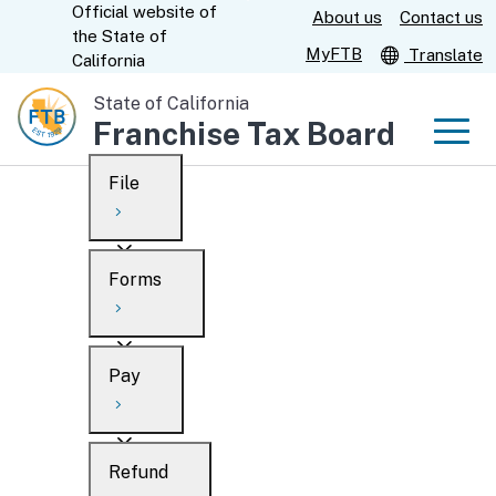
Official website of
Skip
About us
Contact us
CA.gov
the
State of
to
MyFTB
Translate
California
Main
State of California
Content
Franchise Tax Board
Men
File
Men
Custom Google Search
Overview
Forms
Submit
Personal
Overview
Business
Pay
Search
Ways to file
Overview
What’s new
Refund
When to file