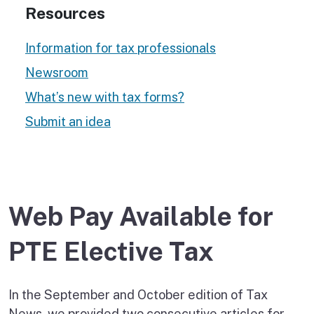
Resources
Information for tax professionals
Newsroom
What’s new with tax forms?
Submit an idea
Web Pay Available for
PTE Elective Tax
In the September and October edition of Tax
News, we provided two consecutive articles for