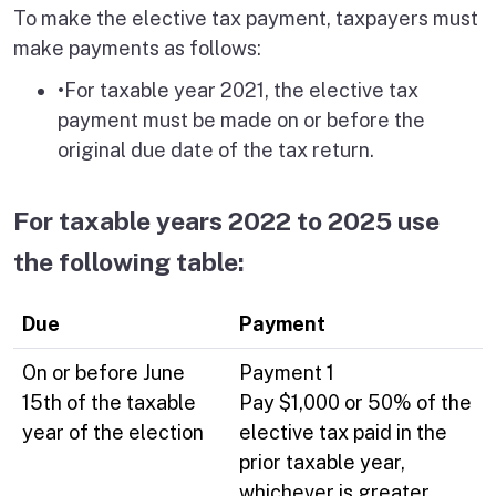
To make the elective tax payment, taxpayers must
make payments as follows:
•For taxable year 2021, the elective tax
payment must be made on or before the
original due date of the tax return.
For taxable years 2022 to 2025 use
the following table:
Due
Payment
On or before June
Payment 1
15th of the taxable
Pay $1,000 or 50% of the
year of the election
elective tax paid in the
prior taxable year,
whichever is greater.