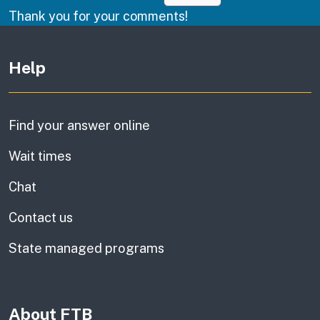
Thank you for your comments!
Other links
Help
Find your answer online
Wait times
Chat
Contact us
State managed programs
About FTB