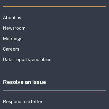
About us
Newsroom
Meetings
Careers
Data, reports, and plans
Resolve an issue
Respond to a letter