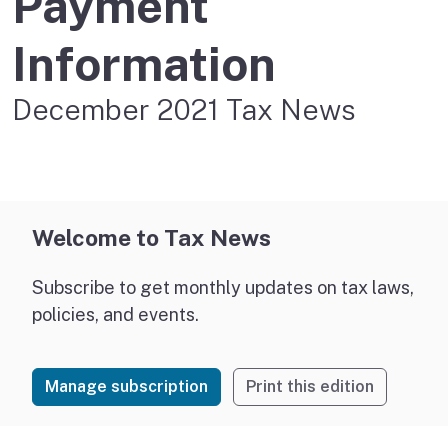
Payment
Information
December 2021 Tax News
Welcome to Tax News
Subscribe to get monthly updates on tax laws,
policies, and events.
Manage subscription
Print this edition