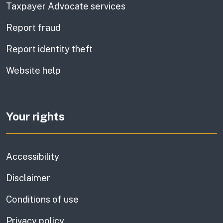
Taxpayer Advocate services
Report fraud
Report identity theft
Website help
Your rights
Accessibility
Disclaimer
Conditions of use
Privacy policy