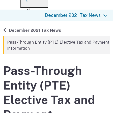
Payment options
Draft forms
After you file
Where’s my refund?
December 2021 Tax News
Third-party payments
Changes
Didn’t file?
For businesses
Penalties and interest
en español
Back to
December 2021 Tax News
Help
Collections
Pass-Through Entity (PTE) Elective Tax and Payment
Information
Withholding
If you cannot pay
Pass-Through
Entity (PTE)
Elective Tax and