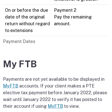
On or before the due
Payment 2
date of the original
Pay the remaining
return without regard
amount.
to extensions
Payment Dates
My FTB
Payments are not yet available to be displayed in
MyFTB
accounts. If your client makes a PTE
elective tax payment before January 2022, please
wait until January 2022 to verify it has posted to
their account if using
MyFTB
to view.