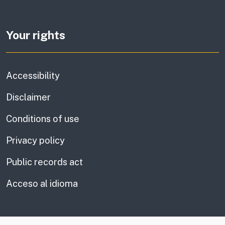
Your rights
Accessibility
Disclaimer
Conditions of use
Privacy policy
Public records act
Acceso al idioma