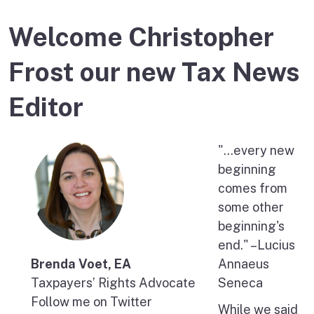
Welcome Christopher
Frost our new Tax News
Editor
"…every new
beginning
comes from
some other
beginning's
end." –Lucius
Brenda Voet, EA
Annaeus
Taxpayers’ Rights Advocate
Seneca
Follow me on Twitter
While we said