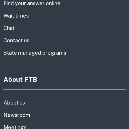
Find your answer online
Wait times
Chat
Contact us
State managed programs
About FTB
About us
Newsroom
Meetings