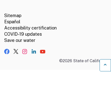
CA.gov
Social media links
Sitemap
Español
Accessibility certification
COVID-19 updates
Save our water
Facebook
X, formerly Twitter
Instagram
LinkedIn
YouTube
©
2026
State of California
B