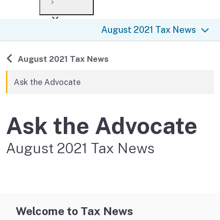
Payment options
Draft forms
After you file
Where’s my refund?
August 2021 Tax News
Third-party payments
Changes
Didn’t file?
For businesses
Penalties and interest
en español
Back to
August 2021 Tax News
Help
Collections
Ask the Advocate
Withholding
Ask the Advocate
If you cannot pay
August 2021 Tax News
Welcome to Tax News