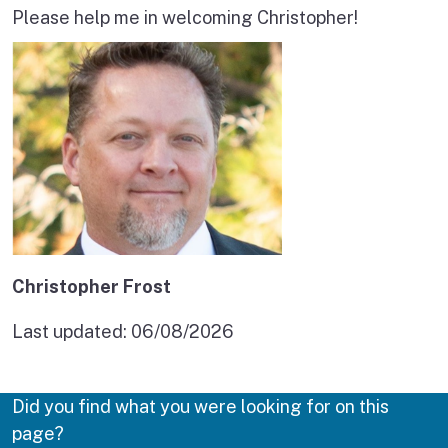
Please help me in welcoming Christopher!
Christopher Frost
Last updated:
06/08/2026
Did you find what you were looking for on this
page?