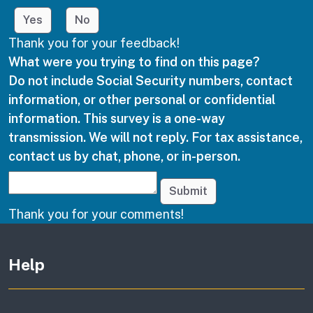
Yes
No
Thank you for your feedback!
What were you trying to find on this page?
Do not include Social Security numbers, contact
information, or other personal or confidential
information. This survey is a one-way
transmission. We will not reply. For tax assistance,
contact us by chat, phone, or in-person.
Submit
Thank you for your comments!
Other links
Help