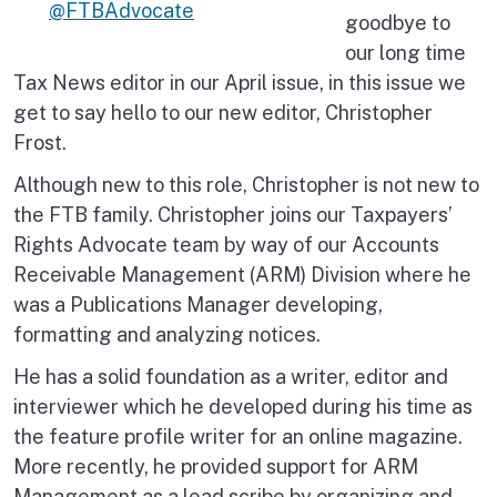
@FTBAdvocate
goodbye to
our long time
Tax News editor in our April issue, in this issue we
get to say hello to our new editor, Christopher
Frost.
Although new to this role, Christopher is not new to
the FTB family. Christopher joins our Taxpayers’
Rights Advocate team by way of our Accounts
Receivable Management (ARM) Division where he
was a Publications Manager developing,
formatting and analyzing notices.
He has a solid foundation as a writer, editor and
interviewer which he developed during his time as
the feature profile writer for an online magazine.
More recently, he provided support for ARM
Management as a lead scribe by organizing and