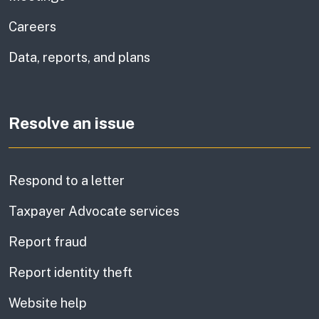
Careers
Data, reports, and plans
Resolve an issue
Respond to a letter
Taxpayer Advocate services
Report fraud
Report identity theft
Website help