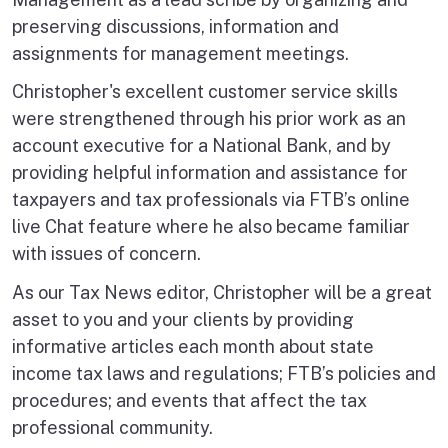
preserving discussions, information and
assignments for management meetings.
Christopher's excellent customer service skills
were strengthened through his prior work as an
account executive for a National Bank, and by
providing helpful information and assistance for
taxpayers and tax professionals via FTB’s online
live Chat feature where he also became familiar
with issues of concern.
As our Tax News editor, Christopher will be a great
asset to you and your clients by providing
informative articles each month about state
income tax laws and regulations; FTB’s policies and
procedures; and events that affect the tax
professional community.