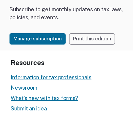
Subscribe to get monthly updates on tax laws,
policies, and events.
Manage subscription
Print this edition
Resources
Information for tax professionals
Newsroom
What’s new with tax forms?
Submit an idea