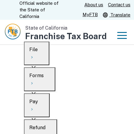
Official website of
Skip
About us
Contact us
CA.gov
the
State of
to
MyFTB
Translate
California
Main
State of California
Content
Franchise Tax Board
Men
File
Men
Custom Google Search
Overview
Forms
Submit
Personal
Overview
Business
Pay
Search
Ways to file
Overview
What’s new
Refund
When to file