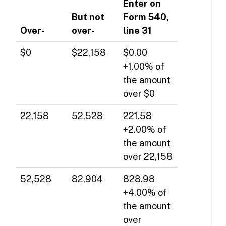
Enter on
But not
Form 540,
Over-
over-
line 31
$0
$22,158
$0.00
+1.00% of
the amount
over $0
22,158
52,528
221.58
+2.00% of
the amount
over 22,158
52,528
82,904
828.98
+4.00% of
the amount
over