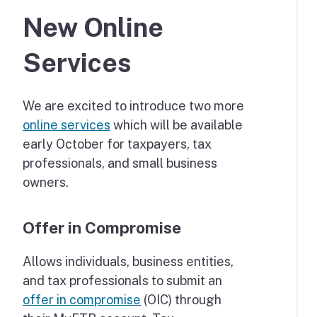
New Online
Services
We are excited to introduce two more
online services
which will be available
early October for taxpayers, tax
professionals, and small business
owners.
Offer in Compromise
Allows individuals, business entities,
and tax professionals to submit an
offer in compromise
(OIC) through