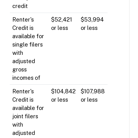
credit
Renter's
$52,421
$53,994
Credit is
or less
or less
available for
single filers
with
adjusted
gross
incomes of
Renter's
$104,842
$107,988
Credit is
or less
or less
available for
joint filers
with
adjusted