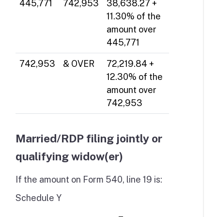
445,771
742,953
38,638.27 +
11.30% of the
amount over
445,771
742,953
& OVER
72,219.84 +
12.30% of the
amount over
742,953
Married/RDP filing jointly or
qualifying widow(er)
If the amount on Form 540, line 19 is:
Schedule Y