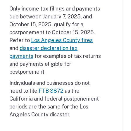
Only income tax filings and payments
due between January 7, 2025, and
October 15, 2025, qualify for a
postponement to October 15, 2025.
Refer to
Los Angeles County fires
and
disaster declaration tax
payments
for examples of tax returns
and payments eligible for
postponement.
Individuals and businesses do not
need to file
FTB 3872
as the
California and federal postponement
periods are the same for the Los
Angeles County disaster.