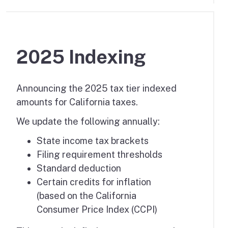
2025 Indexing
Announcing the 2025 tax tier indexed
amounts for California taxes.
We update the following annually:
State income tax brackets
Filing requirement thresholds
Standard deduction
Certain credits for inflation
(based on the California
Consumer Price Index (CCPI)