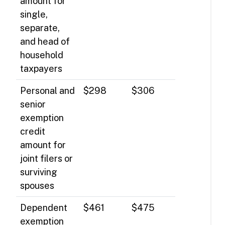
amount for
single,
separate,
and head of
household
taxpayers
Personal and
$298
$306
senior
exemption
credit
amount for
joint filers or
surviving
spouses
Dependent
$461
$475
exemption