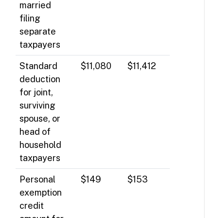
married
filing
separate
taxpayers
Standard
$11,080
$11,412
deduction
for joint,
surviving
spouse, or
head of
household
taxpayers
Personal
$149
$153
exemption
credit