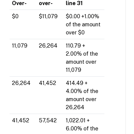
Over-
over-
line 31
$0
$11,079
$0.00 +1.00%
of the amount
over $0
11,079
26,264
110.79 +
2.00% of the
amount over
11,079
26,264
41,452
414.49 +
4.00% of the
amount over
26,264
41,452
57,542
1,022.01 +
6.00% of the