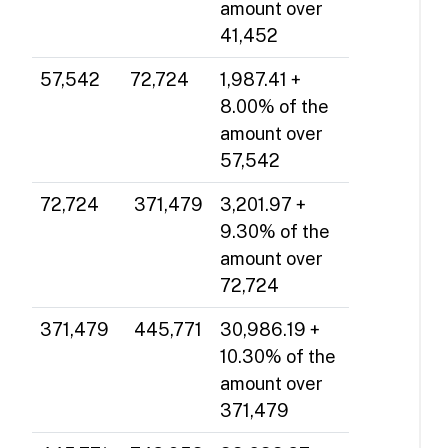
amount over
41,452
57,542
72,724
1,987.41 +
8.00% of the
amount over
57,542
72,724
371,479
3,201.97 +
9.30% of the
amount over
72,724
371,479
445,771
30,986.19 +
10.30% of the
amount over
371,479