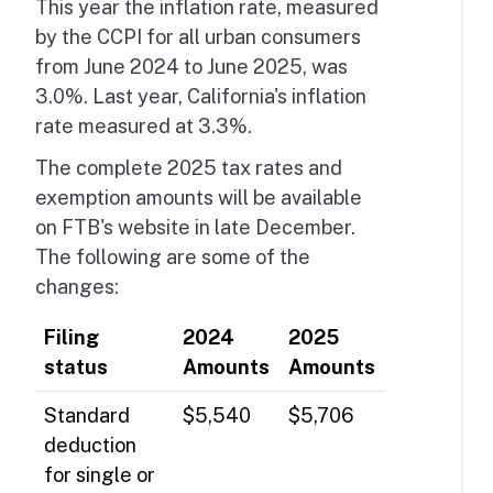
This year the inflation rate, measured
by the CCPI for all urban consumers
from June 2024 to June 2025, was
3.0%. Last year, California's inflation
rate measured at 3.3%.
The complete 2025 tax rates and
exemption amounts will be available
on FTB's website in late December.
The following are some of the
changes:
Filing
2024
2025
status
Amounts
Amounts
Standard
$5,540
$5,706
deduction
for single or