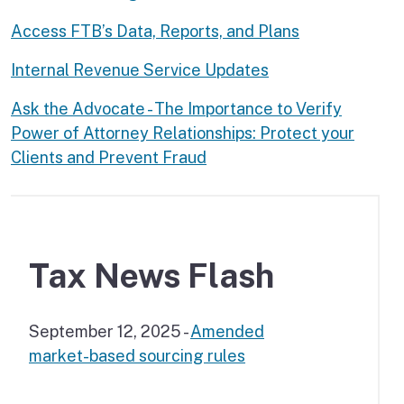
Access FTB’s Data, Reports, and Plans
Internal Revenue Service Updates
Ask the Advocate - The Importance to Verify
Power of Attorney Relationships: Protect your
Clients and Prevent Fraud
Tax News Flash
September 12, 2025 -
Amended
market-based sourcing rules