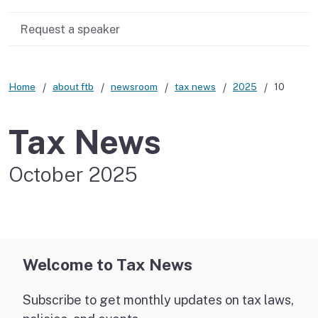
Request a speaker
Home
about ftb
newsroom
tax news
2025
10
Tax News
October 2025
Welcome to Tax News
Subscribe to get monthly updates on tax laws,