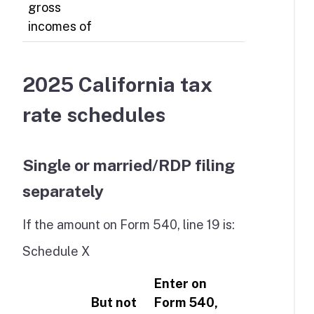
gross
incomes of
2025 California tax
rate schedules
Single or married/RDP filing
separately
If the amount on Form 540, line 19 is:
Schedule X
Enter on
But not
Form 540,