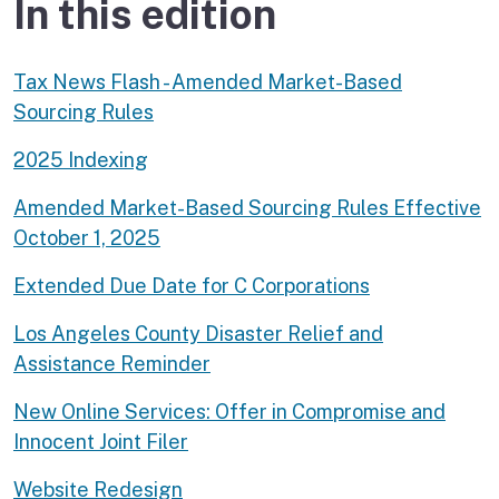
In this edition
Tax News Flash - Amended Market-Based
Sourcing Rules
2025 Indexing
Amended Market-Based Sourcing Rules Effective
October 1, 2025
Extended Due Date for C Corporations
Los Angeles County Disaster Relief and
Assistance Reminder
New Online Services: Offer in Compromise and
Innocent Joint Filer
Website Redesign