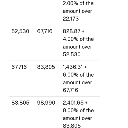
2.00% of the
amount over
22,173
52,530
67,716
828.87 +
4.00% of the
amount over
52,530
67,716
83,805
1,436.31 +
6.00% of the
amount over
67,716
83,805
98,990
2,401.65 +
8.00% of the
amount over
83,805