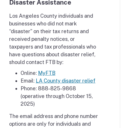
Disaster Assistance
Los Angeles County individuals and
businesses who did not mark
“disaster” on their tax returns and
received penalty notices, or
taxpayers and tax professionals who
have questions about disaster relief,
should contact FTB by:
Online:
MyFTB
Email:
LA County disaster relief
Phone: 888-825-9868
(operative through October 15,
2025)
The email address and phone number
options are only for individuals and