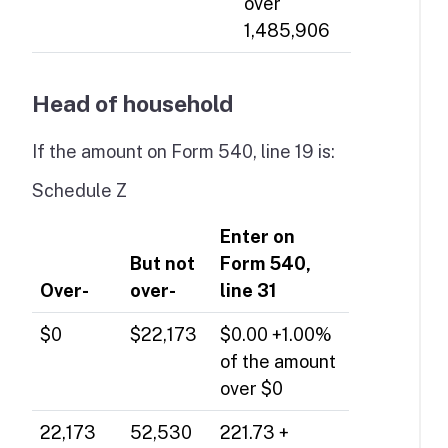
over
1,485,906
Head of household
If the amount on Form 540, line 19 is:
Schedule Z
Enter on
But not
Form 540,
Over-
over-
line 31
$0
$22,173
$0.00 +1.00%
of the amount
over $0
22,173
52,530
221.73 +