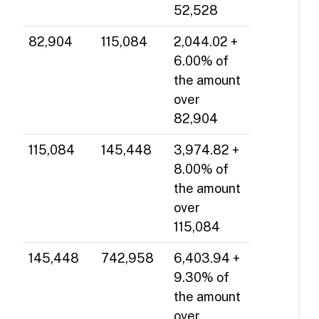
52,528
82,904
115,084
2,044.02 +
6.00% of
the amount
over
82,904
115,084
145,448
3,974.82 +
8.00% of
the amount
over
115,084
145,448
742,958
6,403.94 +
9.30% of
the amount
over