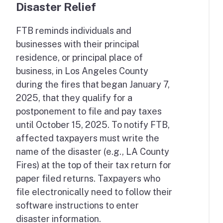
Disaster Relief
FTB reminds individuals and
businesses with their principal
residence, or principal place of
business, in Los Angeles County
during the fires that began January 7,
2025, that they qualify for a
postponement to file and pay taxes
until October 15, 2025. To notify FTB,
affected taxpayers must write the
name of the disaster (e.g., LA County
Fires) at the top of their tax return for
paper filed returns. Taxpayers who
file electronically need to follow their
software instructions to enter
disaster information.