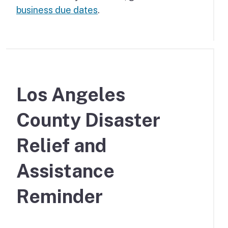
business due dates
.
Los Angeles
County Disaster
Relief and
Assistance
Reminder