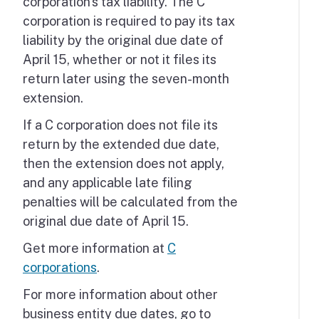
corporation's tax liability. The C
corporation is required to pay its tax
liability by the original due date of
April 15, whether or not it files its
return later using the seven-month
extension.
If a C corporation does not file its
return by the extended due date,
then the extension does not apply,
and any applicable late filing
penalties will be calculated from the
original due date of April 15.
Get more information at
C
corporations
.
For more information about other
business entity due dates, go to