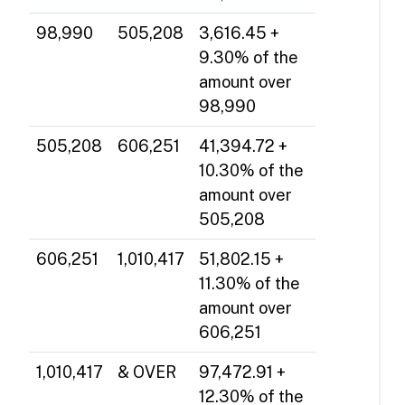
98,990
505,208
3,616.45 +
9.30% of the
amount over
98,990
505,208
606,251
41,394.72 +
10.30% of the
amount over
505,208
606,251
1,010,417
51,802.15 +
11.30% of the
amount over
606,251
1,010,417
& OVER
97,472.91 +
12.30% of the