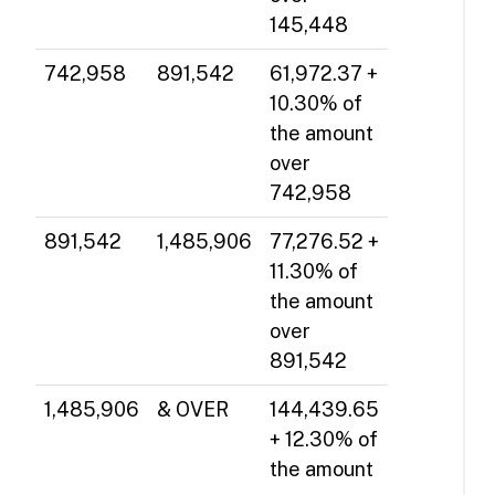
145,448
742,958
891,542
61,972.37 +
10.30% of
the amount
over
742,958
891,542
1,485,906
77,276.52 +
11.30% of
the amount
over
891,542
1,485,906
& OVER
144,439.65
+ 12.30% of
the amount