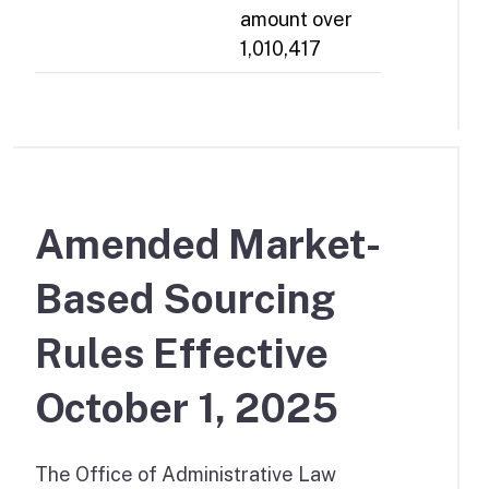
amount over
1,010,417
Amended Market-
Based Sourcing
Rules Effective
October 1, 2025
The Office of Administrative Law