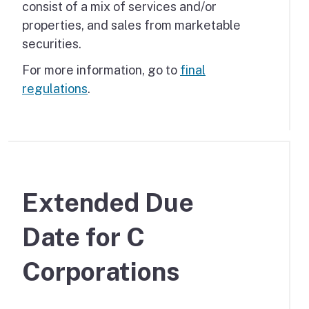
consist of a mix of services and/or
properties, and sales from marketable
securities.
For more information, go to
final
regulations
.
Extended Due
Date for C
Corporations