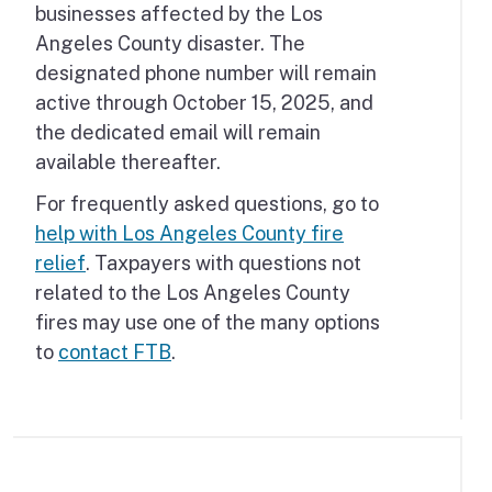
businesses affected by the Los
Angeles County disaster. The
designated phone number will remain
active through October 15, 2025, and
the dedicated email will remain
available thereafter.
For frequently asked questions, go to
help with Los Angeles County fire
relief
. Taxpayers with questions not
related to the Los Angeles County
fires may use one of the many options
to
contact FTB
.