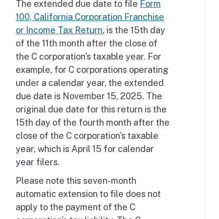
The extended due date to file
Form
100, California Corporation Franchise
or Income Tax Return
, is the 15th day
of the 11th month after the close of
the C corporation's taxable year. For
example, for C corporations operating
under a calendar year, the extended
due date is November 15, 2025. The
original due date for this return is the
15th day of the fourth month after the
close of the C corporation's taxable
year, which is April 15 for calendar
year filers.
Please note this seven-month
automatic extension to file does not
apply to the payment of the C