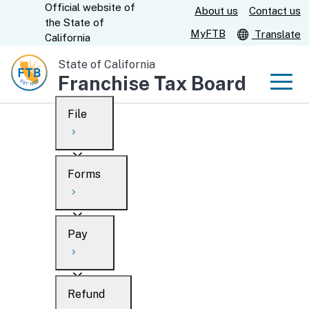
Official website of
Skip
About us
Contact us
CA.gov
the
State of
to
MyFTB
Translate
California
Main
State of California
Content
Franchise Tax Board
Men
File
Men
Custom Google Search
Overview
Forms
Submit
Personal
Overview
Business
Pay
Search
Ways to file
Overview
What’s new
Refund
When to file