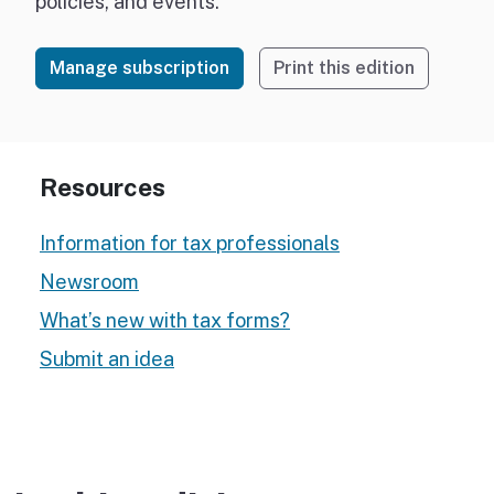
policies, and events.
Manage subscription
Print this edition
Resources
Information for tax professionals
Newsroom
What’s new with tax forms?
Submit an idea