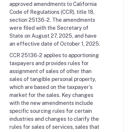
approved amendments to California
Code of Regulations (CCR), title 18,
section 25136-2. The amendments
were filed with the Secretary of
State on August 27, 2025, and have
an effective date of October 1, 2025.
CCR 25136-2 applies to apportioning
taxpayers and provides rules for
assignment of sales of other than
sales of tangible personal property,
which are based on the taxpayer’s
market for the sales. Key changes
with the new amendments include
specific sourcing rules for certain
industries and changes to clarify the
rules for sales of services, sales that