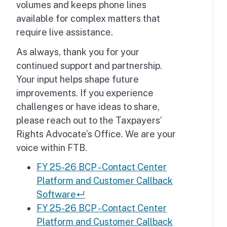
volumes and keeps phone lines
available for complex matters that
require live assistance.
As always, thank you for your
continued support and partnership.
Your input helps shape future
improvements. If you experience
challenges or have ideas to share,
please reach out to the Taxpayers’
Rights Advocate’s Office. We are your
voice within FTB.
FY 25-26 BCP - Contact Center
Platform and Customer Callback
Software
↵
FY 25-26 BCP - Contact Center
Platform and Customer Callback