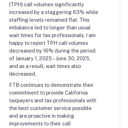
(TPH) call volumes significantly
increased by a staggering 63% while
staffing levels remained flat. This
imbalance led to longer than usual
wait times for tax professionals. I am
happy to report TPH call volumes
decreased by 16% during the period
of January 1, 2025 – June 30, 2025,
and as a result, wait times also
decreased.
FTB continues to demonstrate their
commitment to provide California
taxpayers and tax professionals with
the best customer service possible
and are proactive in making
improvements to their call