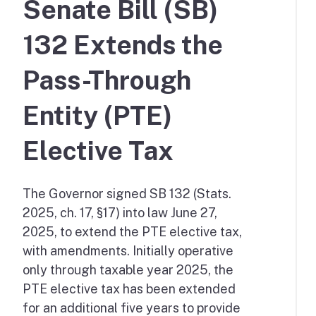
Senate Bill (SB)
132 Extends the
Pass-Through
Entity (PTE)
Elective Tax
The Governor signed SB 132 (Stats.
2025, ch. 17, §17) into law June 27,
2025, to extend the PTE elective tax,
with amendments. Initially operative
only through taxable year 2025, the
PTE elective tax has been extended
for an additional five years to provide