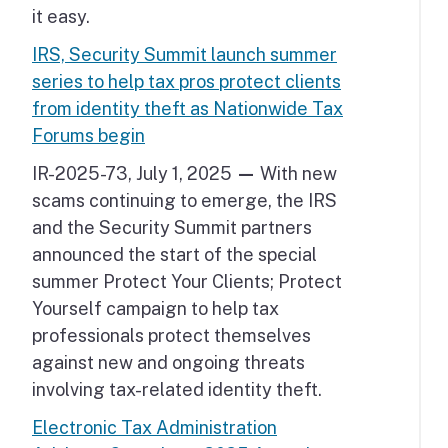
it easy.
IRS, Security Summit launch summer
series to help tax pros protect clients
from identity theft as Nationwide Tax
Forums begin
IR-2025-73, July 1, 2025
—
With new
scams continuing to emerge, the IRS
and the Security Summit partners
announced the start of the special
summer Protect Your Clients; Protect
Yourself campaign to help tax
professionals protect themselves
against new and ongoing threats
involving tax-related identity theft.
Electronic Tax Administration