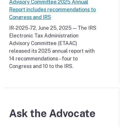
Advisory Committee 2025 Annual
Report includes recommendations to
Congress and IRS
IR-2025-72, June 25, 2025 — The IRS
Electronic Tax Administration
Advisory Committee (ETAAC)
released its 2025 annual report with
14 recommendations – four to
Congress and 10 to the IRS.
Ask the Advocate