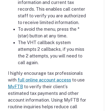
information and current tax
records. This enables call center
staff to verify you are authorized
to receive limited information.
To avoid the menu, press the *
(star) button at any time.
The VHT callback system
attempts 2 callbacks, if you miss
the 2 attempts, you will need to
call again.
I highly encourage tax professionals
with
full online account access
to use
MyFTB
to verify their client’s
estimated tax payments and other
account information. Using MyFTB for
routine inquiries helps reduce call