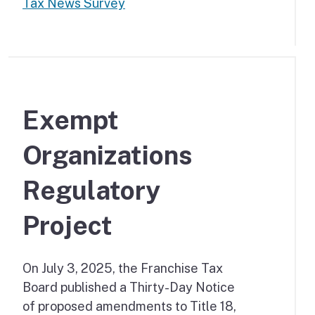
Tax News Survey
Exempt
Organizations
Regulatory
Project
On July 3, 2025, the Franchise Tax
Board published a Thirty-Day Notice
of proposed amendments to Title 18,