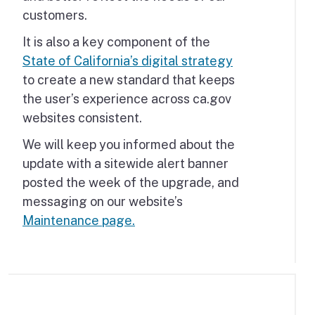
customers.
It is also a key component of the
State of California’s digital strategy
to create a new standard that keeps
the user’s experience across ca.gov
websites consistent.
We will keep you informed about the
update with a sitewide alert banner
posted the week of the upgrade, and
messaging on our website’s
Maintenance page.