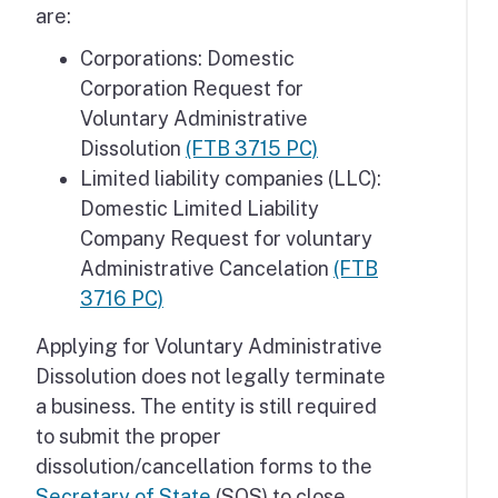
are:
Corporations: Domestic
Corporation Request for
Voluntary Administrative
Dissolution
(FTB 3715 PC)
Limited liability companies (LLC):
Domestic Limited Liability
Company Request for voluntary
Administrative Cancelation
(FTB
3716 PC)
Applying for Voluntary Administrative
Dissolution does not legally terminate
a business. The entity is still required
to submit the proper
dissolution/cancellation forms to the
Secretary of State
(SOS) to close