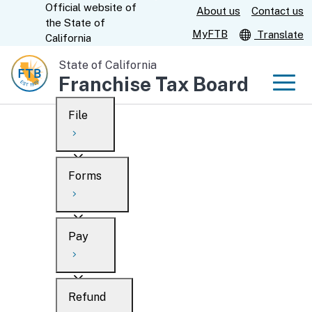
Official website of
Skip
About us
Contact us
CA.gov
the
State of
to
MyFTB
Translate
California
Main
State of California
Content
Franchise Tax Board
Men
File
Men
Custom Google Search
Overview
Forms
Submit
Personal
Overview
Business
Pay
Search
Ways to file
Overview
What’s new
Refund
When to file