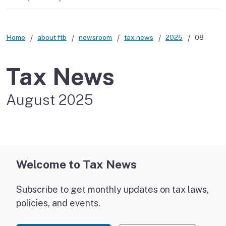
Home
about ftb
newsroom
tax news
2025
08
Tax News
August 2025
Welcome to Tax News
Subscribe to get monthly updates on tax laws,
policies, and events.