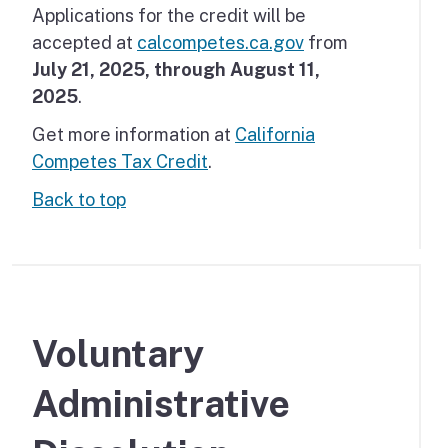
Applications for the credit will be
accepted at
calcompetes.ca.gov
from
July 21, 2025, through August 11,
2025
.
Get more information at
California
Competes Tax Credit
.
Back to top
Voluntary
Administrative