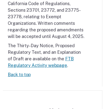
California Code of Regulations,
Sections 23701, 23772, and 23775-
23778, relating to Exempt
Organizations. Written comments
regarding the proposed amendments
will be accepted until August 4, 2025.
The Thirty-Day Notice, Proposed
Regulatory Text, and an Explanation
of Draft are available on the
FTB
Regulatory Activity webpage
.
Back to top