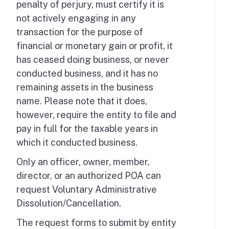
penalty of perjury, must certify it is
not actively engaging in any
transaction for the purpose of
financial or monetary gain or profit, it
has ceased doing business, or never
conducted business, and it has no
remaining assets in the business
name. Please note that it does,
however, require the entity to file and
pay in full for the taxable years in
which it conducted business.
Only an officer, owner, member,
director, or an authorized POA can
request Voluntary Administrative
Dissolution/Cancellation.
The request forms to submit by entity