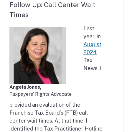
Follow Up: Call Center Wait
Times
Last
year, in
August
2024
Tax
News, I
Angela Jones,
Taxpayers’ Rights Advocate
provided an evaluation of the
Franchise Tax Board’s (FTB) call
center wait times. At that time, I
identified the Tax Practitioner Hotline