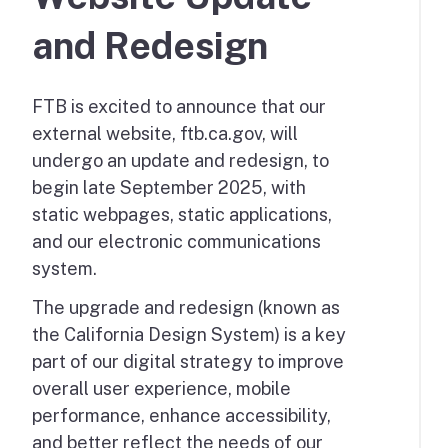
and Redesign
FTB is excited to announce that our
external website, ftb.ca.gov, will
undergo an update and redesign, to
begin late September 2025, with
static webpages, static applications,
and our electronic communications
system.
The upgrade and redesign (known as
the California Design System) is a key
part of our digital strategy to improve
overall user experience, mobile
performance, enhance accessibility,
and better reflect the needs of our