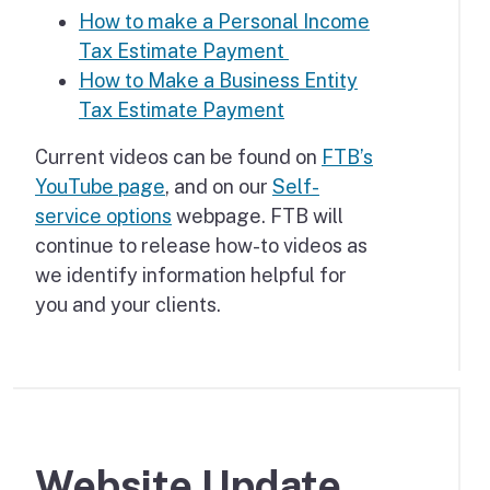
How to make a Personal Income
Tax Estimate Payment
How to Make a Business Entity
Tax Estimate Payment
Current videos can be found on
FTB’s
YouTube page
, and on our
Self-
service options
webpage. FTB will
continue to release how-to videos as
we identify information helpful for
you and your clients.
Website Update