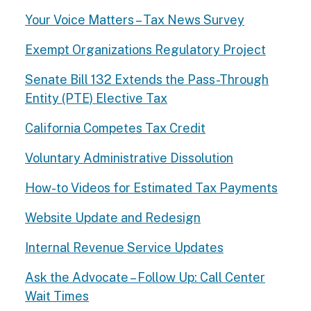
Your Voice Matters – Tax News Survey
Exempt Organizations Regulatory Project
Senate Bill 132 Extends the Pass-Through
Entity (PTE) Elective Tax
California Competes Tax Credit
Voluntary Administrative Dissolution
How-to Videos for Estimated Tax Payments
Website Update and Redesign
Internal Revenue Service Updates
Ask the Advocate – Follow Up: Call Center
Wait Times