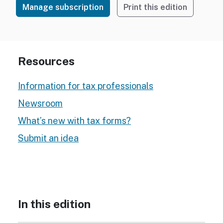
Manage subscription
Print this edition
Resources
Information for tax professionals
Newsroom
What’s new with tax forms?
Submit an idea
In this edition