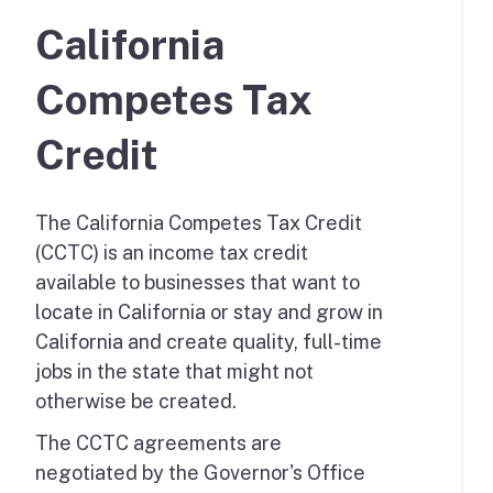
California
Competes Tax
Credit
The California Competes Tax Credit
(CCTC) is an income tax credit
available to businesses that want to
locate in California or stay and grow in
California and create quality, full-time
jobs in the state that might not
otherwise be created.
The CCTC agreements are
negotiated by the Governor's Office