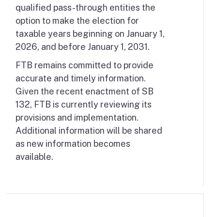
qualified pass-through entities the
option to make the election for
taxable years beginning on January 1,
2026, and before January 1, 2031.
FTB remains committed to provide
accurate and timely information.
Given the recent enactment of SB
132, FTB is currently reviewing its
provisions and implementation.
Additional information will be shared
as new information becomes
available.