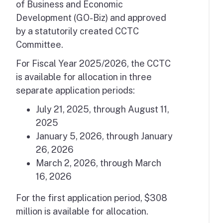
of Business and Economic
Development (GO-Biz) and approved
by a statutorily created CCTC
Committee.
For Fiscal Year 2025/2026, the CCTC
is available for allocation in three
separate application periods:
July 21, 2025, through August 11,
2025
January 5, 2026, through January
26, 2026
March 2, 2026, through March
16, 2026
For the first application period, $308
million is available for allocation.