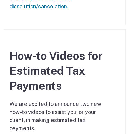
dissolution/cancelation.
How-to Videos for
Estimated Tax
Payments
We are excited to announce two new
how-to videos to assist you, or your
client, in making estimated tax
payments.