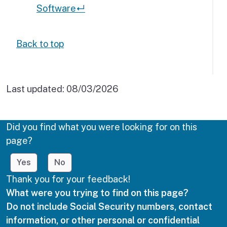
Software
↵
Back to top
Last updated:
08/03/2026
Did you find what you were looking for on this
page?
Yes
No
Thank you for your feedback!
What were you trying to find on this page?
Do not include Social Security numbers, contact
information, or other personal or confidential