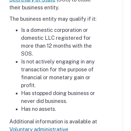
their business entity.
The business entity may qualify if it:
Is a domestic corporation or
domestic LLC registered for
more than 12 months with the
SOS.
Is not actively engaging in any
transaction for the purpose of
financial or monetary gain or
profit.
Has stopped doing business or
never did business.
Has no assets.
Additional information is available at
Voluntary administrative