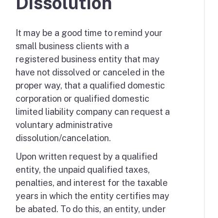
Dissolution
It may be a good time to remind your
small business clients with a
registered business entity that may
have not dissolved or canceled in the
proper way, that a qualified domestic
corporation or qualified domestic
limited liability company can request a
voluntary administrative
dissolution/cancelation.
Upon written request by a qualified
entity, the unpaid qualified taxes,
penalties, and interest for the taxable
years in which the entity certifies may
be abated. To do this, an entity, under