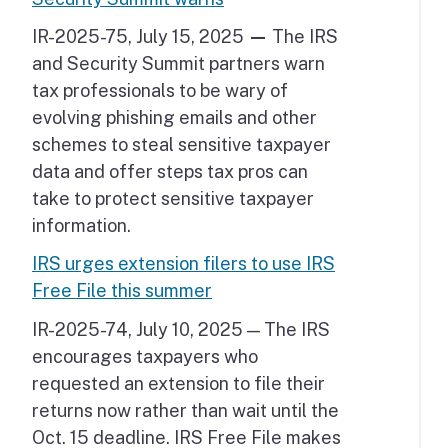
IR-2025-75, July 15, 2025
—
The IRS
and Security Summit partners warn
tax professionals to be wary of
evolving phishing emails and other
schemes to steal sensitive taxpayer
data and offer steps tax pros can
take to protect sensitive taxpayer
information.
IRS urges extension filers to use IRS
Free File this summer
IR-2025-74, July 10, 2025 — The IRS
encourages taxpayers who
requested an extension to file their
returns now rather than wait until the
Oct. 15 deadline. IRS Free File makes