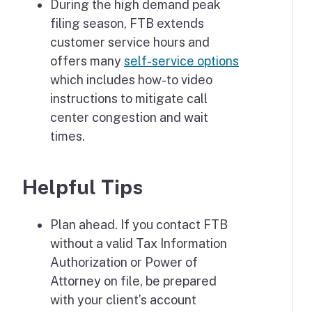
During the high demand peak
filing season, FTB extends
customer service hours and
offers many
self-service options
which includes how-to video
instructions to mitigate call
center congestion and wait
times.
Helpful Tips
Plan ahead. If you contact FTB
without a valid Tax Information
Authorization or Power of
Attorney on file, be prepared
with your client’s account