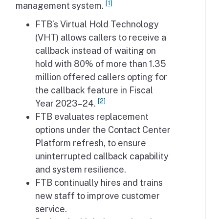
[1]
management system.
FTB’s Virtual Hold Technology
(VHT) allows callers to receive a
callback instead of waiting on
hold with 80% of more than 1.35
million offered callers opting for
the callback feature in Fiscal
[2]
Year 2023–24.
FTB evaluates replacement
options under the Contact Center
Platform refresh, to ensure
uninterrupted callback capability
and system resilience.
FTB continually hires and trains
new staff to improve customer
service.