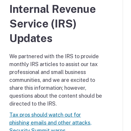
Internal Revenue
Service (IRS)
Updates
We partnered with the IRS to provide
monthly IRS articles to assist our tax
professional and small business
communities, and we are excited to
share this information; however,
questions about the content should be
directed to the IRS.
Tax pros should watch out for
phishing emails and other attacks,
Security Summit warns