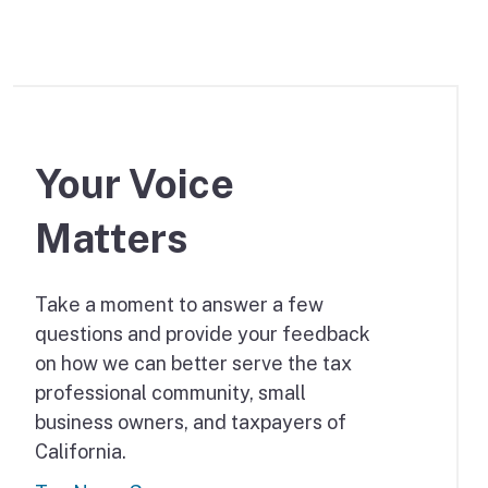
Your Voice
Matters
Take a moment to answer a few
questions and provide your feedback
on how we can better serve the tax
professional community, small
business owners, and taxpayers of
California.