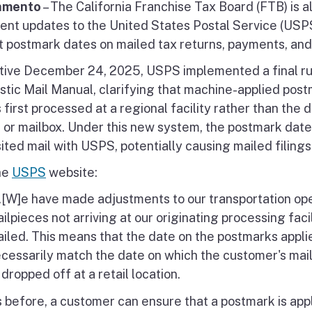
amento
– The California Franchise Tax Board (FTB) is a
cent updates to the United States Postal Service (USP
t postmark dates on mailed tax returns, payments, and
tive December 24, 2025, USPS implemented a final rul
tic Mail Manual, clarifying that machine-applied postm
s first processed at a regional facility rather than the 
e or mailbox. Under this new system, the postmark dat
ited mail with USPS, potentially causing mailed filings
he
USPS
website:
..[W]e have made adjustments to our transportation oper
ilpieces not arriving at our originating processing fac
iled. This means that the date on the postmarks applied
cessarily match the date on which the customer's mail
 dropped off at a retail location.
 before, a customer can ensure that a postmark is appli