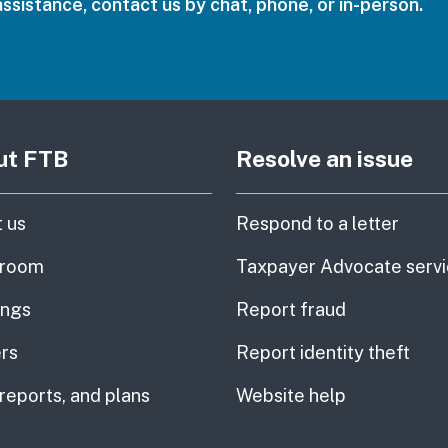
assistance, contact us by chat, phone, or in-person.
ut FTB
Resolve an issue
 us
Respond to a letter
room
Taxpayer Advocate serv
ings
Report fraud
rs
Report identity theft
 reports, and plans
Website help