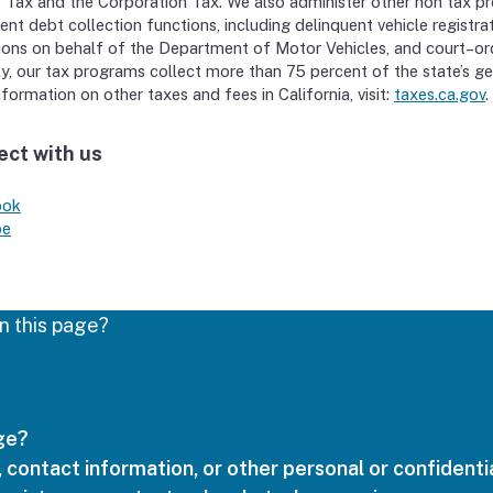
 Tax and the Corporation Tax. We also administer other non tax p
ent debt collection functions, including delinquent vehicle registra
ions on behalf of the Department of Motor Vehicles, and court–or
y, our tax programs collect more than 75 percent of the state’s ge
formation on other taxes and fees in California, visit:
taxes.ca.gov
.
ct with us
ook
be
n this page?
age?
 contact information, or other personal or confidentia