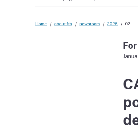
Didn’t file?
Home
about ftb
newsroom
2026
02
For
Janua
C
po
de