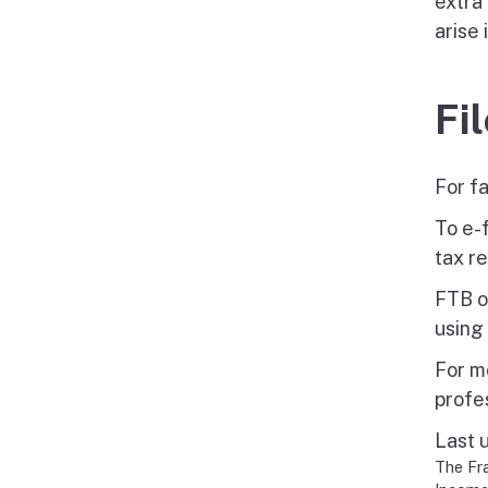
extra 
arise 
Fi
For f
To e-f
tax re
FTB o
using
For mo
profe
Last 
The Fra