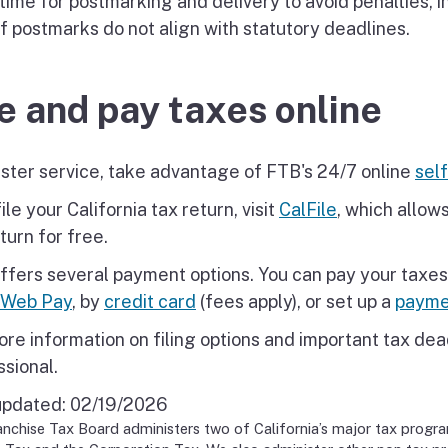
time for postmarking and delivery to avoid penalties, i
if postmarks do not align with statutory deadlines.
le and pay taxes online
aster service, take advantage of FTB's 24/7 online
self
ile your California tax return, visit
CalFile
, which allows
turn for free.
ffers several payment options. You can pay your taxes
Web Pay
, by
credit card
(fees apply), or set up a
payme
re information on filing options and important tax dead
ssional.
updated:
02/19/2026
nchise Tax Board administers two of California’s major tax progr