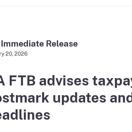
If you cannot pay
 Immediate Release
ry 20, 2026
A FTB advises taxpa
stmark updates and 
adlines