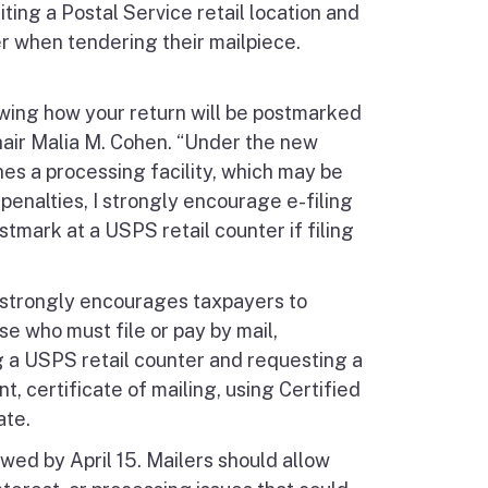
ting a Postal Service retail location and
er when tendering their mailpiece.
wing how your return will be postmarked
Chair Malia M. Cohen. “Under the new
hes a processing facility, which may be
 penalties, I strongly encourage e-filing
ark at a USPS retail counter if filing
TB strongly encourages taxpayers to
se who must file or pay by mail,
ng a USPS retail counter and requesting a
t, certificate of mailing, using Certified
ate.
owed by April 15. Mailers should allow