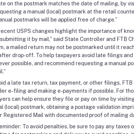
te on the postmark matches the date of mailing, by visi
questing a manual (local) postmark at the retail count
nual postmarks will be applied free of charge.”
recent USPS changes highlight the importance of kno
submitting it by mail,” said State Controller and FTB 
m, a mailed return may not be postmarked until it reac
fter drop-off. To help taxpayers avoid late filings and
ver possible, and recommend requesting a manual postm
l.”
oid a late tax return, tax payment, or other filings, F
der e-filing and making e-payments if possible. For tho
yers can help ensure they file or pay on time by visiti
 (local) postmark, obtaining a postage validation imprin
or Registered Mail with documented proof of mailing d
eminder: To avoid penalties, be sure to pay any taxes 