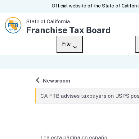
CA.gov
Official website of the
State of Californ
State of California
Franchise Tax Board
File
Overview
Custom Google Sear
Personal
Back to
Newsroom
Business
CA FTB advises taxpayers on USPS post
Ways to file
Related content
When to file
After you file
Lea esta página en español