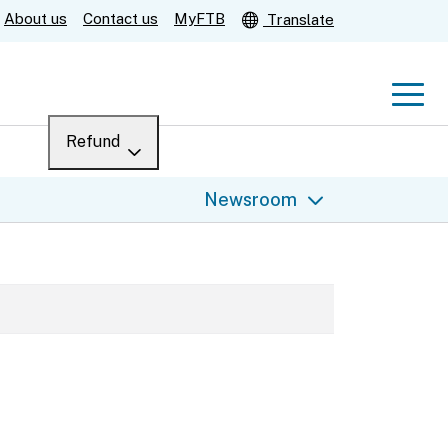
About us
Contact us
MyFTB
Translate
Men
Refund
Menu
Where’s my refund?
Newsroom
For businesses
Submit
Help