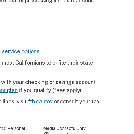
nterest, or processing issues that could
-service options
.
 most Californians to e-file their state
 with your checking or savings account
nt plan
if you qualify (fees apply).
lines, visit
ftb.ca.gov
or consult your tax
ams: Personal
Media Contacts Only