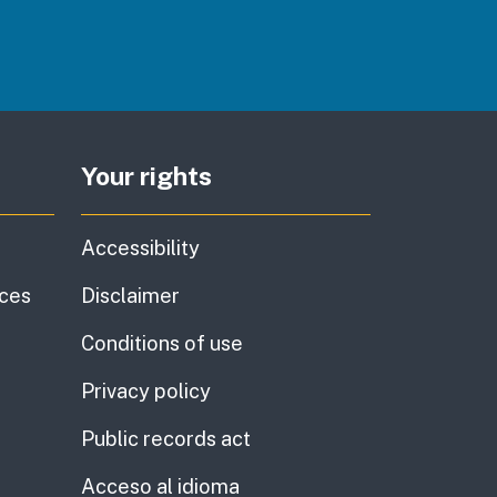
Your rights
Accessibility
ices
Disclaimer
Conditions of use
Privacy policy
Public records act
Acceso al idioma