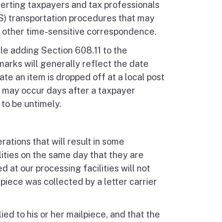
lerting taxpayers and tax professionals
S) transportation procedures that may
 other time-sensitive correspondence.
e adding Section 608.11 to the
arks will generally reflect the date
date an item is dropped off at a local post
e may occur days after a taxpayer
 to be untimely.
ations that will result in some
ilities on the same day that they are
 at our processing facilities will not
piece was collected by a letter carrier
ed to his or her mailpiece, and that the