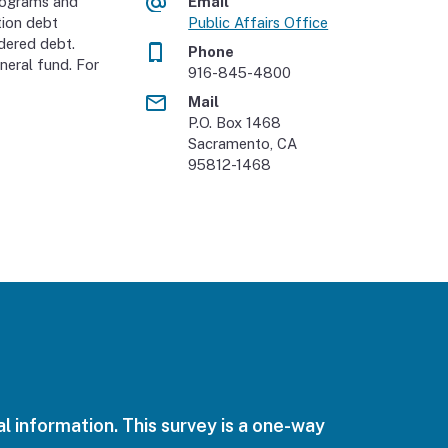
rograms and
Email
tion debt
Public Affairs Office
dered debt.
Phone
neral fund. For
916-845-4800
Mail
P.O. Box 1468
Sacramento, CA
95812-1468
l information. This survey is a one-way