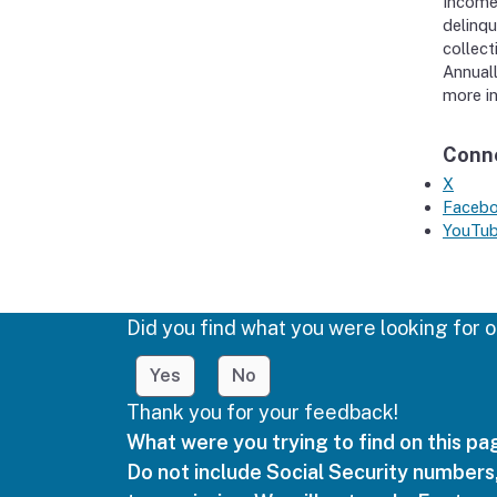
Income
delinqu
collect
Annuall
more in
Conne
X
Faceb
YouTu
Did you find what you were looking for o
Yes
No
Thank you for your feedback!
What were you trying to find on this p
Do not include Social Security numbers,