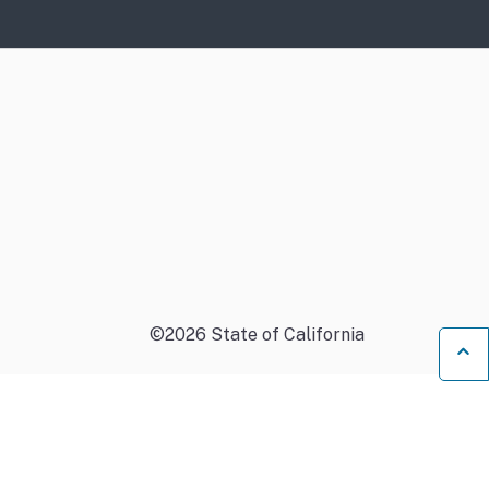
©
2026
State of California
B