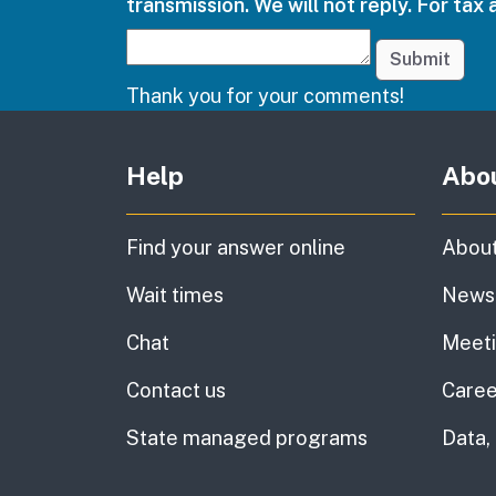
transmission. We will not reply. For tax 
Submit
Thank you for your comments!
Other links
Help
Abo
Find your answer online
About
Wait times
News
Chat
Meet
Contact us
Caree
State managed programs
Data,