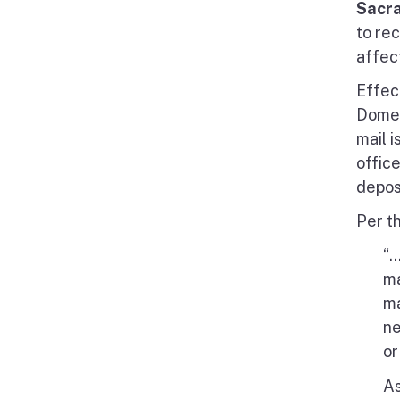
Sacr
to re
affec
Effec
Domes
mail i
offic
depos
Per t
“.
ma
ma
ne
or
As