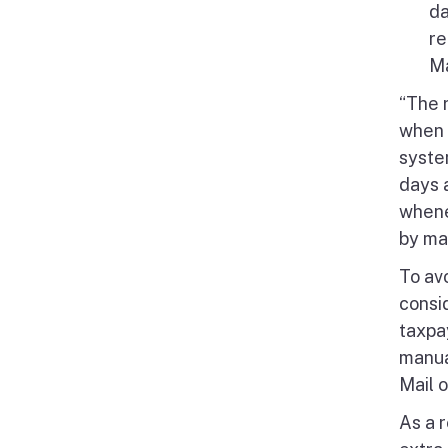
da
re
Ma
“The 
when 
syste
days a
whene
by mai
To av
consi
taxpa
manual
Mail 
As a r