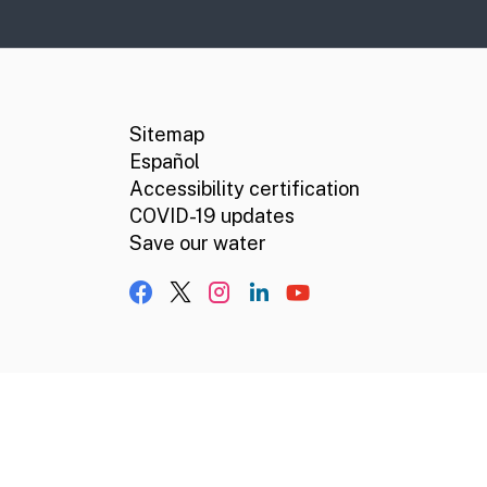
CA.gov
Social media links
Sitemap
Español
Accessibility certification
COVID-19 updates
Save our water
Facebook
X, formerly Twitter
Instagram
LinkedIn
YouTube