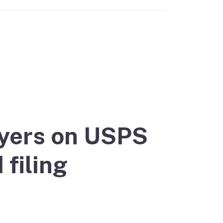
yers on USPS
filing