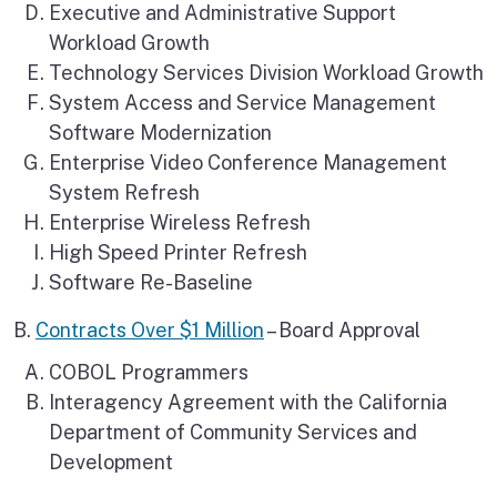
Executive and Administrative Support
Workload Growth
Technology Services Division Workload Growth
System Access and Service Management
Software Modernization
Enterprise Video Conference Management
System Refresh
Enterprise Wireless Refresh
High Speed Printer Refresh
Software Re-Baseline
B.
Contracts Over $1 Million
– Board Approval
COBOL Programmers
Interagency Agreement with the California
Department of Community Services and
Development