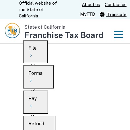
Official website of
Skip
About us
Contact us
CA.gov
the
State of
to
MyFTB
Translate
California
Main
State of California
Content
Franchise Tax Board
Men
File
Men
Custom Google Search
Overview
Forms
Submit
Personal
Overview
Business
Pay
Search
Ways to file
Overview
What’s new
Refund
When to file