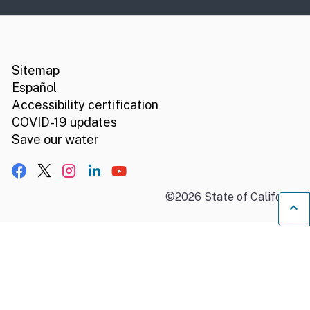
CA.gov
Social media links
Sitemap
Español
Accessibility certification
COVID-19 updates
Save our water
Facebook
X, formerly Twitter
Instagram
LinkedIn
YouTube
©
2026
State of California
B