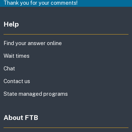
Thank you for your comments!
Other links
Help
Find your answer online
Wait times
Chat
Contact us
State managed programs
About FTB