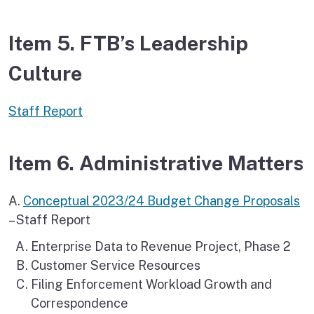
Item 5. FTB’s Leadership
Culture
Staff Report
Item 6. Administrative Matters
A.
Conceptual 2023/24 Budget Change Proposals
– Staff Report
Enterprise Data to Revenue Project, Phase 2
Customer Service Resources
Filing Enforcement Workload Growth and
Correspondence