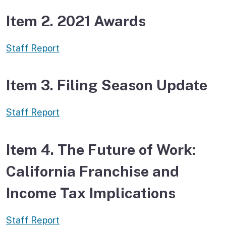
Item 2. 2021 Awards
Staff Report
Item 3. Filing Season Update
Staff Report
Item 4. The Future of Work:
California Franchise and
Income Tax Implications
Staff Report