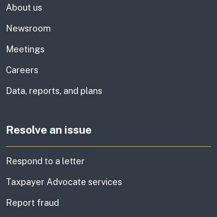
About us
Newsroom
Meetings
Careers
Data, reports, and plans
Resolve an issue
Respond to a letter
Taxpayer Advocate services
Report fraud