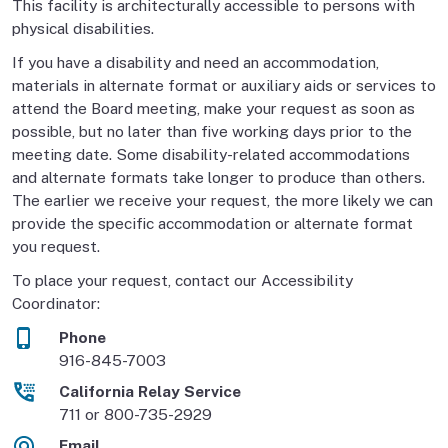
This facility is architecturally accessible to persons with
physical disabilities.
If you have a disability and need an accommodation,
materials in alternate format or auxiliary aids or services to
attend the Board meeting, make your request as soon as
possible, but no later than five working days prior to the
meeting date. Some disability-related accommodations
and alternate formats take longer to produce than others.
The earlier we receive your request, the more likely we can
provide the specific accommodation or alternate format
you request.
To place your request, contact our Accessibility
Coordinator:
Phone
916-845-7003
California Relay Service
711 or 800-735-2929
Email