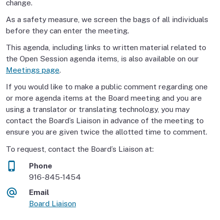
change.
As a safety measure, we screen the bags of all individuals
before they can enter the meeting.
This agenda, including links to written material related to
the Open Session agenda items, is also available on our
Meetings page
.
If you would like to make a public comment regarding one
or more agenda items at the Board meeting and you are
using a translator or translating technology, you may
contact the Board’s Liaison in advance of the meeting to
ensure you are given twice the allotted time to comment.
To request, contact the Board’s Liaison at:
Phone
916-845-1454
Email
Board Liaison