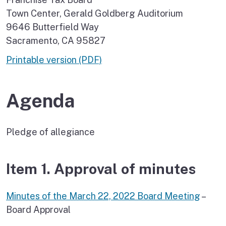
Town Center, Gerald Goldberg Auditorium
9646 Butterfield Way
Sacramento, CA 95827
Printable version (PDF)
Agenda
Pledge of allegiance
Item 1. Approval of minutes
Minutes of the March 22, 2022 Board Meeting
–
Board Approval