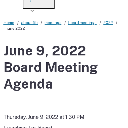
Payment options
Draft forms
After you file
Where’s my refund?
Third-party payments
Changes
Didn’t file?
Home
about ftb
meetings
board meetings
2022
june 2022
For businesses
Penalties and interest
en español
Help
Collections
June 9, 2022
Withholding
Board Meeting
If you cannot pay
Agenda
Thursday, June 9, 2022 at 1:30 PM
Franchise Tax Board