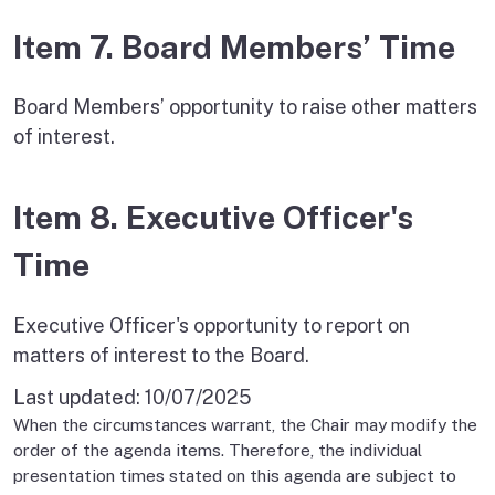
Item 7. Board Members’ Time
Board Members’ opportunity to raise other matters
of interest.
Item 8. Executive Officer's
Time
Executive Officer's opportunity to report on
matters of interest to the Board.
Last updated:
10/07/2025
When the circumstances warrant, the Chair may modify the
order of the agenda items. Therefore, the individual
presentation times stated on this agenda are subject to