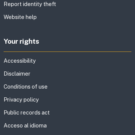
Report identity theft
Website help
Your rights
Accessibility
Disclaimer
Conditions of use
Privacy policy
Public records act
Acceso al idioma