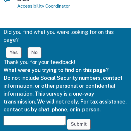
Accessibility Coordinator
Did you find what you were looking for on this
page?
Yes
No
Thank you for your feedback!
What were you trying to find on this page?
Do not include Social Security numbers, contact
information, or other personal or confidential
information. This survey is a one-way
transmission. We will not reply. For tax assistance,
contact us by chat, phone, or in-person.
Submit