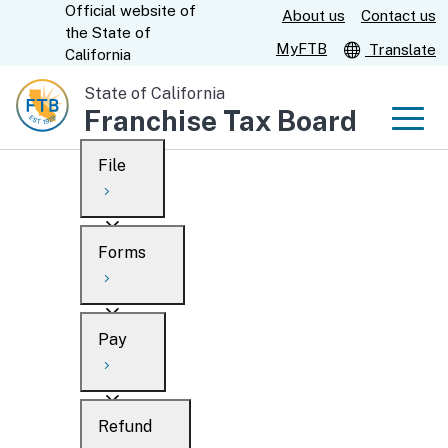
Official website of
Skip
About us
Contact us
CA.gov
the
State of
to
MyFTB
Translate
California
Main
State of California
Content
Franchise Tax Board
Men
File
Men
Custom Google Search
Overview
Forms
Submit
Personal
Overview
Business
Pay
Search
Ways to file
Overview
What’s new
Refund
When to file