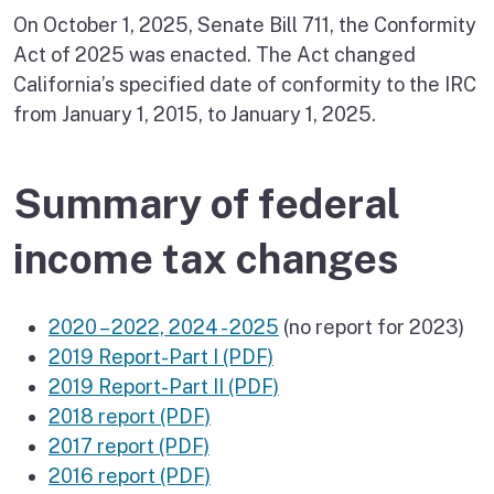
On October 1, 2025, Senate Bill 711, the Conformity
Act of 2025 was enacted. The Act changed
California’s specified date of conformity to the IRC
from January 1, 2015, to January 1, 2025.
Summary of federal
income tax changes
2020 – 2022, 2024 - 2025
(no report for 2023)
2019 Report-Part I (PDF)
2019 Report-Part II (PDF)
2018 report (PDF)
2017 report (PDF)
2016 report (PDF)