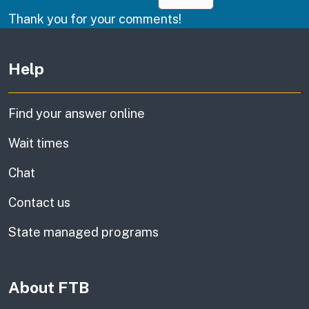
Thank you for your comments!
Other links
Help
Find your answer online
Wait times
Chat
Contact us
State managed programs
About FTB