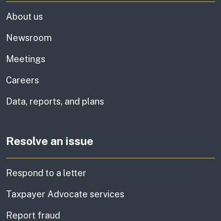
About us
Newsroom
Meetings
Careers
Data, reports, and plans
Resolve an issue
Respond to a letter
Taxpayer Advocate services
Report fraud