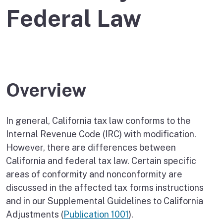
Federal Law
Overview
In general, California tax law conforms to the
Internal Revenue Code (IRC) with modification.
However, there are differences between
California and federal tax law. Certain specific
areas of conformity and nonconformity are
discussed in the affected tax forms instructions
and in our Supplemental Guidelines to California
Adjustments (
Publication 1001
).