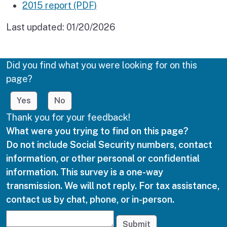
2015 report (PDF)
Last updated:
01/20/2026
Did you find what you were looking for on this
page?
Yes
No
Thank you for your feedback!
What were you trying to find on this page?
Do not include Social Security numbers, contact
information, or other personal or confidential
information. This survey is a one-way
transmission. We will not reply. For tax assistance,
contact us by chat, phone, or in-person.
Submit