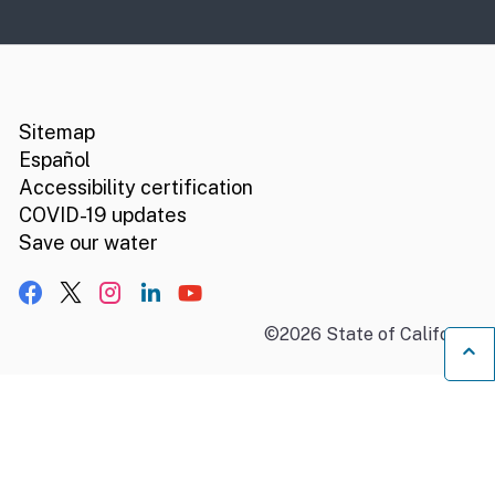
CA.gov
Social media links
Sitemap
Español
Accessibility certification
COVID-19 updates
Save our water
Facebook
X, formerly Twitter
Instagram
LinkedIn
YouTube
©
2026
State of California
B