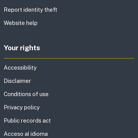
Report identity theft
Website help
Your rights
Accessibility
Disclaimer
Conditions of use
Privacy policy
Public records act
Acceso al idioma