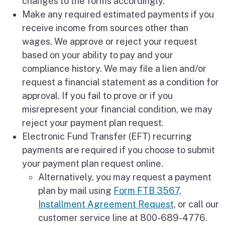
changes to the forms accordingly.
Make any required estimated payments if you
receive income from sources other than
wages. We approve or reject your request
based on your ability to pay and your
compliance history. We may file a lien and/or
request a financial statement as a condition for
approval. If you fail to prove or if you
misrepresent your financial condition, we may
reject your payment plan request.
Electronic Fund Transfer (EFT) recurring
payments are required if you choose to submit
your payment plan request online.
Alternatively, you may request a payment
plan by mail using
Form FTB 3567,
Installment Agreement Request
, or call our
customer service line at 800-689-4776.