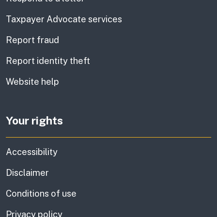
Taxpayer Advocate services
Report fraud
Report identity theft
Website help
Your rights
Accessibility
Disclaimer
Conditions of use
Privacy policy