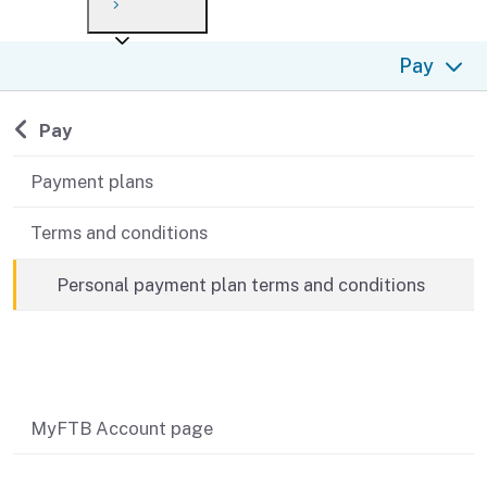
Payment options
Draft forms
After you file
Where’s my refund?
Pay
Third-party payments
Changes
Didn’t file?
For businesses
Penalties and interest
en español
Back to
Pay
Help
Collections
Payment plans
Withholding
Terms and conditions
If you cannot pay
Personal payment plan terms and conditions
Related content
MyFTB Account page