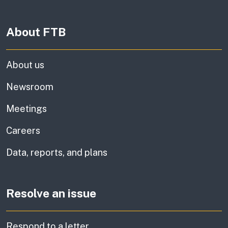
About FTB
About us
Newsroom
Meetings
Careers
Data, reports, and plans
Resolve an issue
Respond to a letter