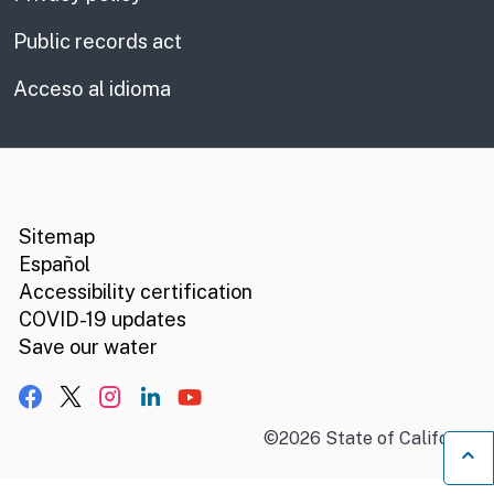
Public records act
Acceso al idioma
CA.gov
Social media links
Sitemap
Español
Accessibility certification
COVID-19 updates
Save our water
Facebook
X, formerly Twitter
Instagram
LinkedIn
YouTube
©
2026
State of California
B