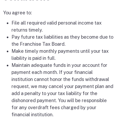
You agree to:
File all required valid personal income tax
returns timely.
Pay future tax liabilities as they become due to
the Franchise Tax Board.
Make timely monthly payments until your tax
liability is paid in full.
Maintain adequate funds in your account for
payment each month. If your financial
institution cannot honor the funds withdrawal
request, we may cancel your payment plan and
add a penalty to your tax liability for the
dishonored payment. You will be responsible
for any overdraft fees charged by your
financial institution.