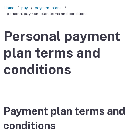
Home
pay
payment plans
personal payment plan terms and conditions
Personal payment
plan terms and
conditions
Payment plan terms and
conditions