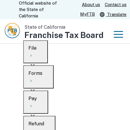
Official website of
Skip
About us
Contact us
CA.gov
the
State of
to
MyFTB
Translate
California
Main
State of California
Content
Franchise Tax Board
Men
File
Men
Custom Google Search
Overview
Forms
Submit
Personal
Overview
Business
Pay
Search
Ways to file
Overview
What’s new
Refund
When to file