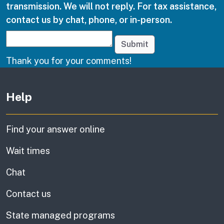
transmission. We will not reply. For tax assistance,
contact us by chat, phone, or in-person.
Submit
Thank you for your comments!
Other links
Help
Find your answer online
Wait times
Chat
Contact us
State managed programs