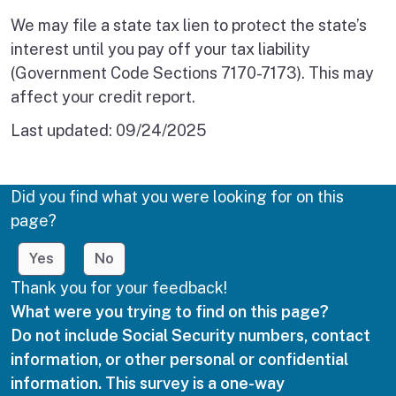
We may file a state tax lien to protect the state’s
interest until you pay off your tax liability
(Government Code Sections 7170-7173). This may
affect your credit report.
Last updated:
09/24/2025
Did you find what you were looking for on this
page?
Yes
No
Thank you for your feedback!
What were you trying to find on this page?
Do not include Social Security numbers, contact
information, or other personal or confidential
information. This survey is a one-way