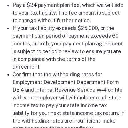
Pay a $34 payment plan fee, which we will add
to your tax liability. The fee amount is subject
to change without further notice.
If your tax liability exceeds $25,000, or the
payment plan period of payment exceeds 60
months, or both, your payment plan agreement
is subject to periodic review to ensure you are
in compliance with the terms of the
agreement.
Confirm that the withholding rates for
Employment Development Department Form
DE 4 and Internal Revenue Service W-4 on file
with your employer will withhold enough state
income tax to pay your state income tax
liability for your next state income tax return. If
the withholding rates are insufficient, make