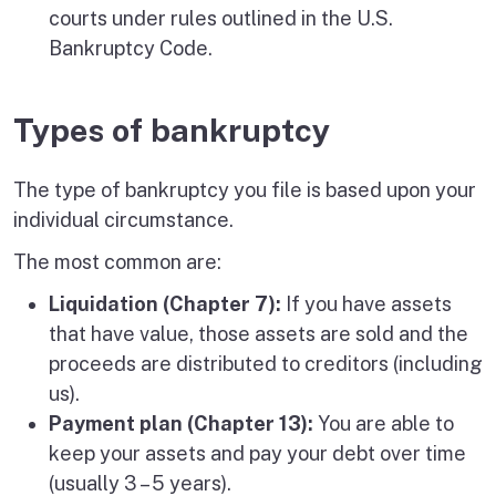
courts under rules outlined in the U.S.
Bankruptcy Code.
Types of bankruptcy
The type of bankruptcy you file is based upon your
individual circumstance.
The most common are:
Liquidation (Chapter 7):
If you have assets
that have value, those assets are sold and the
proceeds are distributed to creditors (including
us).
Payment plan (Chapter 13):
You are able to
keep your assets and pay your debt over time
(usually 3 – 5 years).