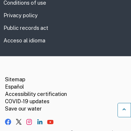
Conditions of use
Privacy policy
Public records act
Acceso al idioma
CA.gov
Social media links
Sitemap
Español
Accessibility certification
COVID-19 updates
B
Save our water
Facebook
X, formerly Twitter
Instagram
LinkedIn
YouTube