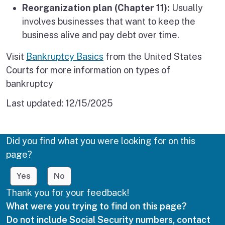
Reorganization plan (Chapter 11):
Usually
involves businesses that want to keep the
business alive and pay debt over time.
Visit
Bankruptcy Basics
from the United States
Courts for more information on types of
bankruptcy
Last updated:
12/15/2025
Did you find what you were looking for on this
page?
Yes
No
Thank you for your feedback!
What were you trying to find on this page?
Do not include Social Security numbers, contact