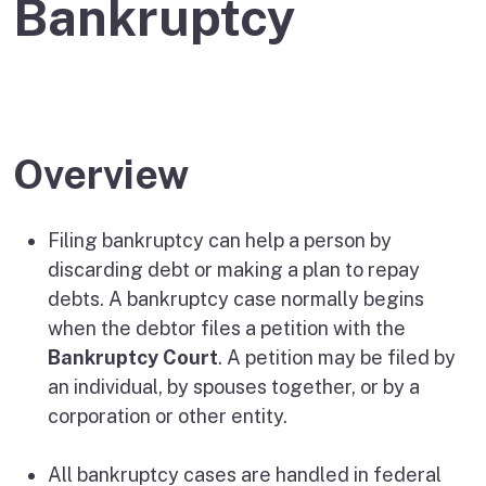
Bankruptcy
Overview
Filing bankruptcy can help a person by
discarding debt or making a plan to repay
debts. A bankruptcy case normally begins
when the debtor files a petition with the
Bankruptcy Court
. A petition may be filed by
an individual, by spouses together, or by a
corporation or other entity.
All bankruptcy cases are handled in federal