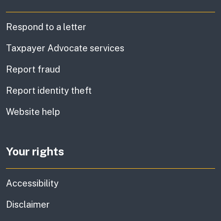
Respond to a letter
Taxpayer Advocate services
Report fraud
Report identity theft
Website help
Your rights
Accessibility
Disclaimer