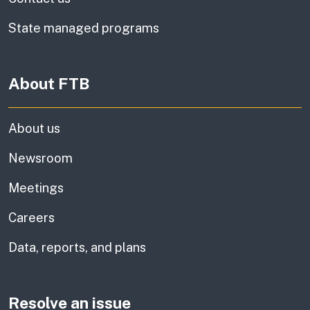
State managed programs
About FTB
About us
Newsroom
Meetings
Careers
Data, reports, and plans
Resolve an issue