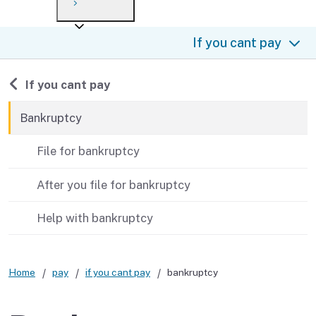
Payment options
Draft forms
After you file
Where’s my refund?
If you cant pay
Third-party payments
Changes
Didn’t file?
For businesses
Penalties and interest
en español
Back to
If you cant pay
Help
Collections
Bankruptcy
Withholding
File for bankruptcy
If you cannot pay
After you file for bankruptcy
Help with bankruptcy
Home
pay
if you cant pay
bankruptcy