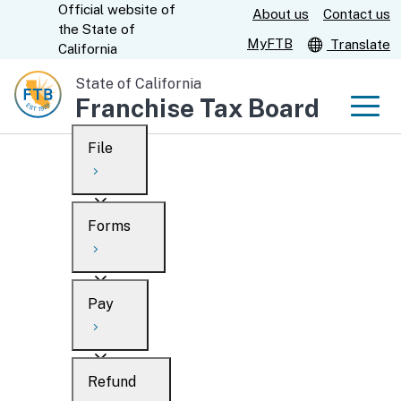
Official website of
Skip
About us
Contact us
CA.gov
the
State of
to
MyFTB
Translate
California
Main
State of California
Content
Franchise Tax Board
Men
File
Men
Custom Google Search
Overview
Forms
Submit
Personal
Overview
Business
Pay
Search
Ways to file
Overview
What’s new
Refund
When to file