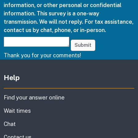
information, or other personal or confidential
information. This survey is a one-way
transmission. We will not reply. For tax assistance,
contact us by chat, phone, or in-person.
Submit
Thank you for your comments!
Other links
Help
Find your answer online
Wait times
Chat
Contact us