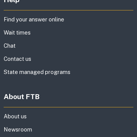
Find your answer online
Wait times
Chat
Contact us
State managed programs
About FTB
About us
Newsroom