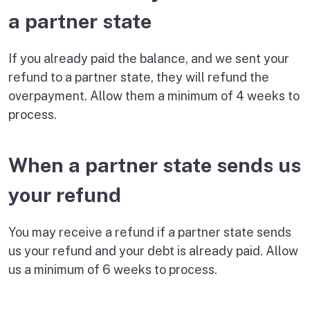
a partner state
If you already paid the balance, and we sent your
refund to a partner state, they will refund the
overpayment. Allow them a minimum of 4 weeks to
process.
When a partner state sends us
your refund
You may receive a refund if a partner state sends
us your refund and your debt is already paid. Allow
us a minimum of 6 weeks to process.