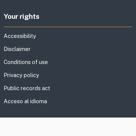
Your rights
Accessibility
Disclaimer
Conditions of use
Privacy policy
Public records act
Acceso al idioma
CA.gov
Social media links