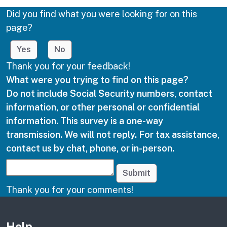
Did you find what you were looking for on this
page?
Yes
No
Thank you for your feedback!
What were you trying to find on this page?
Do not include Social Security numbers, contact
information, or other personal or confidential
information. This survey is a one-way
transmission. We will not reply. For tax assistance,
contact us by chat, phone, or in-person.
Submit
Thank you for your comments!
Other links
Help