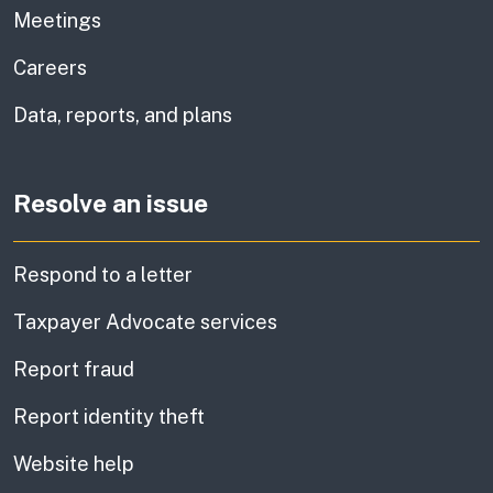
Meetings
Careers
Data, reports, and plans
Resolve an issue
Respond to a letter
Taxpayer Advocate services
Report fraud
Report identity theft
Website help