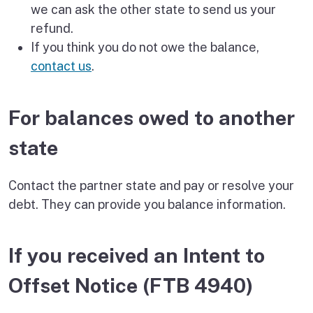
we can ask the other state to send us your
refund.
If you think you do not owe the balance,
contact us
.
For balances owed to another
state
Contact the partner state and pay or resolve your
debt. They can provide you balance information.
If you received an Intent to
Offset Notice (FTB 4940)