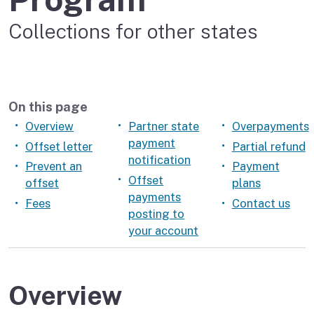
Collections for other states
On this page
Overview
Partner state
Overpayments
payment
Offset letter
Partial refund
notification
Prevent an
Payment
Offset
offset
plans
payments
Fees
Contact us
posting to
your account
Overview