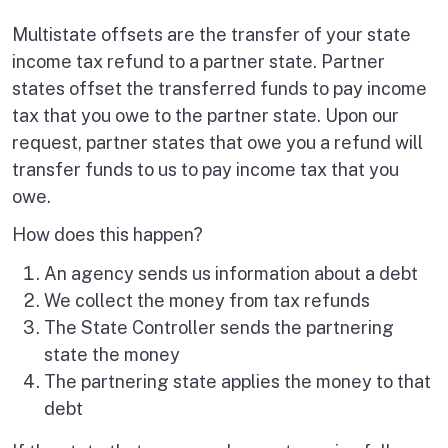
Multistate offsets are the transfer of your state
income tax refund to a partner state. Partner
states offset the transferred funds to pay income
tax that you owe to the partner state. Upon our
request, partner states that owe you a refund will
transfer funds to us to pay income tax that you
owe.
How does this happen?
An agency sends us information about a debt
We collect the money from tax refunds
The State Controller sends the partnering
state the money
The partnering state applies the money to that
debt