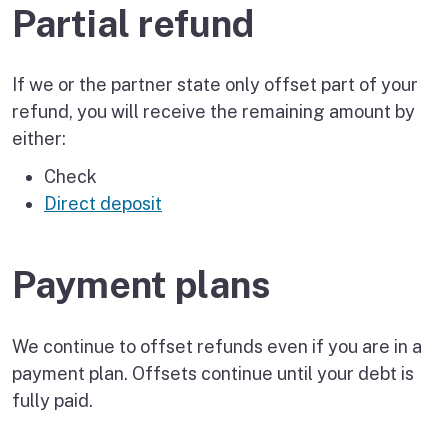
Partial refund
If we or the partner state only offset part of your
refund, you will receive the remaining amount by
either:
Check
Direct deposit
Payment plans
We continue to offset refunds even if you are in a
payment plan. Offsets continue until your debt is
fully paid.