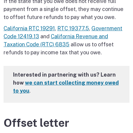
If the state that you owe does not receive full
payment from a single offset, they may continue
to offset future refunds to pay what you owe.
California RTC 19291
,
RTC 19377.5
,
Government
Code 12419.13
and
California Revenue and
Taxation Code (RTC) 6835
allow us to offset
refunds to pay income tax that you owe.
Interested in partnering with us? Learn
how
we can start collecting money owed
to you
.
Offset letter