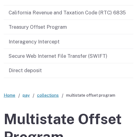
California Revenue and Taxation Code (RTC) 6835
Treasury Offset Program
Interagency Intercept
Secure Web Internet File Transfer (SWIFT)
Direct deposit
Home
pay
collections
multistate offset program
Multistate Offset
Program