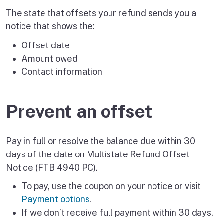
The state that offsets your refund sends you a
notice that shows the:
Offset date
Amount owed
Contact information
Prevent an offset
Pay in full or resolve the balance due within 30
days of the date on Multistate Refund Offset
Notice (FTB 4940 PC).
To pay, use the coupon on your notice or visit
Payment options
.
If we don’t receive full payment within 30 days,