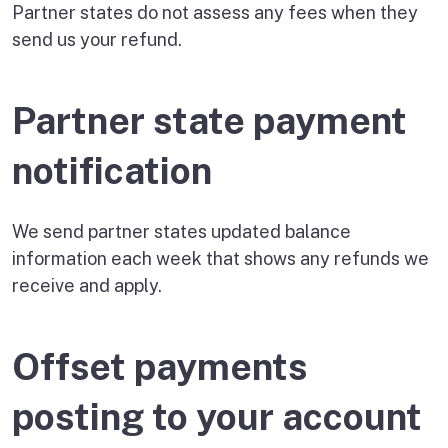
Partner states do not assess any fees when they
send us your refund.
Partner state payment
notification
We send partner states updated balance
information each week that shows any refunds we
receive and apply.
Offset payments
posting to your account