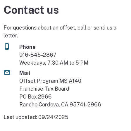
Contact us
For questions about an offset, call or send us a
letter.
Phone
916-845-2867
Weekdays, 7:30 AM to 5 PM
Mail
Offset Program MS A140
Franchise Tax Board
PO Box 2966
Rancho Cordova, CA 95741-2966
Last updated:
09/24/2025