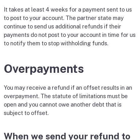
It takes at least 4 weeks for a payment sent to us
to post to your account. The partner state may
continue to send us additional refunds if their
payments do not post to your account in time for us
to notify them to stop withholding funds.
Overpayments
You may receive a refund if an offset results in an
overpayment. The statute of limitations must be
open and you cannot owe another debt that is
subject to offset.
When we send your refund to