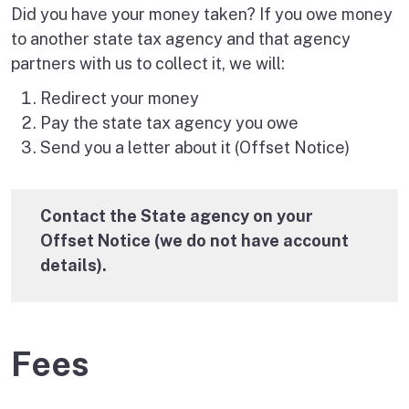
Did you have your money taken? If you owe money
to another state tax agency and that agency
partners with us to collect it, we will:
Redirect your money
Pay the state tax agency you owe
Send you a letter about it (Offset Notice)
Contact the State agency on your
Offset Notice (we do not have account
details).
Fees