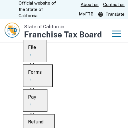
Official website of
Skip
About us
Contact us
CA.gov
the
State of
to
MyFTB
Translate
California
Main
State of California
Content
Franchise Tax Board
Men
File
Men
Custom Google Search
Overview
Forms
Submit
Personal
Overview
Business
Pay
Search
Ways to file
Overview
What’s new
Refund
When to file