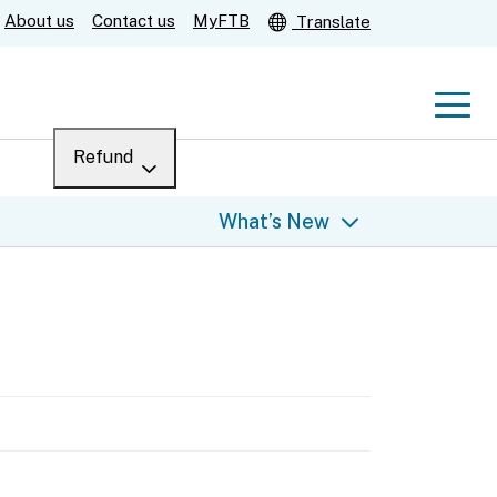
About us
Contact us
MyFTB
Translate
Men
Refund
Menu
Where’s my refund?
What’s New
For businesses
Submit
Help