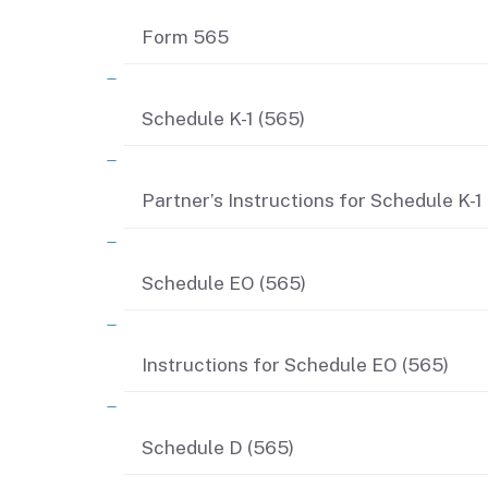
Form 565
Schedule K-1 (565)
Partner’s Instructions for Schedule K-1
Schedule EO (565)
Instructions for Schedule EO (565)
Schedule D (565)