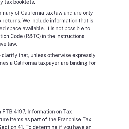
y tax booklets.
mmary of California tax law and are only
 returns. We include information that is
d space available. It is not possible to
ion Code (R&TC) in the instructions.
ive law.
larify that, unless otherwise expressly
es a California taxpayer are binding for
m FTB 4197, Information on Tax
ture items as part of the Franchise Tax
ection 41. To determine if you have an