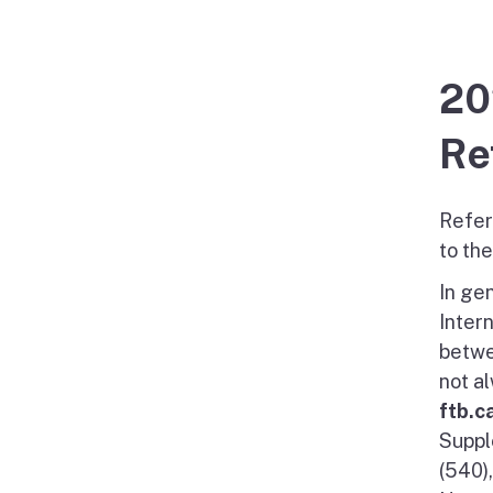
20
Re
Refer
to th
In gen
Inter
betwe
not a
ftb.c
Suppl
(540)