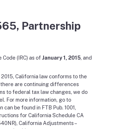
565, Partnership
e Code (IRC) as of
January 1, 2015
, and
, 2015, California law conforms to the
 there are continuing differences
ms to federal tax law changes, we do
l. For more information, go to
on can be found in FTB Pub. 1001,
ructions for California Schedule CA
540NR), California Adjustments –