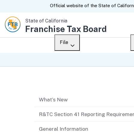
CA.gov
Official website of the
State of Californ
State of California
Franchise Tax Board
File
Overview
Custom Google Sear
Personal
Table of contents
Business
What’s New
Ways to file
When to file
R&TC Section 41 Reporting Requireme
After you file
General Information