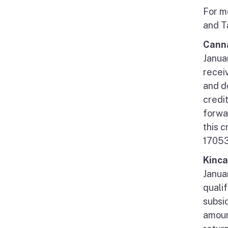
For m
and T
Canna
Januar
receiv
and d
credi
forwar
this 
17053
Kinca
Janua
quali
subsid
amoun