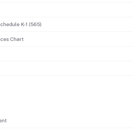
If you cannot pay
Schedule K-1 (565)
nces Chart
ent