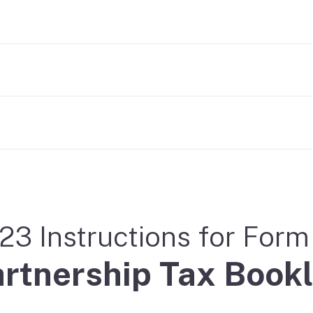
23 Instructions for For
rtnership Tax Bookl