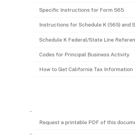
Didn’t file?
Specific Instructions for Form 565
Instructions for Schedule K (565) and 
Schedule K Federal/State Line Refere
Codes for Principal Business Activity
How to Get California Tax Information
Related content
Request a printable PDF of this docum