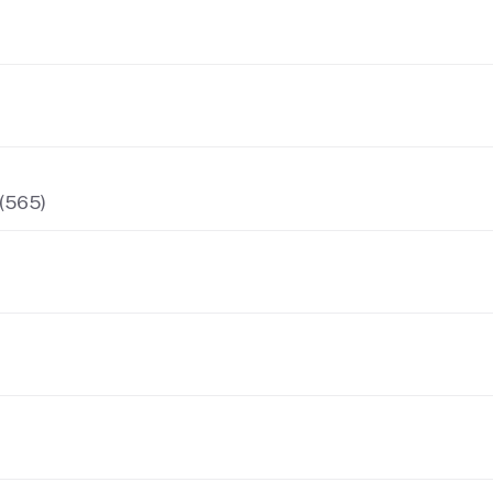
 (565)