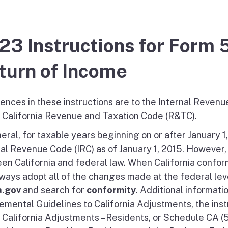
23 Instructions for Form 
turn of Income
ences in these instructions are to the Internal Revenu
e California Revenue and Taxation Code (R&TC).
eral, for taxable years beginning on or after January 1
nal Revenue Code (IRC) as of January 1, 2015. However,
en California and federal law. When California confor
lways adopt all of the changes made at the federal leve
a.gov
and search for
conformity
. Additional informati
emental Guidelines to California Adjustments, the inst
, California Adjustments – Residents, or Schedule CA (