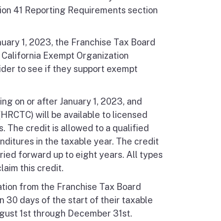
ion 41 Reporting Requirements section
nuary 1, 2023, the Franchise Tax Board
, California Exempt Organization
der to see if they support exempt
ing on or after January 1, 2023, and
HRCTC) will be available to licensed
 The credit is allowed to a qualified
ditures in the taxable year. The credit
ed forward up to eight years. All types
laim this credit.
ation from the Franchise Tax Board
n 30 days of the start of their taxable
ugust 1st through December 31st.