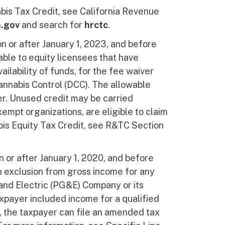
is Tax Credit, see California Revenue
a.gov
and search for
hrctc
.
n or after January 1, 2023, and before
able to equity licensees that have
ilability of funds, for the fee waiver
nnabis Control (DCC). The allowable
er. Unused credit may be carried
xempt organizations, are eligible to claim
bis Equity Tax Credit, see R&TC Section
n or after January 1, 2020, and before
an exclusion from gross income for any
and Electric (PG&E) Company or its
taxpayer included income for a qualified
r, the taxpayer can file an amended tax