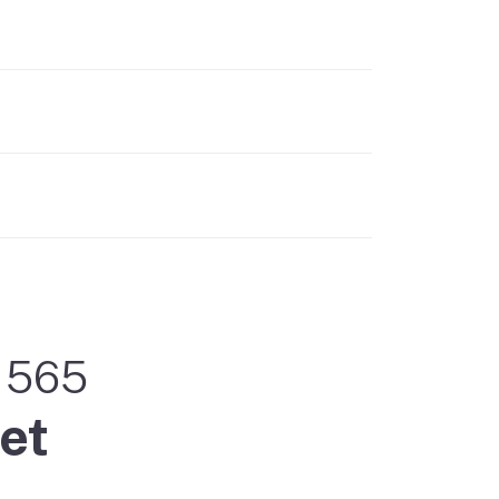
m 565
et