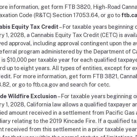
ore information, get form FTB 3820, High-Road Cannab
axation Code (R&TC) Section 17053.64, or go to
ftb.c
bis Equity Tax Credit
– For taxable years beginning o
y 1, 2028, a Cannabis Equity Tax Credit (CETC) is avail
ed approval, including approval contingent upon the ava
eferral program administered by the Department of Ca
t is $10,000 per taxable year for each qualified taxpay
d up to eight years. All types of entities, except for e
credit. For more information, get form FTB 3821, Canna
.82, or go to ftb.ca.gov and search for cetc.
de Wildfire Exclusion
– For taxable years beginning o
ry 1, 2028, California law allows a qualified taxpayer 
fied amount received in a settlement from Pacific Gas 
iary relating to the 2019 Kincade Fire. If a qualified 
t received from this settlement in a prior taxable yea