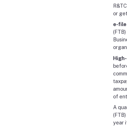
R&TC 
or ge
e-fil
(FTB)
Busin
organi
High-
befor
comme
taxpa
amoun
of ent
A qua
(FTB) 
year 