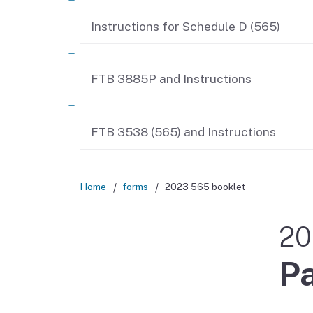
Instructions for Schedule D (565)
FTB 3885P and Instructions
FTB 3538 (565) and Instructions
Home
forms
2023 565 booklet
20
Pa