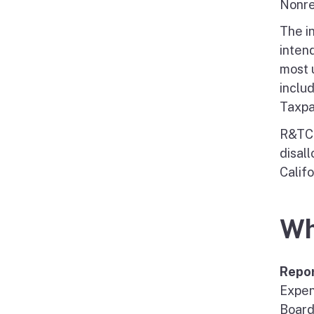
Nonre
The i
intend
most u
inclu
Taxpa
R&TC 
disal
Califo
Wh
Repo
Expen
Board