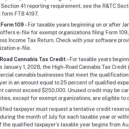
Section 41 reporting requirement, see the R&TC Sect
t form FTB 4197.
e Form 109
– For taxable years beginning on or after Ja
 offers e-file for exempt organizations filing Form 109
ess Income Tax Return. Check with your software provi
zation e-file.
Road Cannabis Tax Credit
– For taxable years beginn
e January 1, 2028, the High-Road Cannabis Tax Credit (
rcial cannabis businesses that meet the qualifications.
yer in an amount equal to 25 percent of qualified expen
t cannot exceed $250,000. Unused credit may be carri
ities, except for exempt organizations, are eligible to c
lified taxpayer must request a tentative credit reserv
during the month of July for each taxable year or withi
if the qualified taxpayer’s taxable year begins from A