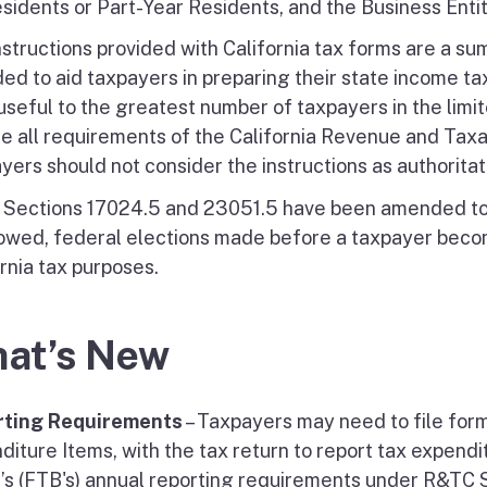
sidents or Part-Year Residents, and the Business Entit
nstructions provided with California tax forms are a su
ed to aid taxpayers in preparing their state income tax
seful to the greatest number of taxpayers in the limite
de all requirements of the California Revenue and Taxat
yers should not consider the instructions as authoritat
Sections 17024.5 and 23051.5 have been amended to c
lowed, federal elections made before a taxpayer becom
rnia tax purposes.
at’s New
rting Requirements
– Taxpayers may need to file for
diture Items, with the tax return to report tax expendi
’s (FTB's) annual reporting requirements under R&TC S