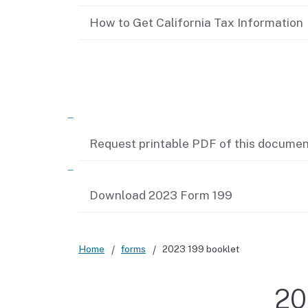
Didn’t file?
How to Get California Tax Information
Related content
Request printable PDF of this docume
Download 2023 Form 199
Home
forms
2023 199 booklet
20