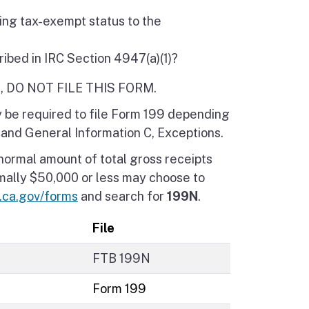
ting tax-exempt status to the
ribed in IRC Section 4947(a)(1)?
ERE, DO NOT FILE THIS FORM.
ay be required to file Form 199 depending
 and General Information C, Exceptions.
normal amount of total gross receipts
rmally $50,000 or less may choose to
b.ca.gov/forms
and search for
199N
.
File
FTB 199N
Form 199