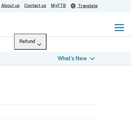
About us
Contact us
MyFTB
Translate
Men
Refund
Menu
Where’s my refund?
What’s New
For businesses
Submit
Help