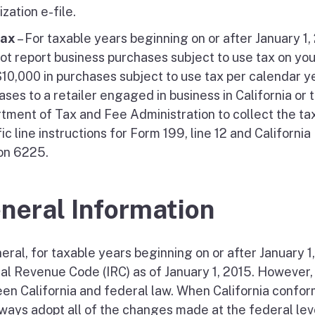
zation e-file.
Tax
– For taxable years beginning on or after January 1
ot report business purchases subject to use tax on yo
$10,000 in purchases subject to use tax per calendar y
ses to a retailer engaged in business in California or t
tment of Tax and Fee Administration to collect the tax
fic line instructions for Form 199, line 12 and Califor
on 6225.
neral Information
eral, for taxable years beginning on or after January 1
nal Revenue Code (IRC) as of January 1, 2015. However,
en California and federal law. When California confor
lways adopt all of the changes made at the federal lev