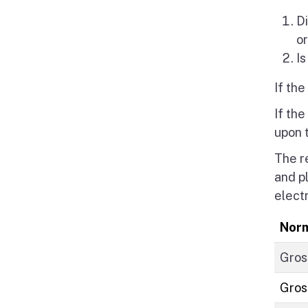
Di
o
Is
If th
If the
upon 
The r
and p
elect
Norm
Gros
Gros