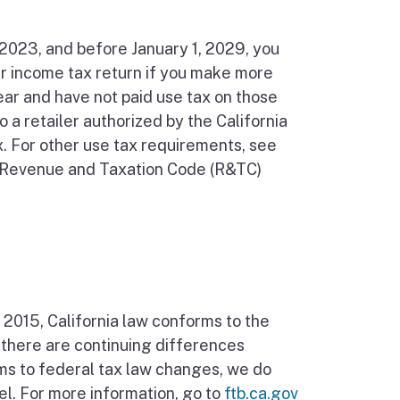
, 2023, and before January 1, 2029, you
ur income tax return if you make more
ear and have not paid use tax on those
o a retailer authorized by the California
. For other use tax requirements, see
nia Revenue and Taxation Code (R&TC)
, 2015, California law conforms to the
 there are continuing differences
ms to federal tax law changes, we do
el. For more information, go to
ftb.ca.gov