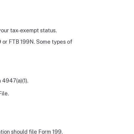
your tax-exempt status.
99 or FTB 199N. Some types of
 4947(a)(1).
ile.
tion should file Form 199.