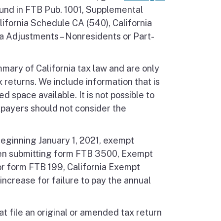
ound in FTB Pub. 1001, Supplemental
lifornia Schedule CA (540), California
a Adjustments – Nonresidents or Part-
mmary of California tax law and are only
 returns. We include information that is
d space available. It is not possible to
xpayers should not consider the
Beginning January 1, 2021, exempt
hen submitting form FTB 3500, Exempt
for form FTB 199, California Exempt
increase for failure to pay the annual
hat file an original or amended tax return