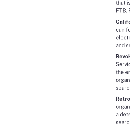
that i
FTB. 
Calif
can fu
electr
and s
Revo
Servi
the e
organ
searc
Retro
organi
a det
searc