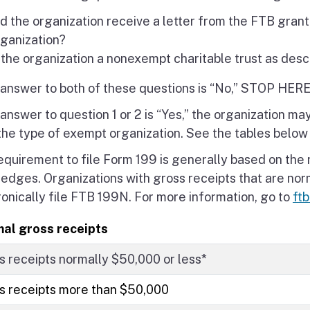
d the organization receive a letter from the FTB gran
rganization?
 the organization a nonexempt charitable trust as desc
e answer to both of these questions is “No,” STOP H
 answer to question 1 or 2 is “Yes,” the organization m
the type of exempt organization. See the tables below
equirement to file Form 199 is generally based on the 
ledges. Organizations with gross receipts that are no
ronically file FTB 199N. For more information, go to
ft
al gross receipts
s receipts normally $50,000 or less*
s receipts more than $50,000