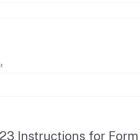
If you cannot pay
nt
23 Instructions for Form