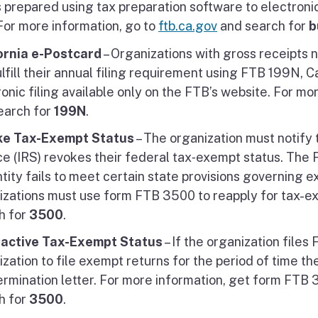
s prepared using tax preparation software to electronical
For more information, go to
ftb.ca.gov
and search for
b
ornia e-Postcard
– Organizations with gross receipts n
lfill their annual filing requirement using FTB 199N, 
onic filing available only on the FTB’s website. For mo
earch for
199N
.
ke Tax-Exempt Status
– The organization must notify
ce (IRS) revokes their federal tax‑exempt status. The 
ntity fails to meet certain state provisions governing 
izations must use form FTB 3500 to reapply for tax-e
h for
3500
.
active Tax-Exempt Status
– If the organization file
zation to file exempt returns for the period of time th
ermination letter. For more information, get form FTB 
h for
3500
.