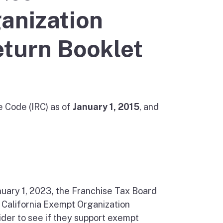
anization
eturn Booklet
e Code (IRC) as of
January 1, 2015
, and
nuary 1, 2023, the Franchise Tax Board
, California Exempt Organization
der to see if they support exempt