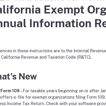
lifornia Exempt Org
nual Information R
ences in these instructions are to the Internal Revenu
e California Revenue and Taxation Code (R&TC).
at’s New
e Form 109
– For taxable years beginning on or after Ja
 offers e-file for exempt organizations filing Form 109
ess Income Tax Return. Check with your software provi