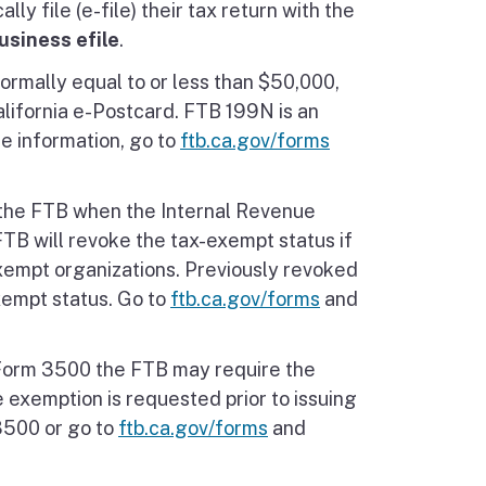
ly file (e-file) their tax return with the
usiness efile
.
ormally equal to or less than $50,000,
California e-Postcard. FTB 199N is an
re information, go to
ftb.ca.gov/forms
 the FTB when the Internal Revenue
FTB will revoke the tax-exempt status if
exempt organizations. Previously revoked
xempt status. Go to
ftb.ca.gov/forms
and
s Form 3500 the FTB may require the
e exemption is requested prior to issuing
3500 or go to
ftb.ca.gov/forms
and