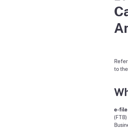
Ca
An
Refer
to th
Wh
e-fil
(FTB)
Busin