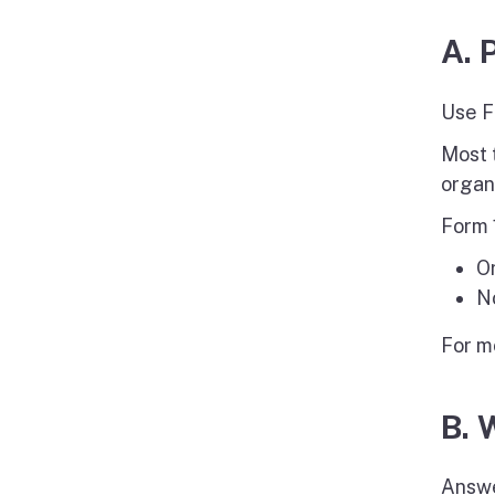
A. 
Use F
Most 
organ
Form 
O
No
For m
B. 
Answe