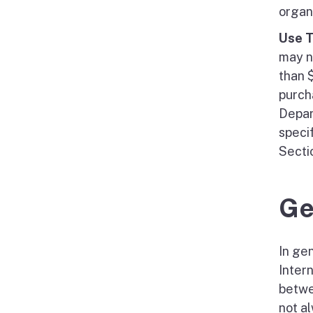
organi
Use 
may n
than 
purcha
Depar
speci
Secti
Ge
In gen
Inter
betwe
not a