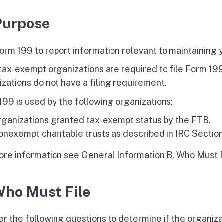
Purpose
orm 199 to report information relevant to maintaining 
tax-exempt organizations are required to file Form 1
izations do not have a filing requirement.
199 is used by the following organizations:
rganizations granted tax-exempt status by the FTB.
nexempt charitable trusts as described in IRC Section
ore information see General Information B, Who Must F
Who Must File
r the following questions to determine if the organiza