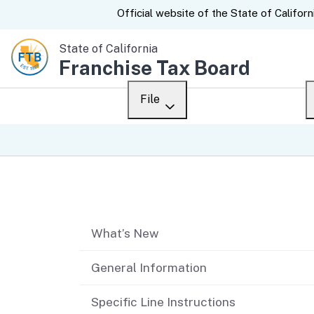
CA.gov
Official website of the
State of Californ
State of California
Franchise Tax Board
File
Overview
Custom Google Sear
Personal
Table of contents
Business
What’s New
Ways to file
When to file
General Information
After you file
Specific Line Instructions