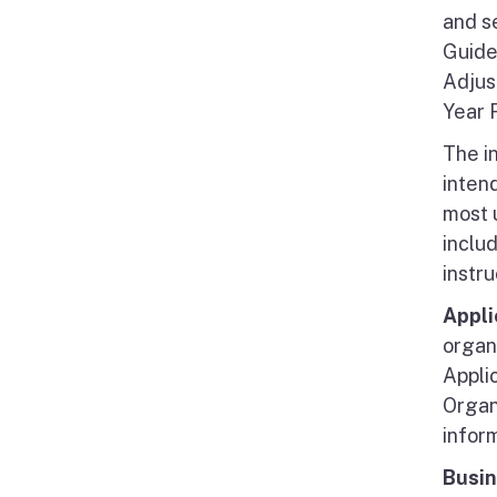
and s
Guidel
Adjus
Year 
The i
intend
most u
inclu
instru
Appli
organ
Applic
Organi
inform
Busin