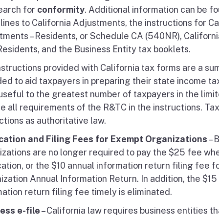
earch for
conformity
. Additional information can be f
ines to California Adjustments, the instructions for Ca
tments – Residents, or Schedule CA (540NR), Californi
Residents, and the Business Entity tax booklets.
nstructions provided with California tax forms are a su
ed to aid taxpayers in preparing their state income tax
seful to the greatest number of taxpayers in the limite
de all requirements of the R&TC in the instructions. Ta
ctions as authoritative law.
cation and Filing Fees for Exempt Organizations
– 
izations are no longer required to pay the $25 fee w
ation, or the $10 annual information return filing fee 
zation Annual Information Return. In addition, the $15 
ation return filing fee timely is eliminated.
ess e-file
– California law requires business entities t