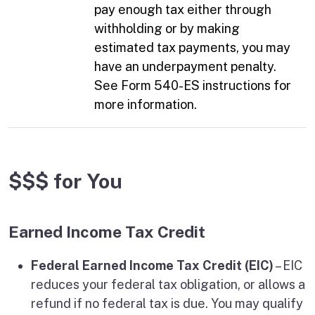
pay enough tax either through
withholding or by making
estimated tax payments, you may
have an underpayment penalty.
See Form 540-ES instructions for
more information.
$$$ for You
Earned Income Tax Credit
Federal Earned Income Tax Credit (EIC)
– EIC
reduces your federal tax obligation, or allows a
refund if no federal tax is due. You may qualify