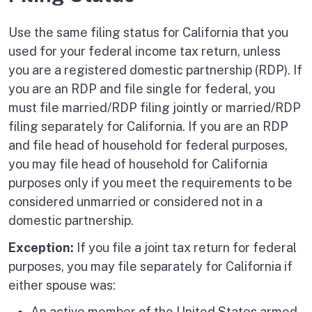
Use the same filing status for California that you
used for your federal income tax return, unless
you are a registered domestic partnership (RDP). If
you are an RDP and file single for federal, you
must file married/RDP filing jointly or married/RDP
filing separately for California. If you are an RDP
and file head of household for federal purposes,
you may file head of household for California
purposes only if you meet the requirements to be
considered unmarried or considered not in a
domestic partnership.
Exception:
If you file a joint tax return for federal
purposes, you may file separately for California if
either spouse was:
An active member of the United States armed