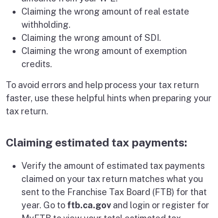
Claiming the wrong amount of real estate
withholding.
Claiming the wrong amount of SDI.
Claiming the wrong amount of exemption
credits.
To avoid errors and help process your tax return
faster, use these helpful hints when preparing your
tax return.
Claiming estimated tax payments:
Verify the amount of estimated tax payments
claimed on your tax return matches what you
sent to the Franchise Tax Board (FTB) for that
year. Go to
ftb.ca.gov
and login or register for