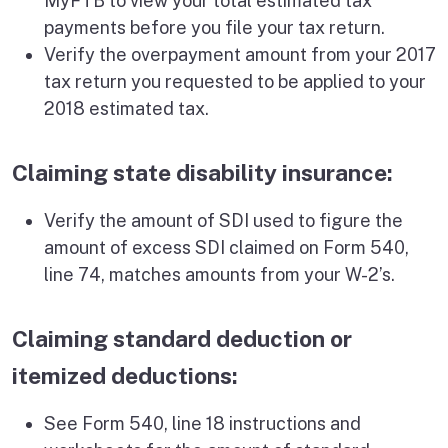
MyFTB to view your total estimated tax
payments before you file your tax return.
Verify the overpayment amount from your 2017
tax return you requested to be applied to your
2018 estimated tax.
Claiming state disability insurance:
Verify the amount of SDI used to figure the
amount of excess SDI claimed on Form 540,
line 74, matches amounts from your W-2’s.
Claiming standard deduction or
itemized deductions:
See Form 540, line 18 instructions and