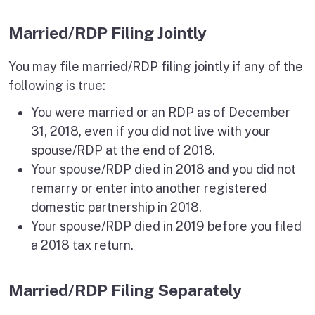
Married/RDP Filing Jointly
You may file married/RDP filing jointly if any of the
following is true:
You were married or an RDP as of December
31, 2018, even if you did not live with your
spouse/RDP at the end of 2018.
Your spouse/RDP died in 2018 and you did not
remarry or enter into another registered
domestic partnership in 2018.
Your spouse/RDP died in 2019 before you filed
a 2018 tax return.
Married/RDP Filing Separately