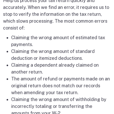
Help us process your tax return quickly and
accurately. When we find an error, it requires us to
stop to verify the information on the tax return,
which slows processing. The most common errors
consist of:
Claiming the wrong amount of estimated tax
payments.
Claiming the wrong amount of standard
deduction or itemized deductions.
Claiming a dependent already claimed on
another return.
The amount of refund or payments made on an
original return does not match our records
when amending your tax return.
Claiming the wrong amount of withholding by
incorrectly totaling or transferring the
amounts from your W-2.