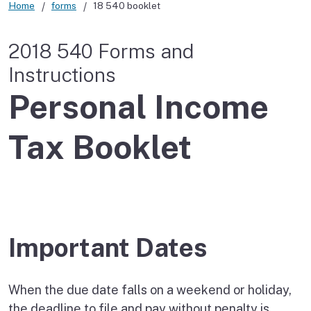
Home
forms
18 540 booklet
2018 540 Forms and
Instructions
Personal Income
Tax Booklet
Important Dates
When the due date falls on a weekend or holiday,
the deadline to file and pay without penalty is