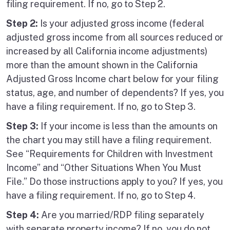
filing requirement. If no, go to Step 2.
Step 2:
Is your adjusted gross income (federal
adjusted gross income from all sources reduced or
increased by all California income adjustments)
more than the amount shown in the California
Adjusted Gross Income chart below for your filing
status, age, and number of dependents? If yes, you
have a filing requirement. If no, go to Step 3.
Step 3:
If your income is less than the amounts on
the chart you may still have a filing requirement.
See “Requirements for Children with Investment
Income” and “Other Situations When You Must
File.” Do those instructions apply to you? If yes, you
have a filing requirement. If no, go to Step 4.
Step 4:
Are you married/RDP filing separately
with separate property income? If no, you do not