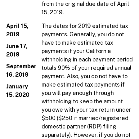
from the original due date of April
15, 2019.
April 15,
The dates for 2019 estimated tax
2019
payments. Generally, you do not
have to make estimated tax
June 17,
payments if your California
2019
withholding in each payment period
September
totals 90% of your required annual
16, 2019
payment. Also, you do not have to
make estimated tax payments if
January
you will pay enough through
15, 2020
withholding to keep the amount
you owe with your tax return under
$500 ($250 if married/registered
domestic partner (RDP) filing
separately). However, if you do not