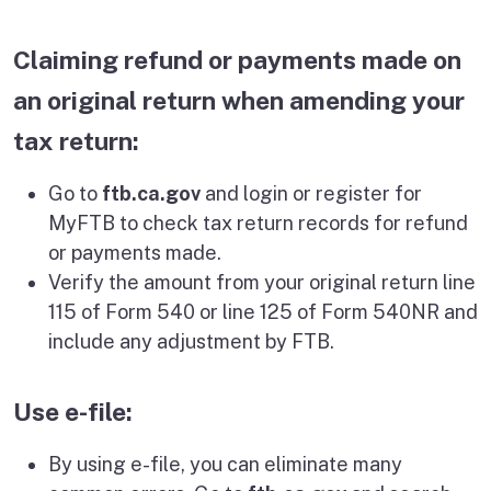
Claiming refund or payments made on
an original return when amending your
tax return:
Go to
ftb.ca.gov
and login or register for
MyFTB to check tax return records for refund
or payments made.
Verify the amount from your original return line
115 of Form 540 or line 125 of Form 540NR and
include any adjustment by FTB.
Use e-file:
By using e-file, you can eliminate many