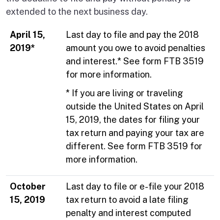
extended to the next business day.
April 15,
Last day to file and pay the 2018
2019*
amount you owe to avoid penalties
and interest.* See form FTB 3519
for more information.
* If you are living or traveling
outside the United States on April
15, 2019, the dates for filing your
tax return and paying your tax are
different. See form FTB 3519 for
more information.
October
Last day to file or e-file your 2018
15, 2019
tax return to avoid a late filing
penalty and interest computed