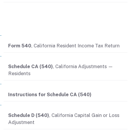
Related contents
Form 540
, California Resident Income Tax Return
Schedule CA (540)
, California Adjustments —
Residents
Instructions for Schedule CA (540)
Schedule D (540)
, California Capital Gain or Loss
Adjustment