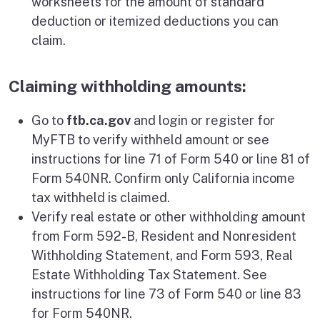
worksheets for the amount of standard
deduction or itemized deductions you can
claim.
Claiming withholding amounts:
Go to
ftb.ca.gov
and login or register for
MyFTB to verify withheld amount or see
instructions for line 71 of Form 540 or line 81 of
Form 540NR. Confirm only California income
tax withheld is claimed.
Verify real estate or other withholding amount
from Form 592-B, Resident and Nonresident
Withholding Statement, and Form 593, Real
Estate Withholding Tax Statement. See
instructions for line 73 of Form 540 or line 83
for Form 540NR.