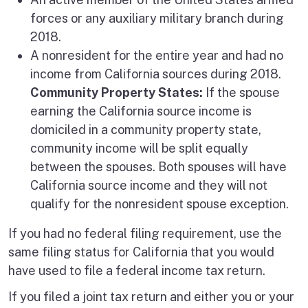
forces or any auxiliary military branch during
2018.
A nonresident for the entire year and had no
income from California sources during 2018.
Community Property States:
If the spouse
earning the California source income is
domiciled in a community property state,
community income will be split equally
between the spouses. Both spouses will have
California source income and they will not
qualify for the nonresident spouse exception.
If you had no federal filing requirement, use the
same filing status for California that you would
have used to file a federal income tax return.
If you filed a joint tax return and either you or your