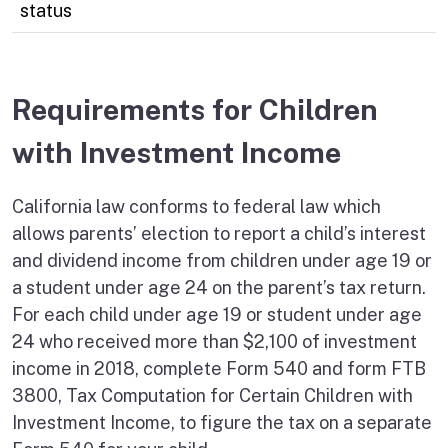
status
Requirements for Children
with Investment Income
California law conforms to federal law which
allows parents’ election to report a child’s interest
and dividend income from children under age 19 or
a student under age 24 on the parent’s tax return.
For each child under age 19 or student under age
24 who received more than $2,100 of investment
income in 2018, complete Form 540 and form FTB
3800, Tax Computation for Certain Children with
Investment Income, to figure the tax on a separate