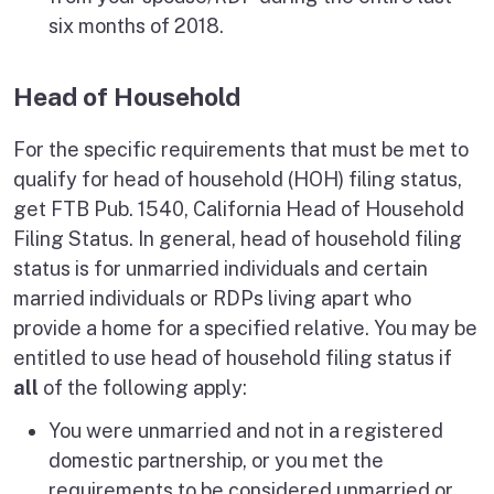
six months of 2018.
Head of Household
For the specific requirements that must be met to
qualify for head of household (HOH) filing status,
get FTB Pub. 1540, California Head of Household
Filing Status. In general, head of household filing
status is for unmarried individuals and certain
married individuals or RDPs living apart who
provide a home for a specified relative. You may be
entitled to use head of household filing status if
all
of the following apply:
You were unmarried and not in a registered
domestic partnership, or you met the
requirements to be considered unmarried or