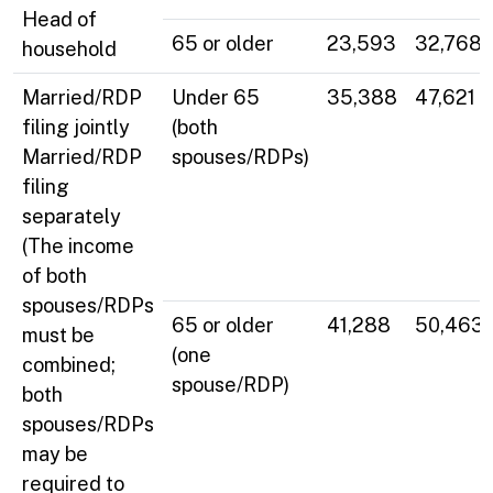
Head of
65 or older
23,593
32,768
household
Married/RDP
Under 65
35,388
47,621
filing jointly
(both
Married/RDP
spouses/RDPs)
filing
separately
(The income
of both
spouses/RDPs
65 or older
41,288
50,463
must be
(one
combined;
spouse/RDP)
both
spouses/RDPs
may be
required to