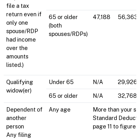
file a tax
return even if
65 or older
47,188
56,363
only one
(both
spouse/RDP
spouses/RDPs)
had income
over the
amounts
listed.)
Qualifying
Under 65
N/A
29,926
widow(er)
65 or older
N/A
32,768
Dependent of
Any age
More than your st
another
Standard Deducti
person
page 11 to figure 
Any filing