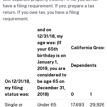
have a filing requirement. If yes, prepare a tax
return. If you owe tax, you have a filing
requirement.
and on
12/31/18, my
age was: (If
California Gross
your 65th
birthday is on
January 1,
Dependents
2019, you are
considered to
On 12/31/18,
be age 65 on
my filing
December 31,
status was:
2018)
0
1
Single or
Under 65
17,693
29,926