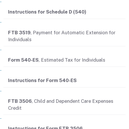
Instructions for Schedule D (540)
FTB 3519
, Payment for Automatic Extension for
Individuals
Form 540-ES
, Estimated Tax for Individuals
Instructions for Form 540-ES
FTB 3506
, Child and Dependent Care Expenses
Credit
Instructions for Form FTB 3506