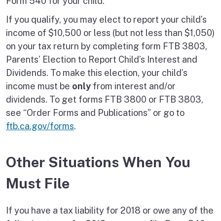
Form 540 for your child.
If you qualify, you may elect to report your child’s
income of $10,500 or less (but not less than $1,050)
on your tax return by completing form FTB 3803,
Parents’ Election to Report Child’s Interest and
Dividends. To make this election, your child’s
income must be
only
from interest and/or
dividends. To get forms FTB 3800 or FTB 3803,
see “Order Forms and Publications” or go to
ftb.ca.gov/forms
.
Other Situations When You
Must File
If you have a tax liability for 2018 or owe any of the