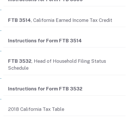
FTB 3514
, California Earned Income Tax Credit
Instructions for Form FTB 3514
FTB 3532
, Head of Household Filing Status
Schedule
Instructions for Form FTB 3532
2018 California Tax Table