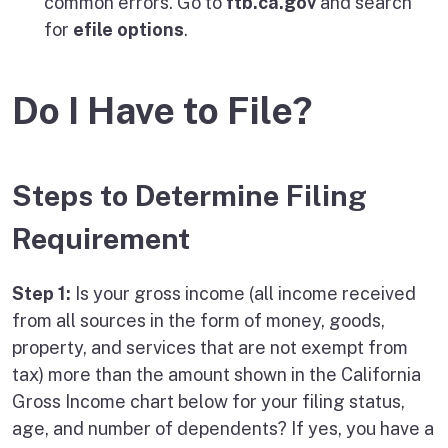
common errors. Go to
ftb.ca.gov
and search
for
efile options
.
Do I Have to File?
Steps to Determine Filing
Requirement
Step 1:
Is your gross income (all income received
from all sources in the form of money, goods,
property, and services that are not exempt from
tax) more than the amount shown in the California
Gross Income chart below for your filing status,
age, and number of dependents? If yes, you have a