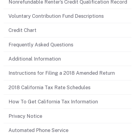
Nonrefundable Renter’s Credit Qualification Record
Voluntary Contribution Fund Descriptions
Credit Chart
Frequently Asked Questions
Additional Information
Instructions for Filing a 2018 Amended Return
2018 California Tax Rate Schedules
How To Get California Tax Information
Privacy Notice
Automated Phone Service