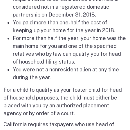
considered not in a registered domestic
partnership on December 31, 2018.
You paid more than one-half the cost of
keeping up your home for the year in 2018.
For more than half the year, your home was the
main home for you and one of the specified
relatives who by law can qualify you for head
of household filing status.
You were not a nonresident alien at any time
during the year.
For a child to qualify as your foster child for head
of household purposes, the child must either be
placed with you by an authorized placement
agency or by order of a court.
California requires taxpayers who use head of