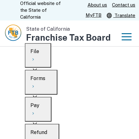
Official website of
Skip
About us
Contact us
CA.gov
the
State of
to
MyFTB
Translate
California
Main
State of California
Content
Franchise Tax Board
Men
File
Men
Custom Google Search
Overview
Forms
Submit
Personal
Overview
Business
Pay
Search
Ways to file
Overview
What’s new
Refund
When to file