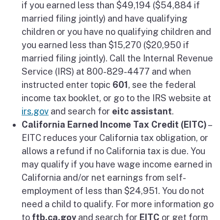
if you earned less than $49,194 ($54,884 if
married filing jointly) and have qualifying
children or you have no qualifying children and
you earned less than $15,270 ($20,950 if
married filing jointly). Call the Internal Revenue
Service (IRS) at 800-829-4477 and when
instructed enter topic
601
, see the federal
income tax booklet, or go to the IRS website at
irs.gov
and search for
eitc assistant
.
California Earned Income Tax Credit (EITC)
–
EITC reduces your California tax obligation, or
allows a refund if no California tax is due. You
may qualify if you have wage income earned in
California and/or net earnings from self-
employment of less than $24,951. You do not
need a child to qualify. For more information go
to
ftb.ca.gov
and search for
EITC
or get form