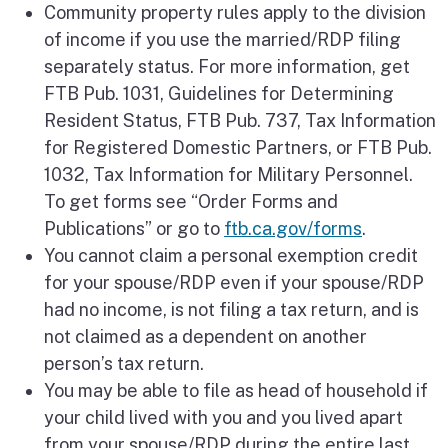
Community property rules apply to the division
of income if you use the married/RDP filing
separately status. For more information, get
FTB Pub. 1031, Guidelines for Determining
Resident Status, FTB Pub. 737, Tax Information
for Registered Domestic Partners, or FTB Pub.
1032, Tax Information for Military Personnel.
To get forms see “Order Forms and
Publications” or go to
ftb.ca.gov/forms
.
You cannot claim a personal exemption credit
for your spouse/RDP even if your spouse/RDP
had no income, is not filing a tax return, and is
not claimed as a dependent on another
person’s tax return.
You may be able to file as head of household if
your child lived with you and you lived apart
from your spouse/RDP during the entire last