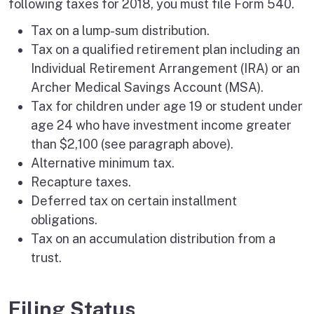
following taxes for 2018, you must file Form 540.
Tax on a lump-sum distribution.
Tax on a qualified retirement plan including an
Individual Retirement Arrangement (IRA) or an
Archer Medical Savings Account (MSA).
Tax for children under age 19 or student under
age 24 who have investment income greater
than $2,100 (see paragraph above).
Alternative minimum tax.
Recapture taxes.
Deferred tax on certain installment
obligations.
Tax on an accumulation distribution from a
trust.
Filing Status