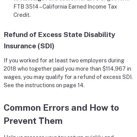
FTB 3514 – California Earned Income Tax
Credit.
Refund of Excess State Disability
Insurance (SDI)
If you worked for at least two employers during
2018 who together paid you more than $114,967 in
wages, you may qualify for a refund of excess SDI.
See the instructions on page 14.
Common Errors and How to
Prevent Them