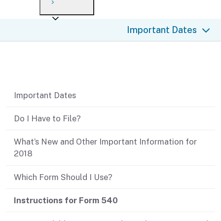
Payment options
Draft forms
After you file
Where’s my refund?
Important Dates
Third-party payments
Changes
Didn’t file?
For businesses
Penalties and interest
en español
Table of contents
Help
Collections
Important Dates
Withholding
Do I Have to File?
If you cannot pay
What’s New and Other Important Information for
2018
Which Form Should I Use?
Instructions for Form 540