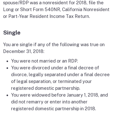
spouse/RDP was a nonresident for 2018, file the
Long or Short Form 540NR, California Nonresident
or Part-Year Resident Income Tax Return.
Single
You are single if any of the following was true on
December 31, 2018:
You were not married or an RDP.
You were divorced under a final decree of
divorce, legally separated under a final decree
of legal separation, or terminated your
registered domestic partnership.
You were widowed before January 1, 2018, and
did not remarry or enter into another
registered domestic partnership in 2018.