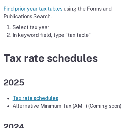
Find prior year tax tables
using the Forms and
Publications Search.
Select tax year
In keyword field, type "tax table"
Tax rate schedules
2025
Tax rate schedules
Alternative Minimum Tax (AMT) (Coming soon)
2024