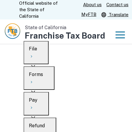
Official website of
Skip
About us
Contact us
CA.gov
the
State of
to
MyFTB
Translate
California
Main
State of California
Content
Franchise Tax Board
Men
File
Men
Custom Google Search
Overview
Forms
Submit
Personal
Overview
Business
Pay
Search
Ways to file
Overview
What’s new
Refund
When to file