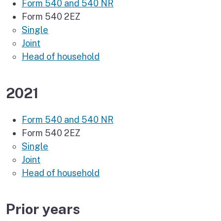
Form 540 and 540 NR
Form 540 2EZ
Single
Joint
Head of household
2021
Form 540 and 540 NR
Form 540 2EZ
Single
Joint
Head of household
Prior years