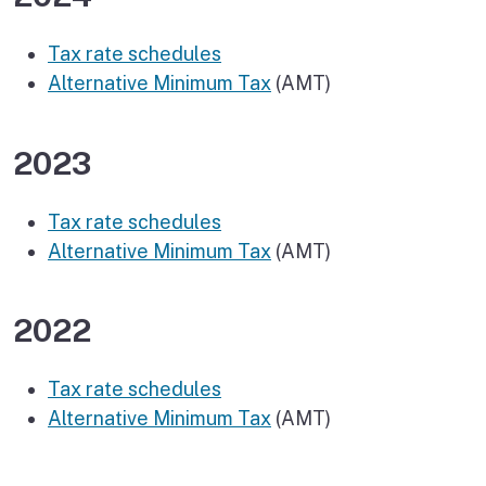
Tax rate schedules
Alternative Minimum Tax
(AMT)
2023
Tax rate schedules
Alternative Minimum Tax
(AMT)
2022
Tax rate schedules
Alternative Minimum Tax
(AMT)