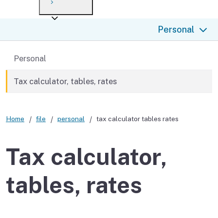
Payment options
Draft forms
After you file
Where’s my refund?
Personal
Third-party payments
Changes
Didn’t file?
For businesses
Penalties and interest
en español
Back to
Personal
Help
Collections
Tax calculator, tables, rates
Withholding
Home
file
personal
tax calculator tables rates
If you cannot pay
Tax calculator,
tables, rates