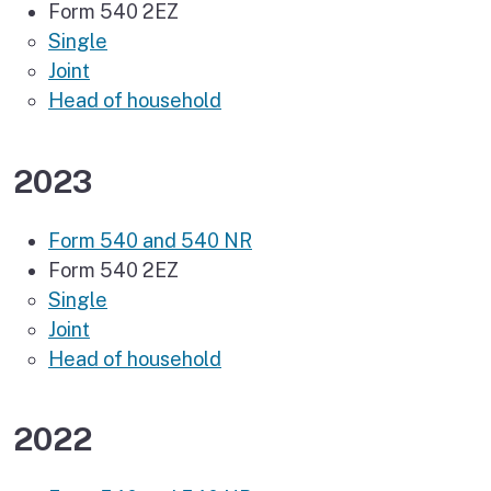
Form 540 2EZ
Single
Joint
Head of household
2023
Form 540 and 540 NR
Form 540 2EZ
Single
Joint
Head of household
2022