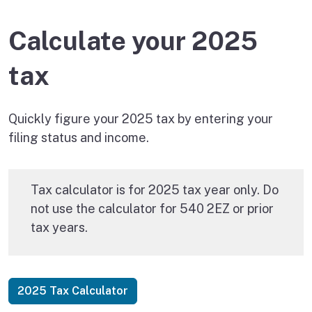
Calculate your 2025
tax
Quickly figure your 2025 tax by entering your
filing status and income.
Tax calculator is for 2025 tax year only. Do
not use the calculator for 540 2EZ or prior
tax years.