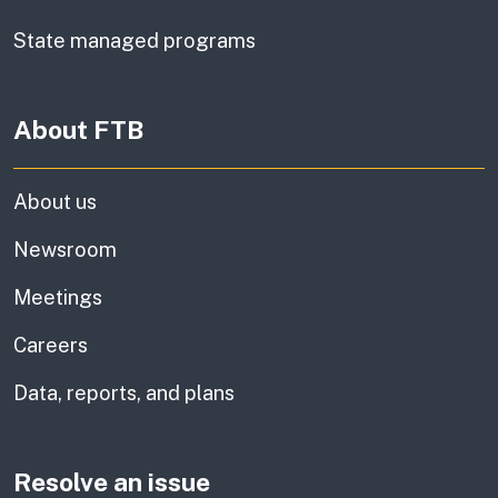
State managed programs
About FTB
About us
Newsroom
Meetings
Careers
Data, reports, and plans
Resolve an issue