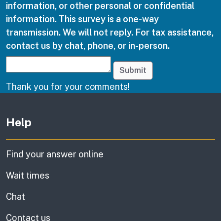
information, or other personal or confidential
information. This survey is a one-way
transmission. We will not reply. For tax assistance,
contact us by chat, phone, or in-person.
Submit
Thank you for your comments!
Other links
Help
Find your answer online
Wait times
Chat
Contact us