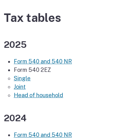
Tax tables
2025
Form 540 and 540 NR
Form 540 2EZ
Single
Joint
Head of household
2024
Form 540 and 540 NR