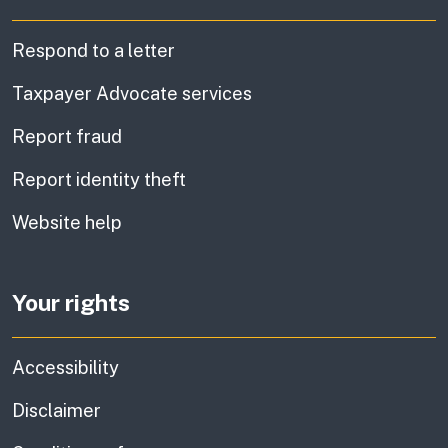
Respond to a letter
Taxpayer Advocate services
Report fraud
Report identity theft
Website help
Your rights
Accessibility
Disclaimer