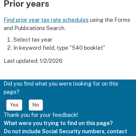
Prior years
Find prior year tax rate schedules
using the Forms
and Publications Search.
Select tax year
In keyword field, type "540 booklet"
Last updated:
1/2/2026
Did you find what you were looking for on this
page?
Yes
No
Thank you for your feedback!
What were you trying to find on this page?
Do not include Social Security numbers, contact