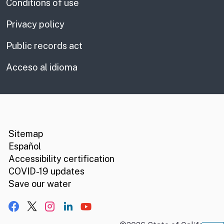
Conditions of use
Privacy policy
Public records act
Acceso al idioma
CA.gov
Social media links
Sitemap
Español
Accessibility certification
COVID-19 updates
Save our water
Facebook
X, formerly Twitter
Instagram
LinkedIn
YouTube