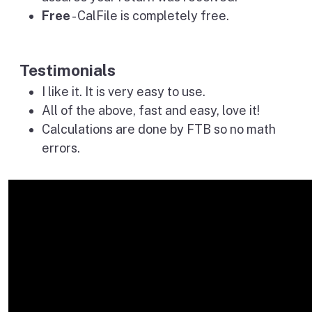
Free
- CalFile is completely free.
Testimonials
I like it. It is very easy to use.
All of the above, fast and easy, love it!
Calculations are done by FTB so no math
errors.