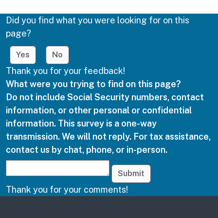
Did you find what you were looking for on this
page?
Yes
No
Thank you for your feedback!
What were you trying to find on this page?
Do not include Social Security numbers, contact
information, or other personal or confidential
information. This survey is a one-way
transmission. We will not reply. For tax assistance,
contact us by chat, phone, or in-person.
Submit
Thank you for your comments!
Other links