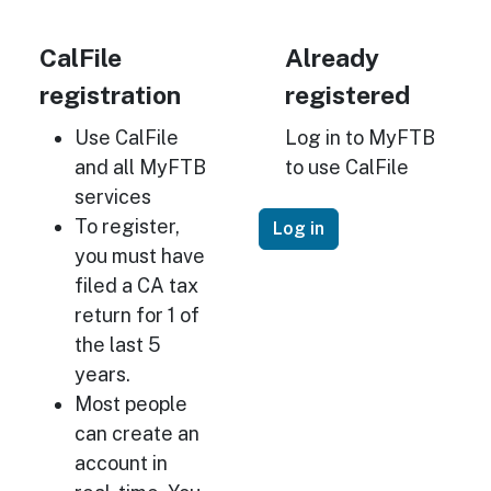
CalFile
Already
registration
registered
Use CalFile
Log in to MyFTB
and all MyFTB
to use CalFile
services
To register,
Log in
you must have
filed a CA tax
return for 1 of
the last 5
years.
Most people
can create an
account in