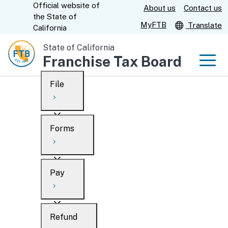
Official website of
Skip
About us
Contact us
CA.gov
the
State of
to
MyFTB
Translate
California
Main
State of California
Content
Franchise Tax Board
Men
File
Men
Custom Google Search
Overview
Forms
Submit
Personal
Overview
Business
Pay
Search
Ways to file
Overview
What’s new
Refund
When to file