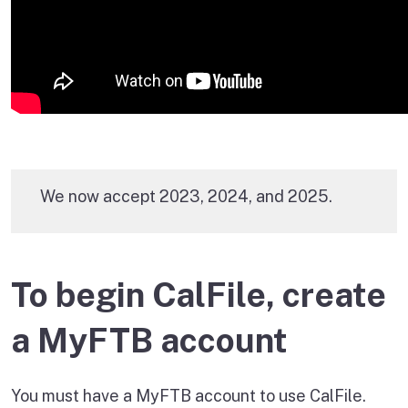
We now accept 2023, 2024, and 2025.
To begin CalFile, create
a MyFTB account
You must have a MyFTB account to use CalFile.