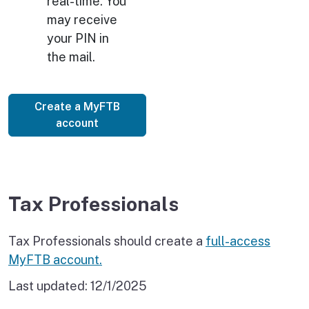
real-time. You
may receive
your PIN in
the mail.
Create a MyFTB
account
Tax Professionals
Tax Professionals should create a
full-access
MyFTB account.
Last updated:
12/1/2025