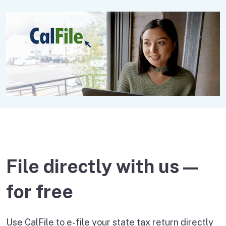
File directly with us —
for free
Use CalFile to e-file your state tax return directly