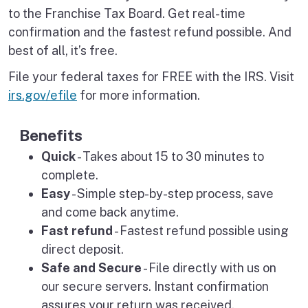
to the Franchise Tax Board. Get real-time
confirmation and the fastest refund possible. And
best of all, it’s free.
File your federal taxes for FREE with the IRS. Visit
irs.gov/efile
for more information.
Benefits
Quick
- Takes about 15 to 30 minutes to
complete.
Easy
- Simple step-by-step process, save
and come back anytime.
Fast refund
- Fastest refund possible using
direct deposit.
Safe and Secure
- File directly with us on
our secure servers. Instant confirmation
assures your return was received.