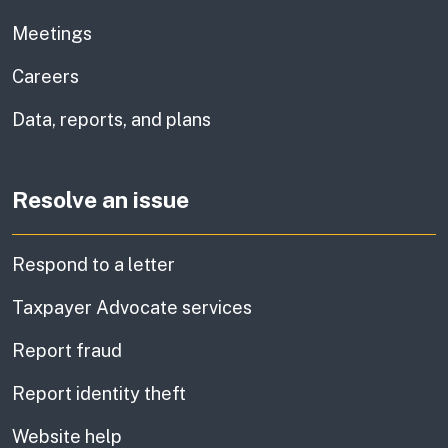
Meetings
Careers
Data, reports, and plans
Resolve an issue
Respond to a letter
Taxpayer Advocate services
Report fraud
Report identity theft
Website help