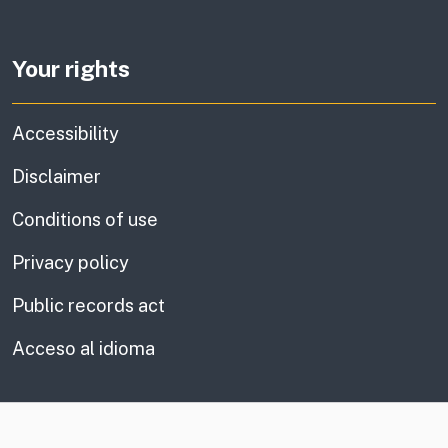
Your rights
Accessibility
Disclaimer
Conditions of use
Privacy policy
Public records act
Acceso al idioma
CA.gov
Social media links