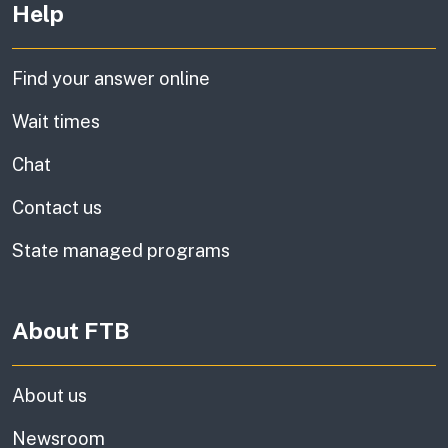
Help
Find your answer online
Wait times
Chat
Contact us
State managed programs
About FTB
About us
Newsroom