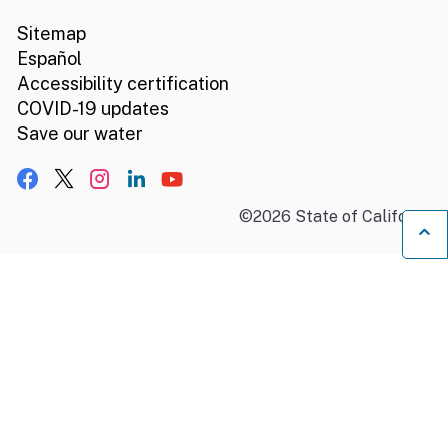
Sitemap
Español
Accessibility certification
COVID-19 updates
Save our water
Facebook
X, formerly Twitter
Instagram
LinkedIn
YouTube
©
2026
State of California
B