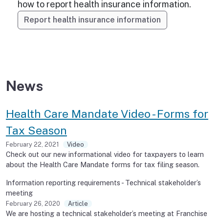
how to report health insurance information.
Report health insurance information
News
Health Care Mandate Video - Forms for
Tax Season
February 22, 2021
Video
Check out our new informational video for taxpayers to learn
about the Health Care Mandate forms for tax filing season.
Information reporting requirements - Technical stakeholder’s
meeting
February 26, 2020
Article
We are hosting a technical stakeholder’s meeting at Franchise