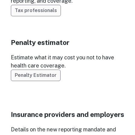
reporting, and coverage.
Tax professionals
Penalty estimator
Estimate what it may cost you not to have
health care coverage.
Penalty Estimator
Insurance providers and employers
Details on the new reporting mandate and