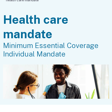
Health care
mandate
Minimum Essential Coverage
Individual Mandate