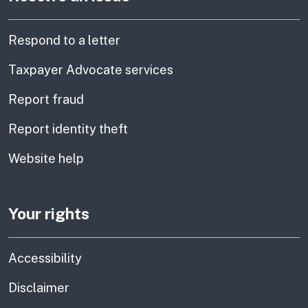
Respond to a letter
Taxpayer Advocate services
Report fraud
Report identity theft
Website help
Your rights
Accessibility
Disclaimer