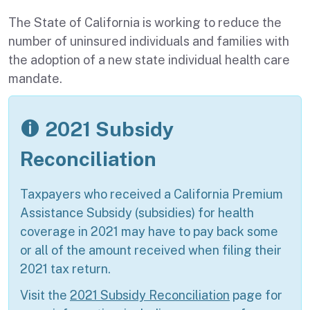
The State of California is working to reduce the
number of uninsured individuals and families with
the adoption of a new state individual health care
mandate.
2021 Subsidy
Reconciliation
Taxpayers who received a California Premium
Assistance Subsidy (subsidies) for health
coverage in 2021 may have to pay back some
or all of the amount received when filing their
2021 tax return.
Visit the
2021 Subsidy Reconciliation
page for