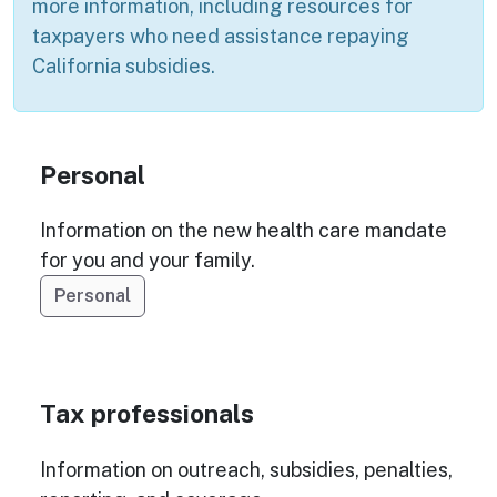
more information, including resources for
taxpayers who need assistance repaying
California subsidies.
Personal
Information on the new health care mandate
for you and your family.
Personal
Tax professionals
Information on outreach, subsidies, penalties,