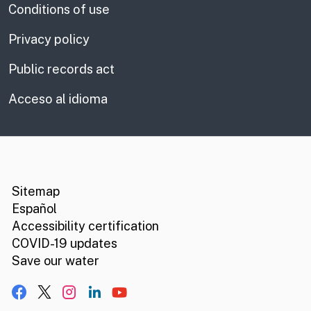
Conditions of use
Privacy policy
Public records act
Acceso al idioma
CA.gov
Social media links
Sitemap
Español
Accessibility certification
COVID-19 updates
Save our water
Facebook
X, formerly Twitter
Instagram
LinkedIn
YouTube