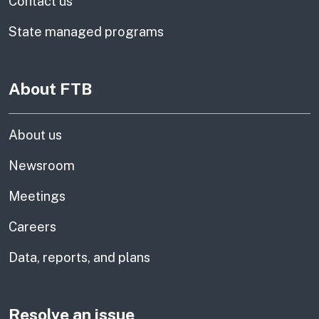
Contact us
State managed programs
About FTB
About us
Newsroom
Meetings
Careers
Data, reports, and plans
Resolve an issue