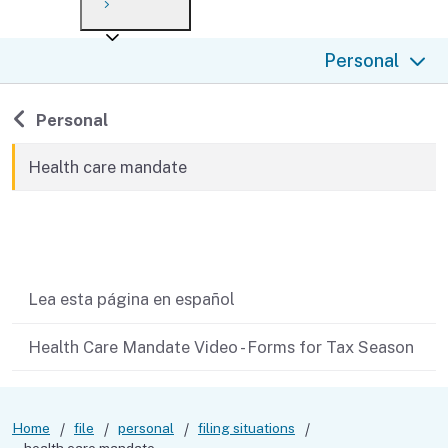
Payment options
Draft forms
After you file
Where’s my refund?
Personal
Third-party payments
Changes
Didn’t file?
For businesses
Penalties and interest
en español
Back to
Personal
Help
Collections
Health care mandate
Withholding
Related content
If you cannot pay
Lea esta página en español
Health Care Mandate Video - Forms for Tax Season
Home
file
personal
filing situations
health care mandate