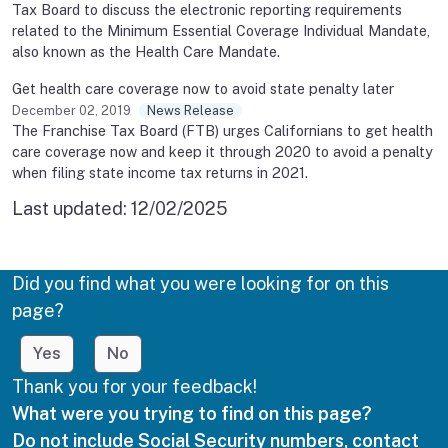
Tax Board to discuss the electronic reporting requirements
related to the Minimum Essential Coverage Individual Mandate,
also known as the Health Care Mandate.
Get health care coverage now to avoid state penalty later
December 02, 2019
News Release
The Franchise Tax Board (FTB) urges Californians to get health
care coverage now and keep it through 2020 to avoid a penalty
when filing state income tax returns in 2021.
Last updated:
12/02/2025
Did you find what you were looking for on this
page?
Yes
No
Thank you for your feedback!
What were you trying to find on this page?
Do not include Social Security numbers, contact