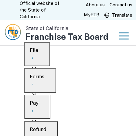
Official website of
Skip
About us
Contact us
CA.gov
the
State of
to
MyFTB
Translate
California
Main
State of California
Content
Franchise Tax Board
Men
File
Men
Custom Google Search
Overview
Forms
Submit
Personal
Overview
Business
Pay
Search
Ways to file
Overview
What’s new
Refund
When to file