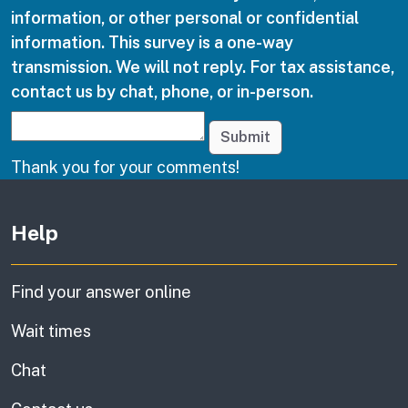
information, or other personal or confidential
information. This survey is a one-way
transmission. We will not reply. For tax assistance,
contact us by chat, phone, or in-person.
Submit
Thank you for your comments!
Other links
Help
Find your answer online
Wait times
Chat