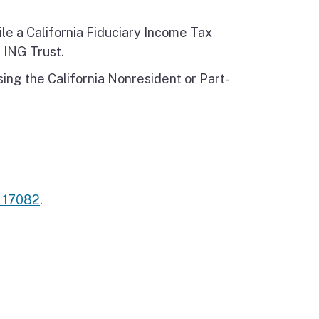
le a California Fiduciary Income Tax
 ING Trust.
ng the California Nonresident or Part-
n 17082
.