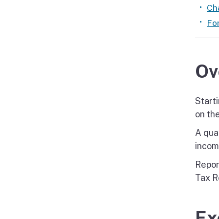
Cha
Fo
Ov
Start
on the
A qua
incom
Repor
Tax R
Ex