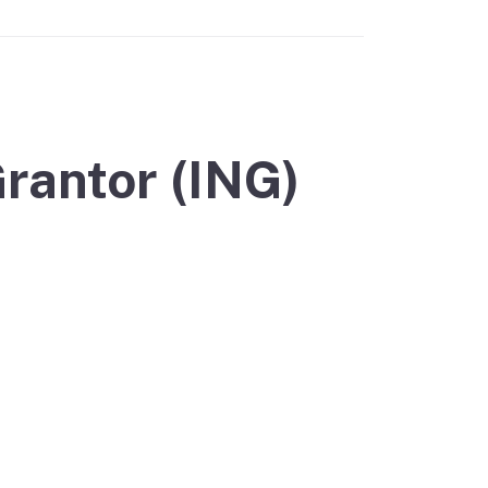
rantor (ING)