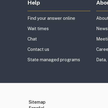
Help
Abo
Find your answer online
About
Wait times
News
Chat
Meet
Contact us
Caree
State managed programs
Data,
CA.gov
Social media links
Sitemap