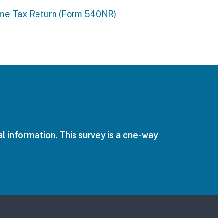
come Tax Return (Form 540NR)
l information. This survey is a one-way