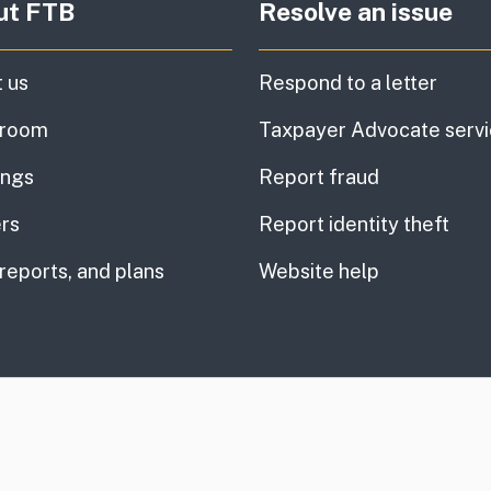
ut FTB
Resolve an issue
 us
Respond to a letter
room
Taxpayer Advocate serv
ings
Report fraud
rs
Report identity theft
 reports, and plans
Website help