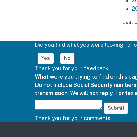
2
2
Last 
Did you find what you were looking for o
Yes
No
Thank you for your feedback!
What were you trying to find on this p
Do not include Social Security numbers,
transmission. We will not reply. For tax 
Submit
Thank you for your comments!
Other links