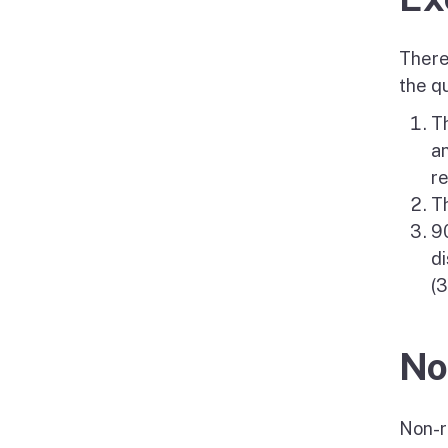
There
the qu
Th
an
re
Th
90
di
(3
No
Non-re