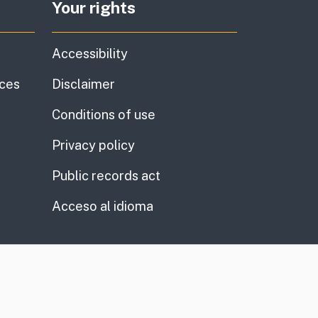
Your rights
Accessibility
ices
Disclaimer
Conditions of use
Privacy policy
Public records act
Acceso al idioma