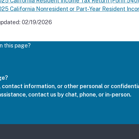
025 California Resident Income Tax Return (Form 540)
025 California Nonresident or Part-Year Resident In
updated:
02/19/2026
n this page?
age?
 contact information, or other personal or confidentia
assistance, contact us by chat, phone, or in-person.