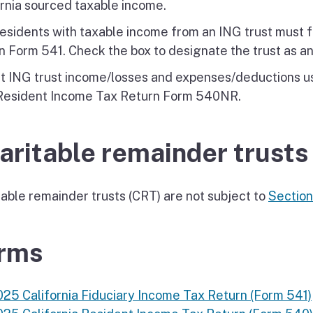
ornia sourced taxable income.
esidents with taxable income from an ING trust must fi
n Form 541. Check the box to designate the trust as an
t ING trust income/losses and expenses/deductions usi
Resident Income Tax Return Form 540NR.
aritable remainder trusts
table remainder trusts (CRT) are not subject to
Sectio
rms
025 California Fiduciary Income Tax Return (Form 541)