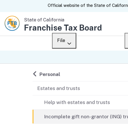
CA.gov
Official website of the
State of Californ
State of California
Franchise Tax Board
File
Overview
Custom Google Sear
Personal
Back to
Personal
Business
Estates and trusts
Ways to file
Help with estates and trusts
When to file
Incomplete gift non-grantor (ING) tr
After you file