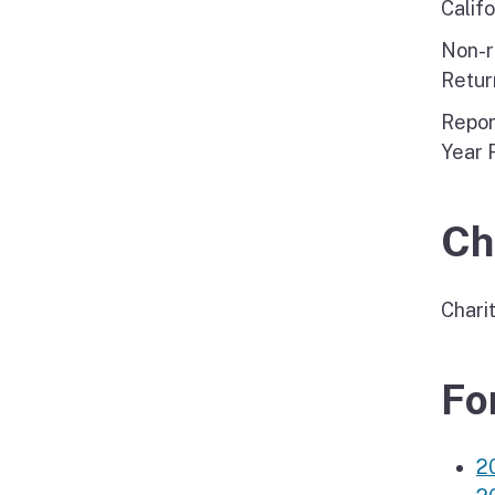
Calif
Non-r
Retur
Repor
Year 
Ch
Chari
Fo
2