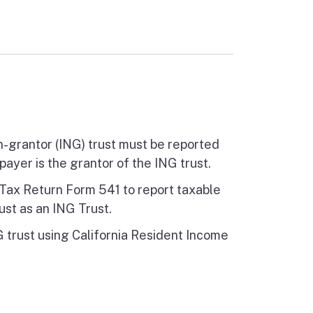
n-grantor (ING) trust must be reported
payer is the grantor of the ING trust.
e Tax Return Form 541 to report taxable
ust as an ING Trust.
trust using California Resident Income