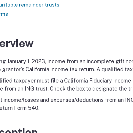
ritable remainder trusts
rms
erview
ing January 1, 2023, income from an incomplete gift no
 grantor’s California income tax return. A qualified tax
lified taxpayer must file a California Fiduciary Incom
e from an ING trust. Check the box to designate the tr
t income/losses and expenses/deductions from an ING 
eturn Form 540.
ception