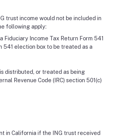
NG trust income would not be included in
he following apply:
rnia Fiduciary Income Tax Return Form 541
 541 election box to be treated as a
s distributed, or treated as being
nternal Revenue Code (IRC) section 501(c)
 in California if the ING trust received