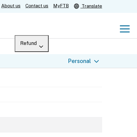
About us
Contact us
MyFTB
Translate
Men
Refund
Menu
Where’s my refund?
Personal
For businesses
Submit
Help