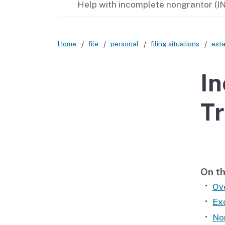
Help with incomplete nongrantor (IN
Didn’t file?
Home
file
personal
filing situations
esta
In
Tr
On th
Ov
Ex
No