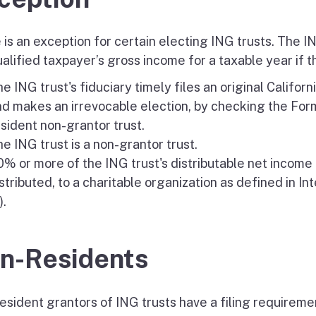
 is an exception for certain electing ING trusts. The I
alified taxpayer’s gross income for a taxable year if t
e ING trust's fiduciary timely files an original Califo
d makes an irrevocable election, by checking the Form
sident non-grantor trust.
e ING trust is a non-grantor trust.
% or more of the ING trust's distributable net income i
stributed, to a charitable organization as defined in I
).
n-Residents
sident grantors of ING trusts have a filing requirement