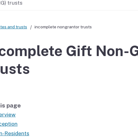
G) trusts
If you cannot pay
tes and trusts
incomplete nongrantor trusts
complete Gift Non-G
usts
is page
erview
ception
n-Residents