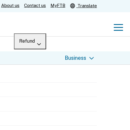
About us
Contact us
MyFTB
Translate
Men
Refund
Menu
Where’s my refund?
Business
For businesses
Submit
Help