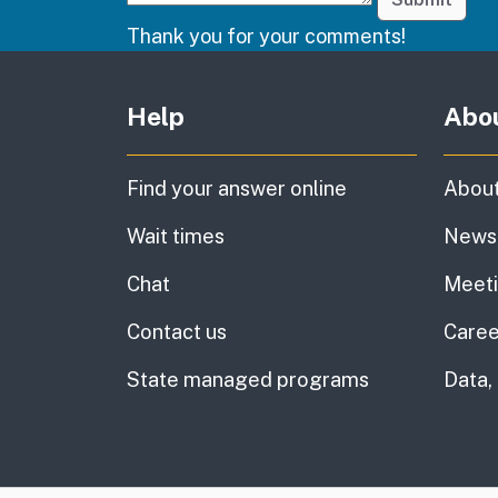
Thank you for your comments!
Other links
Help
Abo
Find your answer online
About
Wait times
News
Chat
Meet
Contact us
Caree
State managed programs
Data,