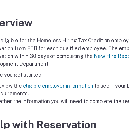
erview
 eligible for the Homeless Hiring Tax Credit an employe
vation from FTB for each qualified employee. The emp
vation within 30 days of completing the
New Hire Repo
opment Department.
e you get started
eview the
eligible employer information
to see if your
equirements.
ther the information you will need to complete the re
lp with Reservation