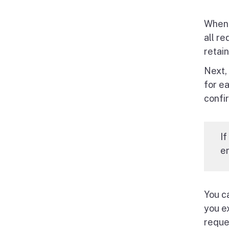
When 
all re
retain
Next,
for e
confi
If
en
You c
you e
reque