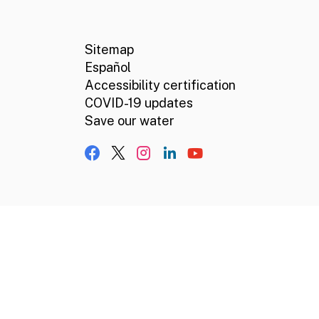
CA.gov
Social media links
Sitemap
Español
Accessibility certification
COVID-19 updates
Save our water
Facebook
X, formerly Twitter
Instagram
LinkedIn
YouTube