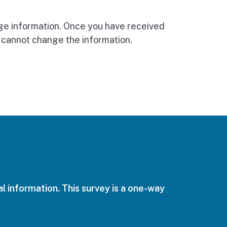
nge information. Once you have received
 cannot change the information.
l information. This survey is a one-way