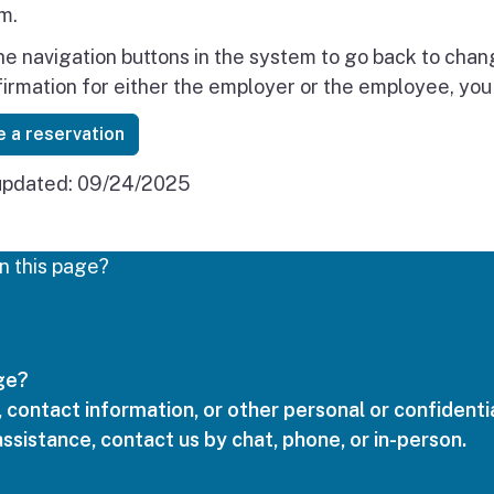
m.
he navigation buttons in the system to go back to cha
firmation for either the employer or the employee, you
 a reservation
updated:
09/24/2025
n this page?
age?
 contact information, or other personal or confidentia
assistance, contact us by chat, phone, or in-person.