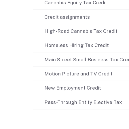
Cannabis Equity Tax Credit
Didn’t file?
Credit assignments
High-Road Cannabis Tax Credit
Homeless Hiring Tax Credit
Main Street Small Business Tax Credi
Motion Picture and TV Credit
New Employment Credit
Pass-Through Entity Elective Tax
Related content