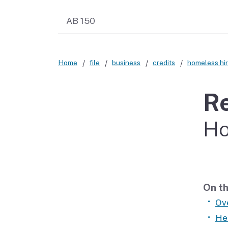
AB 150
Home
file
business
credits
homeless hir
Re
Ho
On th
Ov
He