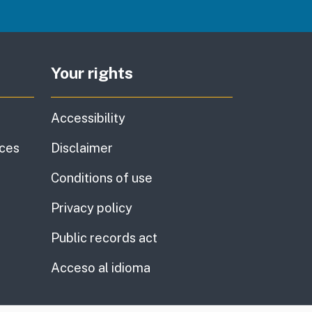
Your rights
Accessibility
ices
Disclaimer
Conditions of use
Privacy policy
Public records act
Acceso al idioma