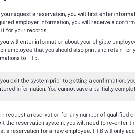
you request a reservation, you will first enter informa
quired employer information, you will receive a confirm
 it for your records.
 you will enter information about your eligible employe
ach employee that you should also print and retain for 
rmations to FTB.
 you exit the system prior to getting a confirmation, yo
tered information. You cannot save a partially complet
an request a reservation for any number of qualified 
xit the reservation system, you will need to re-enter 
st a reservation for a new employee. FTB will only acc