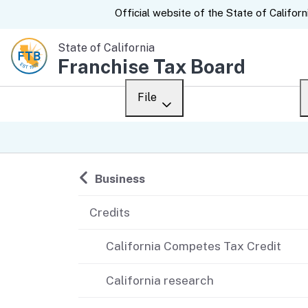
CA.gov
Official website of the
State of Californ
State of California
Franchise Tax Board
File
Overview
Custom Google Sear
Personal
Back to
Business
Business
Credits
Ways to file
California Competes Tax Credit
When to file
California research
After you file