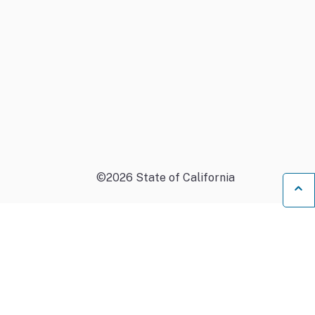
©
2026
State of California
B