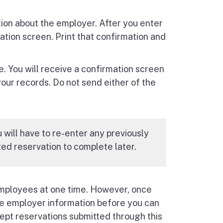
tion about the employer. After you enter
ation screen. Print that confirmation and
e. You will receive a confirmation screen
your records. Do not send either of the
u will have to re-enter any previously
ed reservation to complete later.
employees at one time. However, once
the employer information before you can
ept reservations submitted through this