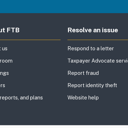
ut FTB
Resolve an issue
 us
Respond to a letter
room
Taxpayer Advocate serv
ings
Report fraud
rs
Report identity theft
 reports, and plans
Website help