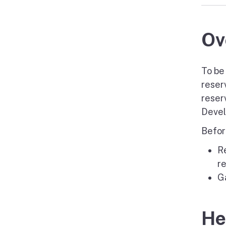
Ov
To be
reser
reser
Devel
Befor
R
r
Ga
He