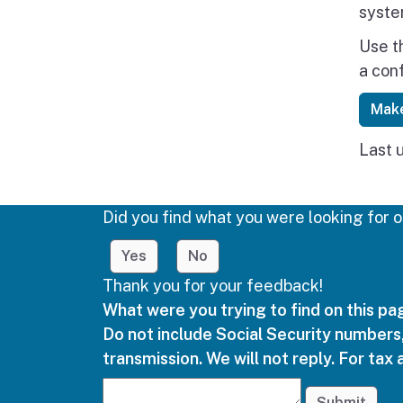
syste
Use t
a con
Make
Last 
Did you find what you were looking for o
Yes
No
Thank you for your feedback!
What were you trying to find on this p
Do not include Social Security numbers,
transmission. We will not reply. For tax 
Submit