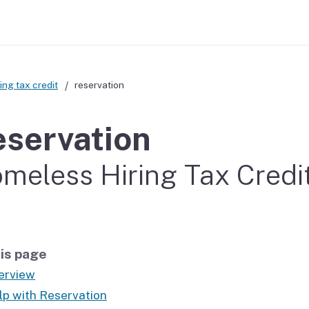
ing tax credit
reservation
servation
meless Hiring Tax Credi
is page
erview
lp with Reservation