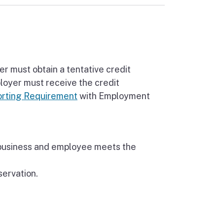
r must obtain a tentative credit
loyer must receive the credit
rting Requirement
with Employment
 business and employee meets the
servation.