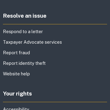
Resolve an issue
Respond to a letter
Taxpayer Advocate services
Report fraud
Report identity theft
Website help
Your rights
Accessibility