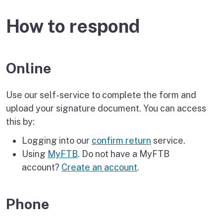
How to respond
Online
Use our self-service to complete the form and
upload your signature document. You can access
this by:
Logging into our
confirm return
service.
Using
MyFTB
. Do not have a MyFTB
account?
Create an account
.
Phone