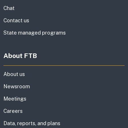
Chat
Contact us
State managed programs
About FTB
About us
Newsroom
Meetings
Careers
Data, reports, and plans