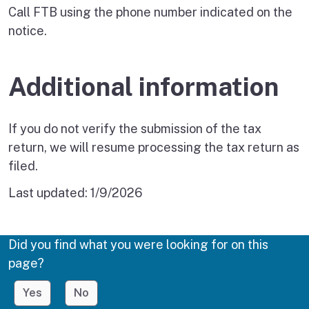
Call FTB using the phone number indicated on the
notice.
Additional information
If you do not verify the submission of the tax
return, we will resume processing the tax return as
filed.
Last updated:
1/9/2026
Did you find what you were looking for on this
page?
Yes
No