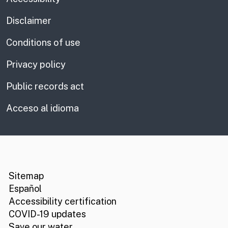
Disclaimer
Conditions of use
Privacy policy
Public records act
Acceso al idioma
CA.gov
Social media links
Sitemap
Español
Accessibility certification
COVID-19 updates
Save our water