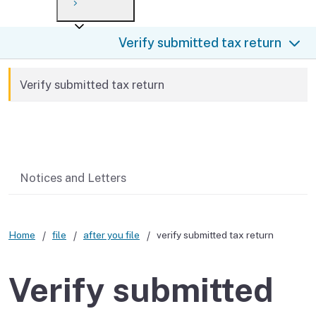
Payment options
Draft forms
After you file
Where’s my refund?
Verify submitted tax return
Third-party payments
Changes
Didn’t file?
For businesses
Penalties and interest
en español
Verify submitted tax return
Help
Collections
Related content
Withholding
If you cannot pay
Notices and Letters
Home
file
after you file
verify submitted tax return
Verify submitted