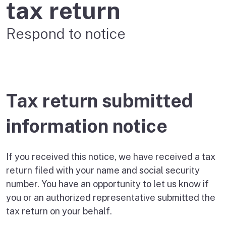
tax return
Respond to notice
Tax return submitted
information notice
If you received this notice, we have received a tax
return filed with your name and social security
number. You have an opportunity to let us know if
you or an authorized representative submitted the
tax return on your behalf.