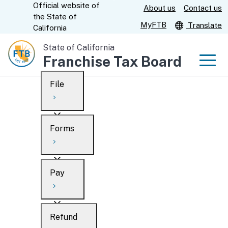
Official website of
Skip
About us
Contact us
CA.gov
the
State of
to
MyFTB
Translate
California
Main
State of California
Content
Franchise Tax Board
Men
File
Men
Custom Google Search
Overview
Forms
Submit
Personal
Overview
Business
Pay
Search
Ways to file
Overview
What’s new
Refund
When to file