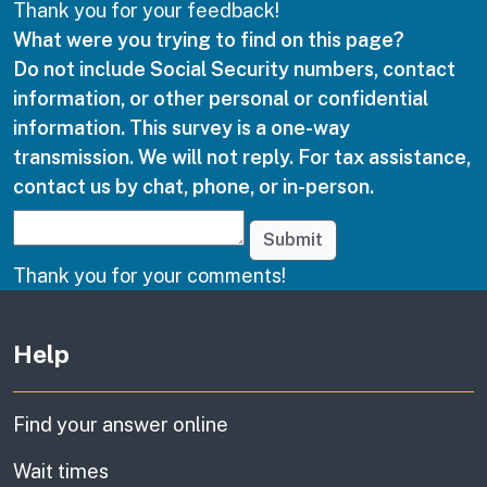
Thank you for your feedback!
What were you trying to find on this page?
Do not include Social Security numbers, contact
information, or other personal or confidential
information. This survey is a one-way
transmission. We will not reply. For tax assistance,
contact us by chat, phone, or in-person.
Submit
Thank you for your comments!
Other links
Help
Find your answer online
Wait times