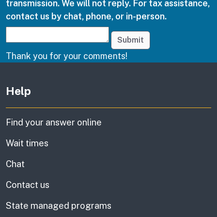
transmission. We will not reply. For tax assistance,
contact us by chat, phone, or in-person.
Submit
Thank you for your comments!
Other links
Help
Find your answer online
Wait times
Chat
Contact us
State managed programs