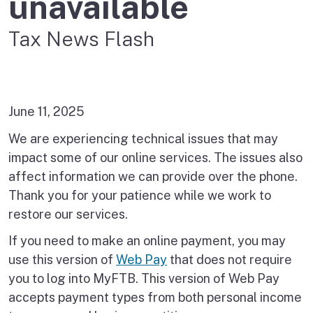
unavailable
Tax News Flash
June 11, 2025
We are experiencing technical issues that may
impact some of our online services. The issues also
affect information we can provide over the phone.
Thank you for your patience while we work to
restore our services.
If you need to make an online payment, you may
use this version of
Web Pay
that does not require
you to log into MyFTB. This version of Web Pay
accepts payment types from both personal income