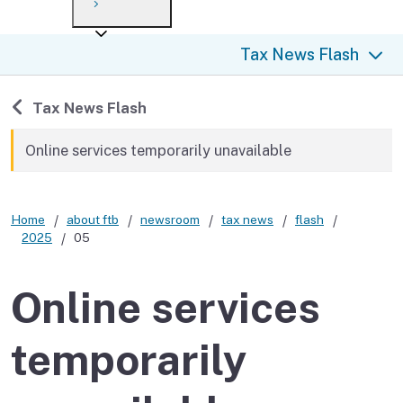
Payment options
Draft forms
After you file
Where’s my refund?
Tax News Flash
Third-party payments
Changes
Didn’t file?
For businesses
Penalties and interest
en español
Back to
Tax News Flash
Help
Collections
Online services temporarily unavailable
Withholding
Home
about ftb
newsroom
tax news
flash
If you cannot pay
2025
05
Online services
temporarily