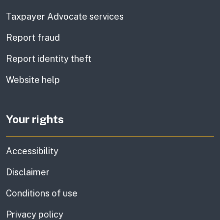
Taxpayer Advocate services
Report fraud
Report identity theft
Website help
Your rights
Accessibility
Disclaimer
Conditions of use
Privacy policy