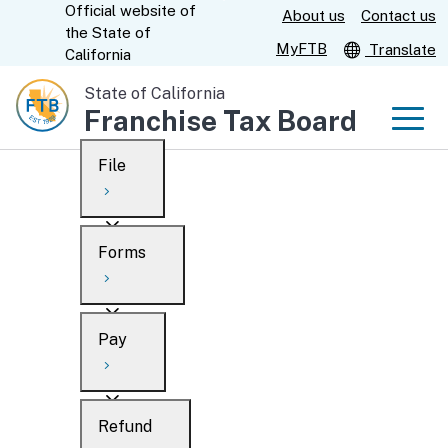
Official website of
Skip
About us
Contact us
CA.gov
the
State of
to
MyFTB
Translate
California
Main
State of California
Content
Franchise Tax Board
Men
File
Men
Custom Google Search
Overview
Forms
Submit
Personal
Overview
Business
Pay
Search
Ways to file
Overview
What’s new
Refund
When to file