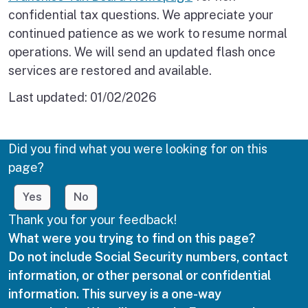
confidential tax questions. We appreciate your
continued patience as we work to resume normal
operations. We will send an updated flash once
services are restored and available.
Last updated:
01/02/2026
Did you find what you were looking for on this
page?
Yes
No
Thank you for your feedback!
What were you trying to find on this page?
Do not include Social Security numbers, contact
information, or other personal or confidential
information. This survey is a one-way