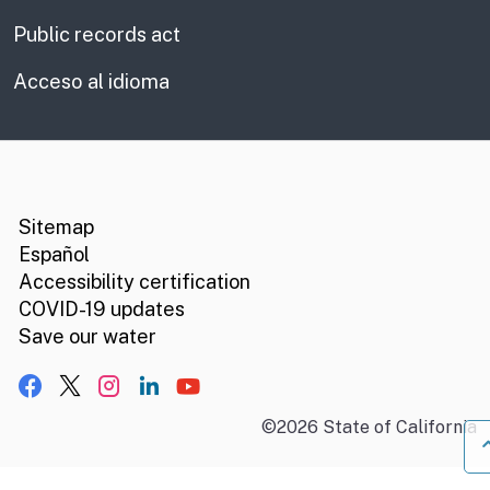
Public records act
Acceso al idioma
CA.gov
Social media links
Sitemap
Español
Accessibility certification
COVID-19 updates
Save our water
Facebook
X, formerly Twitter
Instagram
LinkedIn
YouTube
©
2026
State of California