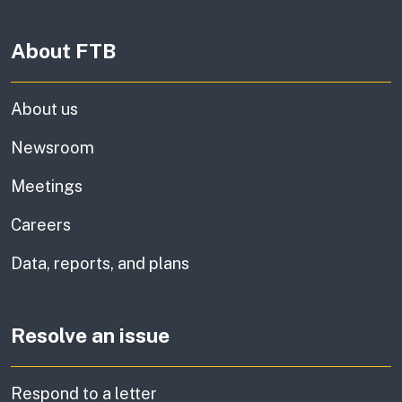
About FTB
About us
Newsroom
Meetings
Careers
Data, reports, and plans
Resolve an issue
Respond to a letter