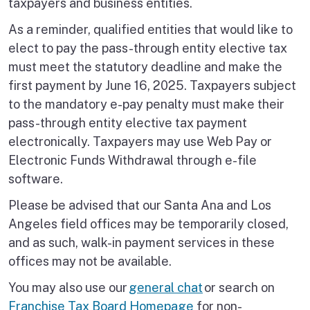
taxpayers and business entities.
As a reminder, qualified entities that would like to
elect to pay the pass-through entity elective tax
must meet the statutory deadline and make the
first payment by June 16, 2025. Taxpayers subject
to the mandatory e-pay penalty must make their
pass-through entity elective tax payment
electronically. Taxpayers may use Web Pay or
Electronic Funds Withdrawal through e-file
software.
Please be advised that our Santa Ana and Los
Angeles field offices may be temporarily closed,
and as such, walk-in payment services in these
offices may not be available.
You may also use our
general chat
or search on
Franchise Tax Board Homepage
for non-