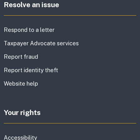
Resolve an issue
Respond to a letter
Taxpayer Advocate services
Report fraud
Report identity theft
Website help
Your rights
Accessibility