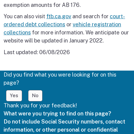
exemption amounts for AB 176.
You can also visit
ftb.ca.gov
and search for
court-
ordered debt collections
or
vehicle registration
collections
for more information. We anticipate our
website will be updated in January 2022.
Last updated:
06/08/2026
Did you find what you were looking for on this
page?
Yes
No
Thank you for your feedback!
What were you trying to find on this page?
Do not include Social Security numbers, contact
information, or other personal or confidential