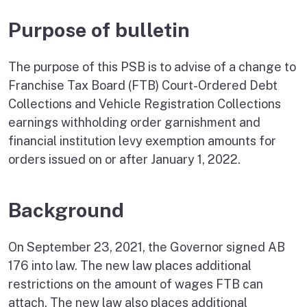
Purpose of bulletin
The purpose of this PSB is to advise of a change to
Franchise Tax Board (FTB) Court-Ordered Debt
Collections and Vehicle Registration Collections
earnings withholding order garnishment and
financial institution levy exemption amounts for
orders issued on or after January 1, 2022.
Background
On September 23, 2021, the Governor signed AB
176 into law. The new law places additional
restrictions on the amount of wages FTB can
attach. The new law also places additional