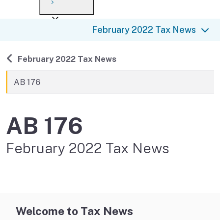
Payment options
Draft forms
After you file
Where’s my refund?
February 2022 Tax News
Third-party payments
Changes
Didn’t file?
For businesses
Penalties and interest
en español
Back to
February 2022 Tax News
Help
Collections
AB 176
Withholding
AB 176
If you cannot pay
February 2022 Tax News
Welcome to Tax News