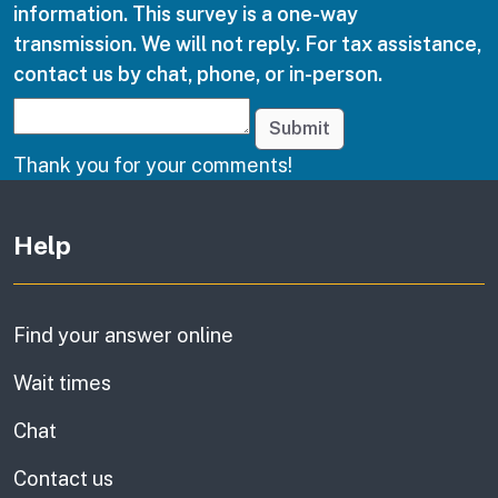
information. This survey is a one-way
transmission. We will not reply. For tax assistance,
contact us by chat, phone, or in-person.
Submit
Thank you for your comments!
Other links
Help
Find your answer online
Wait times
Chat
Contact us