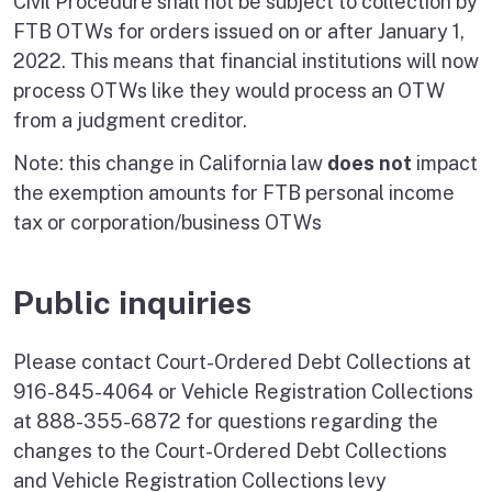
Civil Procedure shall not be subject to collection by
FTB OTWs for orders issued on or after January 1,
2022. This means that financial institutions will now
process OTWs like they would process an OTW
from a judgment creditor.
Note: this change in California law
does not
impact
the exemption amounts for FTB personal income
tax or corporation/business OTWs
Public inquiries
Please contact Court-Ordered Debt Collections at
916-845-4064 or Vehicle Registration Collections
at 888-355-6872 for questions regarding the
changes to the Court-Ordered Debt Collections
and Vehicle Registration Collections levy