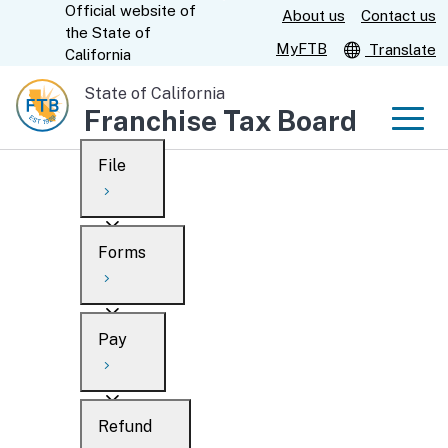
Official website of
Skip
About us
Contact us
CA.gov
the
State of
to
MyFTB
Translate
California
Main
State of California
Content
Franchise Tax Board
Men
File
Men
Custom Google Search
Overview
Forms
Submit
Personal
Overview
Business
Pay
Search
Ways to file
Overview
What’s new
Refund
When to file