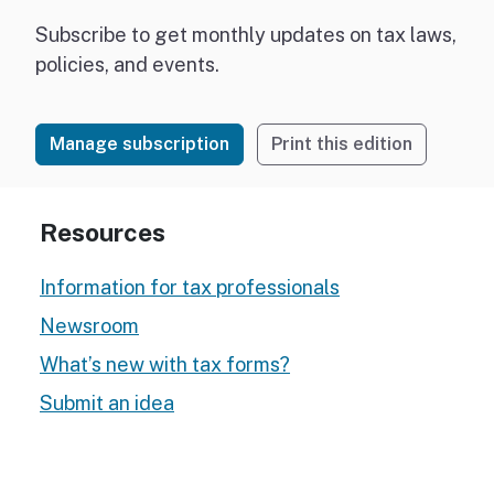
Subscribe to get monthly updates on tax laws,
policies, and events.
Manage subscription
Print this edition
Resources
Information for tax professionals
Newsroom
What’s new with tax forms?
Submit an idea