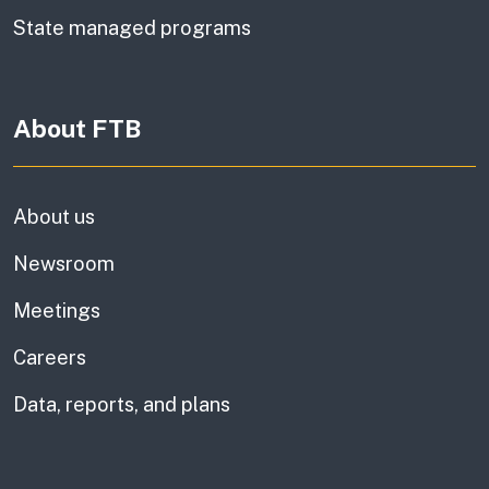
State managed programs
About FTB
About us
Newsroom
Meetings
Careers
Data, reports, and plans