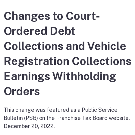
Changes to Court-
Ordered Debt
Collections and Vehicle
Registration Collections
Earnings Withholding
Orders
This change was featured as a Public Service
Bulletin (PSB) on the Franchise Tax Board website,
December 20, 2022.