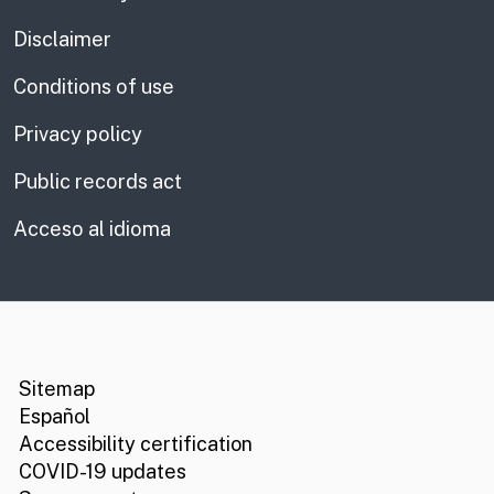
Disclaimer
Conditions of use
Privacy policy
Public records act
Acceso al idioma
CA.gov
Social media links
Sitemap
Español
Accessibility certification
COVID-19 updates