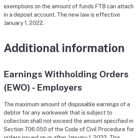
exemptions on the amount of funds FTB can attach
in a deposit account. The new law is effective
January 1, 2022.
Additional information
Earnings Withholding Orders
(EWO) - Employers
The maximum amount of disposable earnings of a
debtor for any workweek that is subject to
collection shall not exceed the amount specified in
Section 706.050 of the Code of Civil Procedure for
orders issued on or after January 1, 2022. This