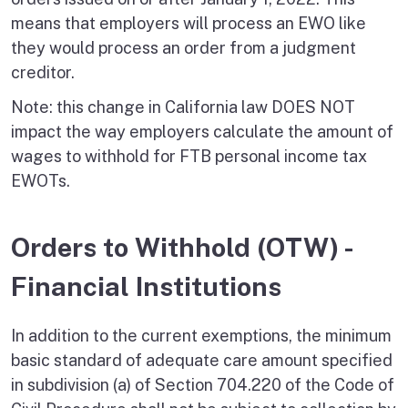
means that employers will process an EWO like
they would process an order from a judgment
creditor.
Note: this change in California law DOES NOT
impact the way employers calculate the amount of
wages to withhold for FTB personal income tax
EWOTs.
Orders to Withhold (OTW) -
Financial Institutions
In addition to the current exemptions, the minimum
basic standard of adequate care amount specified
in subdivision (a) of Section 704.220 of the Code of