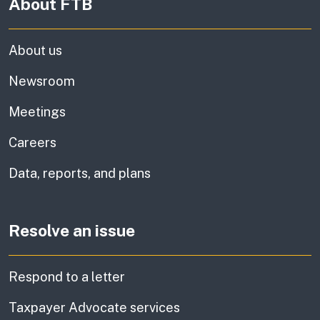
About FTB
About us
Newsroom
Meetings
Careers
Data, reports, and plans
Resolve an issue
Respond to a letter
Taxpayer Advocate services