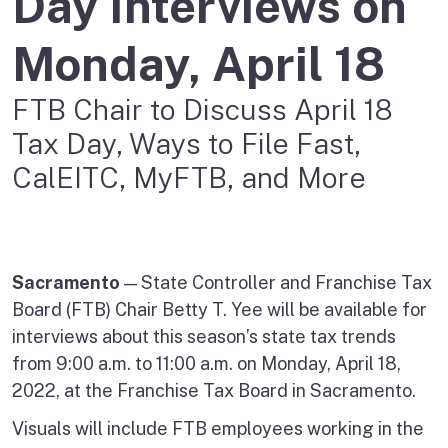
Day Interviews on
Monday, April 18
FTB Chair to Discuss April 18
Tax Day, Ways to File Fast,
CalEITC, MyFTB, and More
Sacramento
— State Controller and Franchise Tax
Board (FTB) Chair Betty T. Yee will be available for
interviews about this season’s state tax trends
from 9:00 a.m. to 11:00 a.m. on Monday, April 18,
2022, at the Franchise Tax Board in Sacramento.
Visuals will include FTB employees working in the