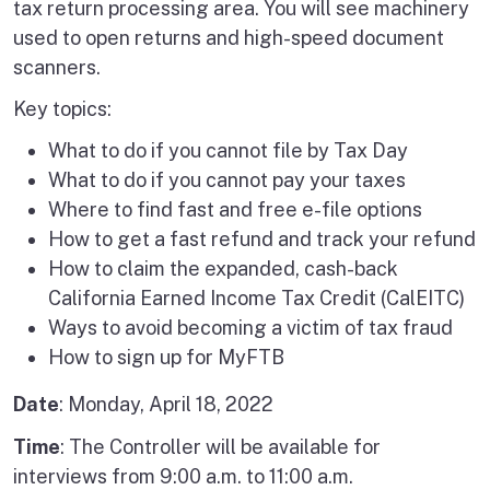
tax return processing area. You will see machinery
used to open returns and high-speed document
scanners.
Key topics:
What to do if you cannot file by Tax Day
What to do if you cannot pay your taxes
Where to find fast and free e-file options
How to get a fast refund and track your refund
How to claim the expanded, cash-back
California Earned Income Tax Credit (CalEITC)
Ways to avoid becoming a victim of tax fraud
How to sign up for MyFTB
Date
: Monday, April 18, 2022
Time
: The Controller will be available for
interviews from 9:00 a.m. to 11:00 a.m.