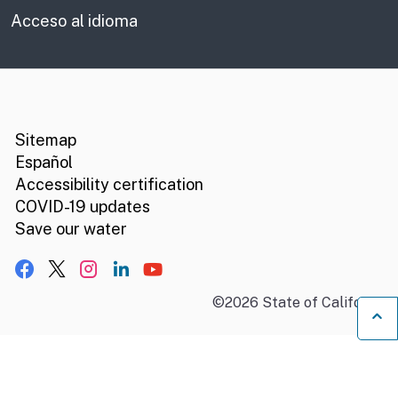
Acceso al idioma
CA.gov
Social media links
Sitemap
Español
Accessibility certification
COVID-19 updates
Save our water
Facebook
X, formerly Twitter
Instagram
LinkedIn
YouTube
©
2026
State of California
B