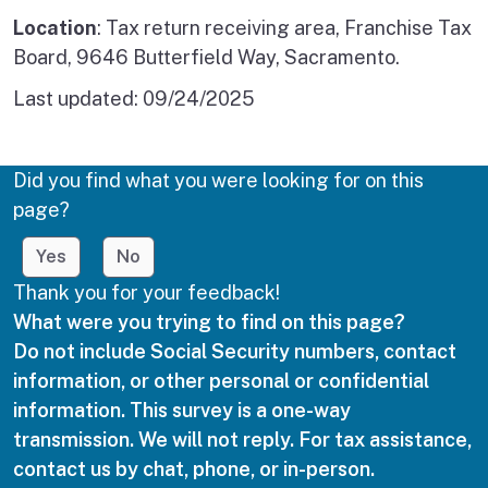
Location
: Tax return receiving area, Franchise Tax
Board, 9646 Butterfield Way, Sacramento.
Last updated:
09/24/2025
Did you find what you were looking for on this
page?
Yes
No
Thank you for your feedback!
What were you trying to find on this page?
Do not include Social Security numbers, contact
information, or other personal or confidential
information. This survey is a one-way
transmission. We will not reply. For tax assistance,
contact us by chat, phone, or in-person.