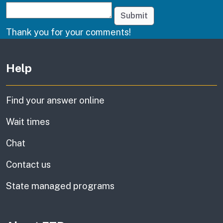
Submit
Thank you for your comments!
Other links
Help
Find your answer online
Wait times
Chat
Contact us
State managed programs