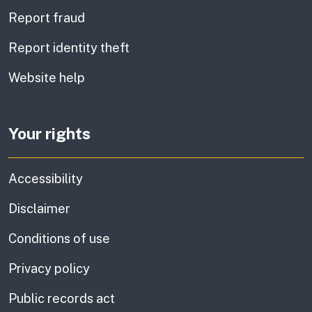
Report fraud
Report identity theft
Website help
Your rights
Accessibility
Disclaimer
Conditions of use
Privacy policy
Public records act