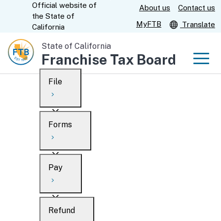
Official website of
Skip
About us
Contact us
CA.gov
the
State of
to
MyFTB
Translate
California
Main
State of California
Content
Franchise Tax Board
Men
File
Men
Custom Google Search
Overview
Forms
Submit
Personal
Overview
Business
Pay
Search
Ways to file
Overview
What’s new
Refund
When to file