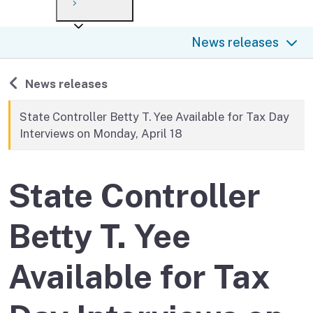
Payment options
Draft forms
After you file
Where’s my refund?
News releases
Third-party payments
Changes
Didn’t file?
For businesses
Penalties and interest
en español
Back to
News releases
Help
Collections
State Controller Betty T. Yee Available for Tax Day
Interviews on Monday, April 18
Withholding
If you cannot pay
State Controller
Betty T. Yee
Available for Tax