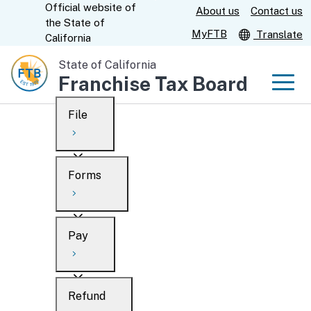
Official website of
Skip
About us
Contact us
CA.gov
the
State of
to
MyFTB
Translate
California
Main
State of California
Content
Franchise Tax Board
Men
File
Men
Custom Google Search
Overview
Forms
Submit
Personal
Overview
Business
Pay
Search
Ways to file
Overview
What’s new
Refund
When to file