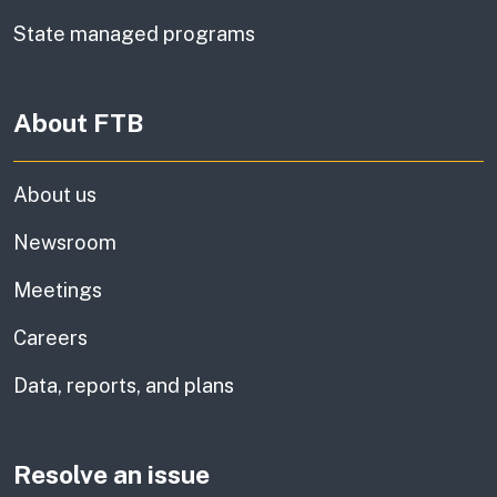
State managed programs
About FTB
About us
Newsroom
Meetings
Careers
Data, reports, and plans
Resolve an issue