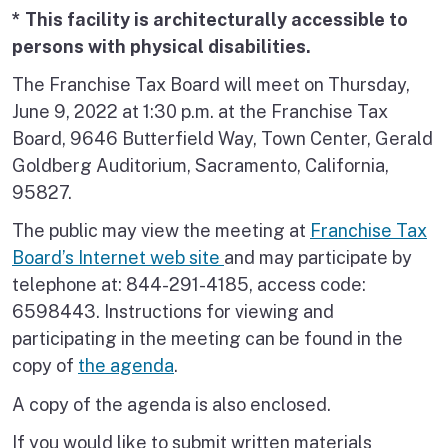
* This facility is architecturally accessible to
persons with physical disabilities.
The Franchise Tax Board will meet on Thursday,
June 9, 2022 at 1:30 p.m. at the Franchise Tax
Board, 9646 Butterfield Way, Town Center, Gerald
Goldberg Auditorium, Sacramento, California,
95827.
The public may view the meeting at
Franchise Tax
Board’s Internet web site
and may participate by
telephone at: 844-291-4185, access code:
6598443. Instructions for viewing and
participating in the meeting can be found in the
copy of
the agenda
.
A copy of the agenda is also enclosed.
If you would like to submit written materials