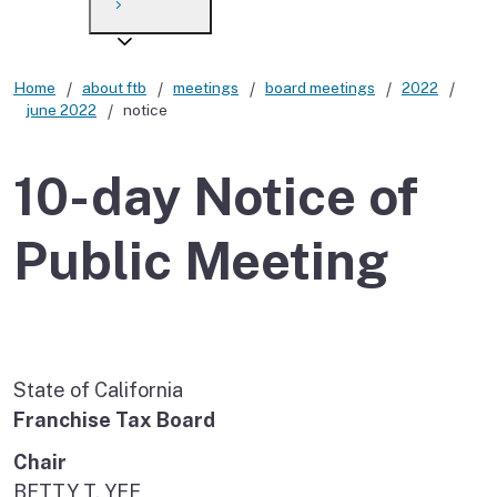
Payment options
Draft forms
After you file
Where’s my refund?
Third-party payments
Changes
Didn’t file?
Home
about ftb
meetings
board meetings
2022
june 2022
notice
For businesses
Penalties and interest
en español
Help
Collections
10-day Notice of
Withholding
Public Meeting
If you cannot pay
State of California
Franchise Tax Board
Chair
BETTY T. YEE