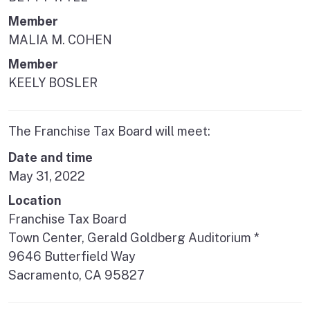
Member
MALIA M. COHEN
Member
KEELY BOSLER
The Franchise Tax Board will meet:
Date and time
May 31, 2022
Location
Franchise Tax Board
Town Center, Gerald Goldberg Auditorium *
9646 Butterfield Way
Sacramento, CA 95827