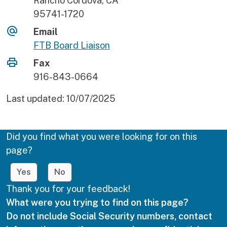
Rancho Cordova, CA
95741-1720
Email
FTB Board Liaison
Fax
916-843-0664
Last updated:
10/07/2025
Did you find what you were looking for on this
page?
Yes
No
Thank you for your feedback!
What were you trying to find on this page?
Do not include Social Security numbers, contact