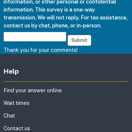
information, or other personal or confidential
information. This survey is a one-way
transmission. We will not reply. For tax assistance,
contact us by chat, phone, or in-person.
Submit
Thank you for your comments!
Other links
Help
Find your answer online
Wait times
Chat
Contact us