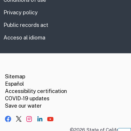
Privacy policy
Public records act
Acceso al idioma
CA.gov
Social media links
Sitemap
Español
Accessibility certification
COVID-19 updates
Save our water
Facebook
X, formerly Twitter
Instagram
LinkedIn
YouTube
©
2026
State of California