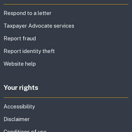
Respond to a letter
Taxpayer Advocate services
Report fraud
Report identity theft
Website help
Your rights
Accessibility
Disclaimer
Conditions of use