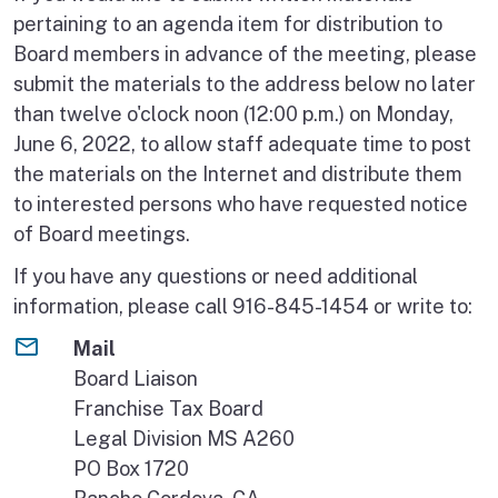
pertaining to an agenda item for distribution to
Board members in advance of the meeting, please
submit the materials to the address below no later
than twelve o'clock noon (12:00 p.m.) on Monday,
June 6, 2022, to allow staff adequate time to post
the materials on the Internet and distribute them
to interested persons who have requested notice
of Board meetings.
If you have any questions or need additional
information, please call 916-845-1454 or write to:
Mail
Board Liaison
Franchise Tax Board
Legal Division MS A260
PO Box 1720