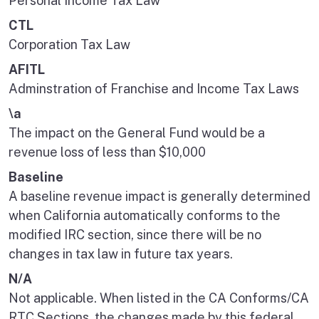
Personal Income Tax Law
CTL
Corporation Tax Law
AFITL
Adminstration of Franchise and Income Tax Laws
\a
The impact on the General Fund would be a
revenue loss of less than $10,000
Baseline
A baseline revenue impact is generally determined
when California automatically conforms to the
modified IRC section, since there will be no
changes in tax law in future tax years.
N/A
Not applicable. When listed in the CA Conforms/CA
RTC Sections, the changes made by this federal