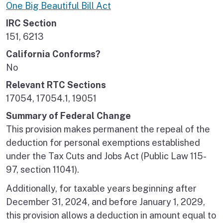
One Big Beautiful Bill Act
IRC Section
151, 6213
California Conforms?
No
Relevant RTC Sections
17054, 17054.1, 19051
Summary of Federal Change
This provision makes permanent the repeal of the
deduction for personal exemptions established
under the Tax Cuts and Jobs Act (Public Law 115-
97, section 11041).
Additionally, for taxable years beginning after
December 31, 2024, and before January 1, 2029,
this provision allows a deduction in amount equal to