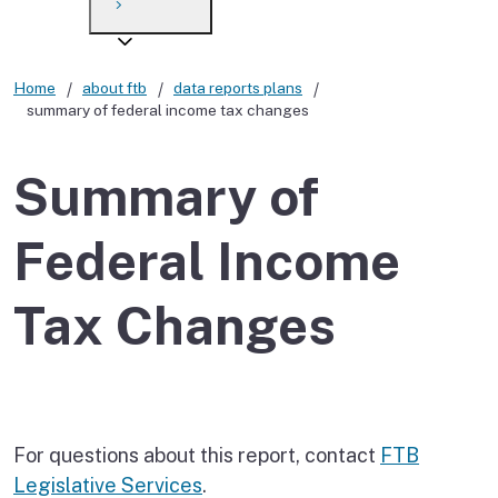
Payment options
Draft forms
After you file
Where’s my refund?
Third-party payments
Changes
Didn’t file?
Home
about ftb
data reports plans
summary of federal income tax changes
For businesses
Penalties and interest
en español
Help
Collections
Summary of
Withholding
Federal Income
If you cannot pay
Tax Changes
For questions about this report, contact
FTB
Legislative Services
.