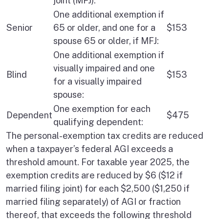
joint (MFJ):
One additional exemption if
Senior
65 or older, and one for a
$153
spouse 65 or older, if MFJ:
One additional exemption if
visually impaired and one
Blind
$153
for a visually impaired
spouse:
One exemption for each
Dependent
$475
qualifying dependent:
The personal-exemption tax credits are reduced
when a taxpayer’s federal AGI exceeds a
threshold amount. For taxable year 2025, the
exemption credits are reduced by $6 ($12 if
married filing joint) for each $2,500 ($1,250 if
married filing separately) of AGI or fraction
thereof, that exceeds the following threshold