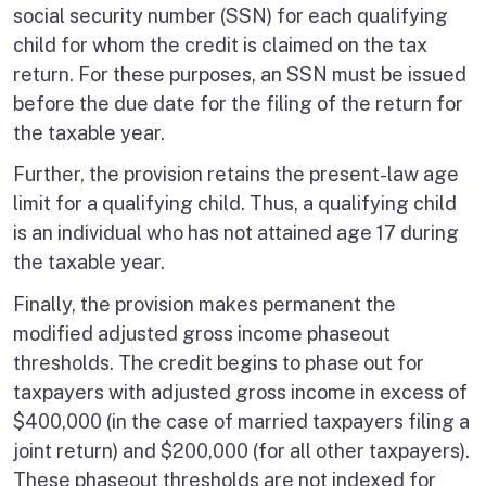
social security number (SSN) for each qualifying
child for whom the credit is claimed on the tax
return. For these purposes, an SSN must be issued
before the due date for the filing of the return for
the taxable year.
Further, the provision retains the present-law age
limit for a qualifying child. Thus, a qualifying child
is an individual who has not attained age 17 during
the taxable year.
Finally, the provision makes permanent the
modified adjusted gross income phaseout
thresholds. The credit begins to phase out for
taxpayers with adjusted gross income in excess of
$400,000 (in the case of married taxpayers filing a
joint return) and $200,000 (for all other taxpayers).
These phaseout thresholds are not indexed for