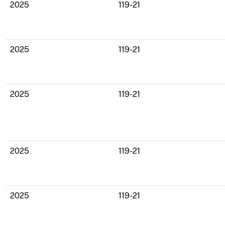
2025
119-21
2025
119-21
2025
119-21
2025
119-21
2025
119-21