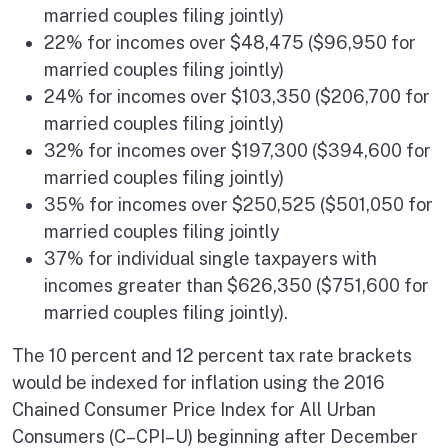
married couples filing jointly)
22% for incomes over $48,475 ($96,950 for
married couples filing jointly)
24% for incomes over $103,350 ($206,700 for
married couples filing jointly)
32% for incomes over $197,300 ($394,600 for
married couples filing jointly)
35% for incomes over $250,525 ($501,050 for
married couples filing jointly
37% for individual single taxpayers with
incomes greater than $626,350 ($751,600 for
married couples filing jointly).
The 10 percent and 12 percent tax rate brackets
would be indexed for inflation using the 2016
Chained Consumer Price Index for All Urban
Consumers (C–CPI–U) beginning after December