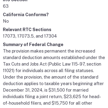
63
California Conforms?
No
Relevant RTC Sections
17073, 17073.5, and 17304
Summary of Federal Change
The provision makes permanent the increased
standard deduction amounts established under the
Tax Cuts and Jobs Act (Public Law 115-97, section
11021) for individuals across all filing statuses.
Under the provision, the amount of the standard
deduction applies to taxable years beginning after
December 31, 2024, is $31,500 for married
individuals filing a joint return, $23,625 for head-
of-household filers, and $15,750 for all other