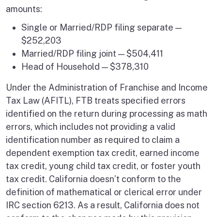
amounts:
Single or Married/RDP filing separate —
$252,203
Married/RDP filing joint — $504,411
Head of Household — $378,310
Under the Administration of Franchise and Income
Tax Law (AFITL), FTB treats specified errors
identified on the return during processing as math
errors, which includes not providing a valid
identification number as required to claim a
dependent exemption tax credit, earned income
tax credit, young child tax credit, or foster youth
tax credit. California doesn’t conform to the
definition of mathematical or clerical error under
IRC section 6213. As a result, California does not