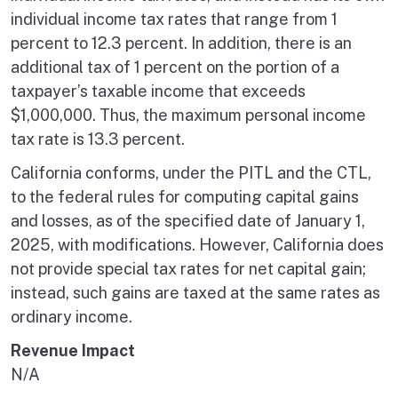
individual income tax rates that range from 1
percent to 12.3 percent. In addition, there is an
additional tax of 1 percent on the portion of a
taxpayer’s taxable income that exceeds
$1,000,000. Thus, the maximum personal income
tax rate is 13.3 percent.
California conforms, under the PITL and the CTL,
to the federal rules for computing capital gains
and losses, as of the specified date of January 1,
2025, with modifications. However, California does
not provide special tax rates for net capital gain;
instead, such gains are taxed at the same rates as
ordinary income.
Revenue Impact
N/A