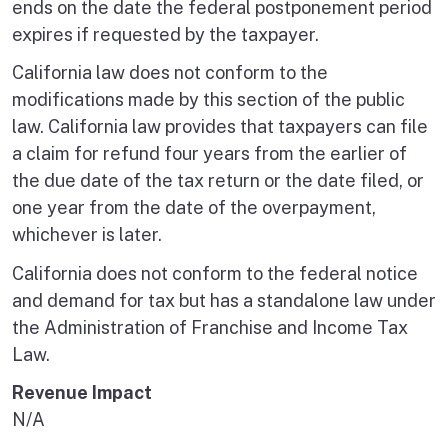
ends on the date the federal postponement period
expires if requested by the taxpayer.
California law does not conform to the
modifications made by this section of the public
law. California law provides that taxpayers can file
a claim for refund four years from the earlier of
the due date of the tax return or the date filed, or
one year from the date of the overpayment,
whichever is later.
California does not conform to the federal notice
and demand for tax but has a standalone law under
the Administration of Franchise and Income Tax
Law.
Revenue Impact
N/A