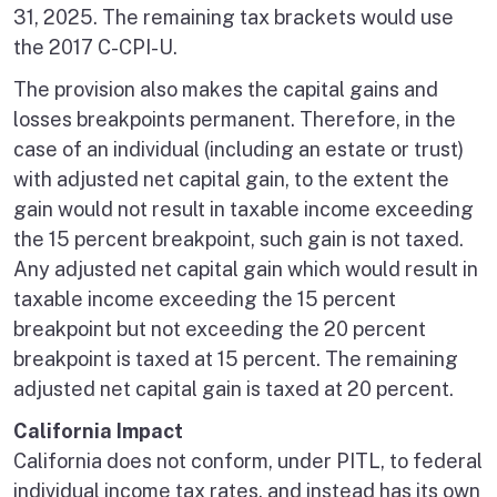
31, 2025. The remaining tax brackets would use
the 2017 C-CPI-U.
The provision also makes the capital gains and
losses breakpoints permanent. Therefore, in the
case of an individual (including an estate or trust)
with adjusted net capital gain, to the extent the
gain would not result in taxable income exceeding
the 15 percent breakpoint, such gain is not taxed.
Any adjusted net capital gain which would result in
taxable income exceeding the 15 percent
breakpoint but not exceeding the 20 percent
breakpoint is taxed at 15 percent. The remaining
adjusted net capital gain is taxed at 20 percent.
California Impact
California does not conform, under PITL, to federal
individual income tax rates, and instead has its own