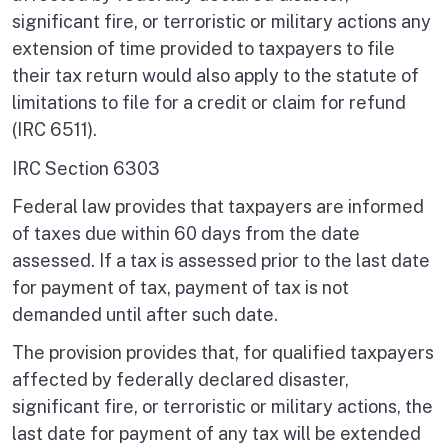
significant fire, or terroristic or military actions any
extension of time provided to taxpayers to file
their tax return would also apply to the statute of
limitations to file for a credit or claim for refund
(IRC 6511).
IRC Section 6303
Federal law provides that taxpayers are informed
of taxes due within 60 days from the date
assessed. If a tax is assessed prior to the last date
for payment of tax, payment of tax is not
demanded until after such date.
The provision provides that, for qualified taxpayers
affected by federally declared disaster,
significant fire, or terroristic or military actions, the
last date for payment of any tax will be extended