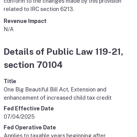
conform to the changes made by this provision
related to IRC section 6213.
Revenue Impact
N/A
Details of Public Law 119-21,
section 70104
Title
One Big Beautiful Bill Act, Extension and
enhancement of increased child tax credit
Fed Effective Date
07/04/2025
Fed Operative Date
Applies to taxable years beginning after