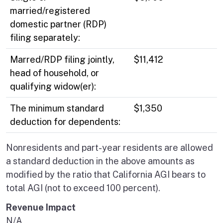
married/registered
domestic partner (RDP)
filing separately:
Marred/RDP filing jointly,
$11,412
head of household, or
qualifying widow(er):
The minimum standard
$1,350
deduction for dependents:
Nonresidents and part-year residents are allowed
a standard deduction in the above amounts as
modified by the ratio that California AGI bears to
total AGI (not to exceed 100 percent).
Revenue Impact
N/A