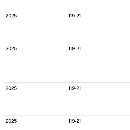
2025
119-21
2025
119-21
2025
119-21
2025
119-21