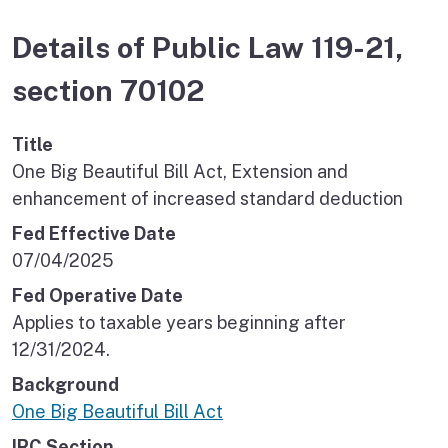
Details of Public Law 119-21,
section 70102
Title
One Big Beautiful Bill Act, Extension and
enhancement of increased standard deduction
Fed Effective Date
07/04/2025
Fed Operative Date
Applies to taxable years beginning after
12/31/2024.
Background
One Big Beautiful Bill Act
IRC Section