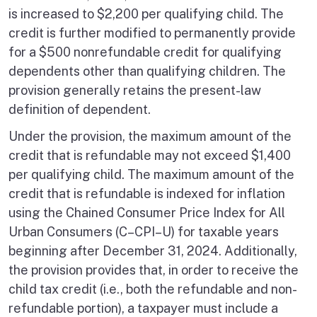
is increased to $2,200 per qualifying child. The
credit is further modified to permanently provide
for a $500 nonrefundable credit for qualifying
dependents other than qualifying children. The
provision generally retains the present-law
definition of dependent.
Under the provision, the maximum amount of the
credit that is refundable may not exceed $1,400
per qualifying child. The maximum amount of the
credit that is refundable is indexed for inflation
using the Chained Consumer Price Index for All
Urban Consumers (C–CPI–U) for taxable years
beginning after December 31, 2024. Additionally,
the provision provides that, in order to receive the
child tax credit (i.e., both the refundable and non-
refundable portion), a taxpayer must include a