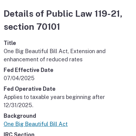
Details of Public Law 119-21,
section 70101
Title
One Big Beautiful Bill Act, Extension and
enhancement of reduced rates
Fed Effective Date
07/04/2025
Fed Operative Date
Applies to taxable years beginning after
12/31/2025.
Background
One Big Beautiful Bill Act
IRC Section