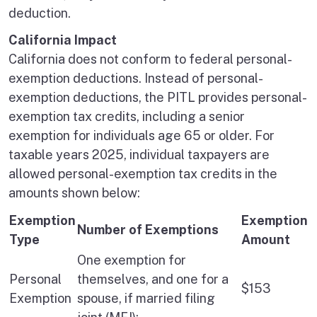
deduction.
California Impact
California does not conform to federal personal-
exemption deductions. Instead of personal-
exemption deductions, the PITL provides personal-
exemption tax credits, including a senior
exemption for individuals age 65 or older. For
taxable years 2025, individual taxpayers are
allowed personal-exemption tax credits in the
amounts shown below:
Exemption
Exemption
Number of Exemptions
Type
Amount
One exemption for
Personal
themselves, and one for a
$153
Exemption
spouse, if married filing