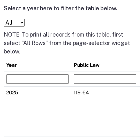
Select a year here to filter the table below.
NOTE: To print all records from this table, first
select “All Rows” from the page-selector widget
below.
Year
Public Law
2025
119-64