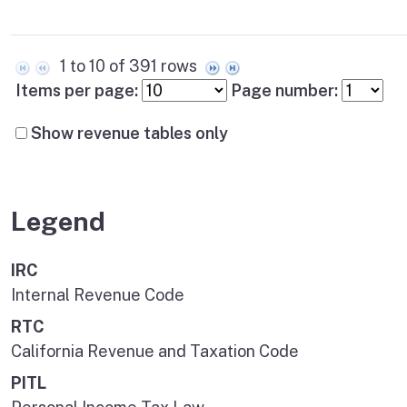
1 to 10 of 391 rows
Items per page:
Page number:
Show revenue tables only
Legend
IRC
Internal Revenue Code
RTC
California Revenue and Taxation Code
PITL