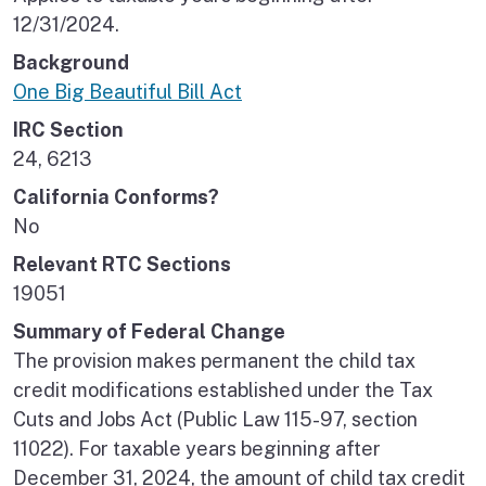
12/31/2024.
Background
One Big Beautiful Bill Act
IRC Section
24, 6213
California Conforms?
No
Relevant RTC Sections
19051
Summary of Federal Change
The provision makes permanent the child tax
credit modifications established under the Tax
Cuts and Jobs Act (Public Law 115-97, section
11022). For taxable years beginning after
December 31, 2024, the amount of child tax credit