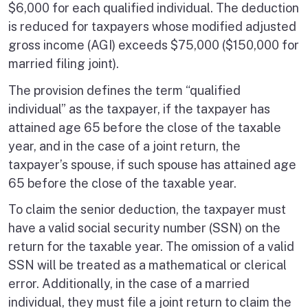
$6,000 for each qualified individual. The deduction
is reduced for taxpayers whose modified adjusted
gross income (AGI) exceeds $75,000 ($150,000 for
married filing joint).
The provision defines the term “qualified
individual” as the taxpayer, if the taxpayer has
attained age 65 before the close of the taxable
year, and in the case of a joint return, the
taxpayer’s spouse, if such spouse has attained age
65 before the close of the taxable year.
To claim the senior deduction, the taxpayer must
have a valid social security number (SSN) on the
return for the taxable year. The omission of a valid
SSN will be treated as a mathematical or clerical
error. Additionally, in the case of a married
individual, they must file a joint return to claim the