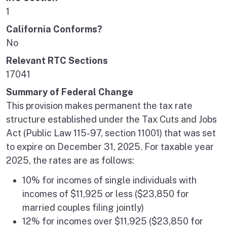
1
California Conforms?
No
Relevant RTC Sections
17041
Summary of Federal Change
This provision makes permanent the tax rate
structure established under the Tax Cuts and Jobs
Act (Public Law 115-97, section 11001) that was set
to expire on December 31, 2025. For taxable year
2025, the rates are as follows:
10% for incomes of single individuals with
incomes of $11,925 or less ($23,850 for
married couples filing jointly)
12% for incomes over $11,925 ($23,850 for