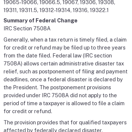
19065-19066, 19066.5, 19067, 19306, 19308,
19311, 19311.5, 19312-19314, 19316, 19322.1
Summary of Federal Change
IRC Section 7508A
Generally, when a tax return is timely filed, a claim
for credit or refund may be filed up to three years
from the date filed. Federal law (IRC section
7508A) allows certain administrative disaster tax
relief, such as postponement of filing and payment
deadlines, once a federal disaster is declared by
the President. The postponement provisions
provided under IRC 7508A did not apply to the
period of time a taxpayer is allowed to file a claim
for credit or refund.
The provision provides that for qualified taxpayers
affected by federally declared disaster,