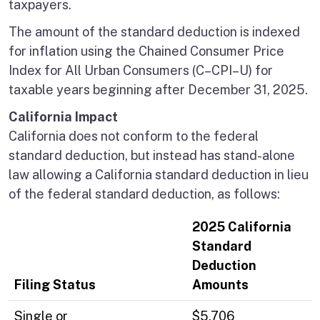
taxpayers.
The amount of the standard deduction is indexed
for inflation using the Chained Consumer Price
Index for All Urban Consumers (C–CPI–U) for
taxable years beginning after December 31, 2025.
California Impact
California does not conform to the federal
standard deduction, but instead has stand-alone
law allowing a California standard deduction in lieu
of the federal standard deduction, as follows:
2025 California
Standard
Deduction
Filing Status
Amounts
Single or
$5,706