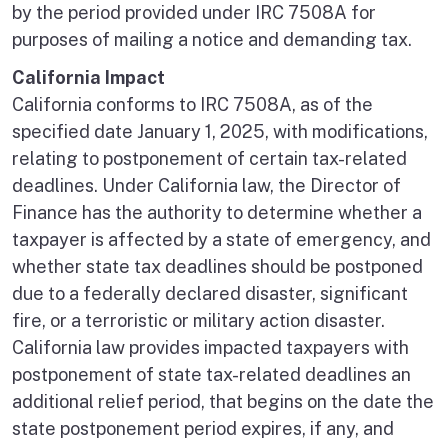
by the period provided under IRC 7508A for
purposes of mailing a notice and demanding tax.
California Impact
California conforms to IRC 7508A, as of the
specified date January 1, 2025, with modifications,
relating to postponement of certain tax-related
deadlines. Under California law, the Director of
Finance has the authority to determine whether a
taxpayer is affected by a state of emergency, and
whether state tax deadlines should be postponed
due to a federally declared disaster, significant
fire, or a terroristic or military action disaster.
California law provides impacted taxpayers with
postponement of state tax-related deadlines an
additional relief period, that begins on the date the
state postponement period expires, if any, and