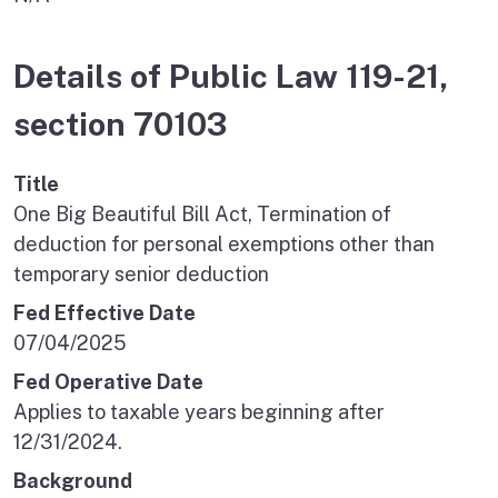
Details of Public Law 119-21,
section 70103
Title
One Big Beautiful Bill Act, Termination of
deduction for personal exemptions other than
temporary senior deduction
Fed Effective Date
07/04/2025
Fed Operative Date
Applies to taxable years beginning after
12/31/2024.
Background