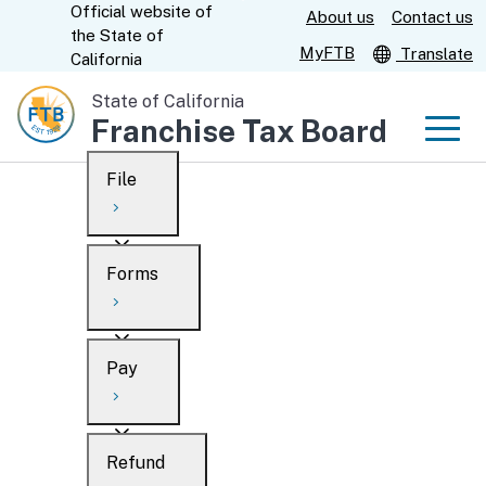
Official website of
Skip
About us
Contact us
CA.gov
the
State of
to
MyFTB
Translate
California
Main
State of California
Content
Franchise Tax Board
Men
File
Men
Custom Google Search
Overview
Forms
Submit
Personal
Overview
Business
Pay
Search
Ways to file
Overview
What’s new
Refund
When to file