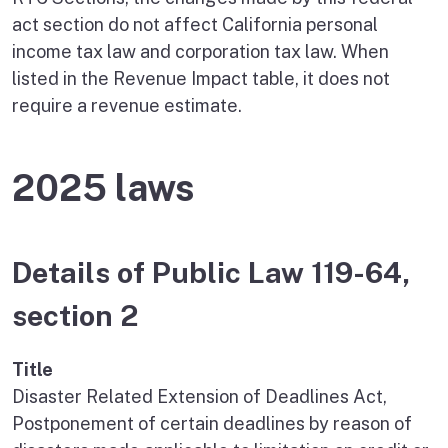
act section do not affect California personal
income tax law and corporation tax law. When
listed in the Revenue Impact table, it does not
require a revenue estimate.
2025 laws
Details of Public Law 119-64,
section 2
Title
Disaster Related Extension of Deadlines Act,
Postponement of certain deadlines by reason of