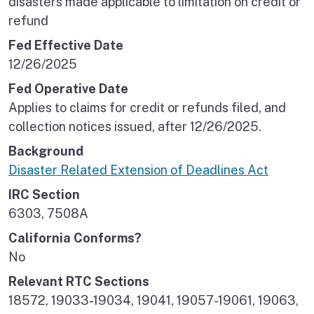
disasters made applicable to limitation on credit or
refund
Fed Effective Date
12/26/2025
Fed Operative Date
Applies to claims for credit or refunds filed, and
collection notices issued, after 12/26/2025.
Background
Disaster Related Extension of Deadlines Act
IRC Section
6303, 7508A
California Conforms?
No
Relevant RTC Sections
18572, 19033-19034, 19041, 19057-19061, 19063,