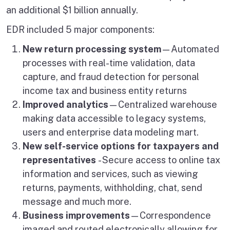
an additional $1 billion annually.
EDR included 5 major components:
New return processing system
—Automated
processes with real-time validation, data
capture, and fraud detection for personal
income tax and business entity returns
Improved analytics
—Centralized warehouse
making data accessible to legacy systems,
users and enterprise data modeling mart.
New self-service options for taxpayers and
representatives
- Secure access to online tax
information and services, such as viewing
returns, payments, withholding, chat, send
message and much more.
Business improvements
—Correspondence
imaged and routed electronically allowing for