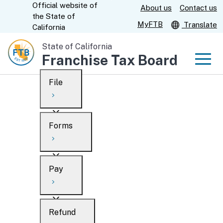
Official website of
Skip
About us
Contact us
CA.gov
the
State of
to
MyFTB
Translate
California
Main
State of California
Content
Franchise Tax Board
Men
File
Men
Custom Google Search
Overview
Forms
Submit
Personal
Overview
Business
Pay
Search
Ways to file
Overview
What’s new
Refund
When to file