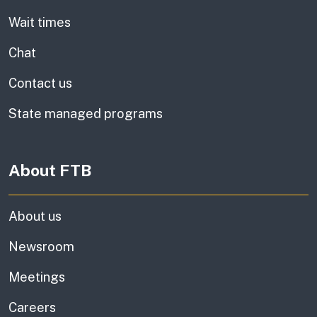
Wait times
Chat
Contact us
State managed programs
About FTB
About us
Newsroom
Meetings
Careers