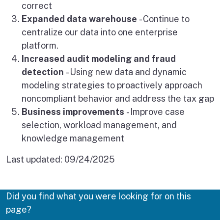
correct
Expanded data warehouse
- Continue to
centralize our data into one enterprise
platform.
Increased audit modeling and fraud
detection
- Using new data and dynamic
modeling strategies to proactively approach
noncompliant behavior and address the tax gap
Business improvements
- Improve case
selection, workload management, and
knowledge management
Last updated:
09/24/2025
Did you find what you were looking for on this
page?