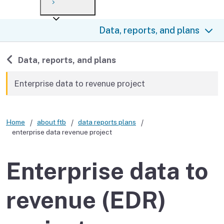
Payment options
Draft forms
After you file
Where’s my refund?
Data, reports, and plans
Third-party payments
Changes
Didn’t file?
For businesses
Penalties and interest
en español
Back to
Data, reports, and plans
Help
Collections
Enterprise data to revenue project
Withholding
Home
about ftb
data reports plans
If you cannot pay
enterprise data revenue project
Enterprise data to
revenue (EDR)