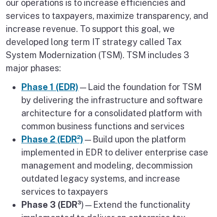
our operations is to increase efficiencies and
services to taxpayers, maximize transparency, and
increase revenue. To support this goal, we
developed long term IT strategy called Tax
System Modernization (TSM). TSM includes 3
major phases:
Phase 1 (EDR)
—Laid the foundation for TSM
by delivering the infrastructure and software
architecture for a consolidated platform with
common business functions and services
Phase 2 (EDR²)
—Build upon the platform
implemented in EDR to deliver enterprise case
management and modeling, decommission
outdated legacy systems, and increase
services to taxpayers
Phase 3 (EDR³
)—Extend the functionality