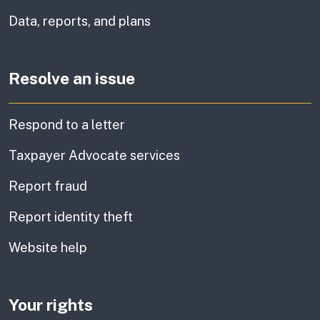
Data, reports, and plans
Resolve an issue
Respond to a letter
Taxpayer Advocate services
Report fraud
Report identity theft
Website help
Your rights