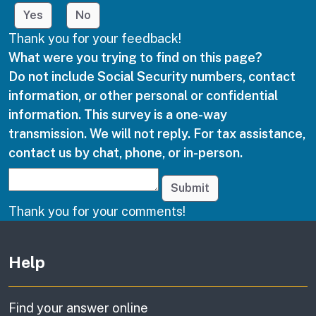
Yes
No
Thank you for your feedback!
What were you trying to find on this page?
Do not include Social Security numbers, contact
information, or other personal or confidential
information. This survey is a one-way
transmission. We will not reply. For tax assistance,
contact us by chat, phone, or in-person.
Submit
Thank you for your comments!
Other links
Help
Find your answer online