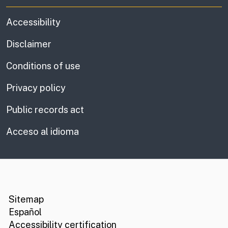
Accessibility
Disclaimer
Conditions of use
Privacy policy
Public records act
Acceso al idioma
CA.gov
Social media links
Sitemap
Español
Accessibility certification