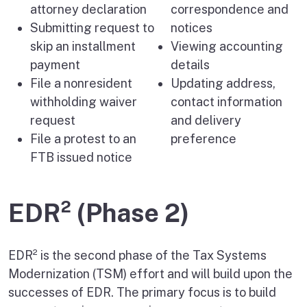
attorney declaration
correspondence and
Submitting request to
notices
skip an installment
Viewing accounting
payment
details
File a nonresident
Updating address,
withholding waiver
contact information
request
and delivery
File a protest to an
preference
FTB issued notice
EDR² (Phase 2)
EDR² is the second phase of the Tax Systems
Modernization (TSM) effort and will build upon the
successes of EDR. The primary focus is to build