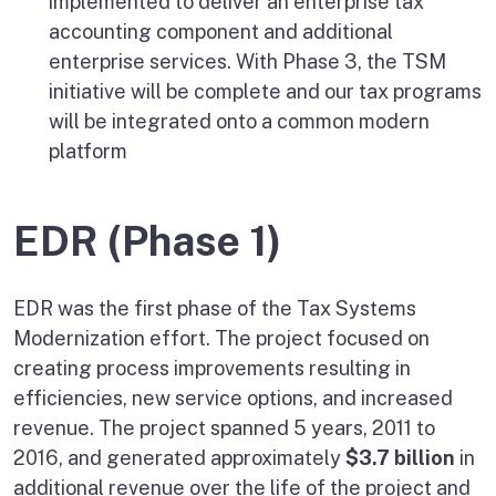
implemented to deliver an enterprise tax
accounting component and additional
enterprise services. With Phase 3, the TSM
initiative will be complete and our tax programs
will be integrated onto a common modern
platform
EDR (Phase 1)
EDR was the first phase of the Tax Systems
Modernization effort. The project focused on
creating process improvements resulting in
efficiencies, new service options, and increased
revenue. The project spanned 5 years, 2011 to
2016, and generated approximately
$3.7 billion
in
additional revenue over the life of the project and