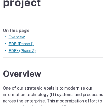
project
On this page
Overview
EDR (Phase 1)
EDR² (Phase 2)
Overview
One of our strategic goals is to modernize our
information technology (IT) systems and processes
across the enterprise. This modernization effort to