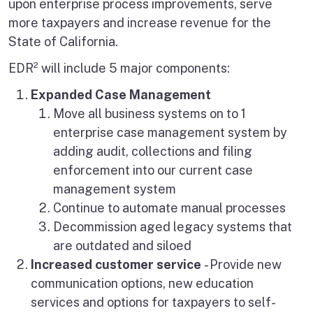
upon enterprise process improvements, serve
more taxpayers and increase revenue for the
State of California.
EDR² will include 5 major components:
Expanded Case Management
Move all business systems on to 1
enterprise case management system by
adding audit, collections and filing
enforcement into our current case
management system
Continue to automate manual processes
Decommission aged legacy systems that
are outdated and siloed
Increased customer service
- Provide new
communication options, new education
services and options for taxpayers to self-