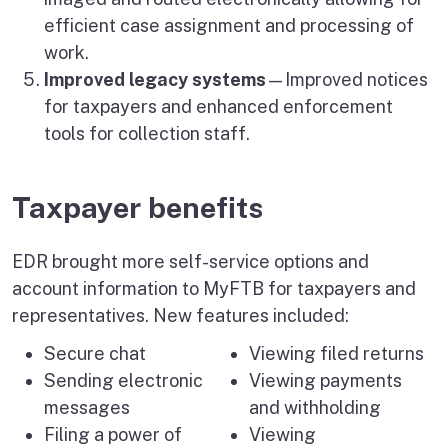
efficient case assignment and processing of
work.
Improved legacy systems
—Improved notices
for taxpayers and enhanced enforcement
tools for collection staff.
Taxpayer benefits
EDR brought more self-service options and
account information to MyFTB for taxpayers and
representatives. New features included:
Secure chat
Viewing filed returns
Sending electronic
Viewing payments
messages
and withholding
Filing a power of
Viewing