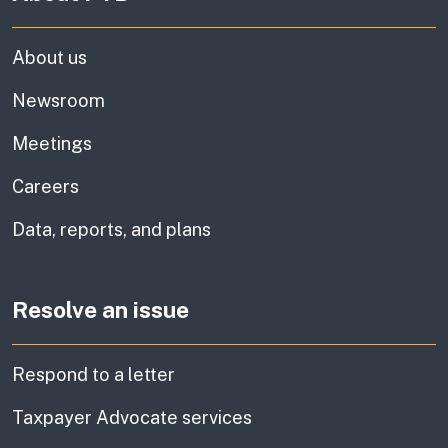
About us
Newsroom
Meetings
Careers
Data, reports, and plans
Resolve an issue
Respond to a letter
Taxpayer Advocate services