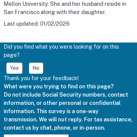
Mellon University. She and her husband reside in
San Francisco along with their daughter.
Last updated:
01/02/2026
Did you find what you were looking for on this
page?
Yes
No
Thank you for your feedback!
What were you trying to find on this page?
Do not include Social Security numbers, contact
information, or other personal or confidential
information. This survey is a one-way
transmission. We will not reply. For tax assistance,
contact us by chat, phone, or in-person.