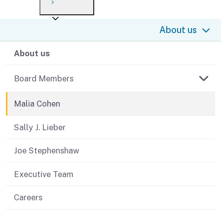
Payment options
Draft forms
After you file
Where’s my refund?
About us
Third-party payments
Changes
Didn’t file?
For businesses
About us
Penalties and interest
en español
Help
Collections
Board Members
Withholding
Malia Cohen
If you cannot pay
Sally J. Lieber
Joe Stephenshaw
Executive Team
Careers