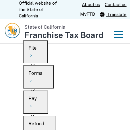
Official website of
Skip
About us
Contact us
CA.gov
the
State of
to
MyFTB
Translate
California
Main
State of California
Content
Franchise Tax Board
Men
File
Men
Custom Google Search
Overview
Forms
Submit
Personal
Overview
Business
Pay
Search
Ways to file
Overview
What’s new
Refund
When to file