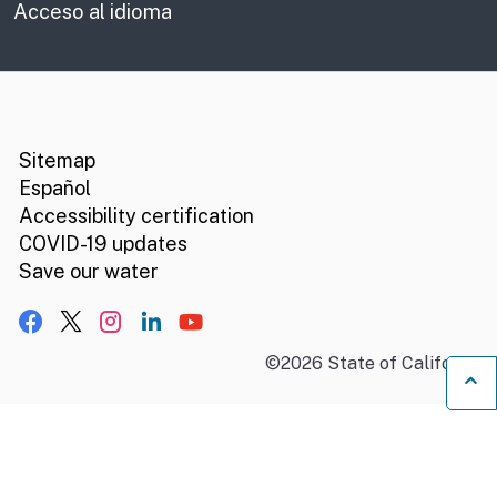
Acceso al idioma
CA.gov
Social media links
Sitemap
Español
Accessibility certification
COVID-19 updates
Save our water
Facebook
X, formerly Twitter
Instagram
LinkedIn
YouTube
©
2026
State of California
B