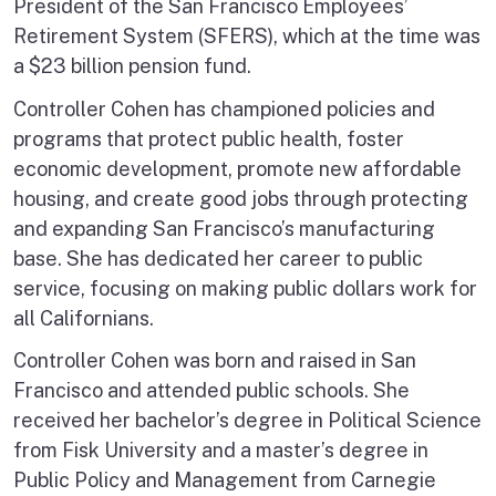
President of the San Francisco Employees’
Retirement System (SFERS), which at the time was
a $23 billion pension fund.
Controller Cohen has championed policies and
programs that protect public health, foster
economic development, promote new affordable
housing, and create good jobs through protecting
and expanding San Francisco’s manufacturing
base. She has dedicated her career to public
service, focusing on making public dollars work for
all Californians.
Controller Cohen was born and raised in San
Francisco and attended public schools. She
received her bachelor’s degree in Political Science
from Fisk University and a master’s degree in
Public Policy and Management from Carnegie