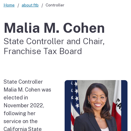
Home
about ftb
Controller
Malia M. Cohen
State Controller and Chair,
Franchise Tax Board
State Controller
Malia M. Cohen was
elected in
November 2022,
following her
service on the
California State