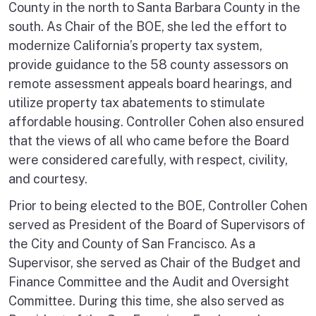
County in the north to Santa Barbara County in the
south. As Chair of the BOE, she led the effort to
modernize California’s property tax system,
provide guidance to the 58 county assessors on
remote assessment appeals board hearings, and
utilize property tax abatements to stimulate
affordable housing. Controller Cohen also ensured
that the views of all who came before the Board
were considered carefully, with respect, civility,
and courtesy.
Prior to being elected to the BOE, Controller Cohen
served as President of the Board of Supervisors of
the City and County of San Francisco. As a
Supervisor, she served as Chair of the Budget and
Finance Committee and the Audit and Oversight
Committee. During this time, she also served as