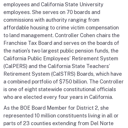
employees and California State University
employees. She serves on 70 boards and
commissions with authority ranging from
affordable housing to crime victim compensation
to land management. Controller Cohen chairs the
Franchise Tax Board and serves on the boards of
the nation's two largest public pension funds, the
California Public Employees’ Retirement System
(CalPERS) and the California State Teachers’
Retirement System (CalSTRS) Boards, which have
a combined portfolio of $750 billion. The Controller
is one of eight statewide constitutional officials
who are elected every four years in California.
As the BOE Board Member for District 2, she
represented 10 million constituents living in all or
parts of 23 counties extending from Del Norte