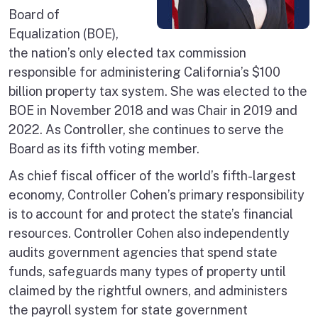
Board of
Equalization (BOE),
the nation’s only elected tax commission
responsible for administering California’s $100
billion property tax system. She was elected to the
BOE in November 2018 and was Chair in 2019 and
2022. As Controller, she continues to serve the
Board as its fifth voting member.
As chief fiscal officer of the world’s fifth-largest
economy, Controller Cohen’s primary responsibility
is to account for and protect the state’s financial
resources. Controller Cohen also independently
audits government agencies that spend state
funds, safeguards many types of property until
claimed by the rightful owners, and administers
the payroll system for state government