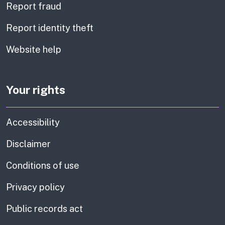
Report fraud
Report identity theft
Website help
Your rights
Accessibility
Disclaimer
Conditions of use
Privacy policy
Public records act