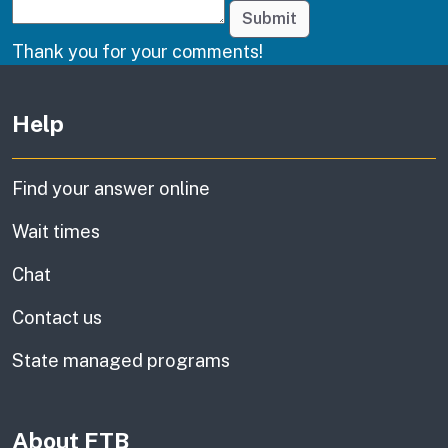
Submit
Thank you for your comments!
Other links
Help
Find your answer online
Wait times
Chat
Contact us
State managed programs
About FTB