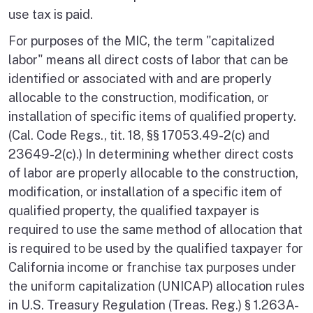
use tax is paid.
For purposes of the MIC, the term "capitalized
labor" means all direct costs of labor that can be
identified or associated with and are properly
allocable to the construction, modification, or
installation of specific items of qualified property.
(Cal. Code Regs., tit. 18, §§ 17053.49-2(c) and
23649-2(c).) In determining whether direct costs
of labor are properly allocable to the construction,
modification, or installation of a specific item of
qualified property, the qualified taxpayer is
required to use the same method of allocation that
is required to be used by the qualified taxpayer for
California income or franchise tax purposes under
the uniform capitalization (UNICAP) allocation rules
in U.S. Treasury Regulation (Treas. Reg.) § 1.263A-