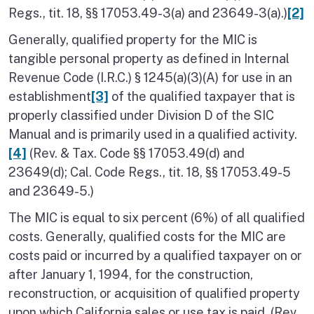
Regs., tit. 18, §§ 17053.49-3(a) and 23649-3(a).)
[2]
Generally, qualified property for the MIC is
tangible personal property as defined in Internal
Revenue Code (I.R.C.) § 1245(a)(3)(A) for use in an
establishment
[3]
of the qualified taxpayer that is
properly classified under Division D of the SIC
Manual and is primarily used in a qualified activity.
[4]
(Rev. & Tax. Code §§ 17053.49(d) and
23649(d); Cal. Code Regs., tit. 18, §§ 17053.49-5
and 23649-5.)
The MIC is equal to six percent (6%) of all qualified
costs. Generally, qualified costs for the MIC are
costs paid or incurred by a qualified taxpayer on or
after January 1, 1994, for the construction,
reconstruction, or acquisition of qualified property
upon which California sales or use tax is paid. (Rev.