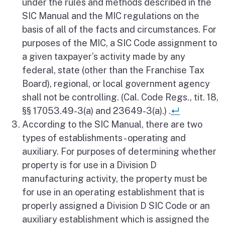
under the rules and methods described in the
SIC Manual and the MIC regulations on the
basis of all of the facts and circumstances. For
purposes of the MIC, a SIC Code assignment to
a given taxpayer’s activity made by any
federal, state (other than the Franchise Tax
Board), regional, or local government agency
shall not be controlling. (Cal. Code Regs., tit. 18,
Return to 
§§ 17053.49-3(a) and 23649-3(a).) .
↵
According to the SIC Manual, there are two
types of establishments - operating and
auxiliary. For purposes of determining whether
property is for use in a Division D
manufacturing activity, the property must be
for use in an operating establishment that is
properly assigned a Division D SIC Code or an
auxiliary establishment which is assigned the