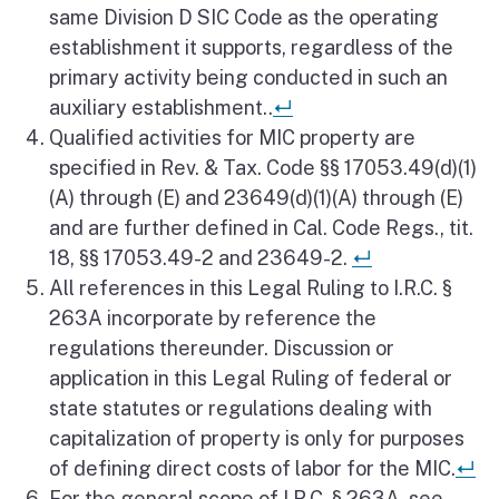
same Division D SIC Code as the operating
establishment it supports, regardless of the
primary activity being conducted in such an
Return to reference
auxiliary establishment..
↵
Qualified activities for MIC property are
specified in Rev. & Tax. Code §§ 17053.49(d)(1)
(A) through (E) and 23649(d)(1)(A) through (E)
and are further defined in Cal. Code Regs., tit.
Return to ref
18, §§ 17053.49-2 and 23649-2.
↵
All references in this Legal Ruling to I.R.C. §
263A incorporate by reference the
regulations thereunder. Discussion or
application in this Legal Ruling of federal or
state statutes or regulations dealing with
capitalization of property is only for purposes
Re
of defining direct costs of labor for the MIC.
↵
For the general scope of I.R.C. § 263A, see