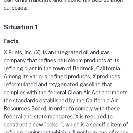
purposes.
Situation 1
Facts
X Fuels, Inc. (X), is an integrated oil and gas
company that refines petroleum products at its
refining plant in the town of Bedrock, California.
Among its various refined products, X produces
reformulated and oxygenated gasoline that
complies with the federal Clean Air Act and meets
the standards established by the California Air
Resources Board. In order to comply with these
federal and state mandates, X is required to
construct a new "coker", which is a specific item of
refining equipment which will perform one of many