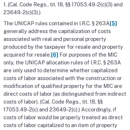
1. (Cal. Code Regs., tit. 18, §§ 17053.49-2(c)(3) and
23649-2(c)(3).)
The UNICAP rules contained in I.R.C. § 263A
[5]
generally address the capitalization of costs
associated with real and personal property
produced by the taxpayer for resale and property
acquired for resale.
[6]
For purposes of the MIC
only, the UNICAP allocation rules of I.R.C. § 263A
are only used to determine whether capitalized
costs of labor associated with the construction or
modification of qualified property for the MIC are
direct costs of labor (as distinguished from indirect
costs of labor). (Cal. Code Regs., tit. 18, §§
17053.49-2(c) and 23649-2(c).) Accordingly, if
costs of labor would be properly treated as direct
costs of labor capitalized to an item of property