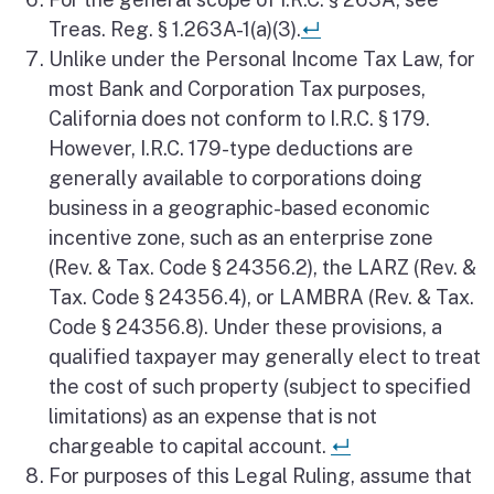
Return to referen
Treas. Reg. § 1.263A-1(a)(3).
↵
Unlike under the Personal Income Tax Law, for
most Bank and Corporation Tax purposes,
California does not conform to I.R.C. § 179.
However, I.R.C. 179-type deductions are
generally available to corporations doing
business in a geographic-based economic
incentive zone, such as an enterprise zone
(Rev. & Tax. Code § 24356.2), the LARZ (Rev. &
Tax. Code § 24356.4), or LAMBRA (Rev. & Tax.
Code § 24356.8). Under these provisions, a
qualified taxpayer may generally elect to treat
the cost of such property (subject to specified
limitations) as an expense that is not
Return to refe
chargeable to capital account.
↵
For purposes of this Legal Ruling, assume that