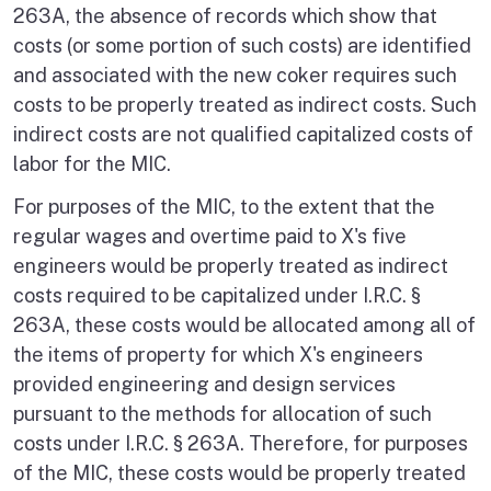
263A, the absence of records which show that
costs (or some portion of such costs) are identified
and associated with the new coker requires such
costs to be properly treated as indirect costs. Such
indirect costs are not qualified capitalized costs of
labor for the MIC.
For purposes of the MIC, to the extent that the
regular wages and overtime paid to X's five
engineers would be properly treated as indirect
costs required to be capitalized under I.R.C. §
263A, these costs would be allocated among all of
the items of property for which X's engineers
provided engineering and design services
pursuant to the methods for allocation of such
costs under I.R.C. § 263A. Therefore, for purposes
of the MIC, these costs would be properly treated