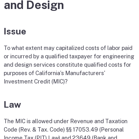
and Design
Issue
To what extent may capitalized costs of labor paid
or incurred by a qualified taxpayer for engineering
and design services constitute qualified costs for
purposes of California’s Manufacturers'
Investment Credit (MIC)?
Law
The MIC is allowed under Revenue and Taxation
Code (Rev. & Tax. Code) §§ 17053.49 (Personal
Income Tax (PIT) Law) and 23649 (Bank and