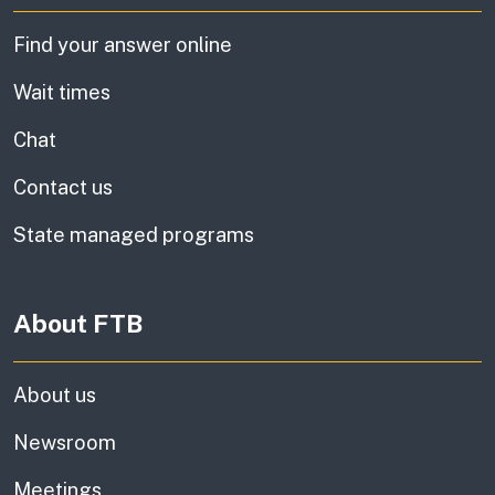
Find your answer online
Wait times
Chat
Contact us
State managed programs
About FTB
About us
Newsroom
Meetings