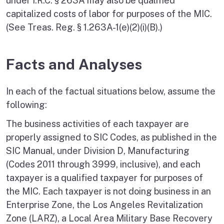
under I.R.C. § 263A may also be qualified
capitalized costs of labor for purposes of the MIC.
(See Treas. Reg. § 1.263A-1(e)(2)(i)(B).)
Facts and Analyses
In each of the factual situations below, assume the
following:
The business activities of each taxpayer are
properly assigned to SIC Codes, as published in the
SIC Manual, under Division D, Manufacturing
(Codes 2011 through 3999, inclusive), and each
taxpayer is a qualified taxpayer for purposes of
the MIC. Each taxpayer is not doing business in an
Enterprise Zone, the Los Angeles Revitalization
Zone (LARZ), a Local Area Military Base Recovery