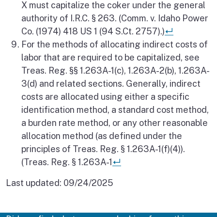
X must capitalize the coker under the general
authority of I.R.C. § 263. (Comm. v. Idaho Power
Return to 
Co. (1974) 418 US 1 (94 S.Ct. 2757).)
↵
For the methods of allocating indirect costs of
labor that are required to be capitalized, see
Treas. Reg. §§ 1.263A-1(c), 1.263A-2(b), 1.263A-
3(d) and related sections. Generally, indirect
costs are allocated using either a specific
identification method, a standard cost method,
a burden rate method, or any other reasonable
allocation method (as defined under the
principles of Treas. Reg. § 1.263A-1(f)(4)).
Return to reference
(Treas. Reg. § 1.263A-1
↵
Last updated:
09/24/2025