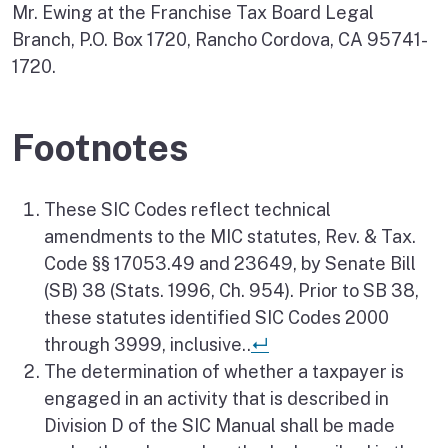
Mr. Ewing at the Franchise Tax Board Legal
Branch, P.O. Box 1720, Rancho Cordova, CA 95741-
1720.
Footnotes
These SIC Codes reflect technical
amendments to the MIC statutes, Rev. & Tax.
Code §§ 17053.49 and 23649, by Senate Bill
(SB) 38 (Stats. 1996, Ch. 954). Prior to SB 38,
these statutes identified SIC Codes 2000
Return to reference
through 3999, inclusive..
↵
The determination of whether a taxpayer is
engaged in an activity that is described in
Division D of the SIC Manual shall be made