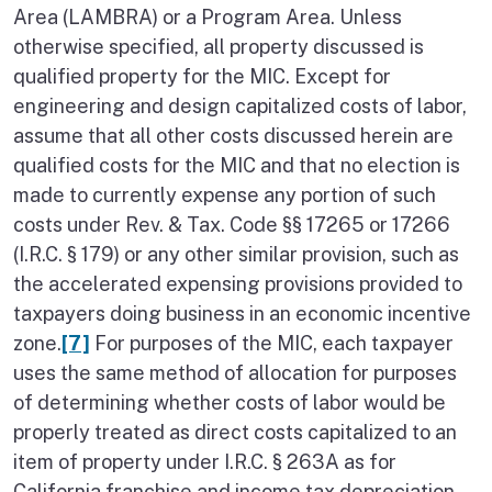
Area (LAMBRA) or a Program Area. Unless
otherwise specified, all property discussed is
qualified property for the MIC. Except for
engineering and design capitalized costs of labor,
assume that all other costs discussed herein are
qualified costs for the MIC and that no election is
made to currently expense any portion of such
costs under Rev. & Tax. Code §§ 17265 or 17266
(I.R.C. § 179) or any other similar provision, such as
the accelerated expensing provisions provided to
taxpayers doing business in an economic incentive
zone.
[7]
For purposes of the MIC, each taxpayer
uses the same method of allocation for purposes
of determining whether costs of labor would be
properly treated as direct costs capitalized to an
item of property under I.R.C. § 263A as for
California franchise and income tax depreciation