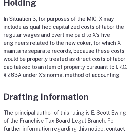
Holding
In Situation 3, for purposes of the MIC, X may
include as qualified capitalized costs of labor the
regular wages and overtime paid to X's five
engineers related to the new coker, for which X
maintains separate records, because these costs
would be properly treated as direct costs of labor
capitalized to an item of property pursuant to I.R.C.
§ 263A under X's normal method of accounting.
Drafting Information
The principal author of this ruling is E. Scott Ewing
of the Franchise Tax Board Legal Branch. For
further information regarding this notice, contact