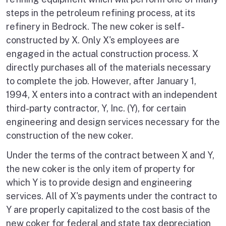
steps in the petroleum refining process, at its
refinery in Bedrock. The new coker is self-
constructed by X. Only X's employees are
engaged in the actual construction process. X
directly purchases all of the materials necessary
to complete the job. However, after January 1,
1994, X enters into a contract with an independent
third-party contractor, Y, Inc. (Y), for certain
engineering and design services necessary for the
construction of the new coker.
Under the terms of the contract between X and Y,
the new coker is the only item of property for
which Y is to provide design and engineering
services. All of X's payments under the contract to
Y are properly capitalized to the cost basis of the
new coker for federal and state tax depreciation