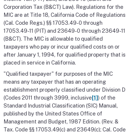
Corporation Tax (B&CT) Law). Regulations for the
MIC are at Title 18, California Code of Regulations
(Cal. Code Regs.) §§ 17053.49-0 through
17053.49-11 (PIT) and 23649-0 through 23649-11
(B&CT). The MIC is allowable to qualified
taxpayers who pay or incur qualified costs on or
after January 1, 1994, for qualified property that is
placed in service in California.
"Qualified taxpayer" for purposes of the MIC
means any taxpayer that has an operating
establishment properly classified under Division D
(Codes 2011 through 3999, inclusive
[1]
) of the
Standard Industrial Classification (SIC) Manual,
published by the United States Office of
Management and Budget, 1987 Edition. (Rev. &
Tax. Code §§ 17053.49(c) and 23649(c); Cal. Code