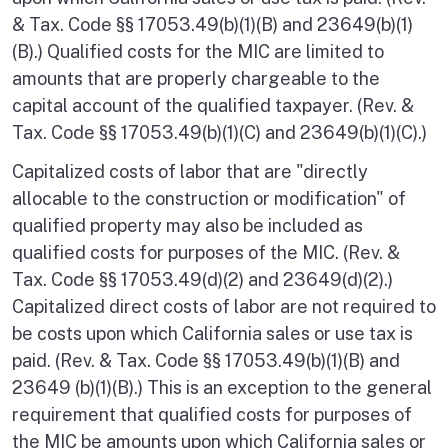
& Tax. Code §§ 17053.49(b)(1)(B) and 23649(b)(1)
(B).) Qualified costs for the MIC are limited to
amounts that are properly chargeable to the
capital account of the qualified taxpayer. (Rev. &
Tax. Code §§ 17053.49(b)(1)(C) and 23649(b)(1)(C).)
Capitalized costs of labor that are "directly
allocable to the construction or modification" of
qualified property may also be included as
qualified costs for purposes of the MIC. (Rev. &
Tax. Code §§ 17053.49(d)(2) and 23649(d)(2).)
Capitalized direct costs of labor are not required to
be costs upon which California sales or use tax is
paid. (Rev. & Tax. Code §§ 17053.49(b)(1)(B) and
23649 (b)(1)(B).) This is an exception to the general
requirement that qualified costs for purposes of
the MIC be amounts upon which California sales or