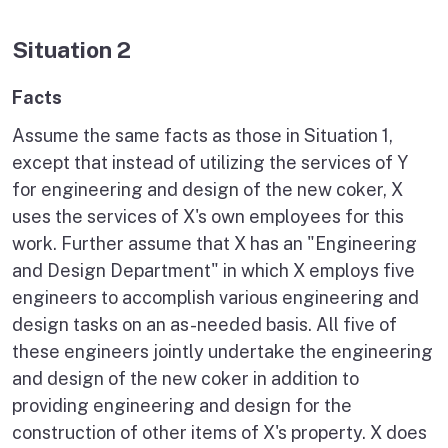
Situation 2
Facts
Assume the same facts as those in Situation 1,
except that instead of utilizing the services of Y
for engineering and design of the new coker, X
uses the services of X's own employees for this
work. Further assume that X has an "Engineering
and Design Department" in which X employs five
engineers to accomplish various engineering and
design tasks on an as-needed basis. All five of
these engineers jointly undertake the engineering
and design of the new coker in addition to
providing engineering and design for the
construction of other items of X's property. X does