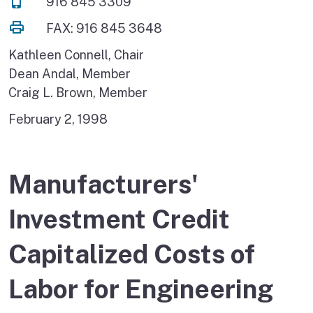
916 845 3309
FAX: 916 845 3648
Kathleen Connell, Chair
Dean Andal, Member
Craig L. Brown, Member
February 2, 1998
Manufacturers'
Investment Credit
Capitalized Costs of
Labor for Engineering