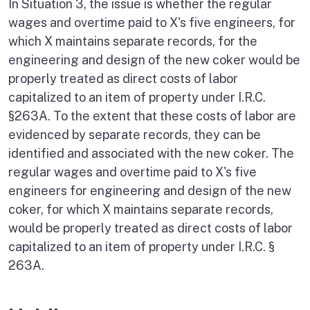
In Situation 3, the issue is whether the regular
wages and overtime paid to X's five engineers, for
which X maintains separate records, for the
engineering and design of the new coker would be
properly treated as direct costs of labor
capitalized to an item of property under I.R.C.
§263A. To the extent that these costs of labor are
evidenced by separate records, they can be
identified and associated with the new coker. The
regular wages and overtime paid to X's five
engineers for engineering and design of the new
coker, for which X maintains separate records,
would be properly treated as direct costs of labor
capitalized to an item of property under I.R.C. §
263A.