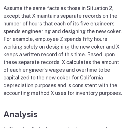
Assume the same facts as those in Situation 2,
except that X maintains separate records on the
number of hours that each of its five engineers
spends engineering and designing the new coker.
For example, employee Z spends fifty hours
working solely on designing the new coker and X
keeps a written record of this time. Based upon
these separate records, X calculates the amount
of each engineer's wages and overtime to be
capitalized to the new coker for California
depreciation purposes and is consistent with the
accounting method X uses for inventory purposes.
Analysis