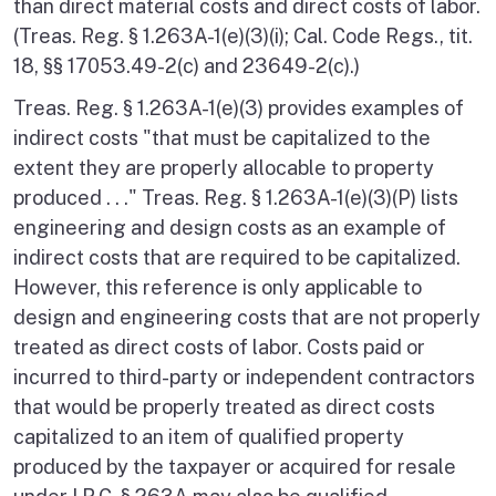
than direct material costs and direct costs of labor.
(Treas. Reg. § 1.263A-1(e)(3)(i); Cal. Code Regs., tit.
18, §§ 17053.49-2(c) and 23649-2(c).)
Treas. Reg. § 1.263A-1(e)(3) provides examples of
indirect costs "that must be capitalized to the
extent they are properly allocable to property
produced . . ." Treas. Reg. § 1.263A-1(e)(3)(P) lists
engineering and design costs as an example of
indirect costs that are required to be capitalized.
However, this reference is only applicable to
design and engineering costs that are not properly
treated as direct costs of labor. Costs paid or
incurred to third-party or independent contractors
that would be properly treated as direct costs
capitalized to an item of qualified property
produced by the taxpayer or acquired for resale