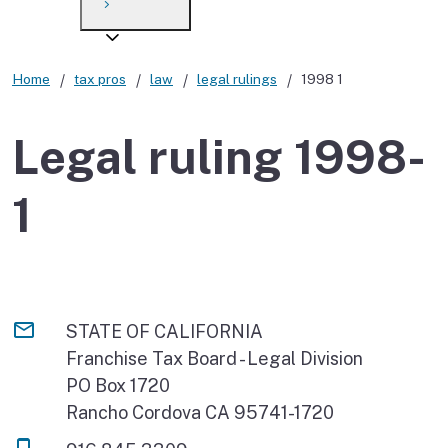
Payment options
Draft forms
After you file
Where’s my refund?
Third-party payments
Changes
Didn’t file?
Home
tax pros
law
legal rulings
1998 1
For businesses
Penalties and interest
en español
Legal ruling 1998-
Help
Collections
1
Withholding
If you cannot pay
STATE OF CALIFORNIA
Franchise Tax Board - Legal Division
PO Box 1720
Rancho Cordova CA 95741-1720