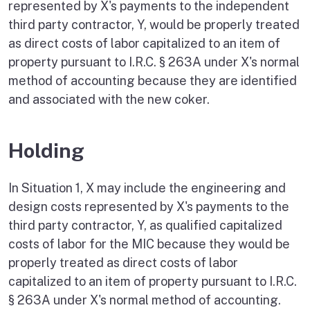
represented by X's payments to the independent
third party contractor, Y, would be properly treated
as direct costs of labor capitalized to an item of
property pursuant to I.R.C. § 263A under X's normal
method of accounting because they are identified
and associated with the new coker.
Holding
In Situation 1, X may include the engineering and
design costs represented by X's payments to the
third party contractor, Y, as qualified capitalized
costs of labor for the MIC because they would be
properly treated as direct costs of labor
capitalized to an item of property pursuant to I.R.C.
§ 263A under X's normal method of accounting.