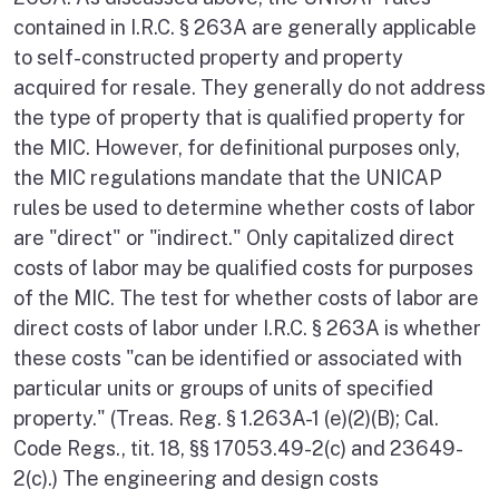
contained in I.R.C. § 263A are generally applicable
to self-constructed property and property
acquired for resale. They generally do not address
the type of property that is qualified property for
the MIC. However, for definitional purposes only,
the MIC regulations mandate that the UNICAP
rules be used to determine whether costs of labor
are "direct" or "indirect." Only capitalized direct
costs of labor may be qualified costs for purposes
of the MIC. The test for whether costs of labor are
direct costs of labor under I.R.C. § 263A is whether
these costs "can be identified or associated with
particular units or groups of units of specified
property." (Treas. Reg. § 1.263A-1 (e)(2)(B); Cal.
Code Regs., tit. 18, §§ 17053.49-2(c) and 23649-
2(c).) The engineering and design costs