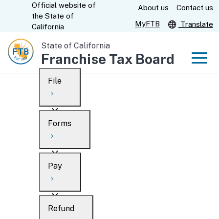
Official website of
Skip
About us
Contact us
CA.gov
the
State of
to
MyFTB
Translate
California
Main
State of California
Content
Franchise Tax Board
Men
File
Men
Custom Google Search
Overview
Forms
Submit
Personal
Overview
Business
Pay
Search
Ways to file
Overview
What’s new
Refund
When to file