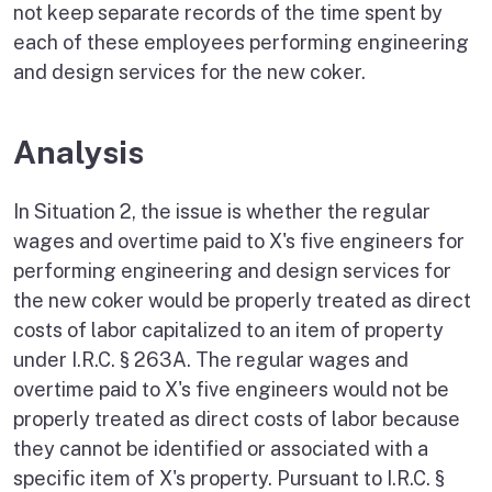
not keep separate records of the time spent by
each of these employees performing engineering
and design services for the new coker.
Analysis
In Situation 2, the issue is whether the regular
wages and overtime paid to X's five engineers for
performing engineering and design services for
the new coker would be properly treated as direct
costs of labor capitalized to an item of property
under I.R.C. § 263A. The regular wages and
overtime paid to X's five engineers would not be
properly treated as direct costs of labor because
they cannot be identified or associated with a
specific item of X's property. Pursuant to I.R.C. §