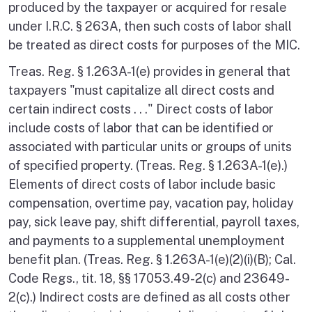
produced by the taxpayer or acquired for resale
under I.R.C. § 263A, then such costs of labor shall
be treated as direct costs for purposes of the MIC.
Treas. Reg. § 1.263A-1(e) provides in general that
taxpayers "must capitalize all direct costs and
certain indirect costs . . ." Direct costs of labor
include costs of labor that can be identified or
associated with particular units or groups of units
of specified property. (Treas. Reg. § 1.263A-1(e).)
Elements of direct costs of labor include basic
compensation, overtime pay, vacation pay, holiday
pay, sick leave pay, shift differential, payroll taxes,
and payments to a supplemental unemployment
benefit plan. (Treas. Reg. § 1.263A-1(e)(2)(i)(B); Cal.
Code Regs., tit. 18, §§ 17053.49-2(c) and 23649-
2(c).) Indirect costs are defined as all costs other