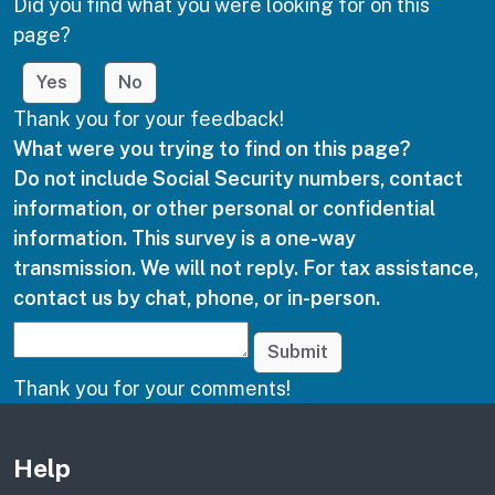
Did you find what you were looking for on this
page?
Yes
No
Thank you for your feedback!
What were you trying to find on this page?
Do not include Social Security numbers, contact
information, or other personal or confidential
information. This survey is a one-way
transmission. We will not reply. For tax assistance,
contact us by chat, phone, or in-person.
Submit
Thank you for your comments!
Other links
Help