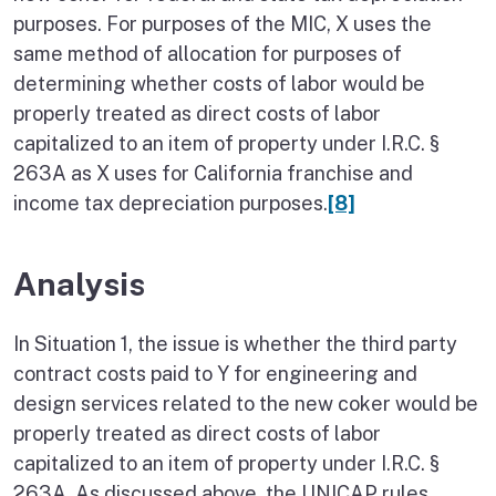
purposes. For purposes of the MIC, X uses the
same method of allocation for purposes of
determining whether costs of labor would be
properly treated as direct costs of labor
capitalized to an item of property under I.R.C. §
263A as X uses for California franchise and
income tax depreciation purposes.
[8]
Analysis
In Situation 1, the issue is whether the third party
contract costs paid to Y for engineering and
design services related to the new coker would be
properly treated as direct costs of labor
capitalized to an item of property under I.R.C. §
263A. As discussed above, the UNICAP rules