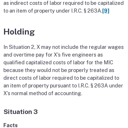
as indirect costs of labor required to be capitalized
to an item of property under I.R.C. § 263A.
[9]
Holding
In Situation 2, X may not include the regular wages
and overtime pay for X's five engineers as
qualified capitalized costs of labor for the MIC
because they would not be properly treated as
direct costs of labor required to be capitalized to
an item of property pursuant to I.R.C. § 263A under
X's normal method of accounting.
Situation 3
Facts